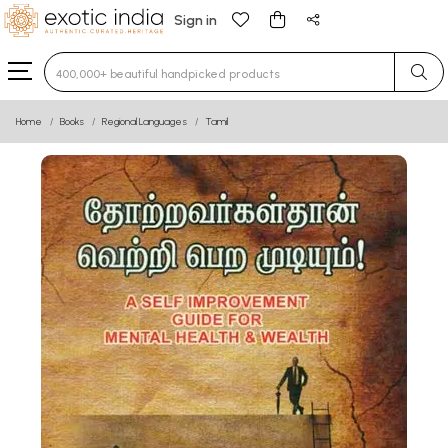
Sign in
Type 3 or more characters for results.
Home
Books
Regional Languages
Tamil