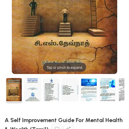
Tap or pinch to expand
A Self Improvement Guide For Mental Health