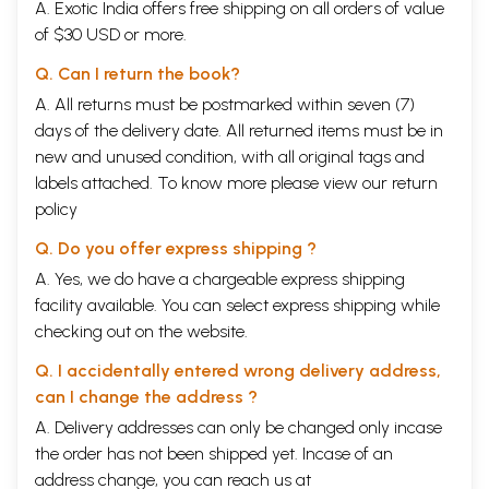
A. Exotic India offers free shipping on all orders of value
of $30 USD or more.
Q. Can I return the book?
A. All returns must be postmarked within seven (7)
days of the delivery date. All returned items must be in
new and unused condition, with all original tags and
labels attached. To know more please view our
return
policy
Q. Do you offer express shipping ?
A. Yes, we do have a chargeable express shipping
facility available. You can select express shipping while
checking out on the website.
Q. I accidentally entered wrong delivery address,
can I change the address ?
A. Delivery addresses can only be changed only incase
the order has not been shipped yet. Incase of an
address change, you can reach us at