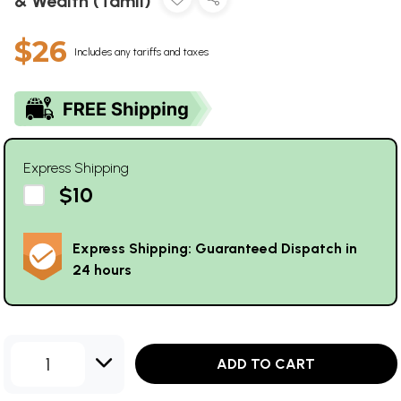
& Wealth (Tamil)
$26
Includes any tariffs and taxes
Express Shipping
$10
Express Shipping: Guaranteed Dispatch in
24 hours
1
ADD TO CART