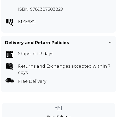
ISBN: 9789387303829
MZE982
Delivery and Return Policies
Ships in 1-3 days
Returns and Exchanges
accepted within 7
days
Free Delivery
Easy Returns