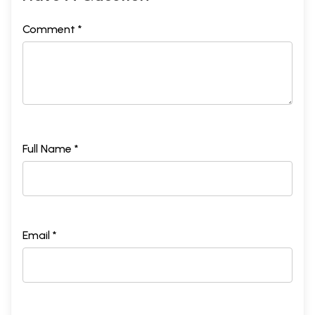
Comment *
Full Name *
Email *