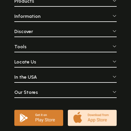
Products
Information
Discover
Tools
Locate Us
In the USA
Our Stores