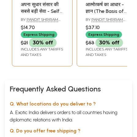
अपना सुधार संसार की
आत्मोत्कर्ष का आधार -
सबसे बड़ी सेवा - Self
ज्ञान (The Basis of
Improvement is
Self-Improvement
BY
PANDIT SHRIRAM
BY
PANDIT SHRIRAM
the World
- Knowledge )
SHARMA ACHARYA
SHARMA ACHARYA
$14.70
$37.10
Greatest Service
Express Shipping
Express Shipping
$21
30% off
$53
30% off
INCLUDES ANY TARIFFS
INCLUDES ANY TARIFFS
AND TAXES
AND TAXES
Frequently Asked Questions
Q. What locations do you deliver to ?
A. Exotic India delivers orders to all countries having
diplomatic relations with India.
Q. Do you offer free shipping ?