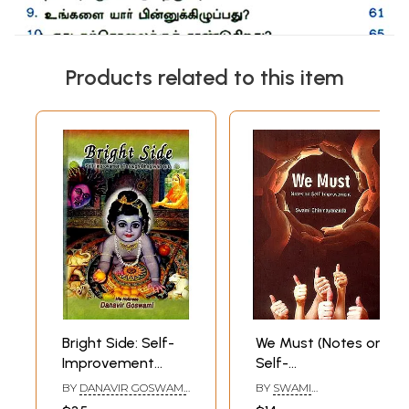
Products related to this item
Bright Side: Self-
We Must (Notes on
Improvement
Self-
Through
Improvement)
BY
DANAVIR GOSWAMI
,
BY
SWAMI
Bhagavad Gita
DANE HOLTZMAN
CHINMAYANANDA