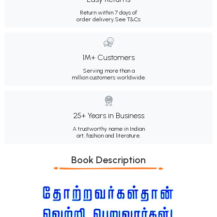
Return within 7 days of
order delivery.
See T&Cs
1M+ Customers
Serving more than a
million customers worldwide.
25+ Years in Business
A trustworthy name in Indian
art, fashion and literature.
Book Description