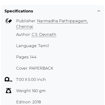
Specifications
Publisher:
Narmadha Pathippagam,
Chennai
Author:
C.S. Devnath
Language: Tamil
Pages: 144
Cover: PAPERBACK
7.00 X 5.00 inch
Weight 160 gm
Edition: 2018