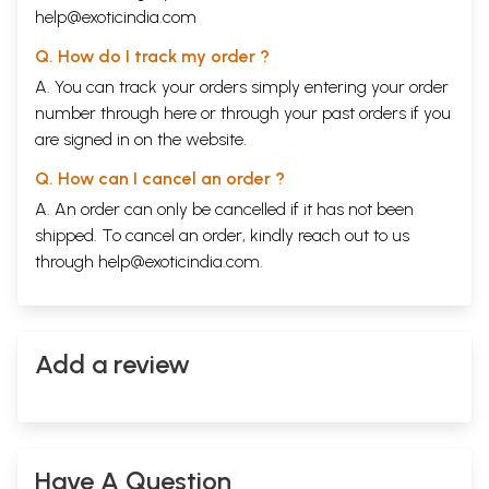
help@exoticindia.com
Q. How do I track my order ?
A. You can track your orders simply entering your order
number through
here
or through your
past orders
if you
are signed in on the website.
Q. How can I cancel an order ?
A. An order can only be cancelled if it has not been
shipped. To cancel an order, kindly reach out to us
through
help@exoticindia.com
.
Add a review
Have A Question