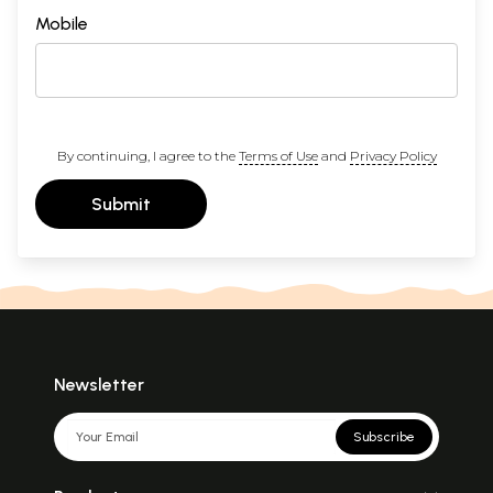
Mobile
By continuing, I agree to the
Terms of Use
and
Privacy Policy
Submit
Newsletter
Subscribe