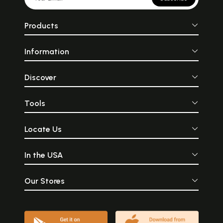
Products
Information
Discover
Tools
Locate Us
In the USA
Our Stores