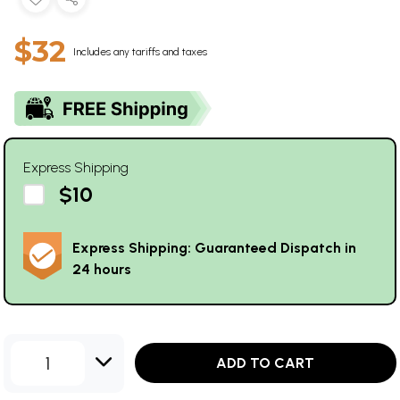
$32
Includes any tariffs and taxes
Express Shipping
$10
Express Shipping: Guaranteed Dispatch in
24 hours
1
ADD TO CART