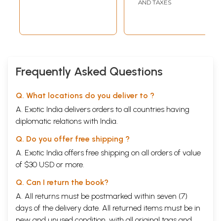
Telugu
AND TAXES
Frequently Asked Questions
Q. What locations do you deliver to ?
A. Exotic India delivers orders to all countries having
diplomatic relations with India.
Q. Do you offer free shipping ?
A. Exotic India offers free shipping on all orders of value
of $30 USD or more.
Q. Can I return the book?
A. All returns must be postmarked within seven (7)
days of the delivery date. All returned items must be in
new and unused condition, with all original tags and