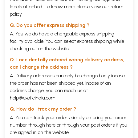
labels attached. To know more please view our
return
policy
Q. Do you offer express shipping ?
A. Yes, we do have a chargeable express shipping
facility available. You can select express shipping while
checking out on the website.
Q. I accidentally entered wrong delivery address,
can I change the address ?
A. Delivery addresses can only be changed only incase
the order has not been shipped yet. Incase of an
address change, you can reach us at
help@exoticindia.com
Q. How do I track my order ?
A. You can track your orders simply entering your order
number through
here
or through your
past orders
if you
are signed in on the website.