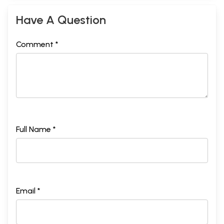
Have A Question
Comment *
Full Name *
Email *