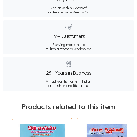
Return within 7 days of
order delivery.
See T&Cs
1M+ Customers
Serving more than a
million customers worldwide.
25+ Years in Business
A trustworthy name in Indian
art, fashion and literature.
Products related to this item