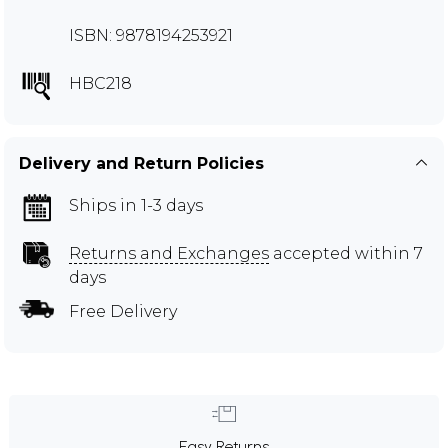
ISBN: 9878194253921
HBC218
Delivery and Return Policies
Ships in 1-3 days
Returns and Exchanges
accepted within 7
days
Free Delivery
Easy Returns