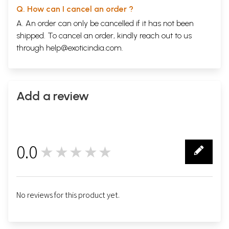
Q. How can I cancel an order ?
A. An order can only be cancelled if it has not been
shipped. To cancel an order, kindly reach out to us
through
help@exoticindia.com
.
Add a review
0.0
★★★★★
0
No reviews for this product yet.