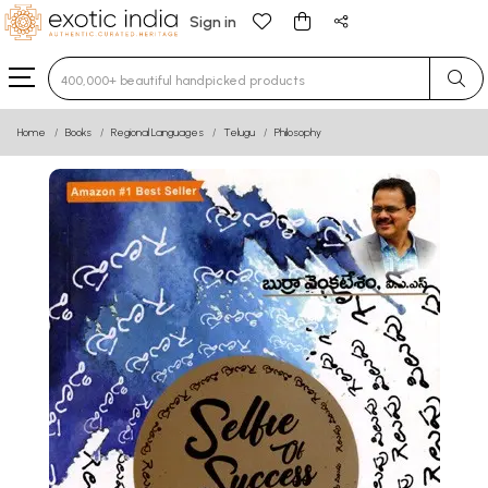
Sign in
Type 3 or more characters for results.
Home
Books
Regional Languages
Telugu
Philosophy