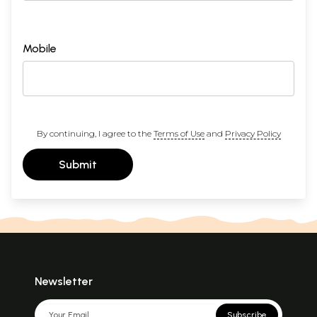
Mobile
By continuing, I agree to the
Terms of Use
and
Privacy Policy
Submit
Newsletter
Subscribe