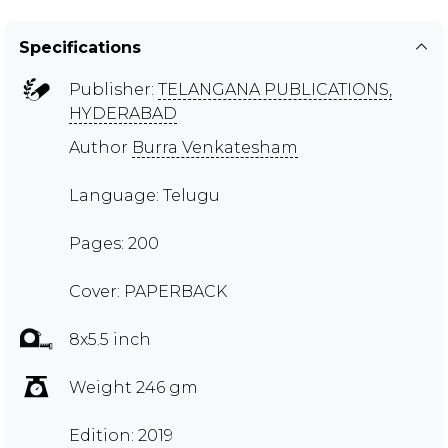
Specifications
Publisher:
TELANGANA PUBLICATIONS,
HYDERABAD
Author
Burra Venkatesham
Language: Telugu
Pages: 200
Cover: PAPERBACK
8x5.5 inch
Weight 246 gm
Edition: 2019