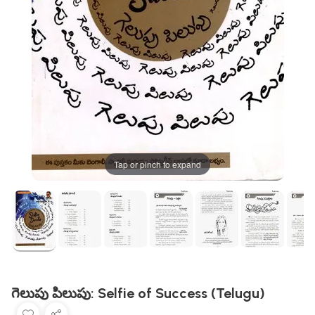
Tap or pinch to expand
గెలుపు పిలుపు: Selfie of Success (Telugu)