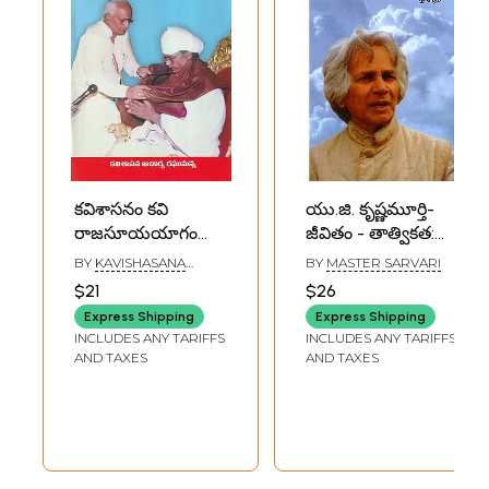
కవిశాసనం కవి
యు.జి. కృష్ణమూర్తి-
రాజసూయయాగం
జీవితం - తాత్వికత:
(కవిత్వ తత్త్వశాస్త్రం)-
U.G. Krishnamurti-
BY
KAVISHASANA
BY
MASTER SARVARI
Kavishasnam Kavi
Life - Philosophy
ACHARYA
$21
$26
RAGHUMANNA
Rajasuya Yagam:
(Telugu)
Express Shipping
Express Shipping
Philosophy of
INCLUDES ANY TARIFFS
INCLUDES ANY TARIFFS
Poetry (Telugu)
AND TAXES
AND TAXES