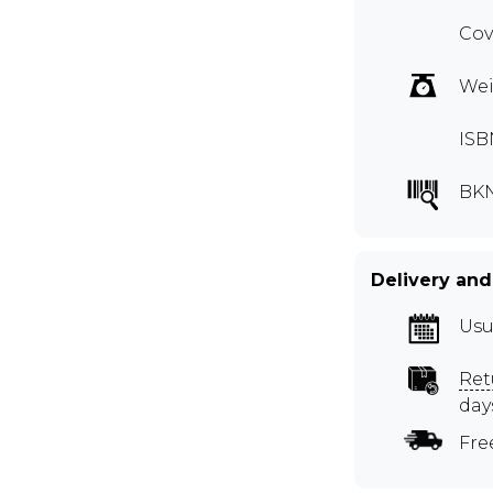
Cov
Wei
ISB
BK
Delivery and
Usu
Ret
day
Fre