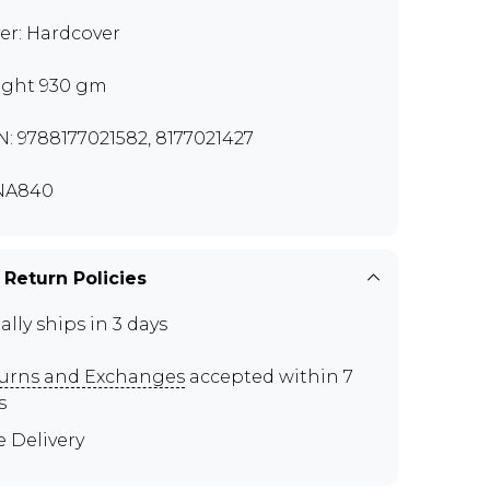
er: Hardcover
ght 930 gm
N: 9788177021582, 8177021427
NA840
 Return Policies
ally ships in 3 days
urns and Exchanges
accepted within 7
s
e Delivery