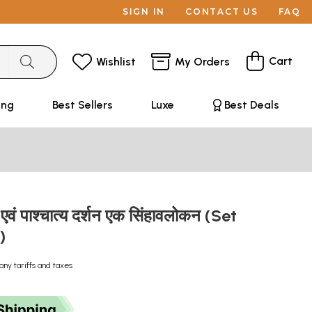
SIGN IN
CONTACT US
FAQ
Cart
Wishlist
My Orders
ing
Best Sellers
Luxe
Best Deals
 एवं पाश्चात्य दर्शन एक सिंहावलोकन (Set
s)
any tariffs and taxes