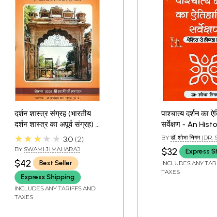
दर्शन शास्त्र संग्रह (भारतीय
पाश्चात्य दर्शन का 
दर्शन शास्त्र का अपूर्व संग्रह) -
सर्वेक्षण - An Hist
Darshan Shastra
Survey of West
★★★★★
BY
डॉ. शोभा निगम (D
3.0
2
Samagraha (A
Philosophy
NIGAM)
BY
SWAMI JI MAHARAJ
$32
Express S
Collection of Indian
$42
Best Seller
INCLUDES ANY TAR
Philosophies)
TAXES
Express Shipping
INCLUDES ANY TARIFFS AND
TAXES