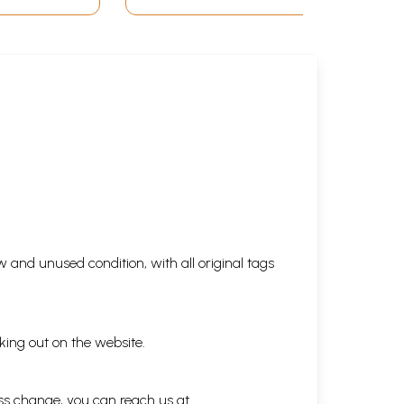
 and unused condition, with all original tags
king out on the website.
ess change, you can reach us at