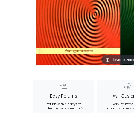
Hover to zoo
Easy Returns
1M+ Custo
Return within 7 days of
Serving more 
order delivery.
See T&Cs
million customers