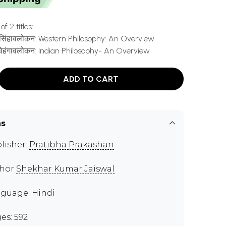
f 2 titles:
 एक सिंहावलोकन: Western Philosophy: An Overview
 विहंगावलोकन: Indian Philosophy- An Overview
ADD TO CART
ns
lisher:
Pratibha Prakashan
thor
Shekhar Kumar Jaiswal
guage: Hindi
es: 592