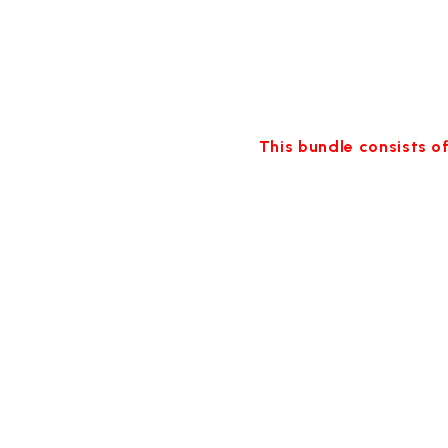
This bundle consists of