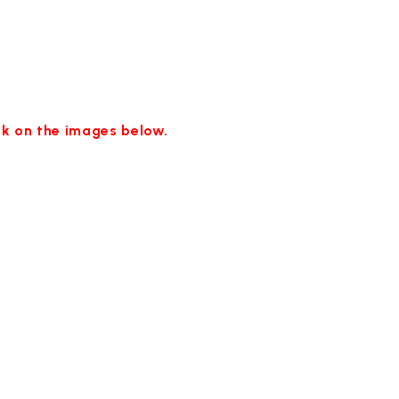
ick on the images below.