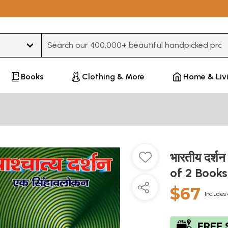
Type 3 or more characters for results.
Books
Clothing & More
Home & Liv
भारतीय दर्शन
of 2 Book
$67
Includes 