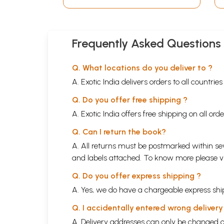
Frequently Asked Questions
Q. What locations do you deliver to ?
A. Exotic India delivers orders to all countrie
Q. Do you offer free shipping ?
A. Exotic India offers free shipping on all or
Q. Can I return the book?
A. All returns must be postmarked within sev
and labels attached. To know more please 
Q. Do you offer express shipping ?
A. Yes, we do have a chargeable express ship
Q. I accidentally entered wrong deliver
A. Delivery addresses can only be changed o