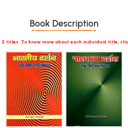
Book Description
 2 titles. To know more about each individual title, cl