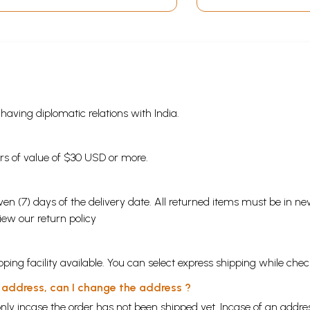
s having diplomatic relations with India.
ders of value of $30 USD or more.
en (7) days of the delivery date. All returned items must be in new
view our
return policy
ping facility available. You can select express shipping while chec
y address, can I change the address ?
nly incase the order has not been shipped yet. Incase of an addr