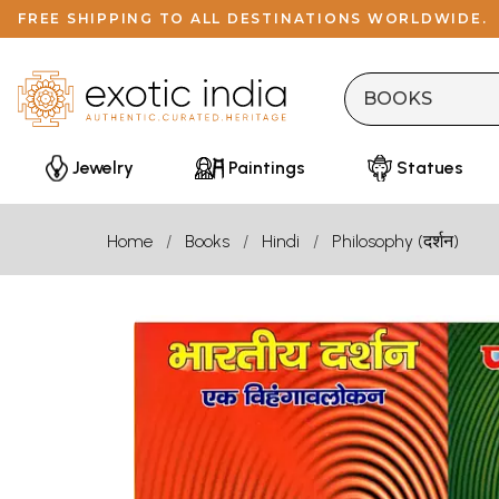
FREE SHIPPING TO ALL DESTINATIONS WORLDWIDE.
Jewelry
Paintings
Statues
Home
Books
Hindi
Philosophy (दर्शन)