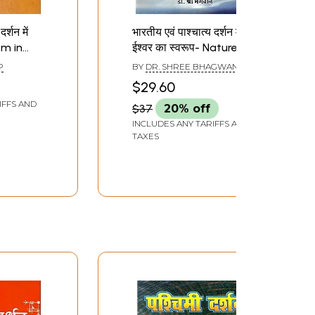
र्शन में
भारतीय एवं पाश्चात्य दर्शन में
sm in
ईश्वर का स्वरूप- Nature of
tern
God in Indian and
P
BY
DR. SHREE BHAGWAN
Western Philosophy: a
$29.60
Comparative Approach
IFFS AND
$37
20% off
INCLUDES ANY TARIFFS AND
TAXES