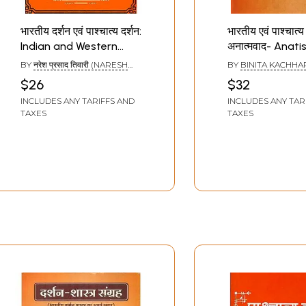
भारतीय दर्शन एवं पाश्चात्य दर्शन:
भारतीय एवं पाश्चात्य द
Indian and Western
अनात्मवाद- Anati
Philosophy
Indian and Wes
BY
नरेश प्रसाद तिवारी (NARESH
BY
BINITA KACHHA
philosophy
PRASAD TIWARI)
$26
$32
INCLUDES ANY TARIFFS AND
INCLUDES ANY TAR
TAXES
TAXES