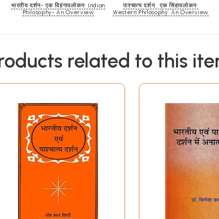
भारतीय दर्शन- एक विहंगावलोकन: Indian
पाश्चात्य दर्शन : एक सिंहावलोकन:
Philosophy- An Overview
Western Philosophy: An Overview
roducts related to this it