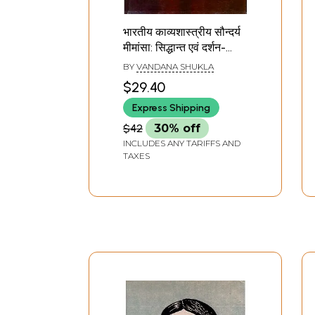
भारतीय काव्यशास्त्रीय सौन्दर्य
मीमांसा: सिद्धान्त एवं दर्शन-
Bhartiya Kavya Shastriy
BY
VANDANA SHUKLA
Soundarya Mimansa
$29.40
Theory And Philosophy
Express Shipping
$42
30% off
INCLUDES ANY TARIFFS AND
TAXES