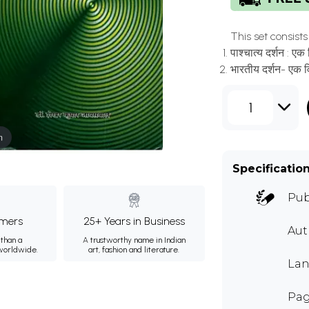
This set consists o
पाश्चात्य दर्शन :
भारतीय दर्शन- एक
1
m
Specificatio
Pub
mers
25+ Years in Business
Au
than a
A trustworthy name in Indian
 worldwide.
art, fashion and literature.
Lan
Pag