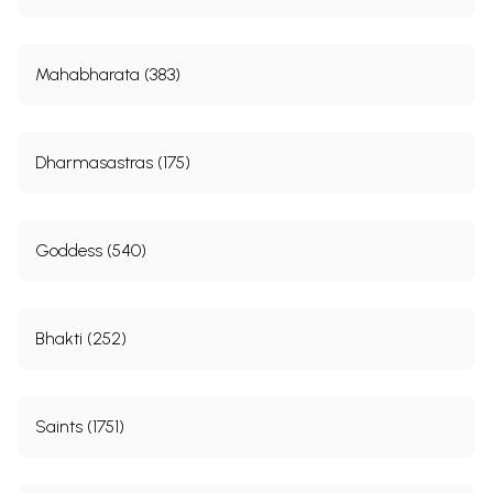
Mahabharata (383)
Dharmasastras (175)
Goddess (540)
Bhakti (252)
Saints (1751)