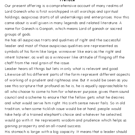
Preface
Our present offering is a comprehensive account of many realms of
Lord Ganesh who is first worshipped in all worships and spiritual
holdings, auspicious starts of all undertakings and enterprises. How this
came about is well given in many legends and related literature. A
name for Ganesh is Ganpati, which means Lord of ganash or sacred
groups of gods.
He has all auspicious traits and qualities of right and the successful
leader and most of those auspicious qualities are represented as
symbols of his form like large, winnower like ears as the right and
intent listener, as well as a winnower like attitude of flinging off the
chaff from the real grain of the issue.
Leader hears all things but lets in only what is relevant and good.
Likewise all his different parts of the form represent different aspects
of working of a prudent and righteous one. But it would be seen as you
see this scripture that profound as he is, he is equally approachable to
all who choose to come to him for whatever purpose, gives them sound
council and a scheme to ensure that the fellow gets what he desires
and what would serve him right. His sixth sense never fails. So in old
tradition, when some ticklish issue would be at hand, people would
take help of a trained elephant's choice and whatever he selected,
would go with it. He represents wisdom and prudence which helps us
gaining prosperity and an all-round success.
His stomach is large with a big capacity. It means that a leader should