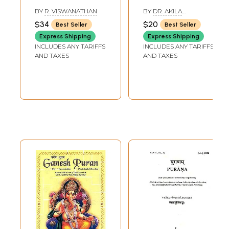
BY
R. VISWANATHAN
BY
DR. AKILA
SIVARAMAN
$34
$20
Best Seller
Best Seller
Express Shipping
Express Shipping
INCLUDES ANY TARIFFS
INCLUDES ANY TARIFFS
AND TAXES
AND TAXES