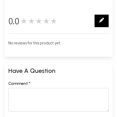
0.0
★★★★★
0
No reviews for this product yet.
Have A Question
Comment *