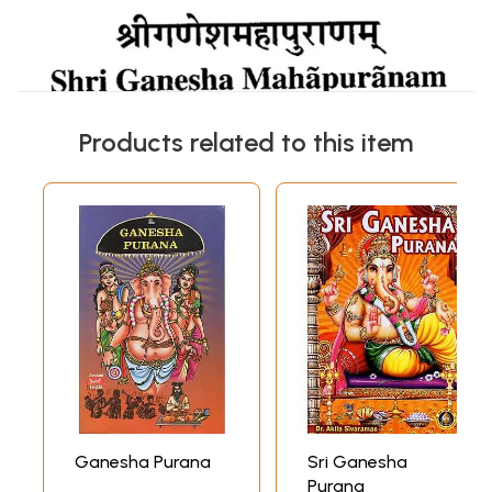
Products related to this item
Ganesha Purana
Sri Ganesha
Purana