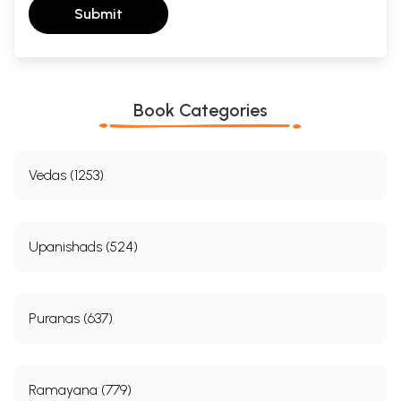
Submit
Book Categories
Vedas (1253)
Upanishads (524)
Puranas (637)
Ramayana (779)