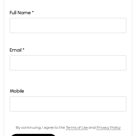
Full Name *
Email *
Mobile
By continuing, I agree to the
Terms of Use
and
Privacy Policy