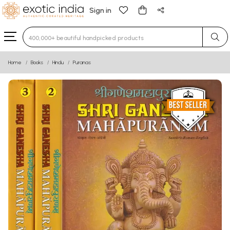
Sign in
Type 3 or more characters for results.
Home
Books
Hindu
Puranas