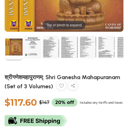
Tap or pinch to expand
श्रीगणेशमहापुराणम्: Shri Ganesha Mahapuranam
(Set of 3 Volumes)
$117.60
$147
20% off
Includes any tariffs and taxes