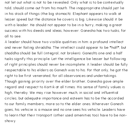
not let out what is not to be revealed. Only what is to be contextually
told, should come out from his mouth. The inappropriate should just lie
in his stock of things (the big stomach). Elephant appears to walk at
lesser speed but the distance he covers is big. Likewise should it be
with a leader. He should not appear to be in a hurry, making a great
success with his deeds and ideas, however. Ganesha has two tusks, for
all to see.
A leader should have two visible qualities in him: a profound intellect
and never failing shraddha. The intellect could appear to be ""half"", but
shaddha should be full (integral, not broken). Ganesh's one and a half
tusks signify this principle. Let the intelligence be lesser but following
of right principles should never be incomplete. A leader should be fully
respectable to his elders as Ganesh was to his. For that only, he got the
right to be first venerated, for all observances and undertakings.
Though gaining priority over the elder brother, Ganesha gave ample
regard and respect to Kartik at all times. His sense of family values is
high, thereby. We may rise however much, in social and influential
circles, but adequate importance and esteem has to be the accorded
to our family members, more so to the elder ones. Wherever Ganesh
goes, his vehicie is a mouse and no one sees his vehicle. Leaders have
to learn that their transport (other used amenities too) have to be non-
showy.