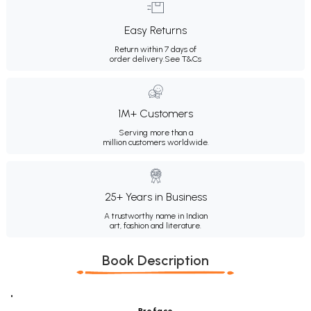
Easy Returns
Return within 7 days of
order delivery.
See T&Cs
1M+ Customers
Serving more than a
million customers worldwide.
25+ Years in Business
A trustworthy name in Indian
art, fashion and literature.
Book Description
"