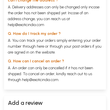
can I change the address ?
A. Delivery addresses can only be changed only incase
the order has not been shipped yet. Incase of an
address change, you can reach us at
help@exoticindia.com
Q. How do I track my order ?
A. You can track your orders simply entering your order
number through
here
or through your
past orders
if you
are signed in on the website.
Q. How can I cancel an order ?
A. An order can only be cancelled if it has not been
shipped. To cancel an order, kindly reach out to us
through
help@exoticindia.com
.
Add a review