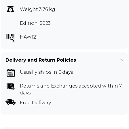
Weight 3.76 kg
Edition: 2023
HAW121
Delivery and Return Policies
Usually ships in 6 days
Returns and Exchanges
accepted within 7
days
Free Delivery