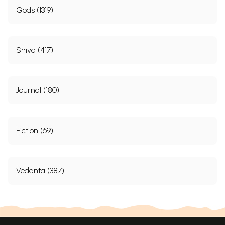
Gods (1319)
Shiva (417)
Journal (180)
Fiction (69)
Vedanta (387)