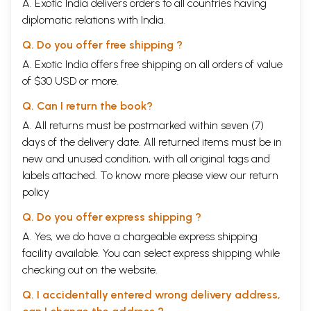
A. Exotic India delivers orders to all countries having
diplomatic relations with India.
Q. Do you offer free shipping ?
A. Exotic India offers free shipping on all orders of value
of $30 USD or more.
Q. Can I return the book?
A. All returns must be postmarked within seven (7)
days of the delivery date. All returned items must be in
new and unused condition, with all original tags and
labels attached. To know more please view our
return
policy
Q. Do you offer express shipping ?
A. Yes, we do have a chargeable express shipping
facility available. You can select express shipping while
checking out on the website.
Q. I accidentally entered wrong delivery address,