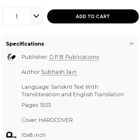
1
ADD TO CART
Specifications
Publisher:
D.P.B. Publications
Author
Subhash Jain
Language: Sanskrit Text With
Transliteration and English Translation
Pages: 1503
Cover: HARDCOVER
10x8 inch