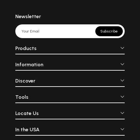
Newsletter
Subscribe
Products
Information
Discover
Tools
Locate Us
In the USA