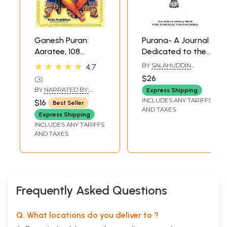
Ganesh Puran:
Purana- A Journal
Aaratee, 108
Dedicated to the
Names of Lord
Puranas (Vyasa-
★★★★★
BY
SALAHUDDIN
4.7
Ganesha and
Purnima Number,
MUNSHI
$26
3
Ganesh Siddhee
July 2005)- An Old
BY
NARRATED BY:
Express Shipping
Yantra also
and Rare Book
MOTILAL, GENERAL
INCLUDES ANY TARIFFS
$16
Best Seller
EDITOR: V.V.B. RAMA
included (Text,
AND TAXES
RAO & TRANSLATIONS
Express Shipping
Romanization and
BY: H. THAKKAR
INCLUDES ANY TARIFFS
Hindi-English
AND TAXES
Meanings)
Frequently Asked Questions
Q. What locations do you deliver to ?