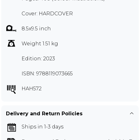
Cover: HARDCOVER
8.5x9.5 inch
Weight 1.51 kg
Edition: 2023
ISBN: 9788119073665
HAH572
Delivery and Return Policies
Ships in 1-3 days