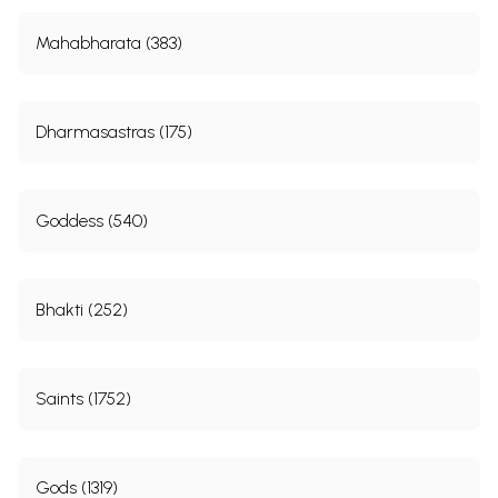
Mahabharata (383)
Dharmasastras (175)
Goddess (540)
Bhakti (252)
Saints (1752)
Gods (1319)