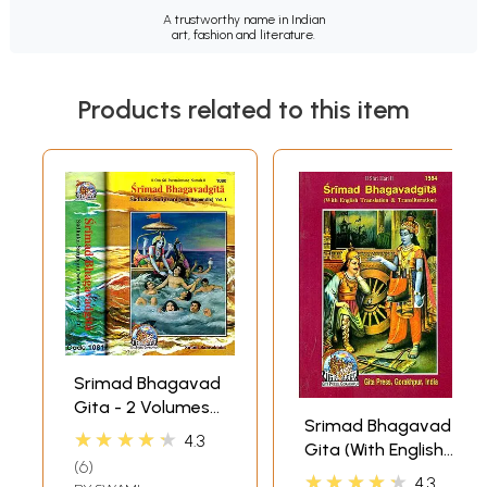
A trustworthy name in Indian
art, fashion and literature.
Products related to this item
Srimad Bhagavad
Gita - 2 Volumes
Srimad Bhagavad
(Sadhaka-
★★★★★
4.3
Gita (With English
Sanjivani (With
6
Translation and
Sanskrit Text,
★★★★★
4.3