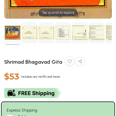
Tap or pinch to expand
Shrimad Bhagavad Gita
$53
Includes any tariffs and taxes
Express Shipping