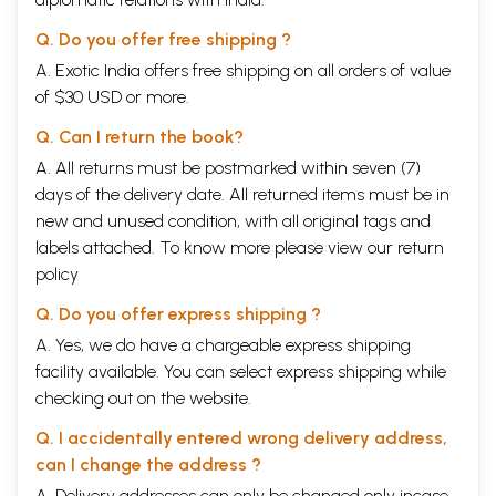
Q. Do you offer free shipping ?
A. Exotic India offers free shipping on all orders of value
of $30 USD or more.
Q. Can I return the book?
A. All returns must be postmarked within seven (7)
days of the delivery date. All returned items must be in
new and unused condition, with all original tags and
labels attached. To know more please view our
return
policy
Q. Do you offer express shipping ?
A. Yes, we do have a chargeable express shipping
facility available. You can select express shipping while
checking out on the website.
Q. I accidentally entered wrong delivery address,
can I change the address ?
A. Delivery addresses can only be changed only incase