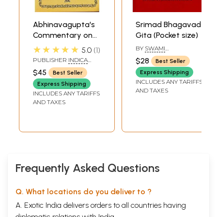
Abhinavagupta's
Srimad Bhagavad
Commentary on
Gita (Pocket size)
the Bhagavad
★★★★★
BY
SWAMI
5.0
1
Gita: Gitartha
CHINMAYANANDA
PUBLISHER
INDICA
$28
Best Seller
SARASWATI
Samgraha
BOOKS, VARANASI
$45
Express Shipping
Best Seller
INCLUDES ANY TARIFFS
Express Shipping
AND TAXES
INCLUDES ANY TARIFFS
AND TAXES
Frequently Asked Questions
Q. What locations do you deliver to ?
A. Exotic India delivers orders to all countries having
diplomatic relations with India.