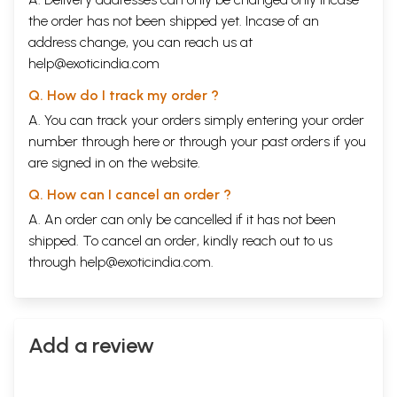
the order has not been shipped yet. Incase of an
address change, you can reach us at
help@exoticindia.com
Q. How do I track my order ?
A. You can track your orders simply entering your order
number through
here
or through your
past orders
if you
are signed in on the website.
Q. How can I cancel an order ?
A. An order can only be cancelled if it has not been
shipped. To cancel an order, kindly reach out to us
through
help@exoticindia.com
.
Add a review