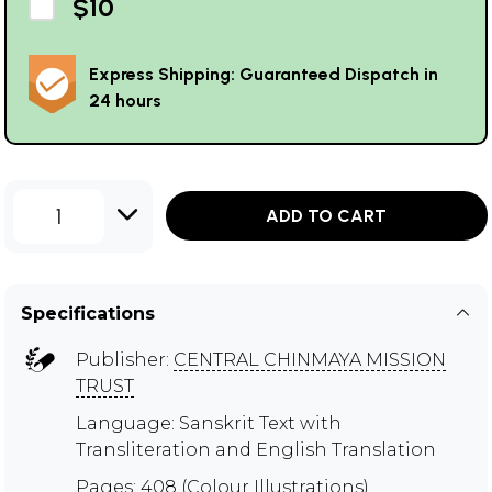
$10
Express Shipping: Guaranteed Dispatch in
24 hours
1
ADD TO CART
Specifications
Publisher:
CENTRAL CHINMAYA MISSION
TRUST
Language: Sanskrit Text with
Transliteration and English Translation
Pages: 408 (Colour Illustrations)