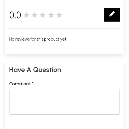
0.0
★★★★★
0
No reviews for this product yet.
Have A Question
Comment *