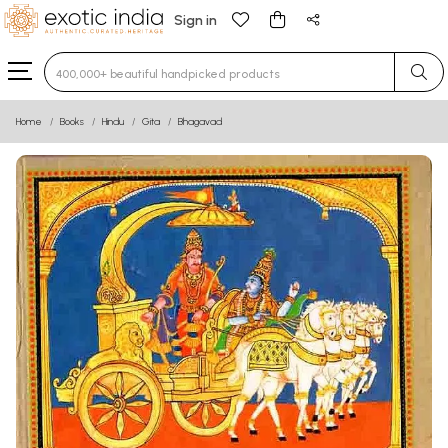
Sign in
Type 3 or more characters for results.
Home
Books
Hindu
Gita
Bhagavad