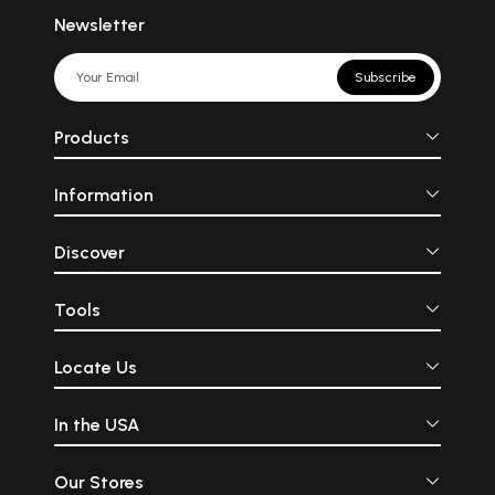
Newsletter
Subscribe
Products
Information
Discover
Tools
Locate Us
In the USA
Our Stores