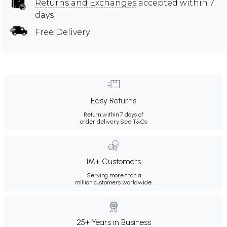
Returns and Exchanges
accepted within 7
days
Free Delivery
Easy Returns
Return within 7 days of
order delivery.
See T&Cs
1M+ Customers
Serving more than a
million customers worldwide.
25+ Years in Business