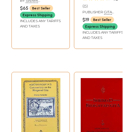
BY
SWAMI
Transliteration)
Transliteration,
RAMSUKHDAS
6
$65
Best Seller
English Translation
PUBLISHER
GITA
Express Shipping
PRESS, GORAKHPUR
and Commentary)
$19
Best Seller
INCLUDES ANY TARIFFS
AND TAXES
Express Shipping
INCLUDES ANY TARIFFS
AND TAXES