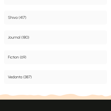
Shiva (417)
Journal (180)
Fiction (69)
Vedanta (387)