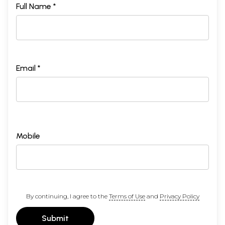
Full Name *
Email *
Mobile
By continuing, I agree to the
Terms of Use
and
Privacy Policy
Submit