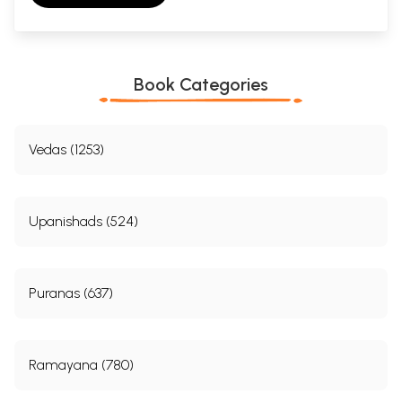
Book Categories
Vedas (1253)
Upanishads (524)
Puranas (637)
Ramayana (780)