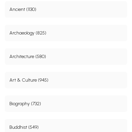
Ancient (1130)
Archaeology (825)
Architecture (580)
Art & Culture (945)
Biography (732)
Buddhist (549)