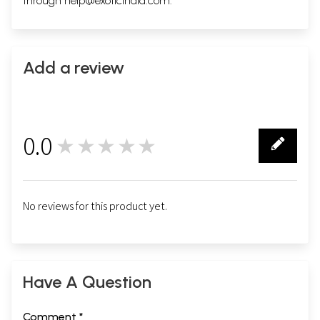
through
help@exoticindia.com
.
Add a review
0.0
★★★★★
0
No reviews for this product yet.
Have A Question
Comment *