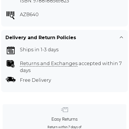
ISBN: 9788188569823
AZB640
Delivery and Return Policies
Ships in 1-3 days
Returns and Exchanges
accepted within 7
days
Free Delivery
Easy Returns
Return within 7 days of