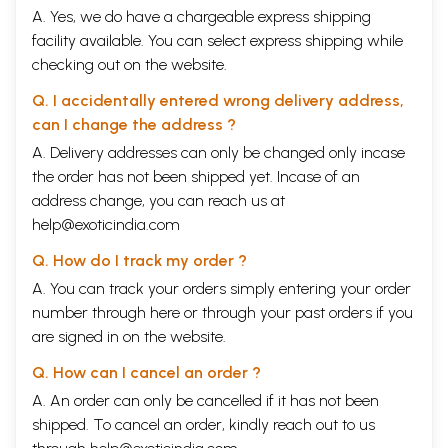
A. Yes, we do have a chargeable express shipping
facility available. You can select express shipping while
checking out on the website.
Q. I accidentally entered wrong delivery address,
can I change the address ?
A. Delivery addresses can only be changed only incase
the order has not been shipped yet. Incase of an
address change, you can reach us at
help@exoticindia.com
Q. How do I track my order ?
A. You can track your orders simply entering your order
number through
here
or through your
past orders
if you
are signed in on the website.
Q. How can I cancel an order ?
A. An order can only be cancelled if it has not been
shipped. To cancel an order, kindly reach out to us