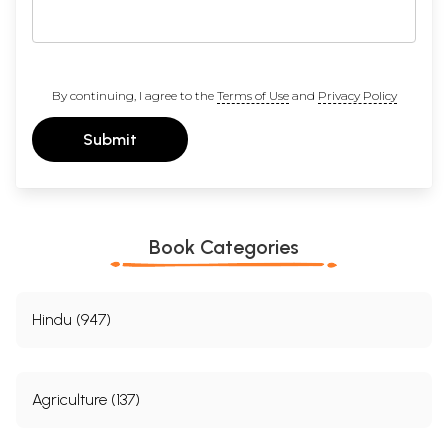
By continuing, I agree to the
Terms of Use
and
Privacy Policy
Submit
Book Categories
Hindu (947)
Agriculture (137)