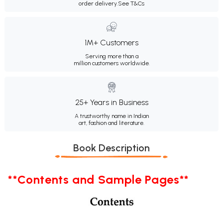
order delivery.
See T&Cs
1M+ Customers
Serving more than a
million customers worldwide.
25+ Years in Business
A trustworthy name in Indian
art, fashion and literature.
Book Description
**Contents and Sample Pages**