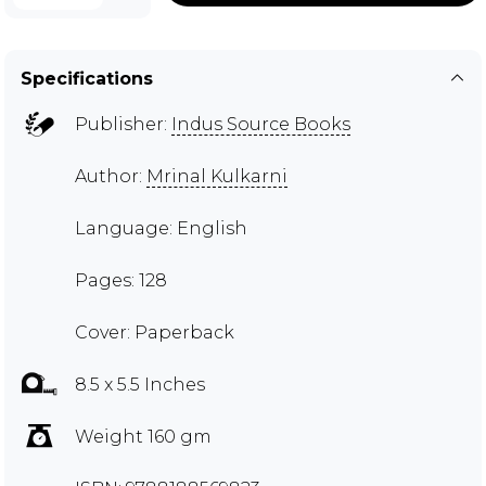
Specifications
Publisher:
Indus Source Books
Author:
Mrinal Kulkarni
Language: English
Pages: 128
Cover: Paperback
8.5 x 5.5 Inches
Weight 160 gm