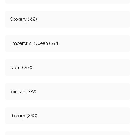
Cookery (168)
Emperor & Queen (594)
Islam (263)
Jainism (339)
Literary (890)