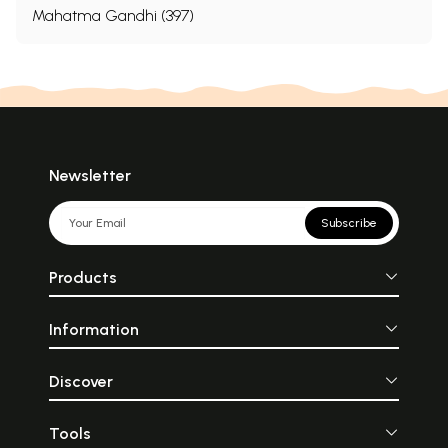
Mahatma Gandhi (397)
Newsletter
Subscribe
Products
Information
Discover
Tools