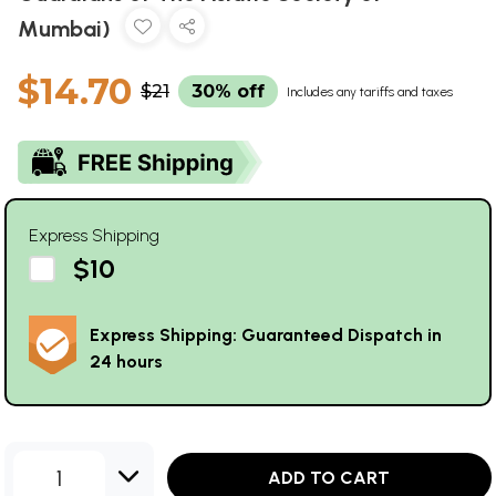
Mumbai)
$14.70
$21
30% off
Includes any tariffs and taxes
Express Shipping
$10
Express Shipping: Guaranteed Dispatch in
24 hours
1
ADD TO CART