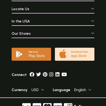
Locate Us
In the USA
Our Stores
Connect
Currency
USD
Language
English