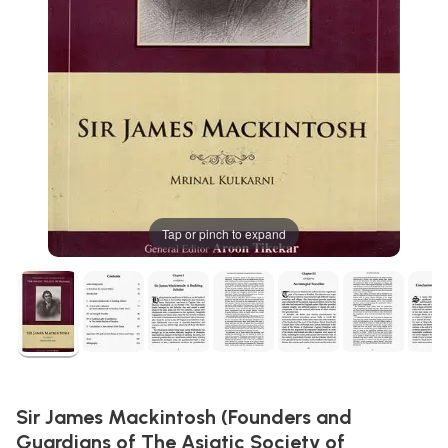
Tap or pinch to expand
Sir James Mackintosh (Founders and
Guardians of The Asiatic Society of