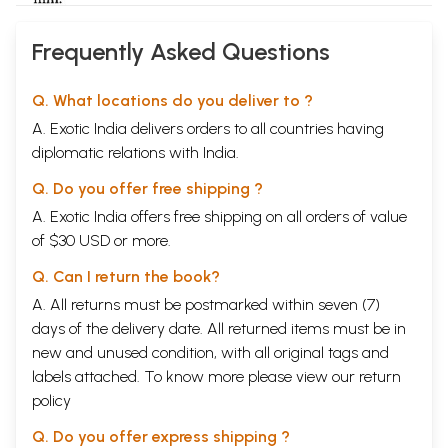
Frequently Asked Questions
Q. What locations do you deliver to ?
A. Exotic India delivers orders to all countries having
diplomatic relations with India.
Q. Do you offer free shipping ?
A. Exotic India offers free shipping on all orders of value
of $30 USD or more.
Q. Can I return the book?
A. All returns must be postmarked within seven (7)
days of the delivery date. All returned items must be in
new and unused condition, with all original tags and
labels attached. To know more please view our
return
policy
Q. Do you offer express shipping ?