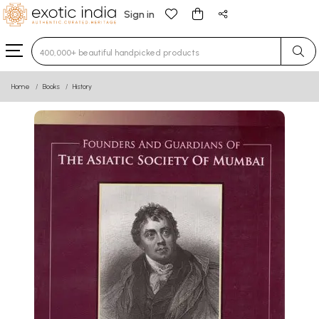
Sign in
Type 3 or more characters for results.
Home
Books
History