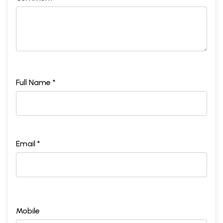
Full Name *
Email *
Mobile