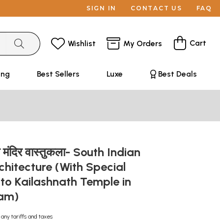
SIGN IN
CONTACT US
FAQ
Cart
Wishlist
My Orders
ing
Best Sellers
Luxe
Best Deals
य मंदिर वास्तुकला- South Indian
hitecture (With Special
to Kailashnath Temple in
ram)
 any tariffs and taxes