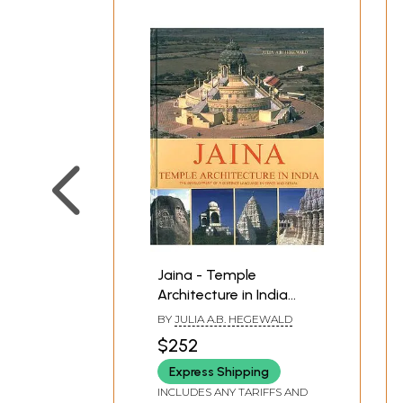
Jaina - Temple
Architecture in India
(The Developmentof a
BY
JULIA A.B. HEGEWALD
Distinct Language in
$252
Space and Ritual)
Express Shipping
INCLUDES ANY TARIFFS AND