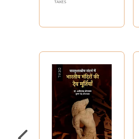
TAXES