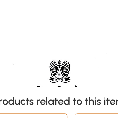
roducts related to this it