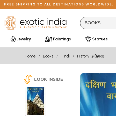
FREE SHIPPING TO ALL DESTINATIONS WORLDWIDE.
Jewelry
Paintings
Statues
Home
Books
Hindi
History (इतिहास)
LOOK INSIDE