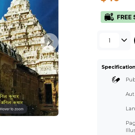
1
Specificatio
Pub
Aut
Lan
Hover to zoom
Pag
Illu