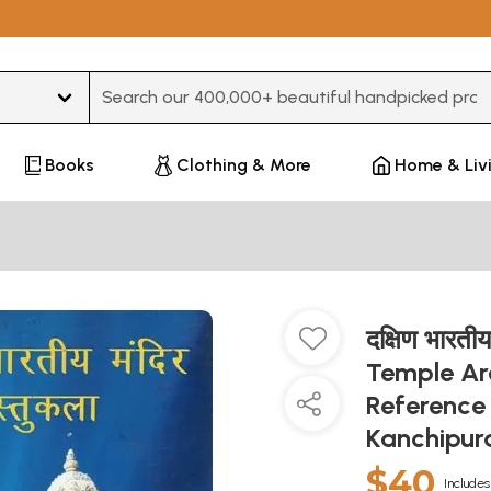
Type 3 or more characters for results.
Books
Clothing & More
Home & Liv
दक्षिण भारती
Temple Arc
Reference 
Kanchipu
$40
Includes