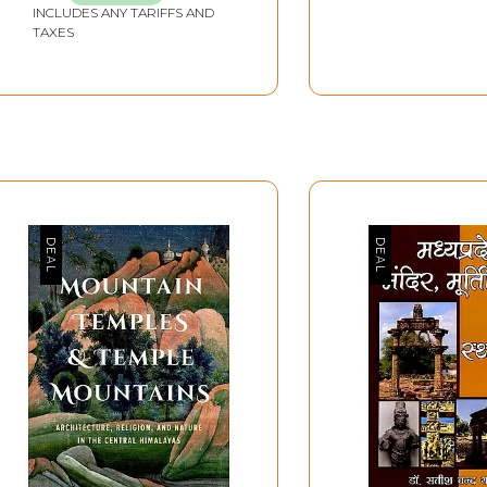
INCLUDES ANY TARIFFS AND
TAXES