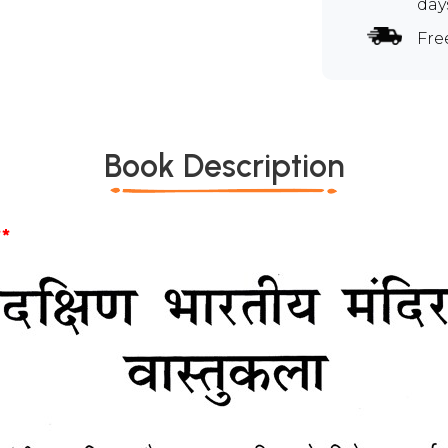
day
Fre
Book Description
*