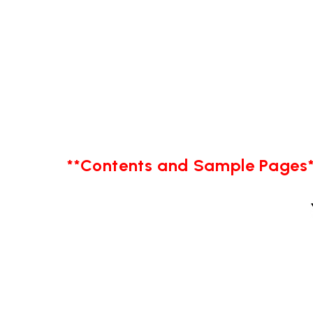
**Contents and Sample Pages*