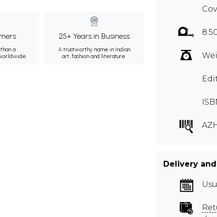
Cov
8.5
mers
25+ Years in Business
than a
A trustworthy name in Indian
Wei
 worldwide.
art, fashion and literature.
Edi
ISB
AZH
Delivery and
Usu
Ret