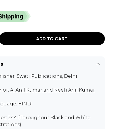
ADD TO CART
ns
lisher:
Swati Publications, Delhi
hor:
A. Anil Kumar and Neeti Anil Kumar
guage: HINDI
es: 244 (Throughout Black and White
strations)