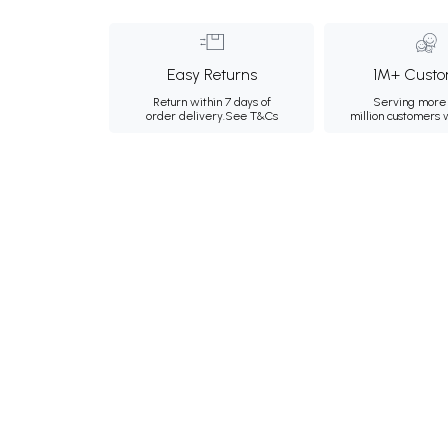
Easy Returns
1M+ Custo
Return within 7 days of
Serving more 
order delivery.
See T&Cs
million customers