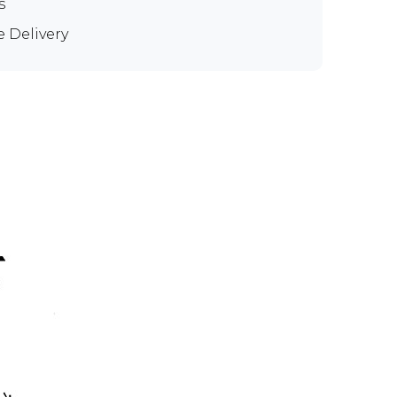
s
e Delivery