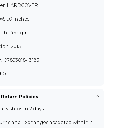
er: HARDCOVER
0x5.50 inches
ght 462 gm
tion: 2015
N: 9789381843185
101
 Return Policies
ally ships in 2 days
urns and Exchanges
accepted within 7