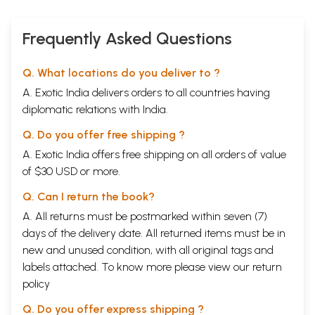
Frequently Asked Questions
Q. What locations do you deliver to ?
A. Exotic India delivers orders to all countries having
diplomatic relations with India.
Q. Do you offer free shipping ?
A. Exotic India offers free shipping on all orders of value
of $30 USD or more.
Q. Can I return the book?
A. All returns must be postmarked within seven (7)
days of the delivery date. All returned items must be in
new and unused condition, with all original tags and
labels attached. To know more please view our
return
policy
Q. Do you offer express shipping ?