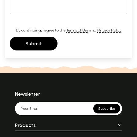
By continuing, I agree to the
Terms of Use
and
Privacy Policy
Submit
Newsletter
Subscribe
Products