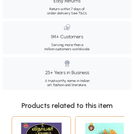
Easy Returns
Return within 7 days of
order delivery.
See T&Cs
1M+ Customers
Serving more than a
million customers worldwide.
25+ Years in Business
A trustworthy name in Indian
art, fashion and literature.
Products related to this item