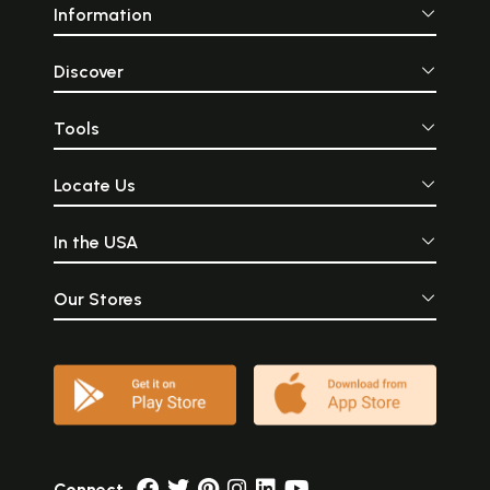
Information
Discover
Tools
Locate Us
In the USA
Our Stores
Connect