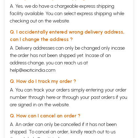
A. Yes, we do have a chargeable express shipping
facility available. You can select express shipping while
checking out on the website.
Q. I accidentally entered wrong delivery address,
can I change the address ?
A. Delivery addresses can only be changed only incase
the order has not been shipped yet. Incase of an
address change, you can reach us at
help@exoticindia.com
Q. How do I track my order ?
A. You can track your orders simply entering your order
number through
here
or through your
past orders
if you
are signed in on the website.
Q. How can I cancel an order ?
A. An order can only be cancelled if it has not been
shipped. To cancel an order, kindly reach out to us