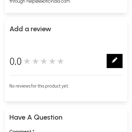
through
help@exoticindia.com
.
Add a review
0.0
★★★★★
0
No reviews for this product yet.
Have A Question
Comment *