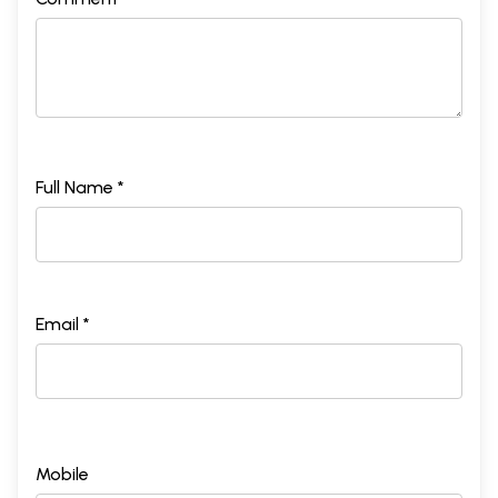
Full Name *
Email *
Mobile