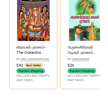
விநாயகர் புராணம்-
அருணகிரிநாதர்
The Ganesha
அடிகள் புராணம்:
Purana (Tamil)
Arunagirinathar
BY
ARU. RAMANATHAN
BY
DANDAPANI
Adigal Purana
$42
$26
Best Seller
(Tamil)
Express Shipping
Express Shipping
INCLUDES ANY TARIFFS
INCLUDES ANY TARIFFS
AND TAXES
AND TAXES