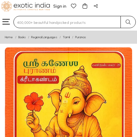
Sign in
Type 3 or more characters for results.
Home
Books
Regional Languages
Tamil
Puranas