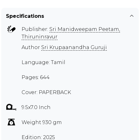
Specifications
Publisher:
Sri Manidweepam Peetam,
Thiruninravur
Author
Sri Krupaanandha Guruji
Language: Tamil
Pages: 644
Cover: PAPERBACK
9.5x7.0 Inch
Weight 930 gm
Edition: 2025