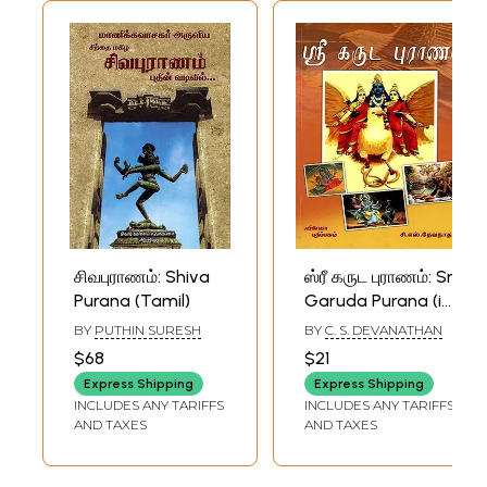
சிவபுராணம்: Shiva
ஸ்ரீ கருட புராணம்: Sri
Purana (Tamil)
Garuda Purana (in
Textual Form)
BY
PUTHIN SURESH
BY
C. S. DEVANATHAN
Tamil
$68
$21
Express Shipping
Express Shipping
INCLUDES ANY TARIFFS
INCLUDES ANY TARIFFS
AND TAXES
AND TAXES