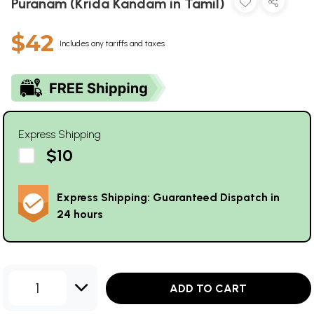
Puranam (Krida Kandam in Tamil)
$42
Includes any tariffs and taxes
Express Shipping
$10
Express Shipping: Guaranteed Dispatch in
24 hours
1
ADD TO CART