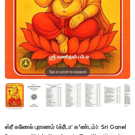
Tap or pinch to expand
ஸ்ரீ கணேல் புராணம் (க்ரீடா' க²ண்டம்): Sri Ganel