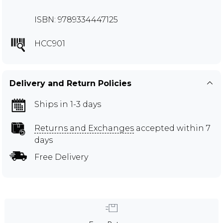
ISBN: 9789334447125
HCC901
Delivery and Return Policies
Ships in 1-3 days
Returns and Exchanges
accepted within 7
days
Free Delivery