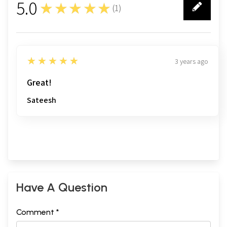
5.0
★★★★★
(
1
)
1
5
★★★★★
3 years ago
Great!
Sateesh
Have A Question
Comment *