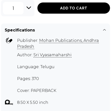
1
ADD TO CART
Specifications
Publisher:
Mohan Publications, Andhra
Pradesh
Author:
Sri Vyasamaharshi
Language: Telugu
Pages: 370
Cover: PAPERBACK
8.50 X 5.50 inch