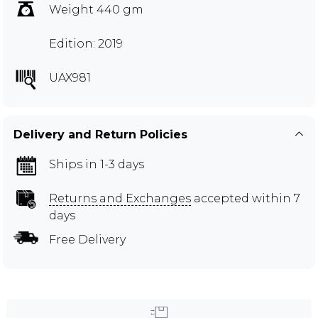
Weight 440 gm
Edition: 2019
UAX981
Delivery and Return Policies
Ships in 1-3 days
Returns and Exchanges
accepted within 7
days
Free Delivery