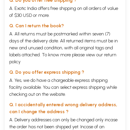
Q. Do you offer free shipping ?
A. Exotic India offers free shipping on all orders of value
of $30 USD or more.
Q. Can I return the book?
A. All returns must be postmarked within seven (7)
days of the delivery date. All returned items must be in
new and unused condition, with all original tags and
labels attached. To know more please view our
return
policy
Q. Do you offer express shipping ?
A. Yes, we do have a chargeable express shipping
facility available. You can select express shipping while
checking out on the website.
Q. I accidentally entered wrong delivery address,
can I change the address ?
A. Delivery addresses can only be changed only incase
the order has not been shipped yet. Incase of an