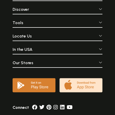
Discover
Tools
Locate Us
In the USA
Our Stores
Connect