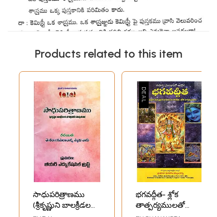
Products related to this item
సాధుపరిత్రాణము
భగవద్గీత- శ్లోక
(శ్రీకృష్ణుని బాలక్రీడలకు
తాత్పర్యములతో
భగవద్గీతతో
"ఆదిదేవుడైన