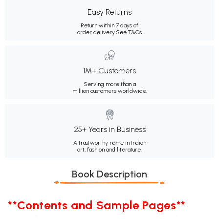
Easy Returns
Return within 7 days of
order delivery.
See T&Cs
1M+ Customers
Serving more than a
million customers worldwide.
25+ Years in Business
A trustworthy name in Indian
art, fashion and literature.
Book Description
**Contents and Sample Pages**