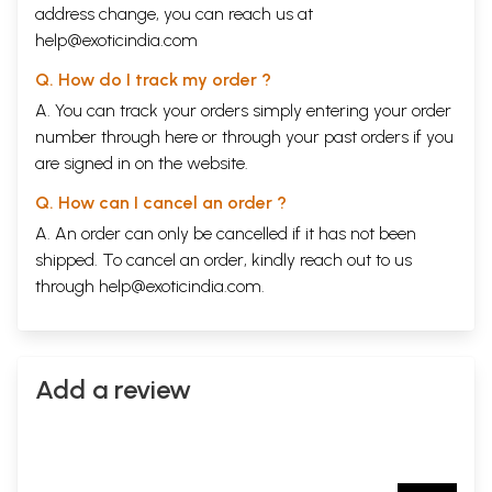
address change, you can reach us at
help@exoticindia.com
Q. How do I track my order ?
A. You can track your orders simply entering your order
number through
here
or through your
past orders
if you
are signed in on the website.
Q. How can I cancel an order ?
A. An order can only be cancelled if it has not been
shipped. To cancel an order, kindly reach out to us
through
help@exoticindia.com
.
Add a review