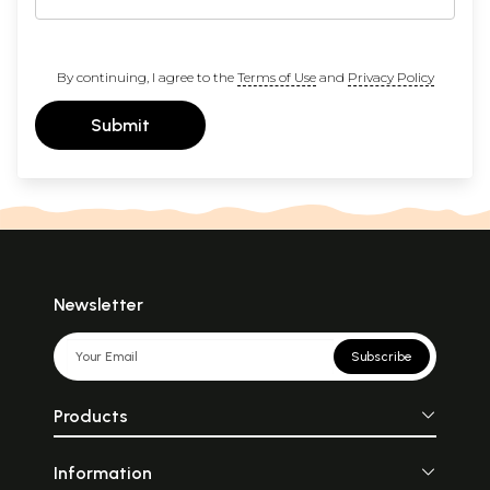
By continuing, I agree to the
Terms of Use
and
Privacy Policy
Submit
Newsletter
Subscribe
Products
Information