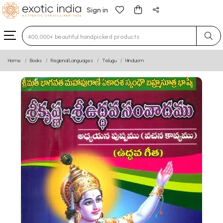
Sign in
Type 3 or more characters for results.
Home
Books
Regional Languages
Telugu
Hinduism