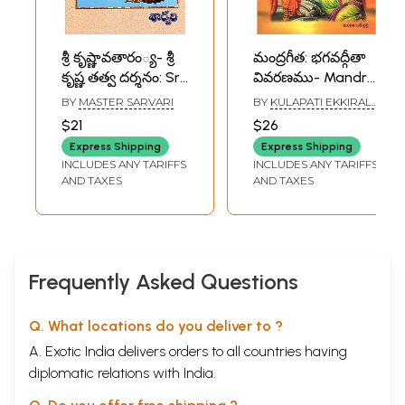
శ్రీ కృష్ణావతారం్య- శ్రీ
మంద్రగీత: భగవద్గీతా
కృష్ణ తత్వ దర్శనం: Sri
వివరణము- Mandra
Krishnaavatharam-
Gita: Commentary
BY
MASTER SARVARI
BY
KULAPATI EKKIRALA
The Yoga
on Bhagavad Gita
KRISHNAMACHARYA
$21
$26
Philosophy of Sri
in Telugu
Express Shipping
Express Shipping
Krishna (Telugu)
INCLUDES ANY TARIFFS
INCLUDES ANY TARIFFS
AND TAXES
AND TAXES
Frequently Asked Questions
Q. What locations do you deliver to ?
A. Exotic India delivers orders to all countries having
diplomatic relations with India.