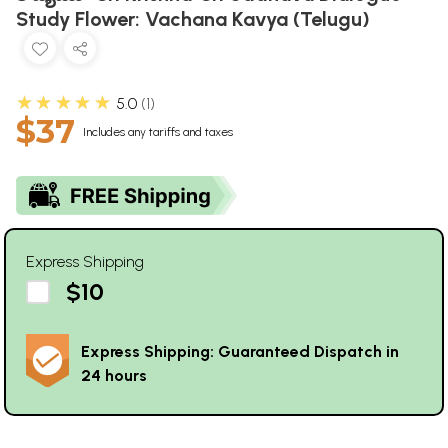
Study Flower: Vachana Kavya (Telugu)
★★★★★
5.0
1
$37
Includes any tariffs and taxes
Express Shipping
$10
Express Shipping: Guaranteed Dispatch in
24 hours