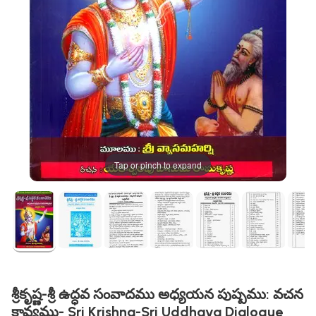
Tap or pinch to expand
శ్రీకృష్ణ-శ్రీ ఉద్ధవ సంవాదము అధ్యయన పుష్పము: వచన
కావ్యము- Sri Krishna-Sri Uddhava Dialogue