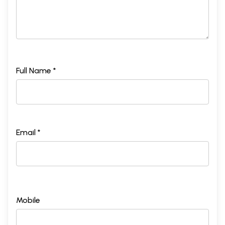
Full Name *
Email *
Mobile