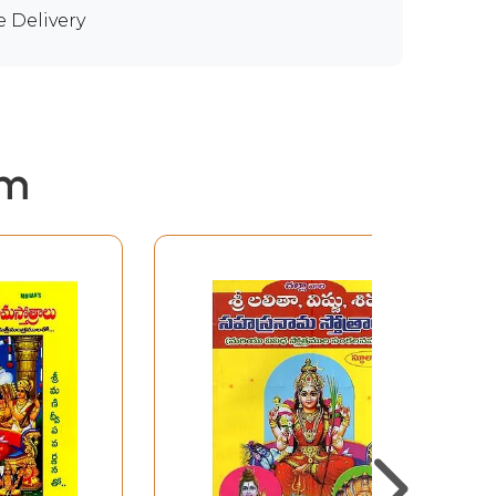
e Delivery
em