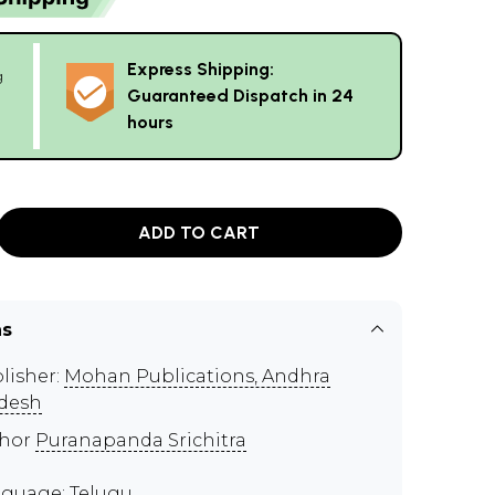
Express Shipping:
g
Guaranteed Dispatch in 24
hours
ADD TO CART
ns
lisher:
Mohan Publications, Andhra
desh
thor
Puranapanda Srichitra
guage: Telugu