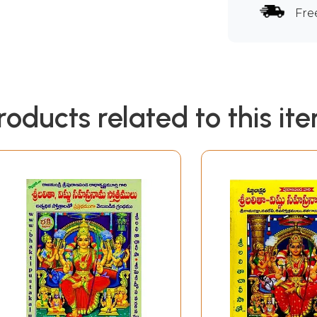
Fre
roducts related to this it