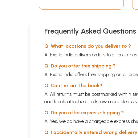
Frequently Asked Questions
Q. What locations do you deliver to ?
A. Exotic India delivers orders to all countrie
Q. Do you offer free shipping ?
A. Exotic India offers free shipping on all or
Q. Can I return the book?
A. All returns must be postmarked within sev
and labels attached. To know more please 
Q. Do you offer express shipping ?
A. Yes, we do have a chargeable express ship
Q. I accidentally entered wrong deliver