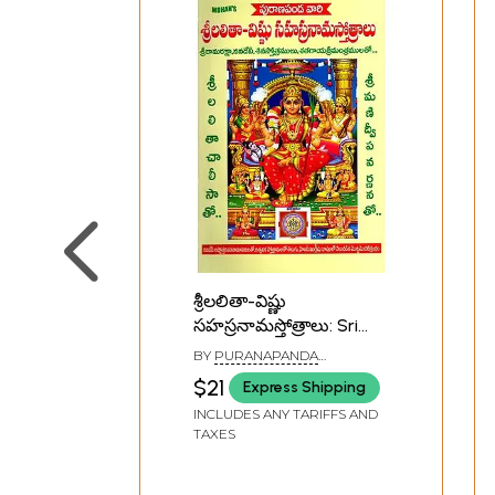
శ్రీలలితా-విష్ణు
సహస్రనామస్తోత్రాలు: Sri
Lalita-Vishnu
BY
PURANAPANDA
Sahasranama Stotras
SRICHITRA
$21
Express Shipping
(Telugu)
INCLUDES ANY TARIFFS AND
TAXES