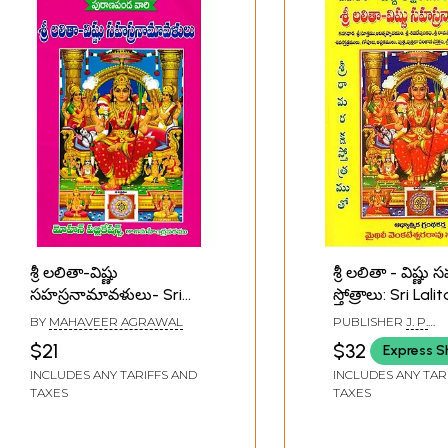
శ్రీ లలితా-విష్ణు
శ్రీ లలితా - విష్ణ
సహస్రనామావళులు- Sri
స్తోత్రాలు: Sri Lalit
Lalita-Vishnu
Vishnu Sahasr
BY
MAHAVEER AGRAWAL
PUBLISHER
J. P.
Sahasranamavalu
Stotras (Telugu
PUBLICATIONS, VI
$21
$32
Express S
(Telugu)
INCLUDES ANY TARIFFS AND
INCLUDES ANY TAR
TAXES
TAXES