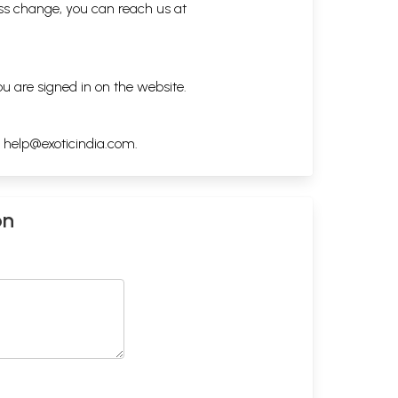
ess change, you can reach us at
ou are signed in on the website.
h
help@exoticindia.com
.
on