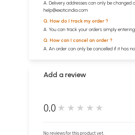
A. Delivery addresses can only be changed o
help@exoticindia.com
Q. How do I track my order ?
A. You can track your orders simply enteri
Q. How can I cancel an order ?
A. An order can only be cancelled if it has n
Add a review
0.0
★★★★★
0
No reviews for this product yet.