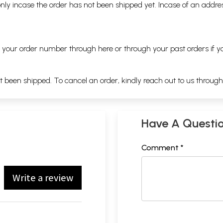
nly incase the order has not been shipped yet. Incase of an addr
ng your order number through
here
or through your
past orders
if y
ot been shipped. To cancel an order, kindly reach out to us throug
Have A Questi
Comment *
Write a review