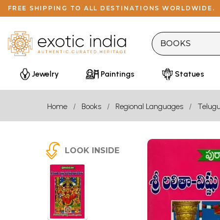
FREE SHIPPING TO ALL DESTINATIONS WORLDWIDE.
Jewelry
Paintings
Statues
Home
Books
Regional Languages
Telug
LOOK INSIDE