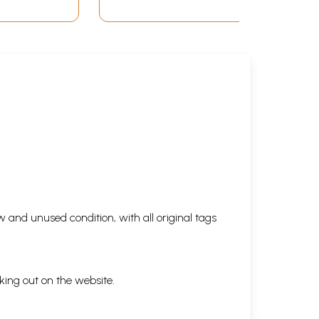
 and unused condition, with all original tags
king out on the website.