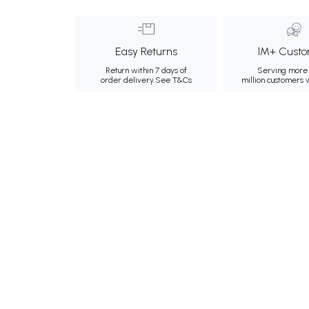
Easy Returns
1M+ Custo
Return within 7 days of
Serving more 
order delivery.
See T&Cs
million customers