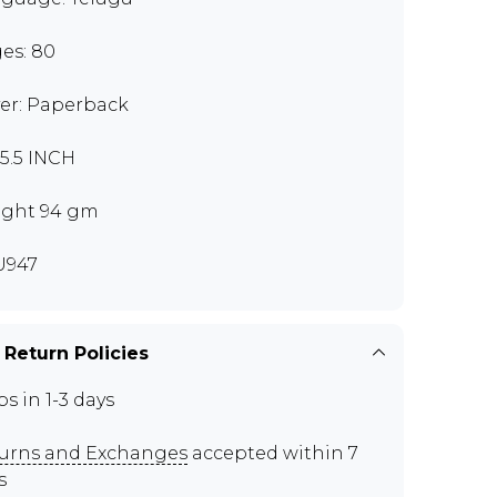
es: 80
er: Paperback
x5.5 INCH
ght 94 gm
U947
 Return Policies
ps in 1-3 days
urns and Exchanges
accepted within 7
s