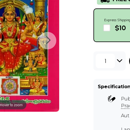
Express Shippin
$10
1
Specificatio
Pub
Hover to zoom
Pra
Au
Lan