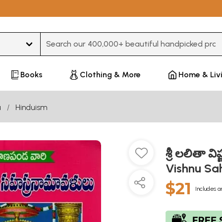
Type 3 or more characters for results.
Books
Clothing & More
Home & Liv
u
Hinduism
శ్రీ లలితా 
Vishnu Sa
$21
Includes a