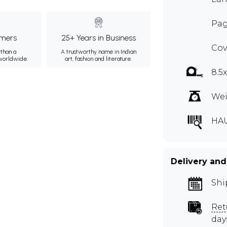
Pag
mers
25+ Years in Business
Cov
than a
A trustworthy name in Indian
 worldwide.
art, fashion and literature.
8.5
Wei
HA
Delivery and
Shi
Ret
day