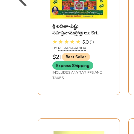
శ్రీ లలితా-విష్ణు
సహస్రనామస్తోత్రాలు: Sri
Lalita-Vishnu
★★★★★
5.0
1
Sahasranamastotras
BY
PURANAPANDA
(Telugu)
RAMAMURTHY SHASTRI
$21
Best Seller
Express Shipping
INCLUDES ANY TARIFFS AND
TAXES