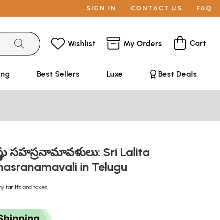
SIGN IN
CONTACT US
FAQ
Cart
Wishlist
My Orders
ing
Best Sellers
Luxe
Best Deals
విష్ణు సహస్రనామావళులు: Sri Lalita
hasranamavali in Telugu
ny tariffs and taxes