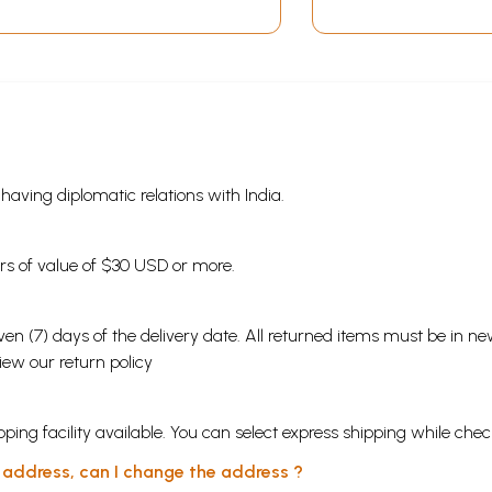
s having diplomatic relations with India.
ders of value of $30 USD or more.
en (7) days of the delivery date. All returned items must be in new
view our
return policy
ping facility available. You can select express shipping while chec
y address, can I change the address ?