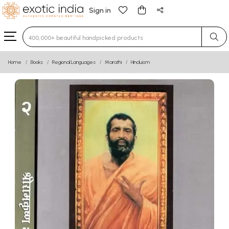
Sign in
Type 3 or more characters for results.
Home
Books
Regional Languages
Marathi
Hinduism