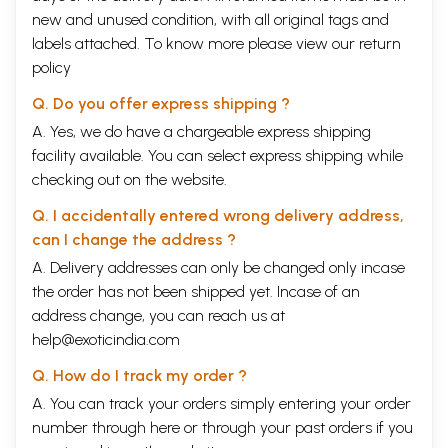
new and unused condition, with all original tags and
labels attached. To know more please view our
return
policy
Q. Do you offer express shipping ?
A. Yes, we do have a chargeable express shipping
facility available. You can select express shipping while
checking out on the website.
Q. I accidentally entered wrong delivery address,
can I change the address ?
A. Delivery addresses can only be changed only incase
the order has not been shipped yet. Incase of an
address change, you can reach us at
help@exoticindia.com
Q. How do I track my order ?
A. You can track your orders simply entering your order
number through
here
or through your
past orders
if you