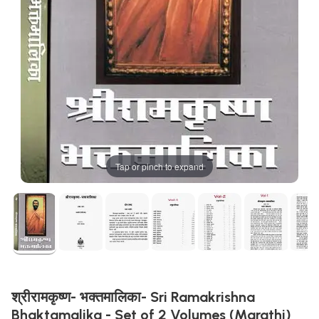
Tap or pinch to expand
श्रीरामकृष्ण- भक्तमालिका- Sri Ramakrishna
Bhaktamalika - Set of 2 Volumes (Marathi)