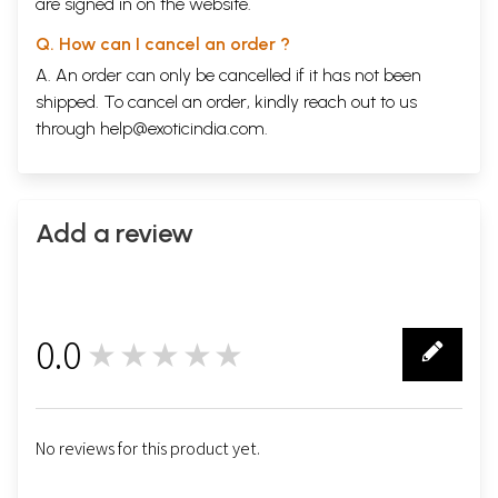
are signed in on the website.
Q. How can I cancel an order ?
A. An order can only be cancelled if it has not been
shipped. To cancel an order, kindly reach out to us
through
help@exoticindia.com
.
Add a review
0.0
★★★★★
0
No reviews for this product yet.