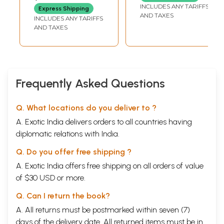
(Akhanda) Oriya
INCLUDES ANY TARIFFS
Express Shipping
AND TAXES
INCLUDES ANY TARIFFS
AND TAXES
Frequently Asked Questions
Q. What locations do you deliver to ?
A. Exotic India delivers orders to all countries having
diplomatic relations with India.
Q. Do you offer free shipping ?
A. Exotic India offers free shipping on all orders of value
of $30 USD or more.
Q. Can I return the book?
A. All returns must be postmarked within seven (7)
days of the delivery date. All returned items must be in