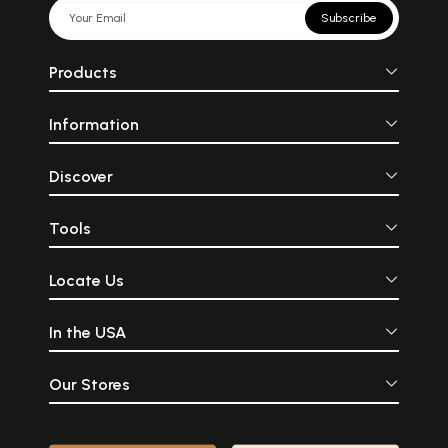
Subscribe
Products
Information
Discover
Tools
Locate Us
In the USA
Our Stores