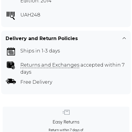
Edition: 2014
UAH248
Delivery and Return Policies
Ships in 1-3 days
Returns and Exchanges
accepted within 7
days
Free Delivery
Easy Returns
Return within 7 days of