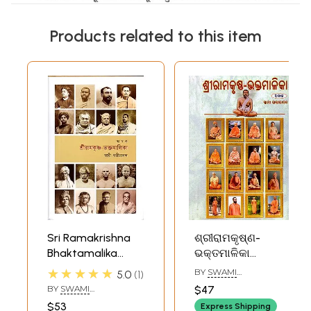
Products related to this item
Sri Ramakrishna
ଶ୍ରୀରାମକୃଷ୍ଣ-
Bhaktamalika
ଭକ୍ତମାଳିକା
(Bengali)
(ଅଖଣ୍ଡ): Sri
★★★★★
BY
SWAMI
5.0
1
Ramakrishna-
GAMBHIRANANDA
BY
SWAMI
$47
Bhaktamaliki
GAMBHIRANANDA
$53
Express Shipping