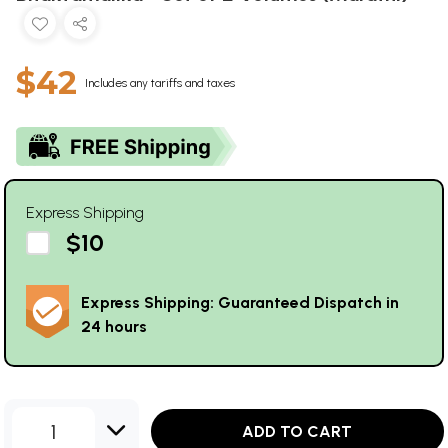
$42
Includes any tariffs and taxes
Express Shipping
$10
Express Shipping: Guaranteed Dispatch in
24 hours
1
ADD TO CART