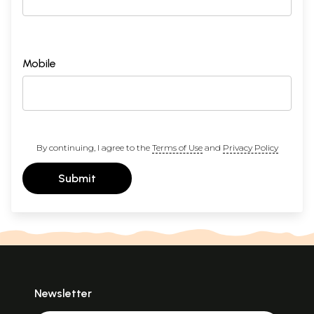
Mobile
By continuing, I agree to the
Terms of Use
and
Privacy Policy
Submit
Newsletter