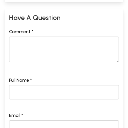
Have A Question
Comment *
Full Name *
Email *