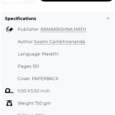
Specifications
Publisher:
RAMAKRISHNA MATH
Author
Swami Gambhirananda
Language: Marathi
Pages: 591
Cover: PAPERBACK
9.00 X 5.50 inch
Weight 750 gm