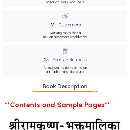
order delivery.
See T&Cs
1M+ Customers
Serving more than a
million customers worldwide.
25+ Years in Business
A trustworthy name in Indian
art, fashion and literature.
Book Description
**Contents and Sample Pages**