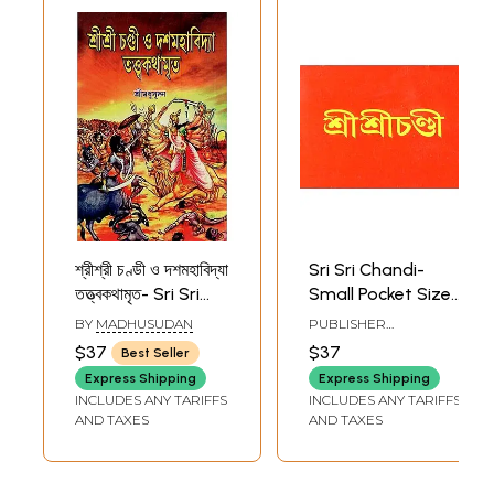
শ্রীশ্রী চণ্ডী ও দশমহাবিদ্যা
Sri Sri Chandi-
তত্ত্বকথামৃত- Sri Sri
Small Pocket Size
Chandi &
(Bengali)
BY
MADHUSUDAN
PUBLISHER
Dasamahavidya
UDBODHAN
$37
$37
Best Seller
KARYALAYA, KOLKATA
Tattwa
Express Shipping
Express Shipping
Kathamritam
INCLUDES ANY TARIFFS
INCLUDES ANY TARIFFS
(Bengali)
AND TAXES
AND TAXES