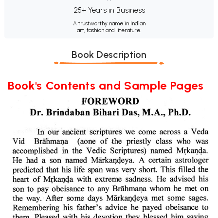
25+ Years in Business
A trustworthy name in Indian
art, fashion and literature.
Book Description
Book's Contents and Sample Pages