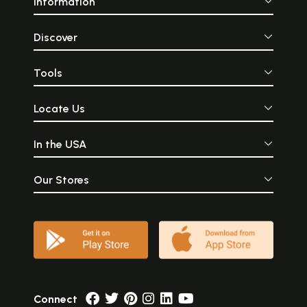
Information
Discover
Tools
Locate Us
In the USA
Our Stores
Connect