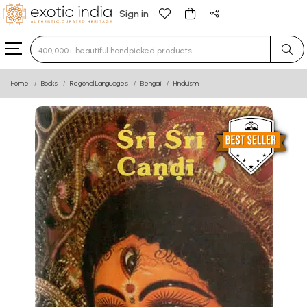
Sign in
Type 3 or more characters for results.
Home
Books
Regional Languages
Bengali
Hinduism