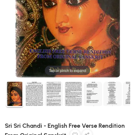
Tap or pinch to expand
Sri Sri Chandi - English Free Verse Rendition