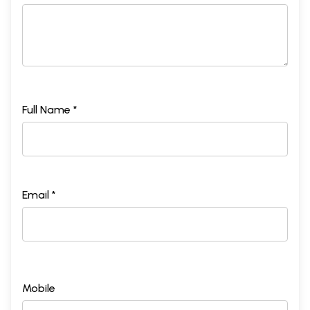
Full Name *
Email *
Mobile