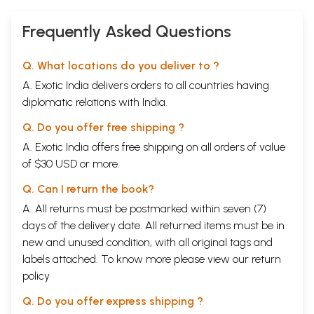
Frequently Asked Questions
Q. What locations do you deliver to ?
A. Exotic India delivers orders to all countries having
diplomatic relations with India.
Q. Do you offer free shipping ?
A. Exotic India offers free shipping on all orders of value
of $30 USD or more.
Q. Can I return the book?
A. All returns must be postmarked within seven (7)
days of the delivery date. All returned items must be in
new and unused condition, with all original tags and
labels attached. To know more please view our
return
policy
Q. Do you offer express shipping ?