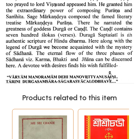
Products related to this item