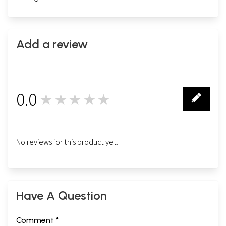
Add a review
0.0
★★★★★
0
No reviews for this product yet.
Have A Question
Comment *