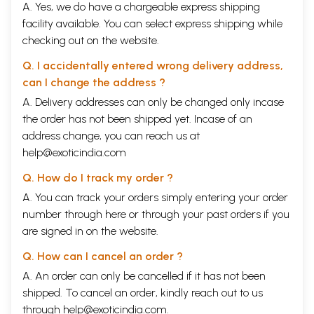
A. Yes, we do have a chargeable express shipping
facility available. You can select express shipping while
checking out on the website.
Q. I accidentally entered wrong delivery address,
can I change the address ?
A. Delivery addresses can only be changed only incase
the order has not been shipped yet. Incase of an
address change, you can reach us at
help@exoticindia.com
Q. How do I track my order ?
A. You can track your orders simply entering your order
number through
here
or through your
past orders
if you
are signed in on the website.
Q. How can I cancel an order ?
A. An order can only be cancelled if it has not been
shipped. To cancel an order, kindly reach out to us
through
help@exoticindia.com
.