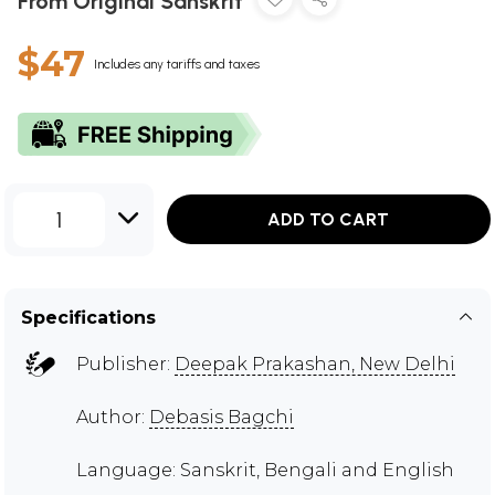
From Original Sanskrit
$47
Includes any tariffs and taxes
1
ADD TO CART
Specifications
Publisher:
Deepak Prakashan, New Delhi
Author:
Debasis Bagchi
Language: Sanskrit, Bengali and English