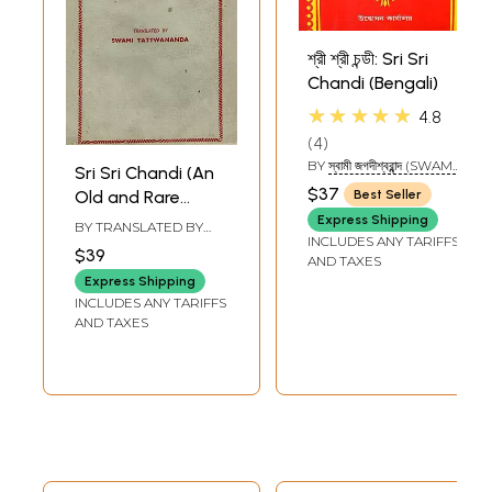
শ্রী শ্রী চন্ডী: Sri Sri
Chandi (Bengali)
★★★★★
4.8
4
BY
স্বামী জগদীশ্বরান্ন্দ (SWAMI
Sri Sri Chandi (An
JAGADISHWARANANDA)
$37
Old and Rare
Best Seller
Book)
Express Shipping
BY TRANSLATED BY
INCLUDES ANY TARIFFS
SWAMI TATTWANANDA
$39
AND TAXES
Express Shipping
INCLUDES ANY TARIFFS
AND TAXES