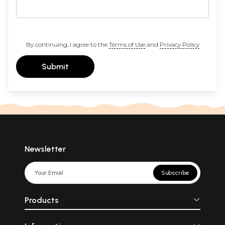
By continuing, I agree to the
Terms of Use
and
Privacy Policy
Submit
Newsletter
Subscribe
Products