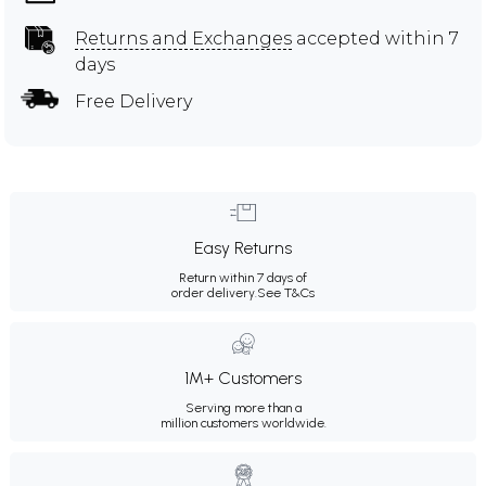
Returns and Exchanges
accepted within 7
days
Free Delivery
Easy Returns
Return within 7 days of
order delivery.
See T&Cs
1M+ Customers
Serving more than a
million customers worldwide.