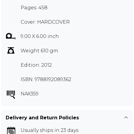
Pages: 458
Cover: HARDCOVER
9.00 X 6.00 inch
Weight 610 gm
Edition: 2012
ISBN: 9788192089362
NAX359
Delivery and Return Policies
Usually ships in 23 days