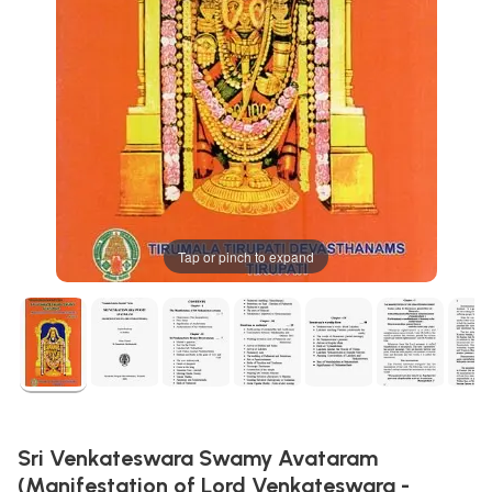
Tap or pinch to expand
Sri Venkateswara Swamy Avataram
(Manifestation of Lord Venkateswara -