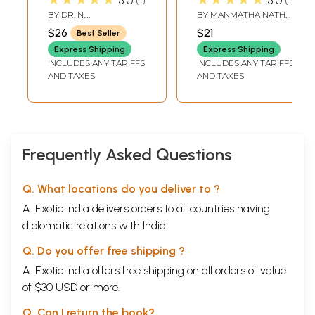
5.0
1
5.0
1
Sahasranama
Rare Book)
BY
DR. N.
BY
MANMATHA NATH
With
RAMAMURTHY
DUTT
$26
$21
Best Seller
Soundaryalaharee,
Express Shipping
Express Shipping
Saptashatee,
INCLUDES ANY TARIFFS
INCLUDES ANY TARIFFS
Visnu
AND TAXES
AND TAXES
Sahasranama and
Shreemad
Bhagvad Geeta)
(Sanskrit Text with
Transliteration
Frequently Asked Questions
and English
Translation)
Q. What locations do you deliver to ?
A. Exotic India delivers orders to all countries having
diplomatic relations with India.
Q. Do you offer free shipping ?
A. Exotic India offers free shipping on all orders of value
of $30 USD or more.
Q. Can I return the book?