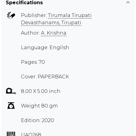
Specifications
Publisher:
Tirumala Tirupati
Devasthanams, Tirupati
Author:
A. Krishna
Language: English
Pages: 70
Cover: PAPERBACK
8.00 X 5.00 inch
Weight 80 gm
Edition: 2020
UAQ268