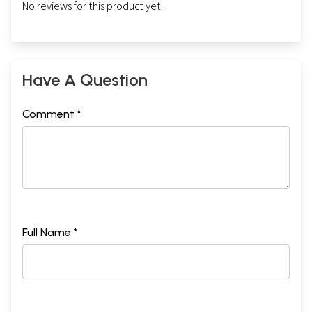
No reviews for this product yet.
Have A Question
Comment *
Full Name *