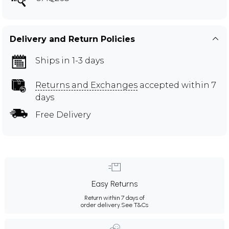
Delivery and Return Policies
Ships in 1-3 days
Returns and Exchanges
accepted within 7
days
Free Delivery
Easy Returns
Return within 7 days of
order delivery.
See T&Cs