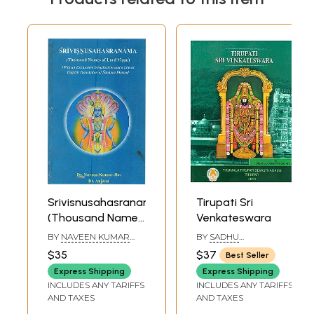
Srivisnusahasranama
Tirupati Sri
(Thousand Names
Venkateswara
of Lord Visnu)
BY
NAVEEN KUMAR
BY
SADHU
[With an
JHA
,
ANJANA
SUBRAMANYA SASTRY
$35
$37
Best Seller
Exhaustive
Express Shipping
Express Shipping
Introduction and a
INCLUDES ANY TARIFFS
INCLUDES ANY TARIFFS
Literal English
AND TAXES
AND TAXES
Translation of