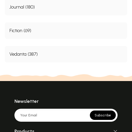
Journal (180)
Fiction (69)
Vedanta (387)
Newsletter
Subscribe
Products