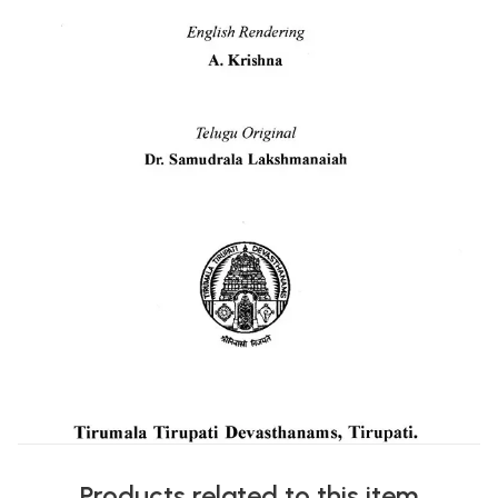
Products related to this item