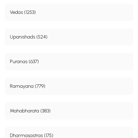
Vedas (1253)
Upanishads (524)
Puranas (637)
Ramayana (779)
Mahabharata (383)
Dharmasastras (175)