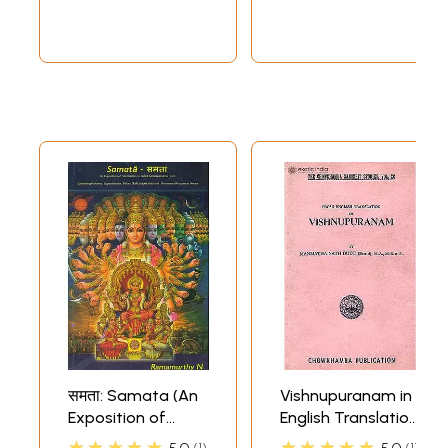
Sankara Bhasya]
समता: Samata (An
Vishnupuranam in
Exposition of
English Translation
Similarities in Lalita
Only (An Old And
★★★★★
★★★★★