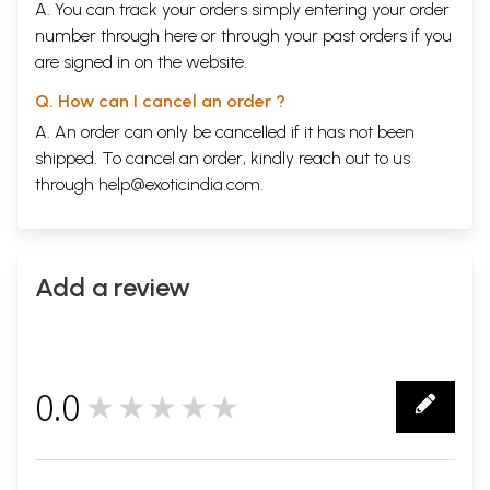
A. You can track your orders simply entering your order
number through
here
or through your
past orders
if you
are signed in on the website.
Q. How can I cancel an order ?
A. An order can only be cancelled if it has not been
shipped. To cancel an order, kindly reach out to us
through
help@exoticindia.com
.
Add a review
0.0
★★★★★
0