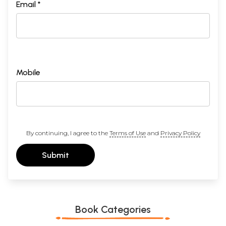
Email *
Mobile
By continuing, I agree to the
Terms of Use
and
Privacy Policy
Submit
Book Categories