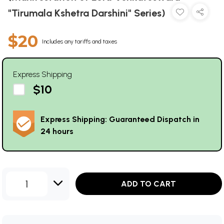
"Tirumala Kshetra Darshini" Series)
$20
Includes any tariffs and taxes
Express Shipping
$10
Express Shipping: Guaranteed Dispatch in
24 hours
1
ADD TO CART