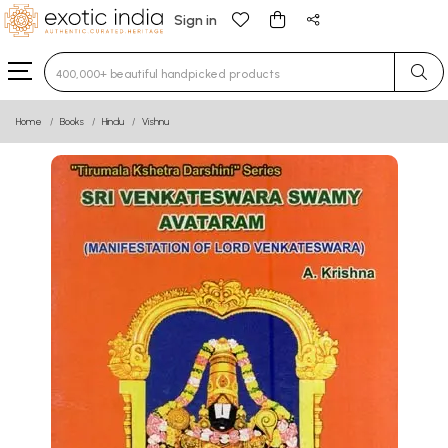
Sign in
Type 3 or more characters for results.
Home
Books
Hindu
Vishnu