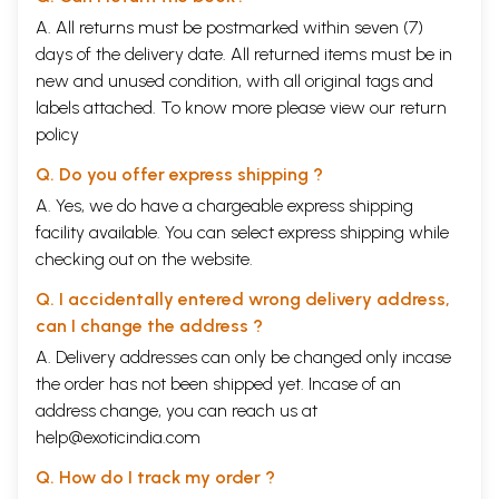
A. All returns must be postmarked within seven (7)
days of the delivery date. All returned items must be in
new and unused condition, with all original tags and
labels attached. To know more please view our
return
policy
Q. Do you offer express shipping ?
A. Yes, we do have a chargeable express shipping
facility available. You can select express shipping while
checking out on the website.
Q. I accidentally entered wrong delivery address,
can I change the address ?
A. Delivery addresses can only be changed only incase
the order has not been shipped yet. Incase of an
address change, you can reach us at
help@exoticindia.com
Q. How do I track my order ?