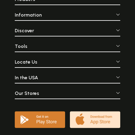
Information
Discover
Tools
Locate Us
In the USA
Our Stores