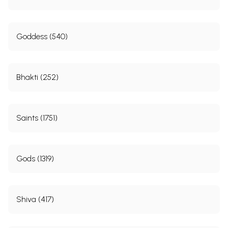
Goddess (540)
Bhakti (252)
Saints (1751)
Gods (1319)
Shiva (417)