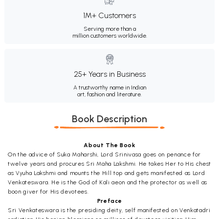
1M+ Customers
Serving more than a
million customers worldwide.
25+ Years in Business
A trustworthy name in Indian
art, fashion and literature.
Book Description
About The Book
On the advice of Suka Maharshi, Lord Srinivasa goes on penance for
twelve years and procures Sri Maha Lakshmi. He takes Her to His chest
as Vyuha Lakshmi and mounts the Hill top and gets manifested as Lord
Venkateswara. He is the God of Kali aeon and the protector as well as
boon giver for His devotees.
Preface
Sri Venkateswara is the presiding deity, self manifested on Venkatadri