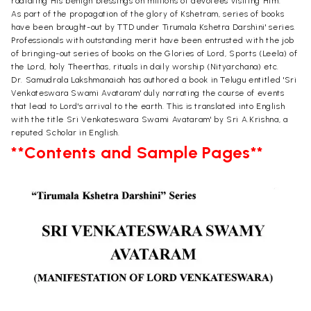
radiating His benign blessings on millions of devotees visiting Him.
As part of the propagation of the glory of Kshetram, series of books
have been brought-out by TTD under Tirumala Kshetra Darshini' series.
Professionals with outstanding merit have been entrusted with the job
of bringing-out series of books on the Glories of Lord, Sports (Leela) of
the Lord, holy Theerthas, rituals in daily worship (Nityarchana) etc.
Dr. Samudrala Lakshmanaiah has authored a book in Telugu entitled 'Sri
Venkateswara Swami Avataram' duly narrating the course of events
that lead to Lord's arrival to the earth. This is translated into English
with the title Sri Venkateswara Swami Avataram' by Sri A.Krishna, a
reputed Scholar in English.
**Contents and Sample Pages**