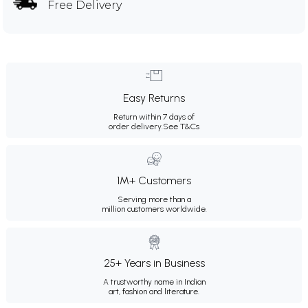
Free Delivery
Easy Returns
Return within 7 days of
order delivery.
See T&Cs
1M+ Customers
Serving more than a
million customers worldwide.
25+ Years in Business
A trustworthy name in Indian
art, fashion and literature.