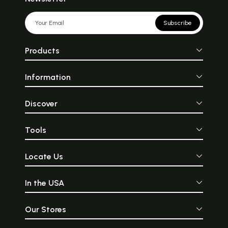
Part 5:
197
Narration of the transcendental
Subscribe
pastimes of Lord Krsna,
beginning with
His appearance in the prison of
Products
wicked King Kamsa, and
concluding with
his disappearance due to being
Information
shot in the foot by an arrow shot
by the
hunter jara.
Discover
Part 6:
271
Description of Kali-yuga. The
Tools
three kinds of universal
dissolutions.
Devotional service to Lord Visnu
Locate Us
is described as the only means
for
absolute liberation from
In the USA
samsara. Description of the
astanga-yoga system,
and the chanting of the holy
Our Stores
name of the Lord is described
as the most