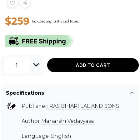
$259
Includes any tariffs and taxes
1
ADD TO CART
Specifications
Publisher:
RAS BIHARI LAL AND SONS
Author
Maharshi Vedavyasa
Language: English