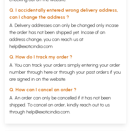
Bhagavan.
There are two more verses from Visnu Purana that Srila Prabhupada
Q. I accidentally entered wrong delivery address,
quoted on numerous occasions. One of these very famous verses was
can I change the address ?
quoted by Sri Ramananda Raya when Sri Caitanya Mahaprabhu asked
him about life’s ultimate goal.
A. Delivery addresses can only be changed only incase
Sri Caitanya Mahaprabhu ordered Ramananda Raya, “Recite a verse
the order has not been shipped yet. Incase of an
from the revealed scriptures concerning the ultimate goal of life.”
address change, you can reach us at
Ramananda replied, “If one executes the prescribed duties of his social
help@exoticindia.com
position, he awakens his original Krsna consciousness.
Q. How do I track my order ?
varnasramacara-vata
purusena parah puman
A. You can track your orders simply entering your order
visnur aradhyate pantha
number through
here
or through your
past orders
if you
nanyat tat-tosa-karanam
are signed in on the website.
“The Supreme Personality of Godhead, Lord Visnu, is worshiped by the
proper execution of prescribed duties in the system of varna and
Q. How can I cancel an order ?
asrama. There is no other way to satisfy the Supreme Personality of
Godhead. One must be situated in the institution of the four varnas and
A. An order can only be cancelled if it has not been
asramas.”
shipped. To cancel an order, kindly reach out to us
Another very famous verse from Visnu Purana quoted by Srila
through
help@exoticindia.com
.
Prabhupada numberless time is:
visnu-saktir para prokta
ksetrajnakhya tatha para