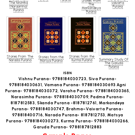
Stories From
The Nrsimha
vaivarta
The
(Narasimha)
Purana
Markandeya
Purana
Purana
Stories From The
Stories from the
Stories from the
Summary Study Of
Narada Purana
Kurma Purana
Matsya Purana
The Garuda
Purana
ISBN
Vishnu Purana- 9788184030723, Siva Purana-
9788184030631, Vamana Purana- 9788184030693 Agni
Purana- 9788184030372, Varaha Purana- 9788184030365,
Narasimha Purana- 9788184030709, Padma Purana-
8187812583, Skanda Purana -8187812761, Markandeya
Purana- 9788184030747, Brahma–Vaivarta Purana-
978818400716, Narada Purana- 8187812753, Matsya
Purana- 9788184030273, Kurma Purana- 9788184030266,
Garuda Purana- 9788187812883