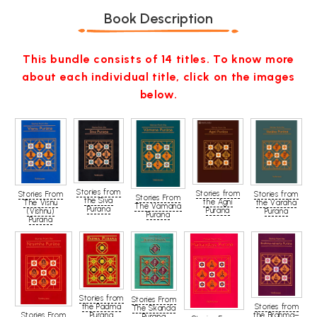
Book Description
This bundle consists of 14 titles. To know more
about each individual title, click on the images
below.
Stories from
Stories from
Stories From
Stories from
Stories From
the Siva
the Agni
The Visnu
the Varaha
The Vamana
Purana
Purana
(Vishnu)
Purana
Purana
Purana
Stories from
Stories From
the Padma
Stories from
The Skanda
Stories From
Purana
the Brahma–
Purana