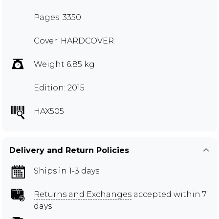
Pages: 3350
Cover: HARDCOVER
Weight 6.85 kg
Edition: 2015
HAX505
Delivery and Return Policies
Ships in 1-3 days
Returns and Exchanges
accepted within 7
days