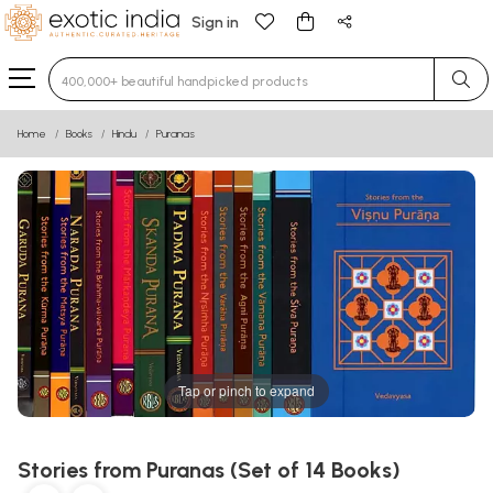
Sign in
Type 3 or more characters for results.
Home
Books
Hindu
Puranas
Tap or pinch to expand
Stories from Puranas (Set of 14 Books)