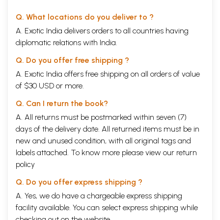
The Visnu Purana as herein recorded was spoken by Parasara Muni to
Q. What locations do you deliver to ?
the sage Maitreya. Parasara Muni is the father of Krsna Dvaipayana
Vyasa, the compiler of the Vedas and author of Mahabharata. In
A. Exotic India delivers orders to all countries having
Mahabharata, the story of Vyasa’s birth is told. Once, Parasara Muni
diplomatic relations with India.
desired to cross the river and the boatman had engaged his beautiful
daughter, Satyavati, to ply the boat that day. Parasara became
Q. Do you offer free shipping ?
enamored with Satyavati’s beauty1 and while halfway across the wide
A. Exotic India offers free shipping on all orders of value
river, he expressed his desire for intimate relations with her.
Satyavati objected, saying that there were many sages living on the
of $30 USD or more.
shore of the river and they would witness her transgression of
ordinary morality. Parasara assured Satyavati that no one would come
Q. Can I return the book?
to know of her acceptance of his, and then he created dense fog. Thus
A. All returns must be postmarked within seven (7)
Srila Vyasadeva was conceived in secrecy and was born on an island in
days of the delivery date. All returned items must be in
that river. It is for this reason that he was called Dvaipayana.
Parasara is also famous as the person who gave the definition of the
new and unused condition, with all original tags and
word “bhagavan” that Srila Prabhupada referred to countless times.
labels attached. To know more please view our
return
policy
aisvaryasya samagrasya
viryasya yasasah sriyah
Q. Do you offer express shipping ?
jnana-vairagyayos caiva
A. Yes, we do have a chargeable express shipping
sannam bhaga itingana
The person who possesses all wealth, strength, fame, beauty,
facility available. You can select express shipping while
knowledge and renunciation is the Supreme Personality of Godhead,
checking out on the website.