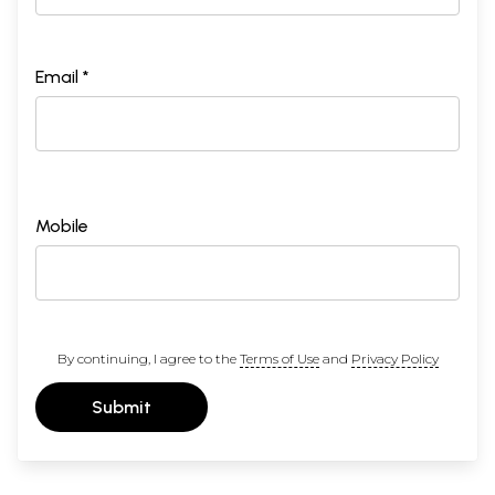
Email *
Mobile
By continuing, I agree to the
Terms of Use
and
Privacy Policy
Submit