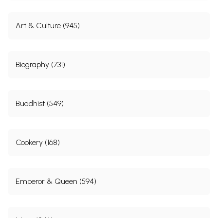
Art & Culture (945)
Biography (731)
Buddhist (549)
Cookery (168)
Emperor & Queen (594)