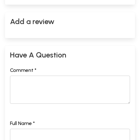
Add a review
Have A Question
Comment *
Full Name *