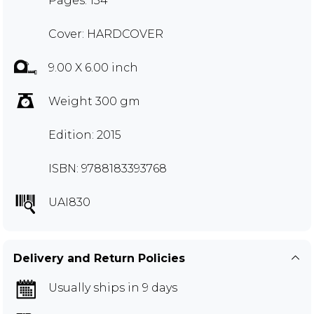
Pages: 134
Cover: HARDCOVER
9.00 X 6.00 inch
Weight 300 gm
Edition: 2015
ISBN: 9788183393768
UAI830
Delivery and Return Policies
Usually ships in 9 days