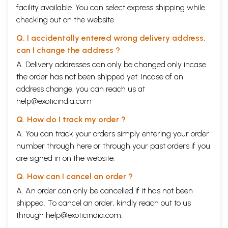
facility available. You can select express shipping while
checking out on the website.
Q. I accidentally entered wrong delivery address,
can I change the address ?
A. Delivery addresses can only be changed only incase
the order has not been shipped yet. Incase of an
address change, you can reach us at
help@exoticindia.com
Q. How do I track my order ?
A. You can track your orders simply entering your order
number through
here
or through your
past orders
if you
are signed in on the website.
Q. How can I cancel an order ?
A. An order can only be cancelled if it has not been
shipped. To cancel an order, kindly reach out to us
through
help@exoticindia.com
.