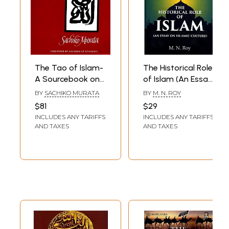
The Tao of Islam-
The Historical Role
A Sourcebook on
of Islam (An Essay
Gender
on Islamic Culture)
BY
SACHIKO MURATA
BY
M. N. ROY
Relationships in
$81
$29
Islamic Thought
INCLUDES ANY TARIFFS
INCLUDES ANY TARIFFS
AND TAXES
AND TAXES