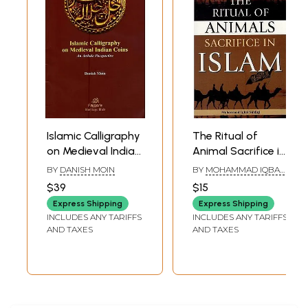
Islamic Calligraphy
The Ritual of
on Medieval Indian
Animal Sacrifice in
Coins: An Artistic
Islam
BY
DANISH MOIN
BY
MOHAMMAD IQBAL
Perspective
SIDDIQI
$39
$15
Express Shipping
Express Shipping
INCLUDES ANY TARIFFS
INCLUDES ANY TARIFFS
AND TAXES
AND TAXES