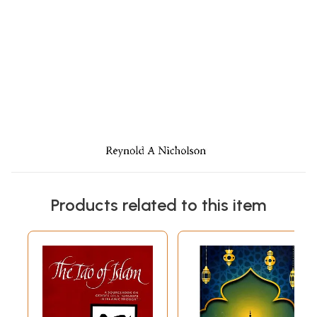
Products related to this item