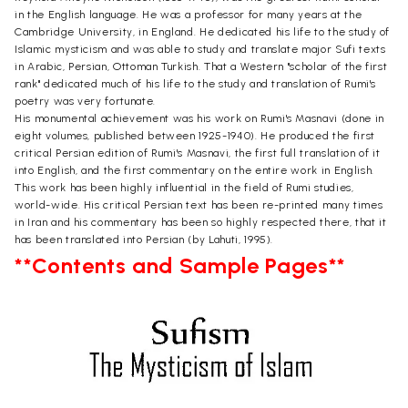
in the English language. He was a professor for many years at the
Cambridge University, in England. He dedicated his life to the study of
Islamic mysticism and was able to study and translate major Sufi texts
in Arabic, Persian, Ottoman Turkish. That a Western "scholar of the first
rank" dedicated much of his life to the study and translation of Rumi's
poetry was very fortunate.
His monumental achievement was his work on Rumi's Masnavi (done in
eight volumes, published between 1925-1940). He produced the first
critical Persian edition of Rumi's Masnavi, the first full translation of it
into English, and the first commentary on the entire work in English.
This work has been highly influential in the field of Rumi studies,
world-wide. His critical Persian text has been re-printed many times
in Iran and his commentary has been so highly respected there, that it
has been translated into Persian (by Lahuti, 1995).
**Contents and Sample Pages**