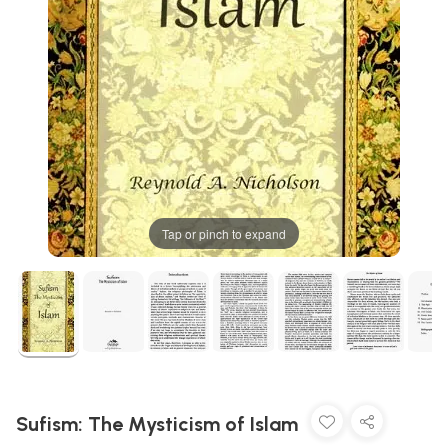
Tap or pinch to expand
Sufism: The Mysticism of Islam