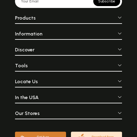
Subscribe
Products
Information
Discover
Tools
Locate Us
In the USA
Our Stores