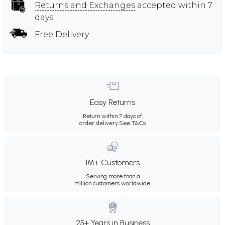
Returns and Exchanges
accepted within 7
days
Free Delivery
Easy Returns
Return within 7 days of
order delivery.
See T&Cs
1M+ Customers
Serving more than a
million customers worldwide.
25+ Years in Business