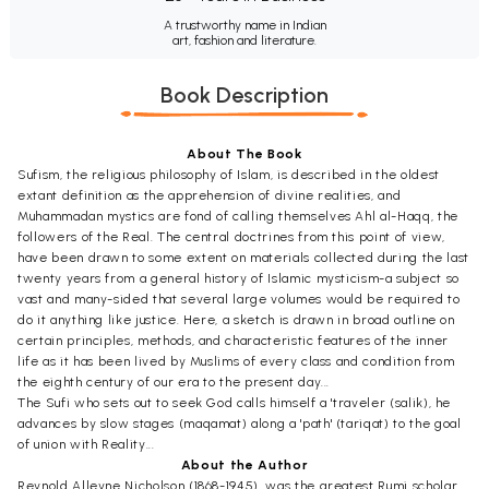
A trustworthy name in Indian
art, fashion and literature.
Book Description
About The Book
Sufism, the religious philosophy of Islam, is described in the oldest
extant definition as the apprehension of divine realities, and
Muhammadan mystics are fond of calling themselves Ahl al-Haqq, the
followers of the Real. The central doctrines from this point of view,
have been drawn to some extent on materials collected during the last
twenty years from a general history of Islamic mysticism-a subject so
vast and many-sided that several large volumes would be required to
do it anything like justice. Here, a sketch is drawn in broad outline on
certain principles, methods, and characteristic features of the inner
life as it has been lived by Muslims of every class and condition from
the eighth century of our era to the present day...
The Sufi who sets out to seek God calls himself a 'traveler (salik), he
advances by slow stages (maqamat) along a 'path' (tariqat) to the goal
of union with Reality...
About the Author
Reynold Alleyne Nicholson (1868-1945), was the greatest Rumi scholar