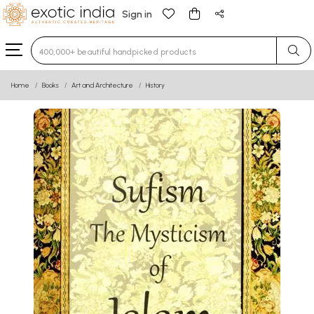
Sign in
Type 3 or more characters for results.
Home
Books
Art and Architecture
History