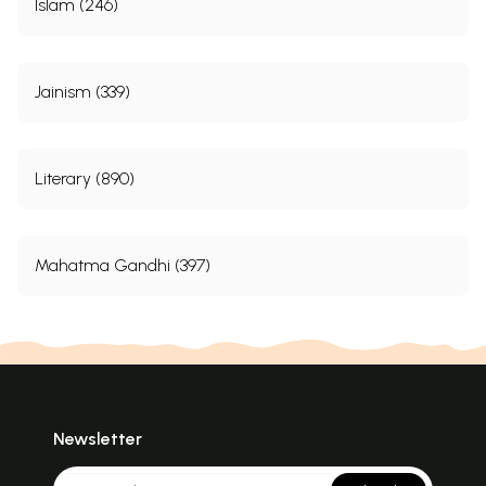
Islam (246)
Jainism (339)
Literary (890)
Mahatma Gandhi (397)
Newsletter