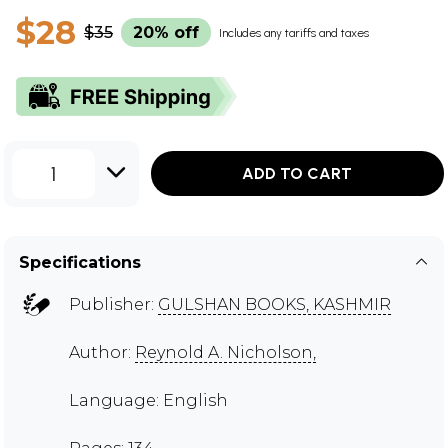
$28
$35
20% off
Includes any tariffs and taxes
1
ADD TO CART
Specifications
Publisher:
GULSHAN BOOKS, KASHMIR
Author:
Reynold A. Nicholson,
Language: English