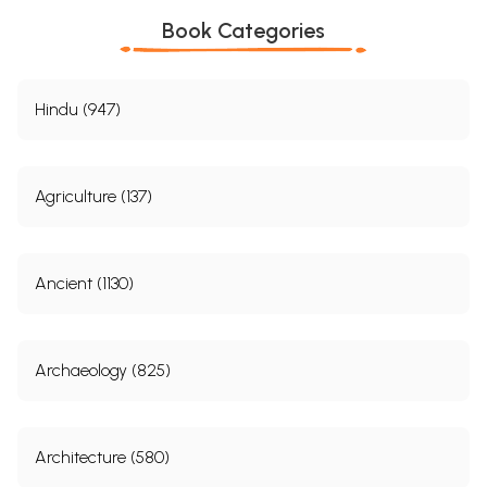
Book Categories
Hindu (947)
Agriculture (137)
Ancient (1130)
Archaeology (825)
Architecture (580)