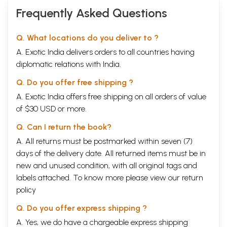
Frequently Asked Questions
Q. What locations do you deliver to ?
A. Exotic India delivers orders to all countries having
diplomatic relations with India.
Q. Do you offer free shipping ?
A. Exotic India offers free shipping on all orders of value
of $30 USD or more.
Q. Can I return the book?
A. All returns must be postmarked within seven (7)
days of the delivery date. All returned items must be in
new and unused condition, with all original tags and
labels attached. To know more please view our
return
policy
Q. Do you offer express shipping ?
A. Yes, we do have a chargeable express shipping