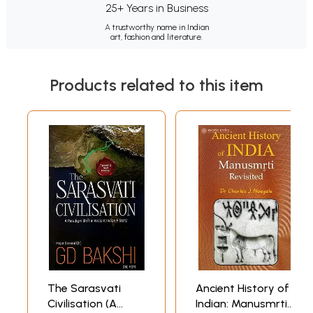
25+ Years in Business
A trustworthy name in Indian
art, fashion and literature.
Products related to this item
The Sarasvati
Ancient History of
Civilisation (A
Indian: Manusmrti