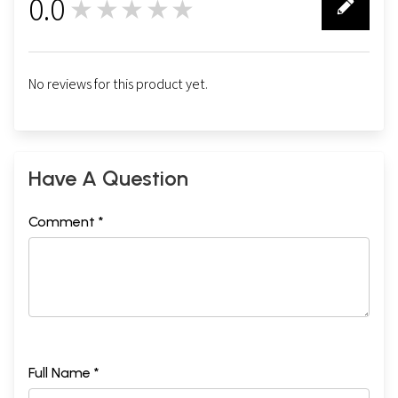
0.0
★★★★★
0
No reviews for this product yet.
Have A Question
Comment *
Full Name *