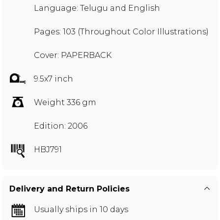
Language: Telugu and English
Pages: 103 (Throughout Color Illustrations)
Cover: PAPERBACK
9.5x7 inch
Weight 336 gm
Edition: 2006
HBJ791
Delivery and Return Policies
Usually ships in 10 days