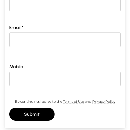
Email *
Mobile
By continuing, I agree to the
Terms of Use
and
Privacy Policy
Submit