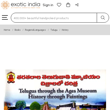
Sign in
Type 3 or more characters for results.
Home
Books
Regional Languages
Telugu
History