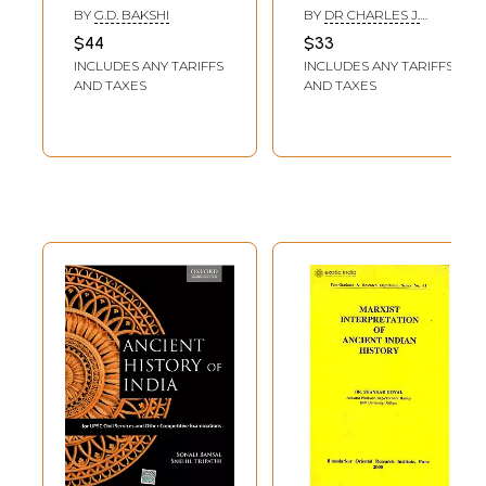
Paradigm Shift in
Revisited
BY
G.D. BAKSHI
BY
DR CHARLES J.
Ancient History)
NAEGELE
$44
$33
INCLUDES ANY TARIFFS
INCLUDES ANY TARIFFS
AND TAXES
AND TAXES