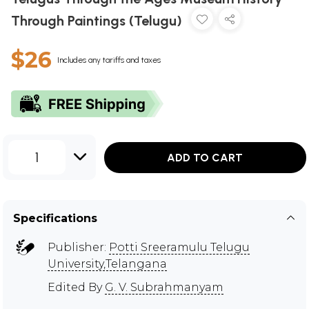
Through Paintings (Telugu)
$26
Includes any tariffs and taxes
1
ADD TO CART
Specifications
Publisher:
Potti Sreeramulu Telugu
University,Telangana
Edited By
G. V. Subrahmanyam