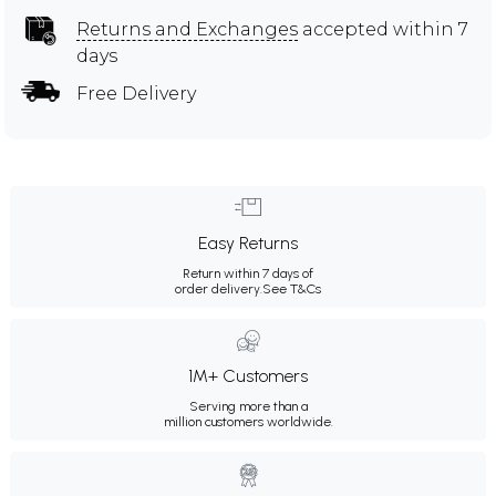
Returns and Exchanges
accepted within 7
days
Free Delivery
Easy Returns
Return within 7 days of
order delivery.
See T&Cs
1M+ Customers
Serving more than a
million customers worldwide.