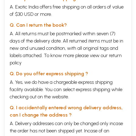
A. Exotic India offers free shipping on all orders of value
of $30 USD or more.
Q. Can I return the book?
A. All returns must be postmarked within seven (7)
days of the delivery date. All returned items must be in
new and unused condition, with all original tags and
labels attached. To know more please view our
return
policy
Q. Do you offer express shipping ?
A. Yes, we do have a chargeable express shipping
facility available. You can select express shipping while
checking out on the website.
Q. I accidentally entered wrong delivery address,
can I change the address ?
A. Delivery addresses can only be changed only incase
the order has not been shipped yet. Incase of an