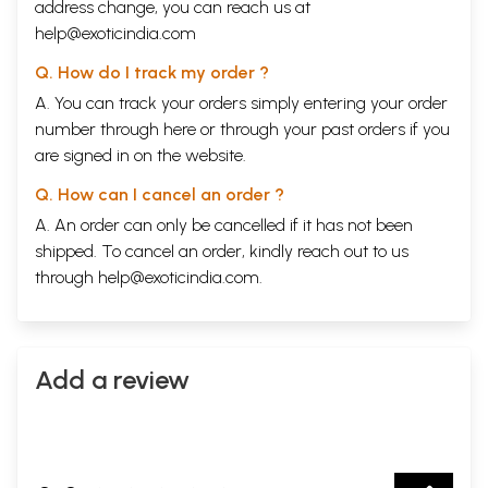
address change, you can reach us at
help@exoticindia.com
Q. How do I track my order ?
A. You can track your orders simply entering your order
number through
here
or through your
past orders
if you
are signed in on the website.
Q. How can I cancel an order ?
A. An order can only be cancelled if it has not been
shipped. To cancel an order, kindly reach out to us
through
help@exoticindia.com
.
Add a review