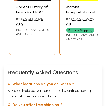
Ancient History of
Marxist
India- For UPSC
Interpretation of
Civil Servicse and
Ancient Indian
BY
SONALI BANSAL
BY
SHANKAR GOYAL
Other Competitive
History
AND SNEHIL TRIPATHI
$30
$15
Examinations
INCLUDES ANY TARIFFS
Express Shipping
AND TAXES
INCLUDES ANY TARIFFS
AND TAXES
Frequently Asked Questions
Q. What locations do you deliver to ?
A. Exotic India delivers orders to all countries having
diplomatic relations with India.
Q. Do you offer free shipping ?