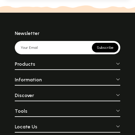
Newsletter
Subscribe
Products
Information
Discover
Tools
Locate Us