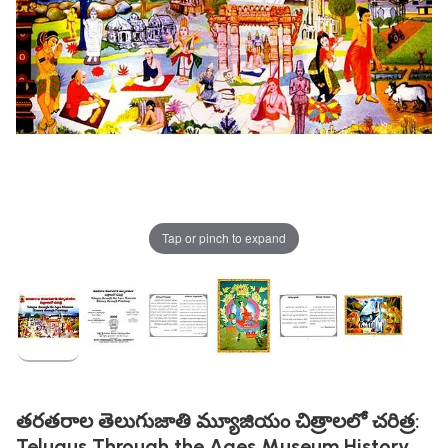
Tap or pinch to expand
తరతరాల తెలుగుజాతి మ్యూజియం చిత్రాలలో చరిత్ర:
Telugus Through the Ages Museum History