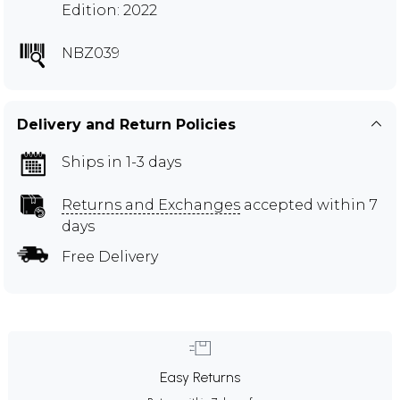
Edition: 2022
NBZ039
Delivery and Return Policies
Ships in 1-3 days
Returns and Exchanges
accepted within 7
days
Free Delivery
Easy Returns