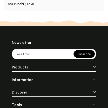
Ayurveda (3251)
Newsletter
Subscribe
Products
Information
Discover
Tools