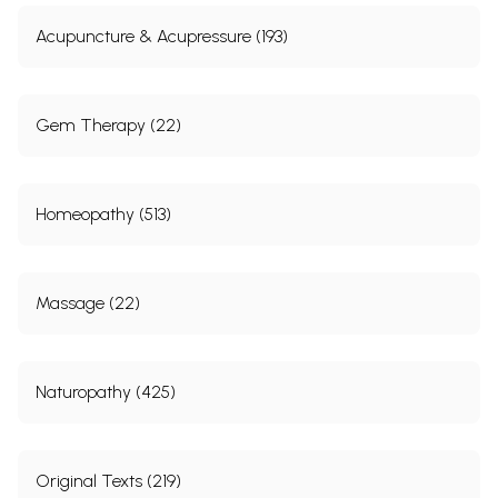
Acupuncture & Acupressure (193)
Gem Therapy (22)
Homeopathy (513)
Massage (22)
Naturopathy (425)
Original Texts (219)