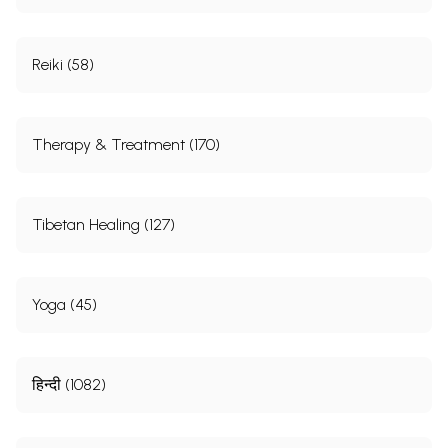
Reiki (58)
Therapy & Treatment (170)
Tibetan Healing (127)
Yoga (45)
हिन्दी (1082)