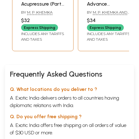
Acupressure (Part-
Advance
2)
Acupressure /
BY
M. P. KHEMKA
BY
M. P. KHEMKA AND
Acupuncture
SUMAN KHEMKA
$32
$34
CHAUDHRY
(Fundamentals of
Express Shipping
Express Shipping
Chinese
INCLUDES ANY TARIFFS
INCLUDES ANY TARIFFS
Acupuncture)
AND TAXES
AND TAXES
Frequently Asked Questions
Q. What locations do you deliver to ?
A. Exotic India delivers orders to all countries having
diplomatic relations with India.
Q. Do you offer free shipping ?
A. Exotic India offers free shipping on all orders of value
of $30 USD or more.