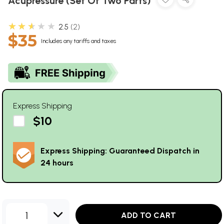
Acupressure (Set Of Two Parts)
★★★★★
2.5
2
$35
Includes any tariffs and taxes
Express Shipping
$10
Express Shipping: Guaranteed Dispatch in
24 hours
1
ADD TO CART