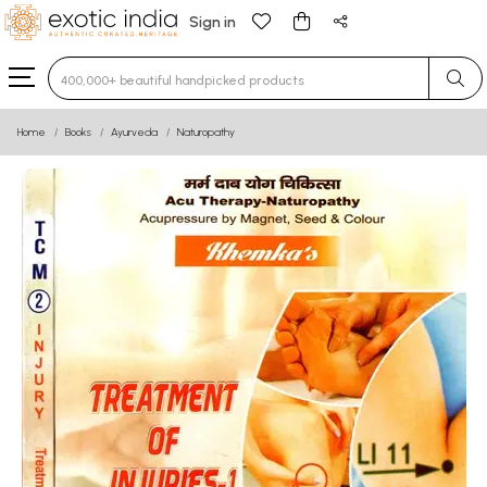
Sign in
Type 3 or more characters for results.
Home
Books
Ayurveda
Naturopathy