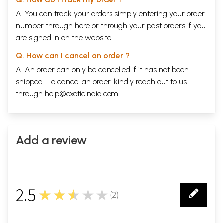
A. You can track your orders simply entering your order
number through
here
or through your
past orders
if you
are signed in on the website.
Q. How can I cancel an order ?
A. An order can only be cancelled if it has not been
shipped. To cancel an order, kindly reach out to us
through
help@exoticindia.com
.
Add a review
2.5
★★★★★
(
2
)
2