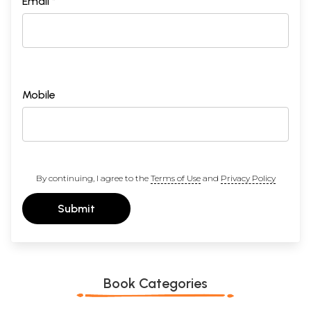
Email *
Mobile
By continuing, I agree to the
Terms of Use
and
Privacy Policy
Submit
Book Categories