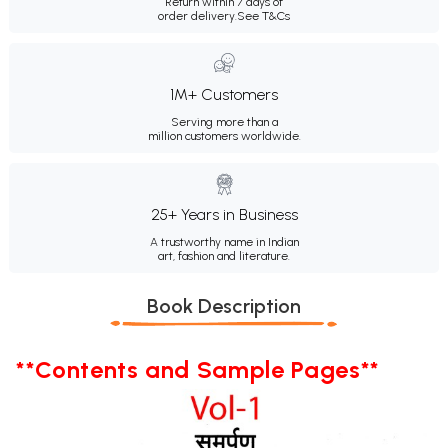
Return within 7 days of
order delivery.
See T&Cs
1M+ Customers
Serving more than a
million customers worldwide.
25+ Years in Business
A trustworthy name in Indian
art, fashion and literature.
Book Description
**Contents and Sample Pages**