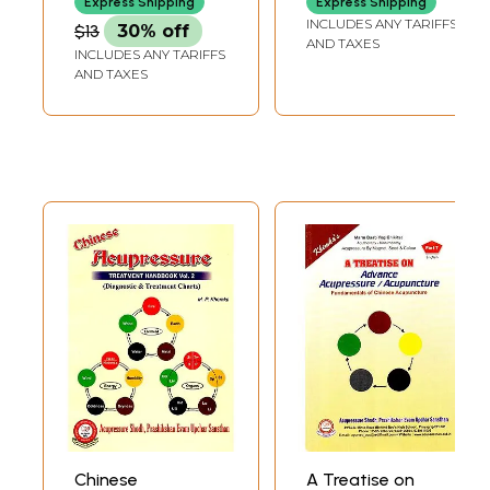
Express Shipping
Express Shipping
21st Century
of 2 Books)
INCLUDES ANY TARIFFS
$13
30% off
Autotherapy
AND TAXES
INCLUDES ANY TARIFFS
Treatment
AND TAXES
Therapy (English
And Hindi)
Chinese
A Treatise on