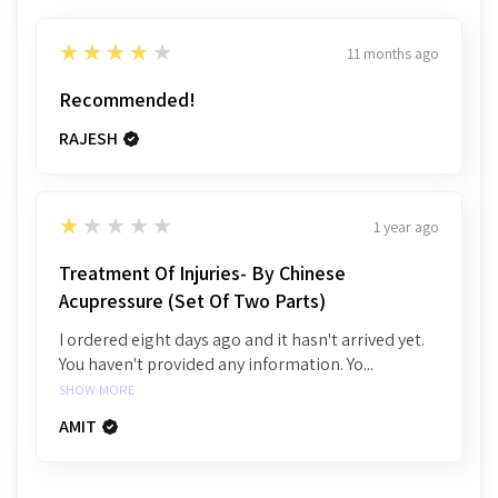
4
★★★★★
11 months ago
Recommended!
RAJESH
1
★★★★★
1 year ago
Treatment Of Injuries- By Chinese
Acupressure (Set Of Two Parts)
I ordered eight days ago and it hasn't arrived yet.
You haven't provided any information. Yo...
SHOW MORE
AMIT