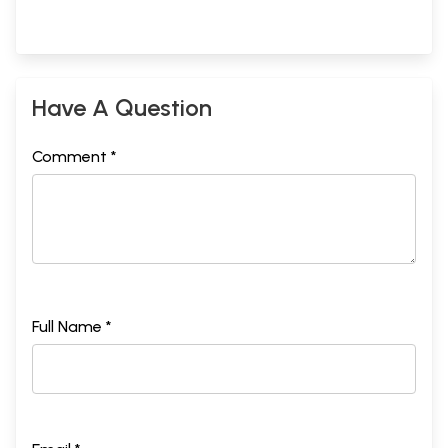
Have A Question
Comment *
Full Name *