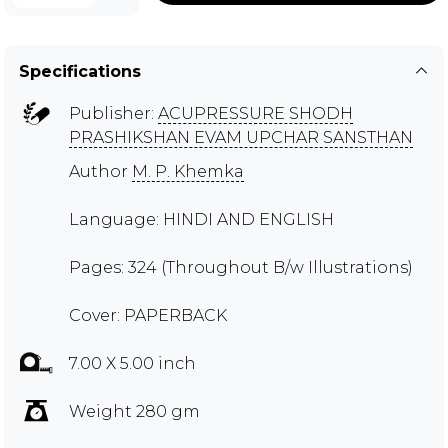
Specifications
Publisher:
ACUPRESSURE SHODH
PRASHIKSHAN EVAM UPCHAR SANSTHAN
Author
M. P. Khemka
Language: HINDI AND ENGLISH
Pages: 324 (Throughout B/w Illustrations)
Cover: PAPERBACK
7.00 X 5.00 inch
Weight 280 gm