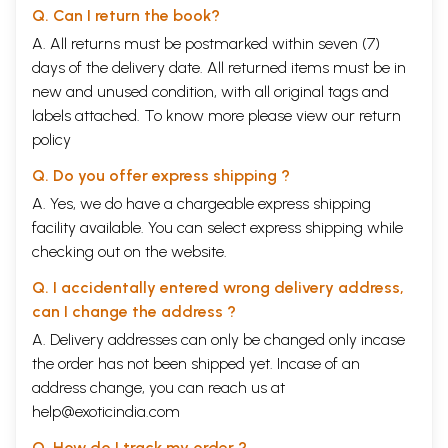
Q. Can I return the book?
A. All returns must be postmarked within seven (7)
days of the delivery date. All returned items must be in
new and unused condition, with all original tags and
labels attached. To know more please view our
return
policy
Q. Do you offer express shipping ?
A. Yes, we do have a chargeable express shipping
facility available. You can select express shipping while
checking out on the website.
Q. I accidentally entered wrong delivery address,
can I change the address ?
A. Delivery addresses can only be changed only incase
the order has not been shipped yet. Incase of an
address change, you can reach us at
help@exoticindia.com
Q. How do I track my order ?