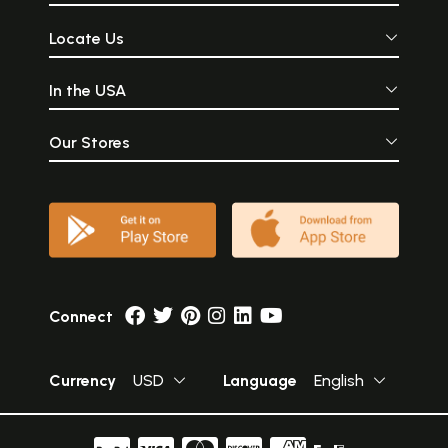
Locate Us
In the USA
Our Stores
Connect
Currency
USD
Language
English