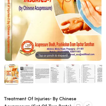
Tap or pinch to expand
Treatment Of Injuries- By Chinese