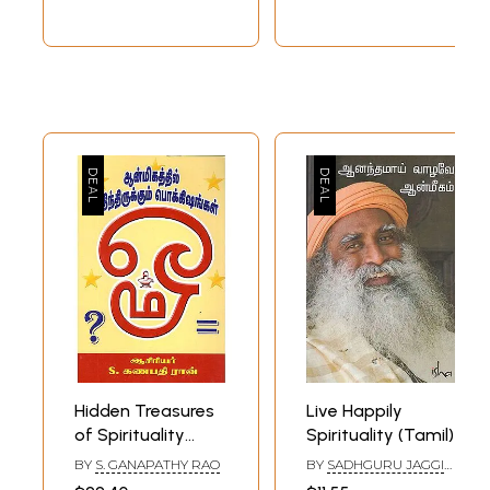
Hidden Treasures
Live Happily
of Spirituality
Spirituality (Tamil)
(Tamil)
BY
S. GANAPATHY RAO
BY
SADHGURU JAGGI
VASUDEV