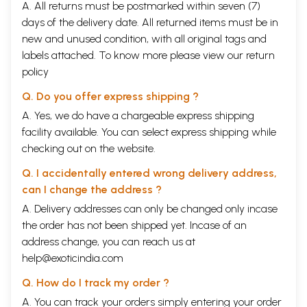
A. All returns must be postmarked within seven (7)
days of the delivery date. All returned items must be in
new and unused condition, with all original tags and
labels attached. To know more please view our
return
policy
Q. Do you offer express shipping ?
A. Yes, we do have a chargeable express shipping
facility available. You can select express shipping while
checking out on the website.
Q. I accidentally entered wrong delivery address,
can I change the address ?
A. Delivery addresses can only be changed only incase
the order has not been shipped yet. Incase of an
address change, you can reach us at
help@exoticindia.com
Q. How do I track my order ?
A. You can track your orders simply entering your order