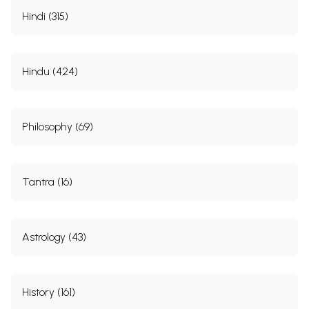
Hindi (315)
Hindu (424)
Philosophy (69)
Tantra (16)
Astrology (43)
History (161)