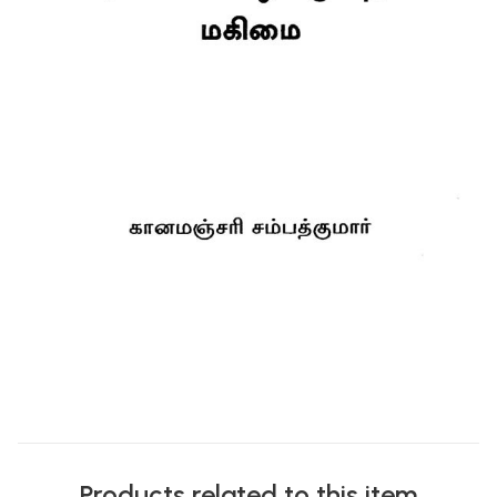
Products related to this item