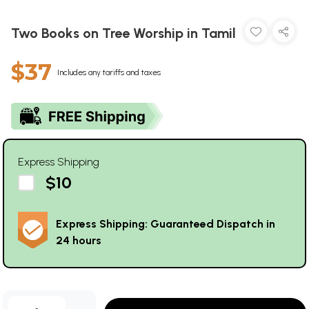
Two Books on Tree Worship in Tamil
$37
Includes any tariffs and taxes
Express Shipping
$10
Express Shipping: Guaranteed Dispatch in
24 hours