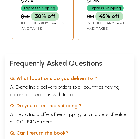
$22.40
$11.55
Express Shipping
Express Shipping
$32
30% off
$21
45% off
INCLUDES ANY TARIFFS
INCLUDES ANY TARIFFS
AND TAXES
AND TAXES
Frequently Asked Questions
Q. What locations do you deliver to ?
A. Exotic India delivers orders to all countries having
diplomatic relations with India.
Q. Do you offer free shipping ?
A. Exotic India offers free shipping on all orders of value
of $30 USD or more.
Q. Can I return the book?