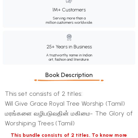
1M+ Customers
Serving more than a
million customers worldwide.
25+ Years in Business
A trustworthy name in Indian
art, fashion and literature.
Book Description
This set consists of 2 titles:
Will Give Grace Royal Tree Worship (Tamil)
மரங்களை வழிபடுவதின் மகிமை- The Glory of
Worshiping Trees (Tamil)
This bundle consists of 2 titles. To know more