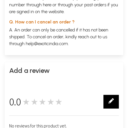
number through
here
or through your
past orders
if you
are signed in on the website.
Q. How can I cancel an order ?
A. An order can only be cancelled if it has not been
shipped. To cancel an order, kindly reach out to us
through
help@exoticindia.com
.
Add a review
0.0
★★★★★
0
No reviews for this product yet.