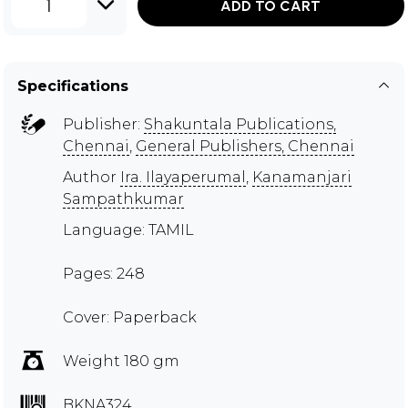
1
ADD TO CART
Specifications
Publisher:
Shakuntala Publications,
Chennai
,
General Publishers, Chennai
Author
Ira. Ilayaperumal
,
Kanamanjari
Sampathkumar
Language: TAMIL
Pages: 248
Cover: Paperback
Weight 180 gm
BKNA324