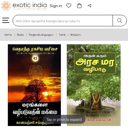
Sign in
Type 3 or more characters for results.
Home
Books
Regional Languages
Tamil
Hinduism
Tap or pinch to expand