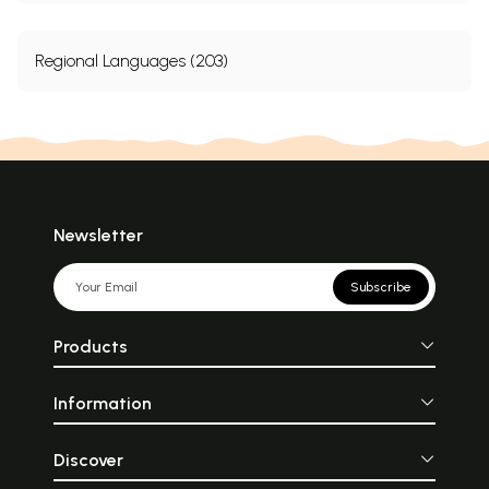
Regional Languages (203)
Newsletter
Subscribe
Products
Information
Discover