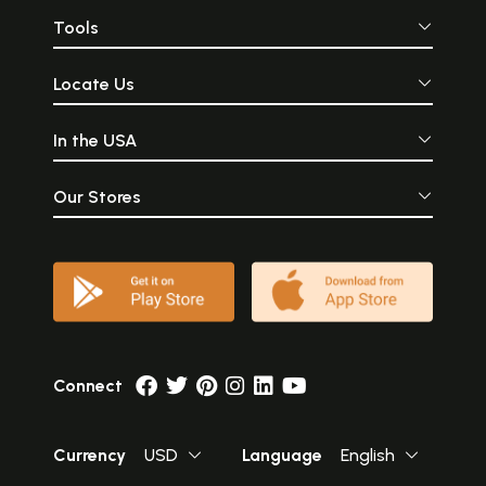
Tools
Locate Us
In the USA
Our Stores
Connect
Currency
USD
Language
English