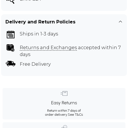
Delivery and Return Policies
Ships in 1-3 days
Returns and Exchanges
accepted within 7
days
Free Delivery
Easy Returns
Return within 7 days of
order delivery.
See T&Cs