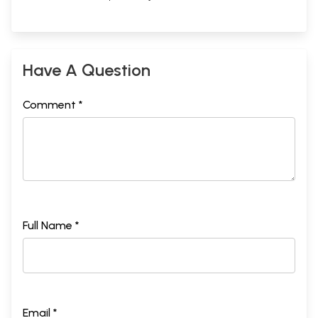
Have A Question
Comment *
Full Name *
Email *