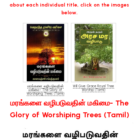
about each individual title, click on the images
below.
மரங்களை வழிபடுவதின்
Will Give Grace Royal Tree
மகிமை- The Glory of
Worship (Tamil)
Worshiping Trees (Tamil)
மரங்களை வழிபடுவதின் மகிமை- The
Glory of Worshiping Trees (Tamil)