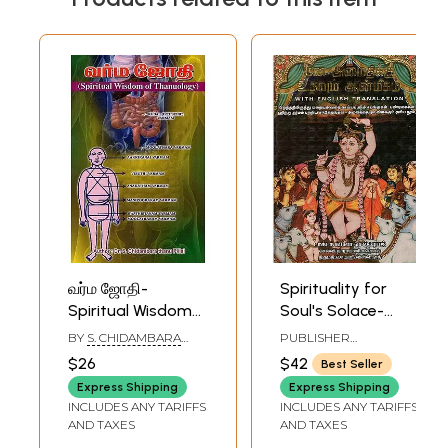
வர்ம ஜோதி-
Spirituality for
Spiritual Wisdom
Soul's Solace-
of Thanuology
Principles of
BY
S. CHIDAMBARA
PUBLISHER
(Tamil)
Hinduism (Tamil)
THANU PILLAI
NARMADHA
$26
$42
Best Seller
PATHIPPAGAM,
CHENNAI
Express Shipping
Express Shipping
INCLUDES ANY TARIFFS
INCLUDES ANY TARIFFS
AND TAXES
AND TAXES