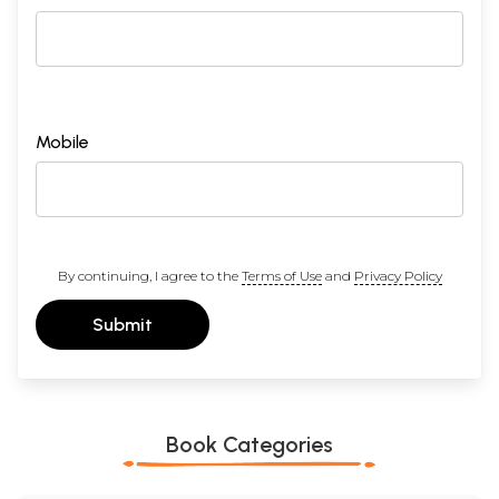
Mobile
By continuing, I agree to the
Terms of Use
and
Privacy Policy
Submit
Book Categories