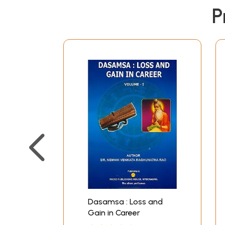
discovered a new yoga could bring down on him 
P
Such a piece which cannot be proven through r
and Downs in Career the dasha periods have bee
science. This enlarged edition is more attractive
(a) Two illustrative examples have been given t
discussions about the horoscopes. In that sense
(b) The horoscope of President Clinton is dis
the double transit of Saturn and Jupiter.
(c) The lost Kingdom of a real Maharaja is agai
(d) A spectacular rise of an officer of the gov
career. Here too the same technique with an in
(e) The case of the boy who ran away is given
sensation in 1991.
(f) Then there is the case of an ambassador wh
explained.
(g) Lastly there is an in-depth case study of th
Dasamsa : Loss and
India.
Gain in Career
Thus there is an addition of as many as seven