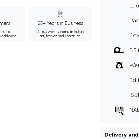
Lan
Pag
mers
25+ Years in Business
than a
A trustworthy name in Indian
Cov
 worldwide.
art, fashion and literature.
8.5 
Wei
Edi
ISB
NAE
Delivery and