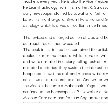
teachers every year. He is also the Vice Preside
He Learnt astrology from his mother, K. Sarasva
daily newspaper started by Jawaharlal Nehru.
Later, his mantra-guru, Swami Paramanand Sar
astrology which is a Vedic tradition since time
The revised and enlarged edition of Ups and Do
out much faster than expected.
The book in its first edition contained the art
applause from the readers, while some old write
and were narrated in a story-telling fashion. 
narrated as stories, they sustain the interest
happened. It hurt the dull and morose writers 
case studies or research to offer. One writer 
the Moon, it became a Mahashakti Yoga. It was
confined to the horoscopes of Pt. Jawaharlal 
Moon in Capricorn and Rahu in Sagittarius an
has a definite meaning but not in terms of powe