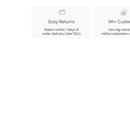
Easy Returns
1M+ Custo
Return within 7 days of
Serving more 
order delivery.
See T&Cs
million customers