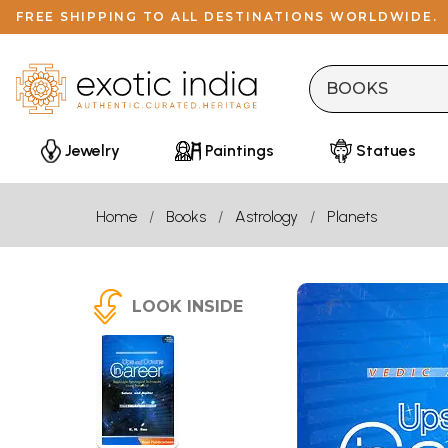
FREE SHIPPING TO ALL DESTINATIONS WORLDWIDE.
Jewelry
Paintings
Statues
Home
Books
Astrology
Planets
LOOK INSIDE