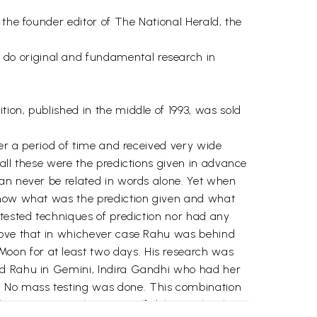
 the founder editor of The National Herald, the
do original and fundamental research in
ion, published in the middle of 1993, was sold
ver a period of time and received very wide
all these were the predictions given in advance
can never be related in words alone. Yet when
 know what was the prediction given and what
 tested techniques of prediction nor had any
prove that in whichever case Rahu was behind
oon for at least two days. His research was
and Rahu in Gemini, Indira Gandhi who had her
. No mass testing was done. This combination
the writer never knew. A self delusion that he