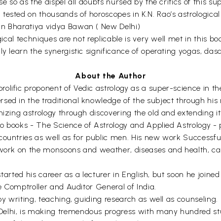
se so as the dispel all doubts nursed by the critics of this su
ested on thousands of horoscopes in K.N. Rao’s astrological l
wn Bharatiya vidya Bawan ( New Delhi)
gical techniques are not replicable is very well met in this bo
ly learn the synergistic significance of operating yogas, das
About the Author
lific proponent of Vedic astrology as a super-science in the
sed in the traditional knowledge of the subject through his
nizing astrology through discovering the old and extending i
two books - The Science of Astrology and Applied Astrology 
countries as well as for public men. His new work Successf
 work on the monsoons and weather, diseases and health, ca
, started his career as a lecturer in English, but soon he join
he Comptroller and Auditor General of India.
 by writing, teaching, guiding research as well as counseling
elhi, is making tremendous progress with many hundred stud