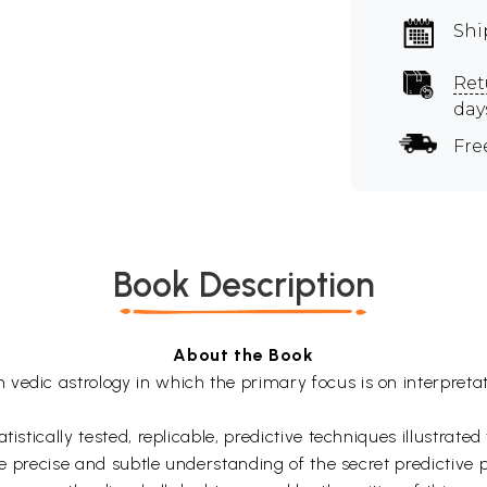
Shi
Ret
day
Fre
Book Description
About the Book
edic astrology in which the primary focus is on interpretati
istically tested, replicable, predictive techniques illustrate
he precise and subtle understanding of the secret predictive pr