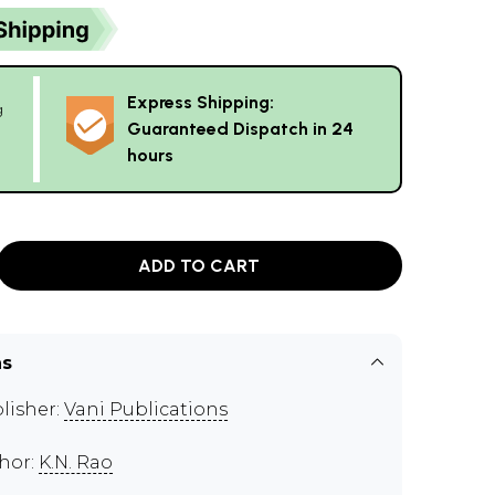
Express Shipping:
g
Guaranteed Dispatch in 24
hours
ADD TO CART
ns
lisher:
Vani Publications
hor:
K.N. Rao