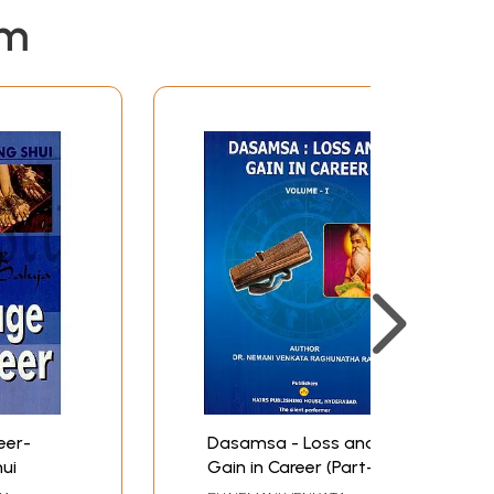
because he does not have the scientific temper.
em
ology enthusiasts. On the other hand in Ups
aturn to prove how astrology is a replicable
ication. After that there are detailed
ugh the use of the varga charts, dashas and
 the replicable technique again.
o do so as I foresaw spectacular rise in his
bassador, which had created international
 a risk taken and prediction given, has been
ef Minister of the state of Andhra in south
eer-
Dasamsa - Loss and
ui
Gain in Career (Part-I)
led and greater in-depth analysis has been