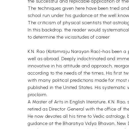
the successful and replicable application of the
The techniques given here have been tried and t
school run under his guidance at the well kno
The criticism of physical scientists that astrolo
In this backdrop, the reader would systematical
to determine the vicissitudes of career
K.N. Rao (Kotamraju Narayan Rao)-has been a pro
well as abroad. Deeply indoctrinated and immer
innovative in his attitude and approach, reorga
according to the needs of the times, His first 
with many political predictions made for most 
published in the United States. His systematic
proclaim.
A Master of Arts in English literature, K.N. Rao
retired as Director General with the office of t
He now devotes all his time to Vedic astrology,
guidance at the Bharatiya Vidya Bhavan, New D