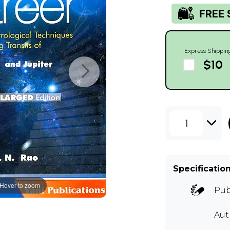
Express Shippin
$10
1
Specificatio
Hover to zoom
Pub
Aut