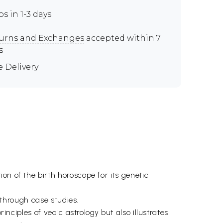
ps in 1-3 days
urns and Exchanges
accepted within 7
s
e Delivery
on of the birth horoscope for its genetic
d through case studies.
inciples of vedic astrology but also illustrates