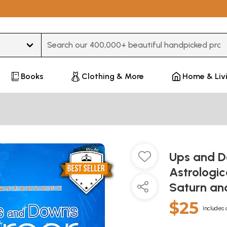
Type 3 or more characters for results.
Books
Clothing & More
Home & Liv
Ups and D
Astrologic
Saturn and
$25
Includes 