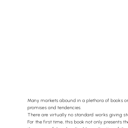
Many markets abound in a plethora of books on v
promises and tendencies.
There are virtually no standard works giving stat
For the first time, this book not only presents t