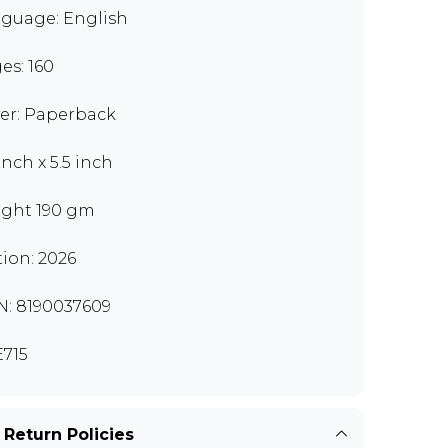
guage: English
es: 160
er: Paperback
inch x 5.5 inch
ght 190 gm
tion: 2026
N: 8190037609
715
 Return Policies