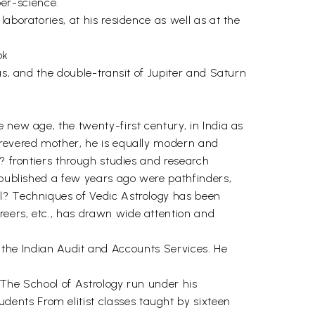
per-science.
aboratories, at his residence as well as at the
ok
as, and the double-transit of Jupiter and Saturn
 new age, the twenty-first century, in India as
 revered mother, he is equally modern and
t? frontiers through studies and research
- published a few years ago were pathfinders,
ul? Techniques of Vedic Astrology has been
reers, etc., has drawn wide attention and
ed the Indian Audit and Accounts Services. He
. The School of Astrology run under his
ents From elitist classes taught by sixteen