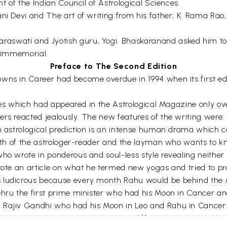
nt of the Indian Council of Astrological Sciences.
ni Devi and The art of writing from his father, K. Rama Rao,
aswati and Jyotish guru, Yogi. Bhaskaranand asked him to 
s immemorial.
Preface to The Second Edition
wns in Career had become overdue in 1994 when its first edit
icles which had appeared in the Astrological Magazine only o
rs reacted jealously. The new features of the writing were: 
An astrological prediction is an intense human drama which 
 both of the astrologer-reader and the layman who wants to
who wrote in ponderous and soul-less style revealing neither
wrote an article on what he termed new yogas and tried to 
 ludicrous because every month Rahu would be behind the M
Nehru the first prime minister who had his Moon in Cancer 
d Rajiv Gandhi who had his Moon in Leo and Rahu in Cancer
r giving propensities. It has a very different context which 