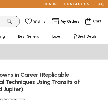
SIGN IN
CONTACT US
FAQ
Cart
Wishlist
My Orders
ing
Best Sellers
Luxe
Best Deals
owns in Career (Replicable
al Techniques Using Transits of
 Jupiter)
any tariffs and taxes