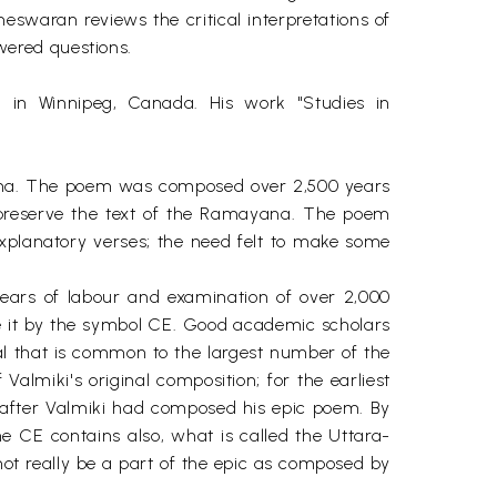
swaran reviews the critical interpretations of
wered questions.
in Winnipeg, Canada. His work "Studies in
yana. The poem was composed over 2,500 years
 preserve the text of the Ramayana. The poem
xplanatory verses; the need felt to make some
years of labour and examination of over 2,000
e it by the symbol CE. Good academic scholars
al that is common to the largest number of the
almiki's original composition; for the earliest
after Valmiki had composed his epic poem. By
e CE contains also, what is called the Uttara-
ot really be a part of the epic as composed by