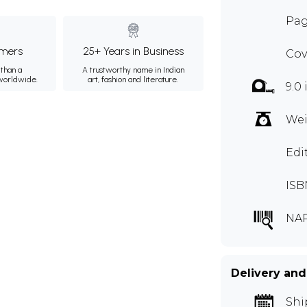
Pag
mers
25+ Years in Business
Cov
than a
A trustworthy name in Indian
 worldwide.
art, fashion and literature.
9.0 
Wei
Edi
ISB
NAP
Delivery and
Shi