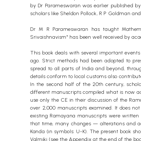
by Dr Parameswaran was earlier published by t
scholars like Sheldon Pollock, R P Goldman a
Dr M R Parameswaran has taught Mathemati
Srivaishnavism" has been well received by ac
This book deals with several important even
ago. Strict methods had been adopted to pre
spread to all parts of India and beyond, thr
details conform to local customs also contribu
In the second half of the 20th century, scho
different manuscripts compiled what is now a
use only the CE in their discussion of the Ra
over 2,000 manuscripts examined. It does not m
existing Ramayana manuscripts were written 
that time, many changes — alterations and add
Kanda (in symbols: U-K). The present book sho
Valmiki (see the Appendix at the end of the boo