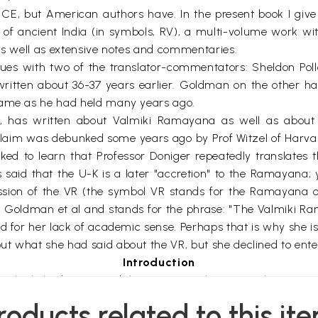
CE, but American authors have. In the present book I give
of ancient India (in symbols, RV), a multi-volume work wi
 as well as extensive notes and commentaries.
ssues with two of the translator-commentators: Sheldon Pol
ritten about 36-37 years earlier. Goldman on the other ha
 same as he had held many years ago.
 has written about Valmiki Ramayana as well as about 
s claim was debunked some years ago by Prof Witzel of Harva
ked to learn that Professor Doniger repeatedly translates 
s said that the U-K is a later "accretion" to the Ramayana;
ssion of the VR (the symbol VR stands for the Ramayana of 
 Goldman et al and stands for the phrase: "The Valmiki Ram
d for her lack of academic sense. Perhaps that is why she is 
t what she had said about the VR, but she declined to enter
Introduction
r Valmiki had composed the epic poem known as the Ramayan
 differ from one another, sometimes trivially and sometimes
roducts related to this it
 in the text itself, unless expressly stated otherwise.) The O