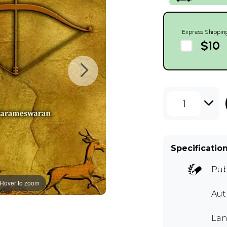
Express Shippin
$10
1
Specificatio
Pub
Hover to zoom
Aut
Lan