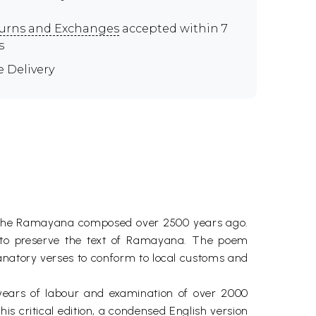
urns and Exchanges
accepted within 7
s
e Delivery
m, the Ramayana composed over 2500 years ago.
 to preserve the text of Ramayana. The poem
anatory verses to conform to local customs and
 years of labour and examination of over 2000
is critical edition, a condensed English version