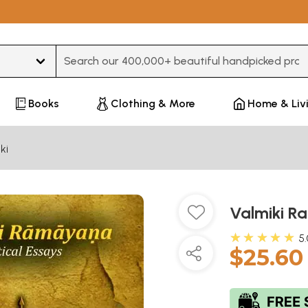
Type 3 or more characters for results.
Books
Clothing & More
Home & Liv
ki
Valmiki R
★★★★★
5
$25.60