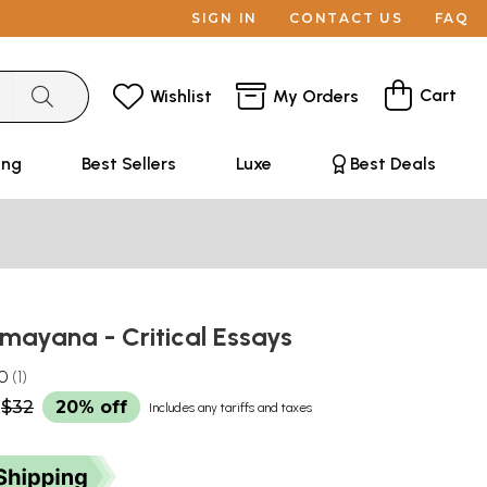
SIGN IN
CONTACT US
FAQ
Cart
Wishlist
My Orders
ing
Best Sellers
Luxe
Best Deals
amayana - Critical Essays
.0
1
$32
20% off
Includes any tariffs and taxes