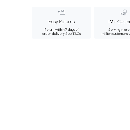
Easy Returns
1M+ Custo
Return within 7 days of
Serving more 
order delivery.
See T&Cs
million customers