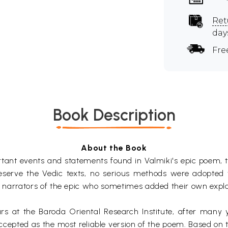
Ret
day
Fre
Book Description
About the Book
portant events and statements found in Valmiki's epic poe
eserve the Vedic texts, no serious methods were adopted
gh narrators of the epic who sometimes added their own expl
lars at the Baroda Oriental Research Institute, after many
epted as the most reliable version of the poem. Based on th