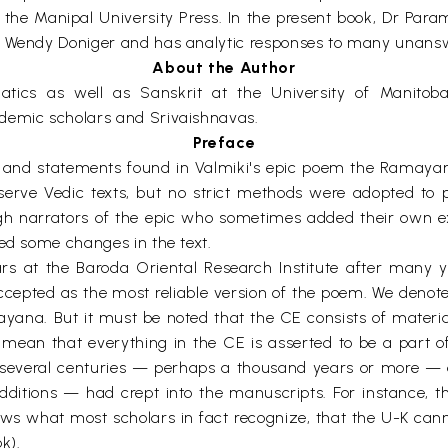
he Manipal University Press. In the present book, Dr Parame
nd Wendy Doniger and has analytic responses to many unans
About the Author
cs as well as Sanskrit at the University of Manitoba 
ademic scholars and Srivaishnavas.
Preface
ts and statements found in Valmiki's epic poem the Rama
serve Vedic texts, but no strict methods were adopted to
ough narrators of the epic who sometimes added their own e
ted some changes in the text.
lars at the Baroda Oriental Research Institute after many 
ccepted as the most reliable version of the poem. We denot
mayana. But it must be noted that the CE consists of materi
ean that everything in the CE is asserted to be a part of V
several centuries — perhaps a thousand years or more — 
itions — had crept into the manuscripts. For instance, th
ws what most scholars in fact recognize, that the U-K cann
k).