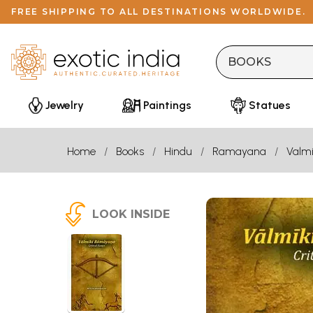
FREE SHIPPING TO ALL DESTINATIONS WORLDWIDE.
Jewelry
Paintings
Statues
Home
Books
Hindu
Ramayana
Valmi
LOOK INSIDE