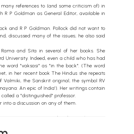
 many references to (and some criticism of) in
th R P Goldman as General Editor, available in
lock and R P Goldman. Pollock did not want to
nd, discussed many of the issues; he also said
Rama and Sita in several of her books. She
rd University. Indeed, even a child who has had
the word "vaksasi" as "in the back". (The word
 yet, in her recent book The Hindus she repeats
Valmiki, the Sanskrit original; the symbol RV
ayana: An epic of India'). Her writings contain
called a "distinguished" professor.
 into a discussion on any of them.
a, its text got corrupted and several versions
 quite substantially. (In what follows, the term
em
riental Research Institute in Baroda (Vadodara),