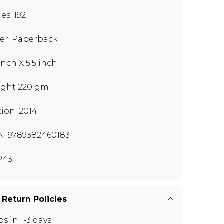
es: 192
er: Paperback
inch X 5.5 inch
ght 220 gm
tion: 2014
N: 9789382460183
431
 Return Policies
ps in 1-3 days