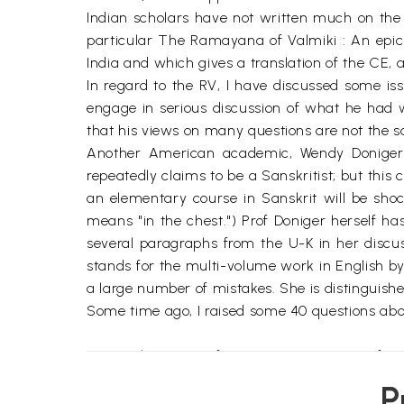
Indian scholars have not written much on the 
particular The Ramayana of Valmiki : An epic 
India and which gives a translation of the CE,
In regard to the RV, I have discussed some i
engage in serious discussion of what he had w
that his views on many questions are not the
Another American academic, Wendy Doniger,
repeatedly claims to be a Sanskritist; but thi
an elementary course in Sanskrit will be shoc
means "in the chest.") Prof Doniger herself ha
several paragraphs from the U-K in her discu
stands for the multi-volume work in English by
a large number of mistakes. She is distinguishe
Some time ago, I raised some 40 questions abou
During the twenty-five or more centuries afte
arose in various parts of India. These versions
P
Valmiki refers to the text, and not to a person