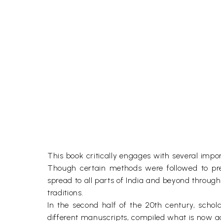
This book critically engages with several im
Though certain methods were followed to pr
spread to all parts of India and beyond throu
traditions.
In the second half of the 20th century, scho
different manuscripts, compiled what is now acc