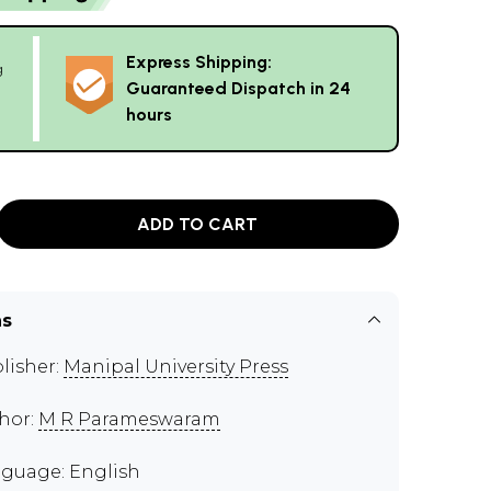
Express Shipping:
g
Guaranteed Dispatch in 24
hours
ADD TO CART
ns
lisher:
Manipal University Press
hor:
M R Parameswaram
guage: English