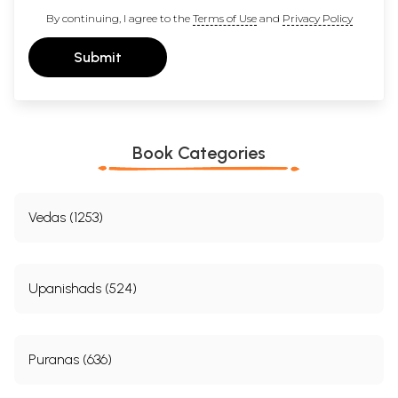
By continuing, I agree to the
Terms of Use
and
Privacy Policy
Submit
Book Categories
Vedas (1253)
Upanishads (524)
Puranas (636)