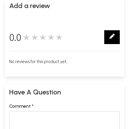
Add a review
0.0
★★★★★
0
No reviews for this product yet.
Have A Question
Comment *