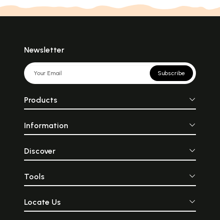
Newsletter
Subscribe
Products
Information
Discover
Tools
Locate Us