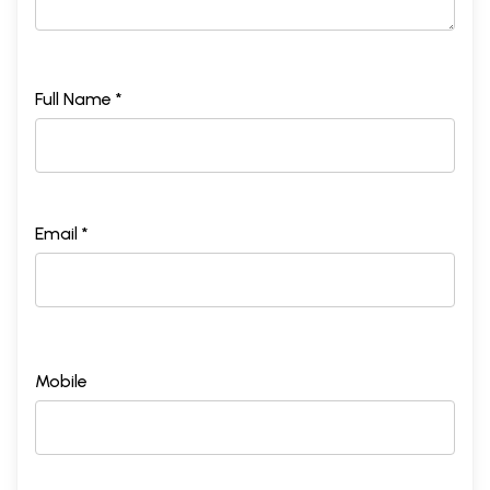
Full Name *
Email *
Mobile