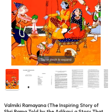
Tap or pinch to expand
Valmiki Ramayana (The Inspiring Story of
Shri Rama Told by the Adikavi a Story That