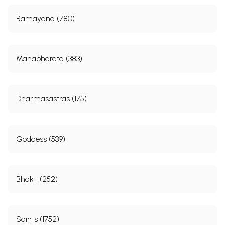
Ramayana (780)
Mahabharata (383)
Dharmasastras (175)
Goddess (539)
Bhakti (252)
Saints (1752)