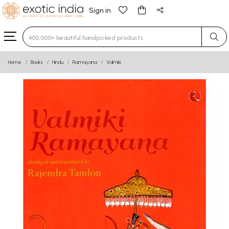
Sign in
Type 3 or more characters for results.
Home
Books
Hindu
Ramayana
Valmiki