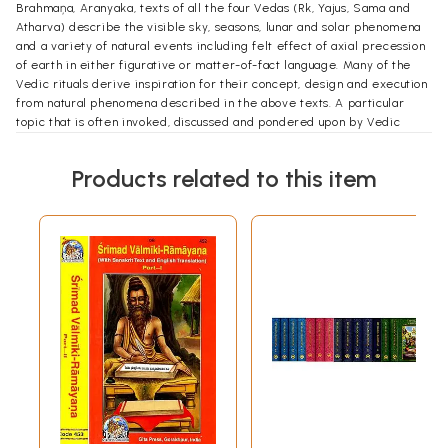
Brahmaņa, Aranyaka, texts of all the four Vedas (Rk, Yajus, Sama and
Atharva) describe the visible sky, seasons, lunar and solar phenomena
and a variety of natural events including felt effect of axial precession
of earth in either figurative or matter-of-fact language. Many of the
Vedic rituals derive inspiration for their concept, design and execution
from natural phenomena described in the above texts. A particular
topic that is often invoked, discussed and pondered upon by Vedic
seers is Time, both the abstract and the concrete, in its various
implications. This preoccupation with Time is closely related with rtam,
Products related to this item
the natural rhythm associated with the visibility cycles of celestial
bodies, and their spatial location in the sky as seen from earth. That
Time is continuous like a flowing river but experienced in terms of
discrete elemental units such as nimeșa, muhūrta, ahoratra, pakşa, māsa,
rtu, ayana, samvatsara, yuga is stated in several Vedic texts. It is very
likely that the major rituals in the Vedas were originally designed to
measure or distinguish between time periods. whereas some rites
were prescribed to be observed on specific dates, predicted possibly
in advance.