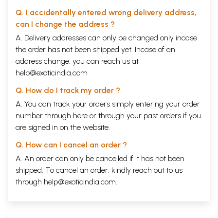
Q. I accidentally entered wrong delivery address,
can I change the address ?
A. Delivery addresses can only be changed only incase
the order has not been shipped yet. Incase of an
address change, you can reach us at
help@exoticindia.com
Q. How do I track my order ?
A. You can track your orders simply entering your order
number through
here
or through your
past orders
if you
are signed in on the website.
Q. How can I cancel an order ?
A. An order can only be cancelled if it has not been
shipped. To cancel an order, kindly reach out to us
through
help@exoticindia.com
.