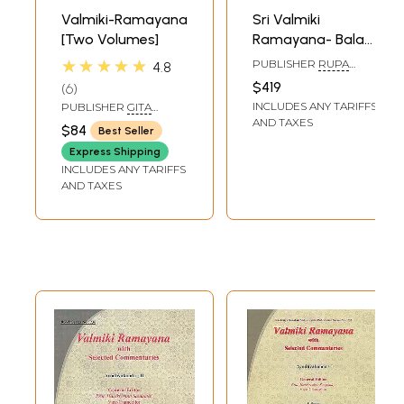
Valmiki-Ramayana
Sri Valmiki
[Two Volumes]
Ramayana- Bala
Kanda, Ayodhya
★★★★★
PUBLISHER
RUPA
4.8
Kanda with Aranya
RAGUNATHA VANI
$419
6
PUBLICATIONS
Kanda and
INCLUDES ANY TARIFFS
PUBLISHER
GITA
Kiskindha Kanda
PRESS, GORAKHPUR
AND TAXES
$84
Best Seller
(Set of 15 Books)
Express Shipping
INCLUDES ANY TARIFFS
AND TAXES