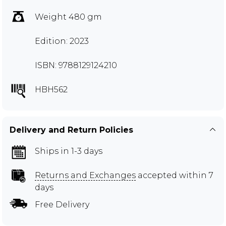
Weight 480 gm
Edition: 2023
ISBN: 9788129124210
HBH562
Delivery and Return Policies
Ships in 1-3 days
Returns and Exchanges
accepted within 7
days
Free Delivery