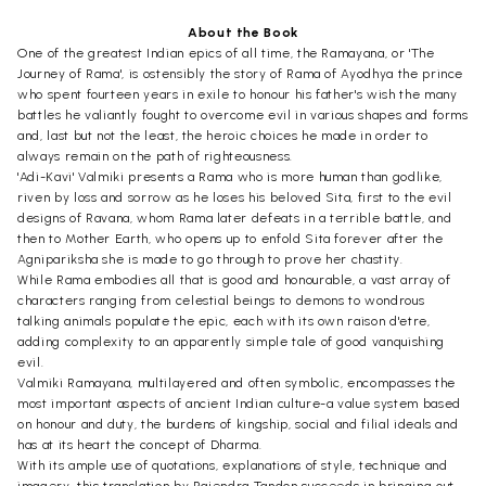
About the Book
One of the greatest Indian epics of all time, the Ramayana, or 'The
Journey of Rama', is ostensibly the story of Rama of Ayodhya the prince
who spent fourteen years in exile to honour his father's wish the many
battles he valiantly fought to overcome evil in various shapes and forms
and, last but not the least, the heroic choices he made in order to
always remain on the path of righteousness.
'Adi-Kavi' Valmiki presents a Rama who is more human than godlike,
riven by loss and sorrow as he loses his beloved Sita, first to the evil
designs of Ravana, whom Rama later defeats in a terrible battle, and
then to Mother Earth, who opens up to enfold Sita forever after the
Agnipariksha she is made to go through to prove her chastity.
While Rama embodies all that is good and honourable, a vast array of
characters ranging from celestial beings to demons to wondrous
talking animals populate the epic, each with its own raison d'etre,
adding complexity to an apparently simple tale of good vanquishing
evil.
Valmiki Ramayana, multilayered and often symbolic, encompasses the
most important aspects of ancient Indian culture-a value system based
on honour and duty, the burdens of kingship, social and filial ideals and
has at its heart the concept of Dharma.
With its ample use of quotations, explanations of style, technique and