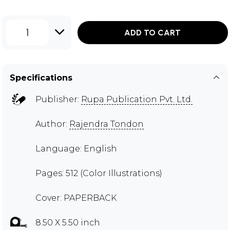
1
ADD TO CART
Specifications
Publisher:
Rupa Publication Pvt. Ltd.
Author:
Rajendra Tondon
Language: English
Pages: 512 (Color Illustrations)
Cover: PAPERBACK
8.50 X 5.50 inch