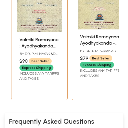
Valmiki Ramayana:
Valmiki Ramayana
Ayodhyakanda -
: Ayodhyakanda
Volume I ( (With
BY
DR. P.M. NAYAK &DR.
Volume-II ((With
BY
DR. P.M. NAYAK &DR.
Sanskrit Text,
P. GEERVANI
$79
Sanskrit Text,
P. GEERVANI
Best Seller
$90
Best Seller
Roman
Roman
Express Shipping
Transliteration,
Express Shipping
Transliteration,
INCLUDES ANY TARIFFS
INCLUDES ANY TARIFFS
Word-to-Word
AND TAXES
Word-to-Word
AND TAXES
Meaning and
Meaning and
English
English
Translation))
Translation))
Frequently Asked Questions