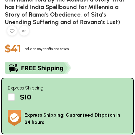
has Held India Spellbound for Millennia a
Story of Rama's Obedience, of Sita's
Unending Suffering and of Ravana's Lust)
$41
Includes any tariffs and taxes
Express Shipping
$10
Express Shipping: Guaranteed Dispatch in
24 hours