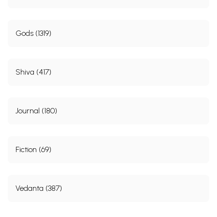
Gods (1319)
Shiva (417)
Journal (180)
Fiction (69)
Vedanta (387)