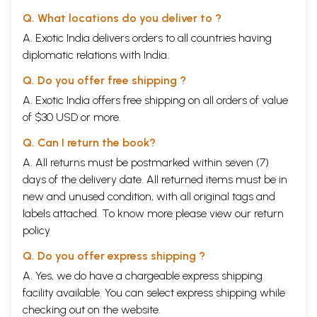
Q. What locations do you deliver to ?
A. Exotic India delivers orders to all countries having
diplomatic relations with India.
Q. Do you offer free shipping ?
A. Exotic India offers free shipping on all orders of value
of $30 USD or more.
Q. Can I return the book?
A. All returns must be postmarked within seven (7)
days of the delivery date. All returned items must be in
new and unused condition, with all original tags and
labels attached. To know more please view our
return
policy
Q. Do you offer express shipping ?
A. Yes, we do have a chargeable express shipping
facility available. You can select express shipping while
checking out on the website.