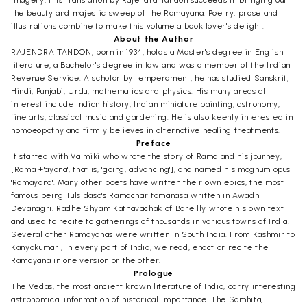
imagery, this translation by Rajendra Tandon succeeds in bringing out
the beauty and majestic sweep of the Ramayana. Poetry, prose and
illustrations combine to make this volume a book lover's delight.
About the Author
RAJENDRA TANDON, born in 1934, holds a Master's degree in English
literature, a Bachelor's degree in law and was a member of the Indian
Revenue Service. A scholar by temperament, he has studied Sanskrit,
Hindi, Punjabi, Urdu, mathematics and physics. His many areas of
interest include Indian history, Indian miniature painting, astronomy,
fine arts, classical music and gardening. He is also keenly interested in
homoeopathy and firmly believes in alternative healing treatments.
Preface
It started with Valmiki who wrote the story of Rama and his journey,
[Rama +'ayana', that is, 'going, advancing'], and named his magnum opus
'Ramayana'. Many other poets have written their own epics, the most
famous being Tulsidasa's Ramacharitamanasa written in Awadhi
Devanagri. Radhe Shyam Kathavachak of Bareilly wrote his own text
and used to recite to gatherings of thousands in various towns of India.
Several other Ramayanas were written in South India. From Kashmir to
Kanyakumari, in every part of India, we read, enact or recite the
Ramayana in one version or the other.
Prologue
The Vedas, the most ancient known literature of India, carry interesting
astronomical information of historical importance. The Samhita,