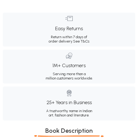
Easy Returns
Return within 7 days of
order delivery.
See T&Cs
1M+ Customers
Serving more than a
million customers worldwide.
25+ Years in Business
A trustworthy name in Indian
art, fashion and literature.
Book Description