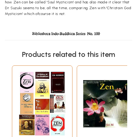
how Zen can be called 'Soul Mysticism' and has also made it clear that
Dr Suzuki seems to be, all the time, comparing Zen with 'Christain God
Mysticism' which ofcourse it is not.
Products related to this item