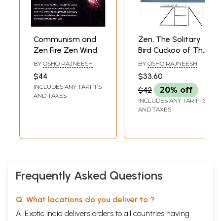
Communism and
Zen, The Solitary
Zen Fire Zen Wind
Bird Cuckoo of The
Forest (The World
BY
OSHO RAJNEESH
BY
OSHO RAJNEESH
Of Zen)
$44
$33.60
INCLUDES ANY TARIFFS
$42
20% off
AND TAXES
INCLUDES ANY TARIFFS
AND TAXES
Frequently Asked Questions
Q. What locations do you deliver to ?
A. Exotic India delivers orders to all countries having