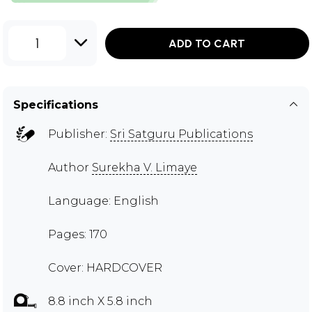
1
ADD TO CART
Specifications
Publisher:
Sri Satguru Publications
Author
Surekha V. Limaye
Language: English
Pages: 170
Cover: HARDCOVER
8.8 inch X 5.8 inch