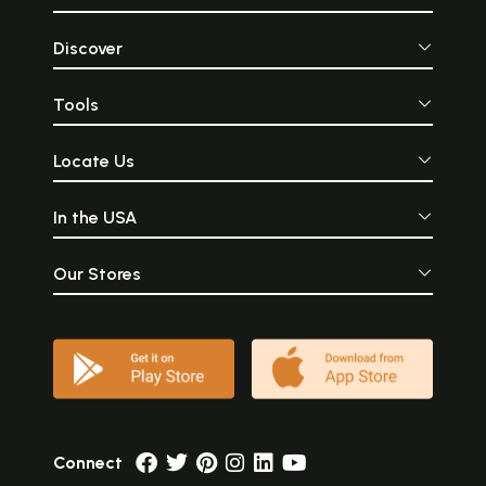
Discover
Tools
Locate Us
In the USA
Our Stores
Connect