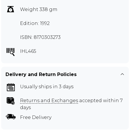
Weight 338 gm
Edition: 1992
ISBN: 8170303273
IHL465
Delivery and Return Policies
Usually ships in 3 days
Returns and Exchanges
accepted within 7
days
Free Delivery