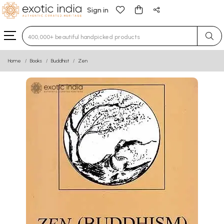
Sign in
Type 3 or more characters for results.
Home
Books
Buddhist
Zen