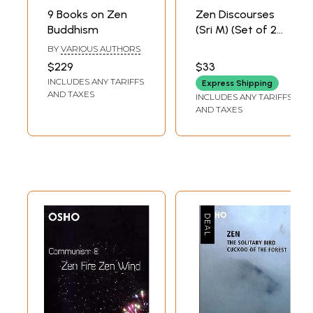
9 Books on Zen
Zen Discourses
Buddhism
(Sri M) (Set of 2
Audio CDs) | Sri M
BY
VARIOUS AUTHORS
(Mumtaz Ali)
$229
$33
Hima
INCLUDES ANY TARIFFS
Express Shipping
Communication
AND TAXES
INCLUDES ANY TARIFFS
AND TAXES