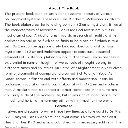
About The Book
The present book is an extensive and systematic study of various
philosophical systems. These are Zen, Buddhism, Mahayana Buddhism;
The book elaborates the following points, (1) Zen is mysticism. It has all
the characterstics of mysticism. Zen is not God mysticism but it is
mysticism of soul. A Mystic turns inwards in search of reality and he
analyzes his soul or self which he finds to be a non-self which is true
self. So Zen can be appropriately be described as 'analytical soul
mysticism'. (2) Zen and Buddhism appear to constitute essential
elements of Existential philosophy and further how Zen awareness is
existential in nature, though the two schools of thought belong to
different times and countries. (3) Satori of enlightenment is very close
to nirbija samadhi of asamprajanata samadhi of Patanjali Yoga. As
Satori comes in flashes and with efforts and meditation, it can be
prolonged in duration and brought about at will. (4) Zen and modern
man; A modern man is technocrat, a meritocrat, lost in the humdrum
and hurly burly of the modern life, but in sea rich of inner peace, for
himself and he is not in harmony either with himself or the world.
Foreword
It gives me pleasure to write these few lines as a foreword to Dr Mrs
S.V. Limaye's 'Zen (Buddhism) and Mysticism". This was written as a
thesis for her Ph.D and is now published, with necessary editing, in the
form of a book.