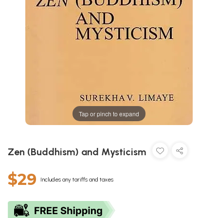
Tap or pinch to expand
Zen (Buddhism) and Mysticism
$29
Includes any tariffs and taxes