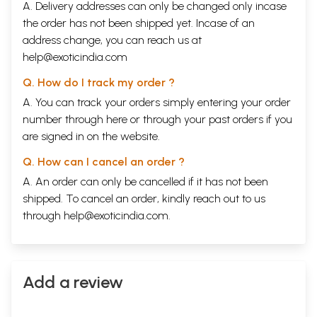
A. Delivery addresses can only be changed only incase
the order has not been shipped yet. Incase of an
address change, you can reach us at
help@exoticindia.com
Q. How do I track my order ?
A. You can track your orders simply entering your order
number through
here
or through your
past orders
if you
are signed in on the website.
Q. How can I cancel an order ?
A. An order can only be cancelled if it has not been
shipped. To cancel an order, kindly reach out to us
through
help@exoticindia.com
.
Add a review