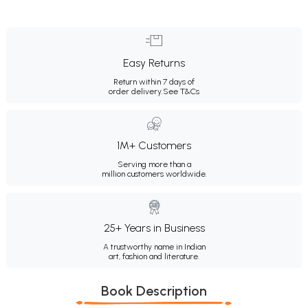
Easy Returns
Return within 7 days of
order delivery.
See T&Cs
1M+ Customers
Serving more than a
million customers worldwide.
25+ Years in Business
A trustworthy name in Indian
art, fashion and literature.
Book Description