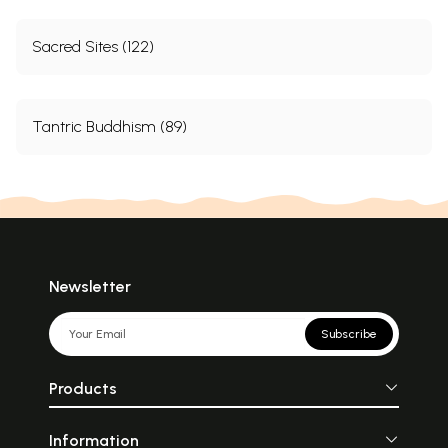
Sacred Sites (122)
Tantric Buddhism (89)
Newsletter
Subscribe
Products
Information