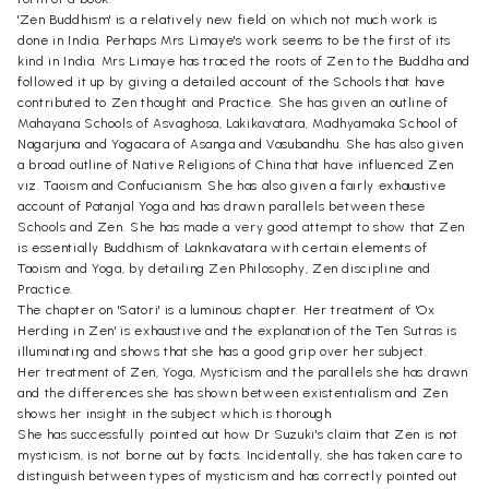
'Zen Buddhism' is a relatively new field on which not much work is
done in India. Perhaps Mrs Limaye's work seems to be the first of its
kind in India. Mrs Limaye has traced the roots of Zen to the Buddha and
followed it up by giving a detailed account of the Schools that have
contributed to Zen thought and Practice. She has given an outline of
Mahayana Schools of Asvaghosa, Lakikavatara, Madhyamaka School of
Nagarjuna and Yogacara of Asanga and Vasubandhu. She has also given
a broad outline of Native Religions of China that have influenced Zen
viz. Taoism and Confucianism. She has also given a fairly exhaustive
account of Patanjal Yoga and has drawn parallels between these
Schools and Zen. She has made a very good attempt to show that Zen
is essentially Buddhism of Laknkavatara with certain elements of
Taoism and Yoga, by detailing Zen Philosophy, Zen discipline and
Practice.
The chapter on 'Satori' is a luminous chapter. Her treatment of 'Ox
Herding in Zen' is exhaustive and the explanation of the Ten Sutras is
illuminating and shows that she has a good grip over her subject.
Her treatment of Zen, Yoga, Mysticism and the parallels she has drawn
and the differences she has shown between existentialism and Zen
shows her insight in the subject which is thorough.
She has successfully pointed out how Dr Suzuki's claim that Zen is not
mysticism, is not borne out by facts. Incidentally, she has taken care to
distinguish between types of mysticism and has correctly pointed out