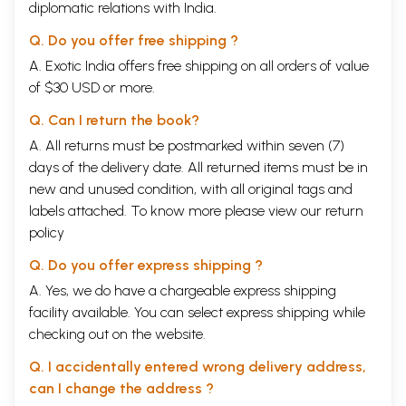
diplomatic relations with India.
Q. Do you offer free shipping ?
A. Exotic India offers free shipping on all orders of value
of $30 USD or more.
Q. Can I return the book?
A. All returns must be postmarked within seven (7)
days of the delivery date. All returned items must be in
new and unused condition, with all original tags and
labels attached. To know more please view our
return
policy
Q. Do you offer express shipping ?
A. Yes, we do have a chargeable express shipping
facility available. You can select express shipping while
checking out on the website.
Q. I accidentally entered wrong delivery address,
can I change the address ?