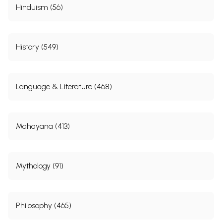
Hinduism (56)
History (549)
Language & Literature (468)
Mahayana (413)
Mythology (91)
Philosophy (465)