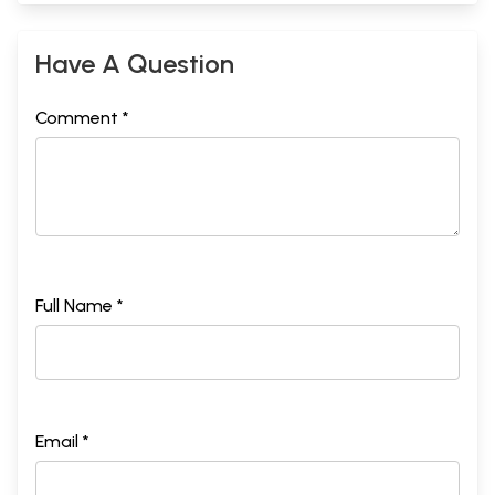
Have A Question
Comment *
Full Name *
Email *