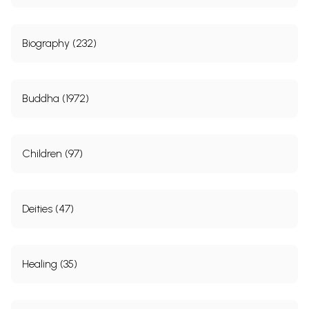
Biography (232)
Buddha (1972)
Children (97)
Deities (47)
Healing (35)