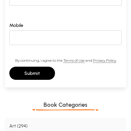
Mobile
By continuing, I agree to the
Terms of Use
and
Privacy Policy
Submit
Book Categories
Art (294)