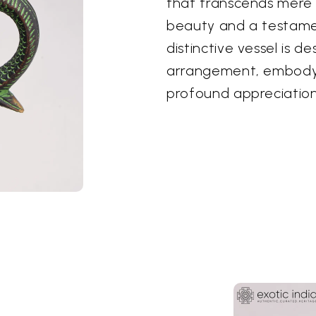
that transcends mere u
beauty and a testamen
distinctive vessel is 
arrangement, embodyi
profound appreciation