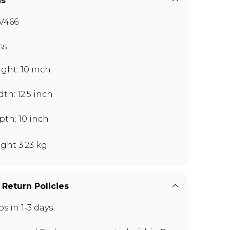
ns
V466
ss
ght: 10 inch
th: 12.5 inch
th: 10 inch
ght 3.23 kg
 Return Policies
ps in 1-3 days