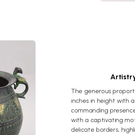
Artistr
The generous proporti
inches in height with a
commanding presence. 
with a captivating mot
delicate borders, high