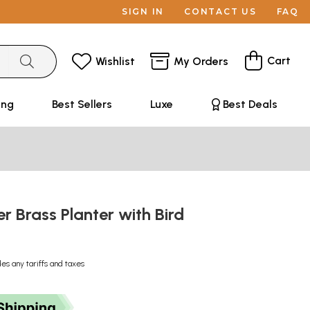
SIGN IN
CONTACT US
FAQ
Cart
Wishlist
My Orders
ing
Best Sellers
Luxe
Best Deals
er Brass Planter with Bird
des any tariffs and taxes