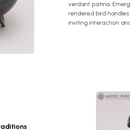
verdant patina. Emergi
rendered bird handles 
inviting interaction an
raditions