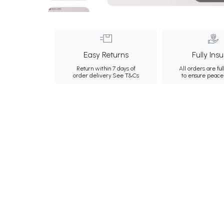
Easy Returns
Fully Ins
Return within 7 days of
All orders are ful
order delivery.
See T&Cs
to ensure peace