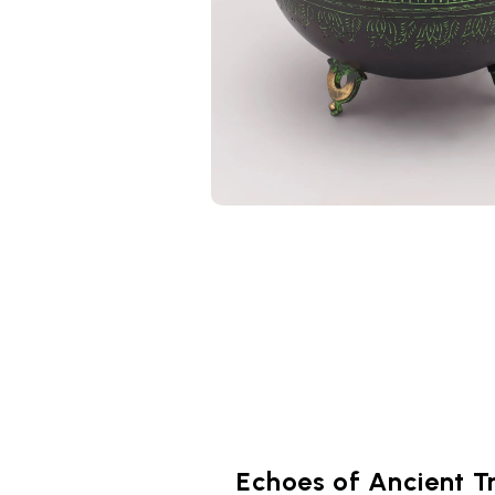
Echoes of Ancient T