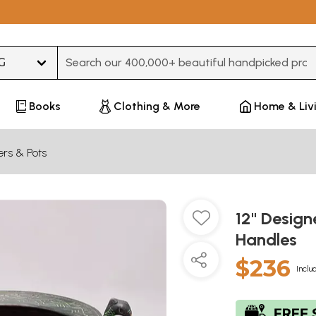
Type 3 or more characters for results.
Books
Clothing & More
Home & Liv
ers & Pots
12" Design
Handles
$236
Inclu