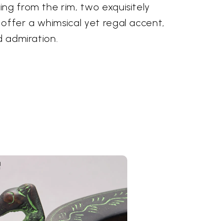
ng from the rim, two exquisitely
offer a whimsical yet regal accent,
d admiration.