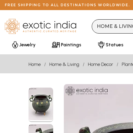
FREE SHIPPING TO ALL DESTINATIONS WORLDWIDE.
Jewelry
Paintings
Statues
Home
Home & Living
Home Decor
Plant