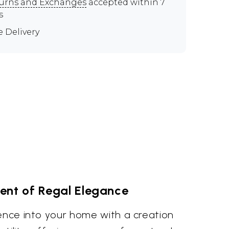
urns and Exchanges
accepted within 7
s
e Delivery
ent of Regal Elegance
lence into your home with a creation