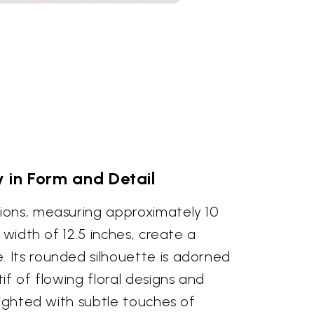
y in Form and Detail
ons, measuring approximately 10
 width of 12.5 inches, create a
Its rounded silhouette is adorned
if of flowing floral designs and
lighted with subtle touches of