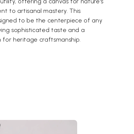
tility, offering a canvas for nature's
t to artisanal mastery. This
designed to be the centerpiece of any
ng sophisticated taste and a
 for heritage craftsmanship.