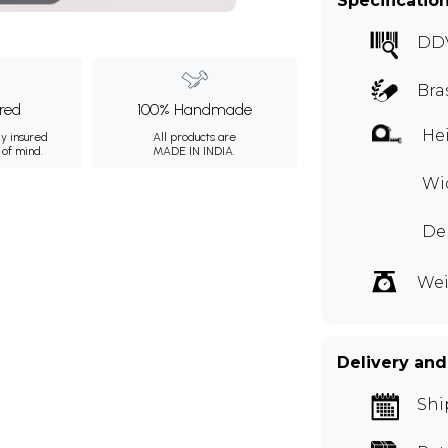
Specificatio
DD
Bra
ured
100% Handmade
Hei
ly insured
All products are
 of mind.
MADE IN INDIA.
Wid
Dep
Wei
Delivery and
Shi