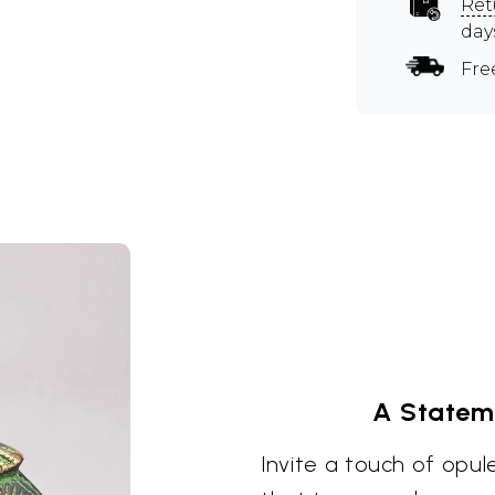
Ret
day
Fre
A Statem
Invite a touch of opu