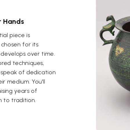
r Hands
ial piece is
 chosen for its
t develops over time.
ored techniques,
 speak of dedication
r medium. You'll
ising years of
to tradition.