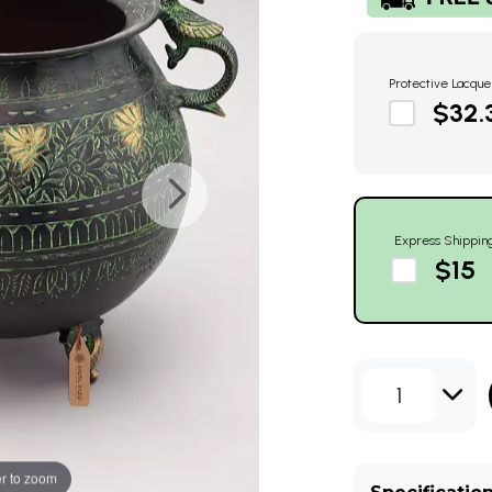
Protective Lacque
$32.
Express Shippin
$15
1
r to zoom