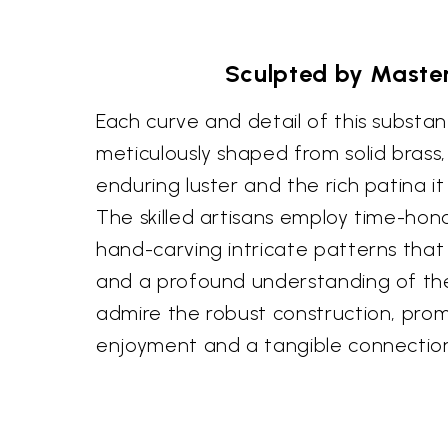
Sculpted by Maste
Each curve and detail of this substant
meticulously shaped from solid brass,
enduring luster and the rich patina i
The skilled artisans employ time-hon
hand-carving intricate patterns that
and a profound understanding of thei
admire the robust construction, prom
enjoyment and a tangible connection 