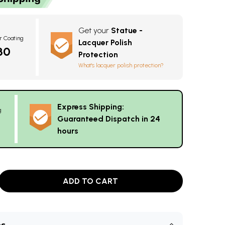
Get your
Statue -
r Coating
Lacquer Polish
30
Protection
What's lacquer polish protection?
Express Shipping:
g
Guaranteed Dispatch in 24
hours
ADD TO CART