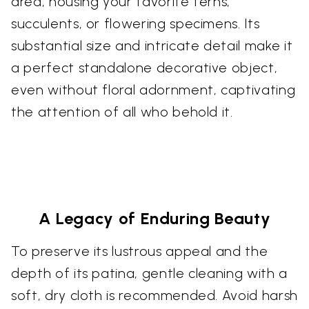
area, housing your favorite ferns,
succulents, or flowering specimens. Its
substantial size and intricate detail make it
a perfect standalone decorative object,
even without floral adornment, captivating
the attention of all who behold it.
A Legacy of Enduring Beauty
To preserve its lustrous appeal and the
depth of its patina, gentle cleaning with a
soft, dry cloth is recommended. Avoid harsh