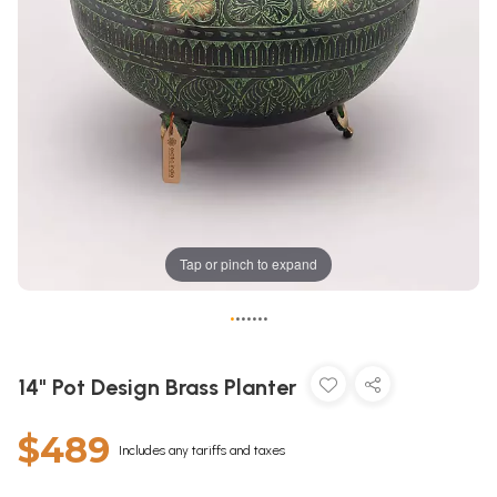
Tap or pinch to expand
•
•
•
•
•
•
•
14" Pot Design Brass Planter
$489
Includes any tariffs and taxes