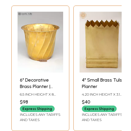
6" Decorative
4" Small Brass Tulsi
Brass Planter |
Planter
Home Decor
6.5 INCH HEIGHT X 8
4.20 INCH HEIGHT X 3.15
INCH WIDTH X 8 INCH
INCH WIDTH X 3.15 INCH
$98
$40
LENGTH
DEPTH
Express Shipping
Express Shipping
INCLUDES ANY TARIFFS
INCLUDES ANY TARIFFS
AND TAXES
AND TAXES