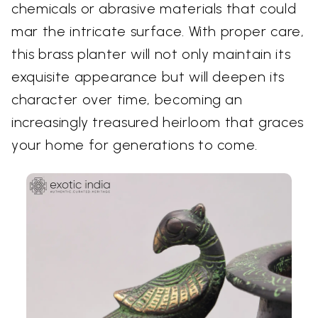
chemicals or abrasive materials that could
mar the intricate surface. With proper care,
this brass planter will not only maintain its
exquisite appearance but will deepen its
character over time, becoming an
increasingly treasured heirloom that graces
your home for generations to come.