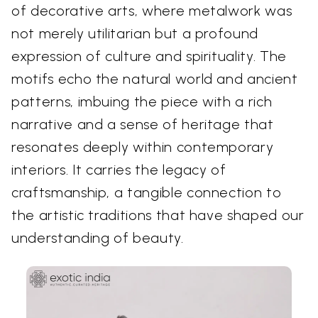
of decorative arts, where metalwork was
not merely utilitarian but a profound
expression of culture and spirituality. The
motifs echo the natural world and ancient
patterns, imbuing the piece with a rich
narrative and a sense of heritage that
resonates deeply within contemporary
interiors. It carries the legacy of
craftsmanship, a tangible connection to
the artistic traditions that have shaped our
understanding of beauty.