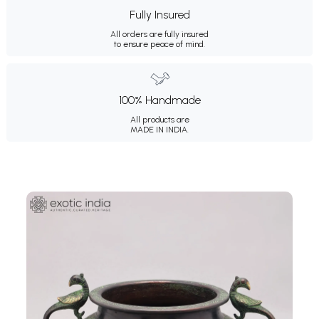
Fully Insured
All orders are fully insured
to ensure peace of mind.
100% Handmade
All products are
MADE IN INDIA.