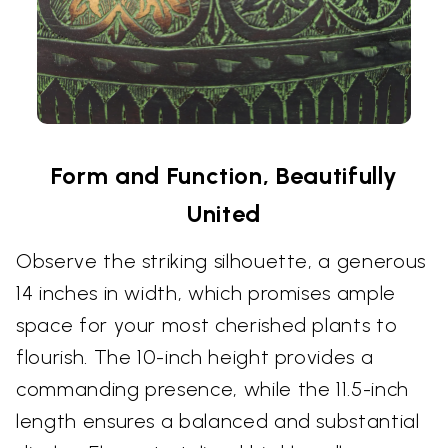
Form and Function, Beautifully
United
Observe the striking silhouette, a generous
14 inches in width, which promises ample
space for your most cherished plants to
flourish. The 10-inch height provides a
commanding presence, while the 11.5-inch
length ensures a balanced and substantial