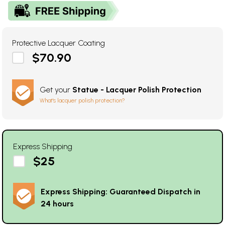
Protective Lacquer Coating
$70.90
Get your
Statue - Lacquer Polish Protection
What's lacquer polish protection?
Express Shipping
$25
Express Shipping: Guaranteed Dispatch in
24 hours