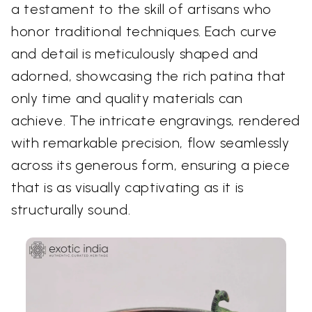
a testament to the skill of artisans who
honor traditional techniques. Each curve
and detail is meticulously shaped and
adorned, showcasing the rich patina that
only time and quality materials can
achieve. The intricate engravings, rendered
with remarkable precision, flow seamlessly
across its generous form, ensuring a piece
that is as visually captivating as it is
structurally sound.