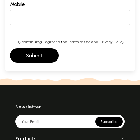
Mobile
By continuing, I agree to the
Terms of Use
and
Privacy Policy
Submit
Newsletter
Subscribe
Products