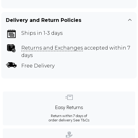
Delivery and Return Policies
Ships in 1-3 days
Returns and Exchanges
accepted within 7
days
Free Delivery
Easy Returns
Return within 7 days of
order delivery.
See T&Cs