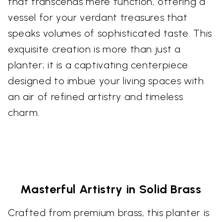
that transcends mere function, offering a
vessel for your verdant treasures that
speaks volumes of sophisticated taste. This
exquisite creation is more than just a
planter; it is a captivating centerpiece
designed to imbue your living spaces with
an air of refined artistry and timeless
charm.
Masterful Artistry in Solid Brass
Crafted from premium brass, this planter is