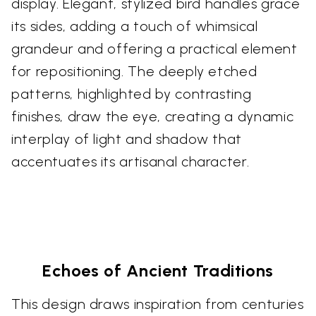
display. Elegant, stylized bird handles grace
its sides, adding a touch of whimsical
grandeur and offering a practical element
for repositioning. The deeply etched
patterns, highlighted by contrasting
finishes, draw the eye, creating a dynamic
interplay of light and shadow that
accentuates its artisanal character.
Echoes of Ancient Traditions
This design draws inspiration from centuries