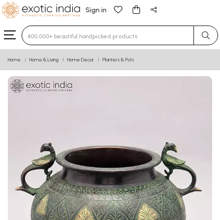
Sign in
Type 3 or more characters for results.
Home
Home & Living
Home Decor
Planters & Pots