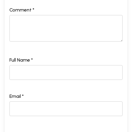
Comment *
Full Name *
Email *