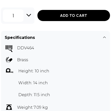
1
ADD TO CART
Specifications
DDV464
Brass
Height: 10 inch
Width: 14 inch
Depth: 11.5 inch
Weight 7.09 kg