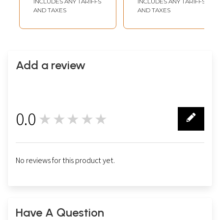
INCLUDES ANY TARIFFS
INCLUDES ANY TARIFFS
AND TAXES
AND TAXES
Add a review
0.0
★★★★★
0
No reviews for this product yet.
Have A Question