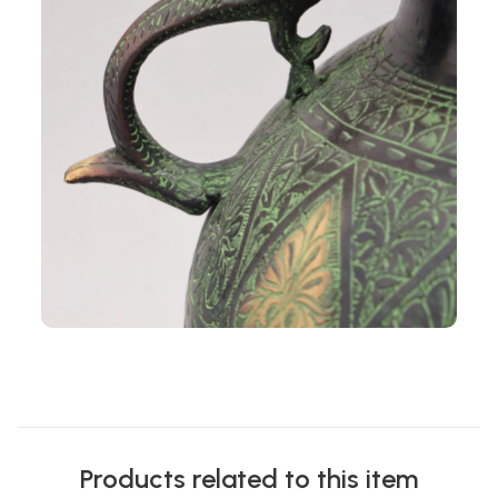
Products related to this item