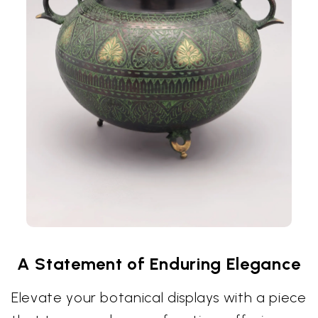
A Statement of Enduring Elegance
Elevate your botanical displays with a piece