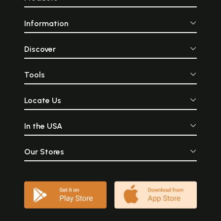
Information
Discover
Tools
Locate Us
In the USA
Our Stores