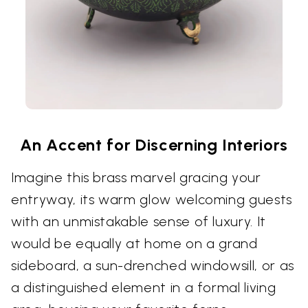
An Accent for Discerning Interiors
Imagine this brass marvel gracing your
entryway, its warm glow welcoming guests
with an unmistakable sense of luxury. It
would be equally at home on a grand
sideboard, a sun-drenched windowsill, or as
a distinguished element in a formal living