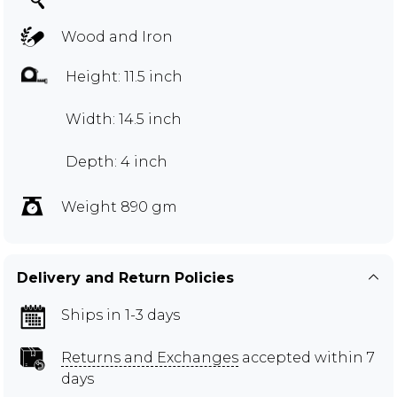
Wood and Iron
Height: 11.5 inch
Width: 14.5 inch
Depth: 4 inch
Weight 890 gm
Delivery and Return Policies
Ships in 1-3 days
Returns and Exchanges
accepted within 7
days