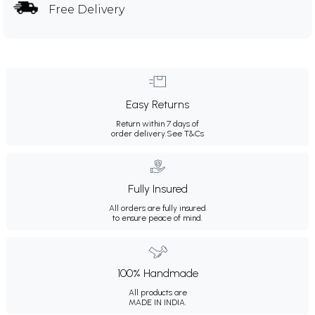
Free Delivery
Easy Returns
Return within 7 days of
order delivery.
See T&Cs
Fully Insured
All orders are fully insured
to ensure peace of mind.
100% Handmade
All products are
MADE IN INDIA.