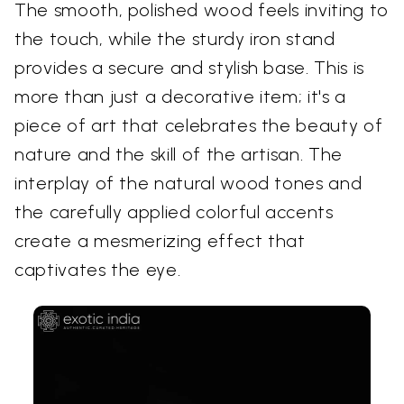
The smooth, polished wood feels inviting to
the touch, while the sturdy iron stand
provides a secure and stylish base. This is
more than just a decorative item; it's a
piece of art that celebrates the beauty of
nature and the skill of the artisan. The
interplay of the natural wood tones and
the carefully applied colorful accents
create a mesmerizing effect that
captivates the eye.