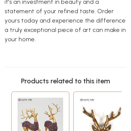
it's an investment in beauty and a
statement of your refined taste. Order
yours today and experience the difference
a truly exceptional piece of art can make in
your home.
Products related to this item