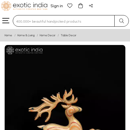
Sign in
Type 3 or more characters for results.
Home
Home & Living
Home Decor
Table Decor