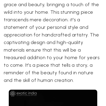
grace and beauty, bringing a touch of the
wild into your home. This stunning piece
transcends mere decoration; it's a
statement of your personal style and
appreciation for handcrafted artistry. The
captivating design and high-quality
materials ensure that this will be a
treasured addition to your home for years
to come. It's a piece that tells a story, a
reminder of the beauty found in nature
and the skill of human creation.