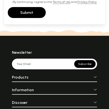
By continuing, I agree to the
Terms of Use
and
Privacy Policy
Submit
Newsletter
Subscribe
Products
Information
Discover