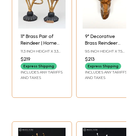
11" Brass Pair of
9" Decorative
Reindeer | Home
Brass Reindeer
Decor
Statue | Wall
11.3 INCH HEIGHT X 3.3
9.5 INCH HEIGHT X 7.5
Hanging | Home
INCH WIDTH X 5 INCH
INCH WIDTH X 5 INCH
$219
$213
LENGTH
LENGTH
Decor
Express Shipping
Express Shipping
INCLUDES ANY TARIFFS
INCLUDES ANY TARIFFS
AND TAXES
AND TAXES