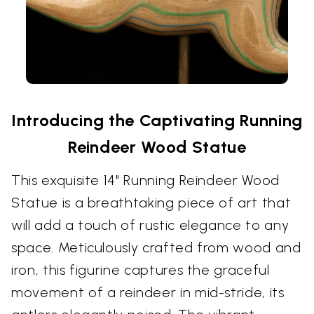
Introducing the Captivating Running
Reindeer Wood Statue
This exquisite 14" Running Reindeer Wood
Statue is a breathtaking piece of art that
will add a touch of rustic elegance to any
space. Meticulously crafted from wood and
iron, this figurine captures the graceful
movement of a reindeer in mid-stride, its