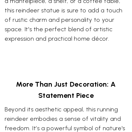
a mantelpiece, a shelf, or a coffee table,
this reindeer statue is sure to add a touch
of rustic charm and personality to your
space. It's the perfect blend of artistic
expression and practical home décor.
More Than Just Decoration: A
Statement Piece
Beyond its aesthetic appeal, this running
reindeer embodies a sense of vitality and
freedom. It’s a powerful symbol of nature's