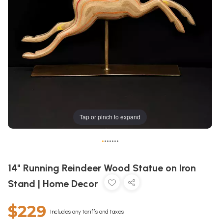
Tap or pinch to expand
•
•
•
•
•
•
•
14" Running Reindeer Wood Statue on Iron
Stand | Home Decor
$229
Includes any tariffs and taxes