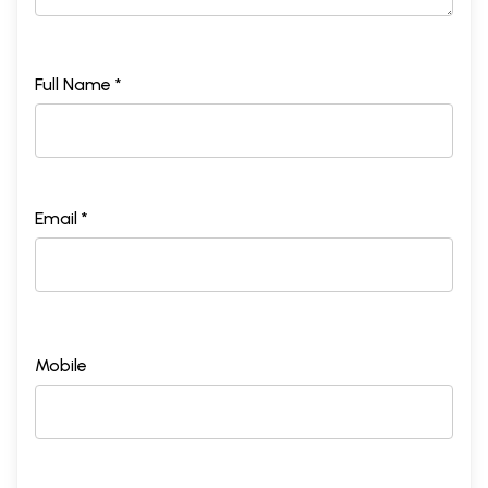
Full Name *
Email *
Mobile