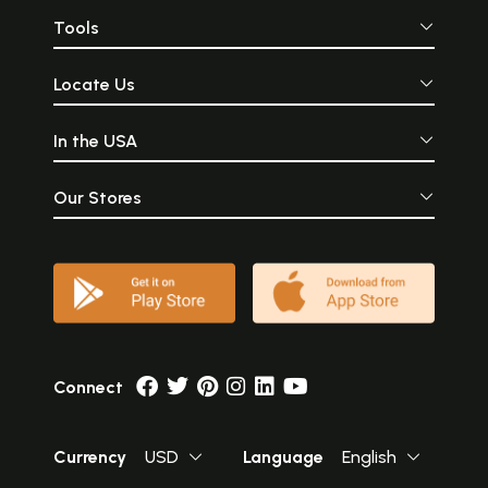
Tools
Locate Us
In the USA
Our Stores
Connect
Currency
USD
Language
English