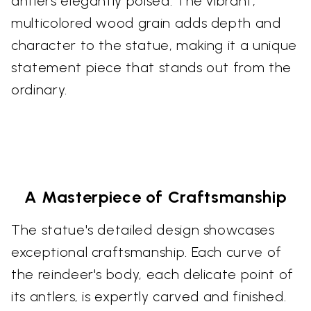
antlers elegantly poised. The vibrant,
multicolored wood grain adds depth and
character to the statue, making it a unique
statement piece that stands out from the
ordinary.
A Masterpiece of Craftsmanship
The statue's detailed design showcases
exceptional craftsmanship. Each curve of
the reindeer's body, each delicate point of
its antlers, is expertly carved and finished.