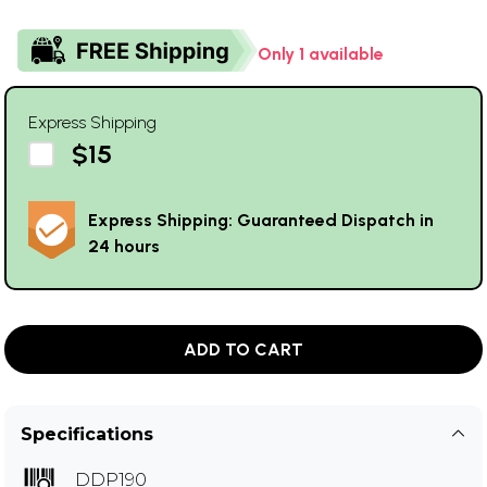
Only 1 available
Express Shipping
$15
Express Shipping: Guaranteed Dispatch in
24 hours
ADD TO CART
Specifications
DDP190