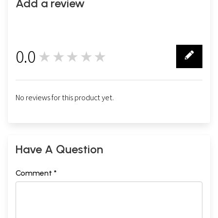
Add a review
0.0
★★★★★
0
No reviews for this product yet.
Have A Question
Comment *