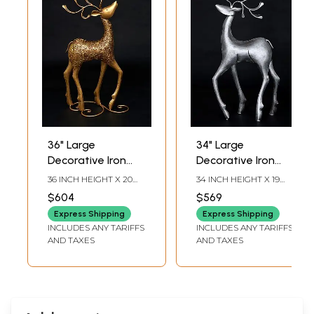
36" Large
34" Large
Decorative Iron
Decorative Iron
Reindeer with
Reindeer with
36 INCH HEIGHT X 20
34 INCH HEIGHT X 19
Golden Finish |
Silver Finish | Home
INCH WIDTH X 6 INCH
INCH WIDTH X 7 INCH
$604
$569
LENGTH
LENGTH
Home Decor
Decor
Express Shipping
Express Shipping
INCLUDES ANY TARIFFS
INCLUDES ANY TARIFFS
AND TAXES
AND TAXES