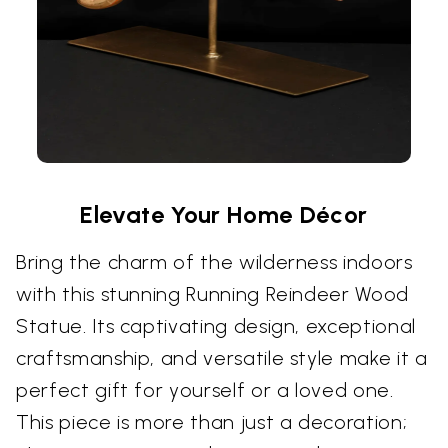
Elevate Your Home Décor
Bring the charm of the wilderness indoors
with this stunning Running Reindeer Wood
Statue. Its captivating design, exceptional
craftsmanship, and versatile style make it a
perfect gift for yourself or a loved one.
This piece is more than just a decoration;