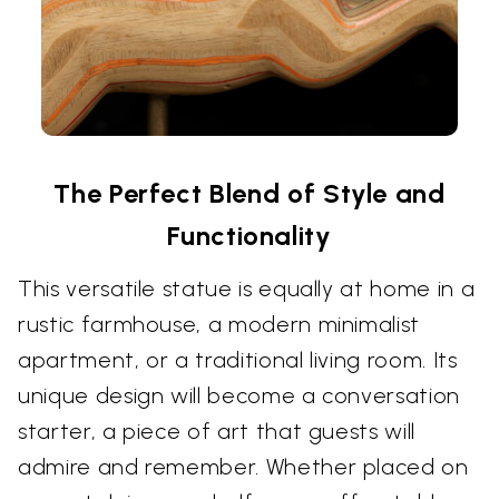
The Perfect Blend of Style and
Functionality
This versatile statue is equally at home in a
rustic farmhouse, a modern minimalist
apartment, or a traditional living room. Its
unique design will become a conversation
starter, a piece of art that guests will
admire and remember. Whether placed on