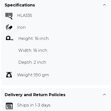
Specifications
HLA335
Iron
Height: 16 inch
Width: 16 inch
Depth: 2 inch
Weight 990 gm
Delivery and Return Policies
Ships in 1-3 days