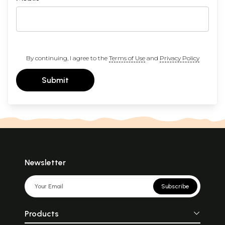
By continuing, I agree to the
Terms of Use
and
Privacy Policy
Submit
Newsletter
Subscribe
Products