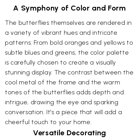
A Symphony of Color and Form
The butterflies themselves are rendered in
a variety of vibrant hues and intricate
patterns. From bold oranges and yellows to
subtle blues and greens, the color palette
is carefully chosen to create a visually
stunning display. The contrast between the
cool metal of the frame and the warm
tones of the butterflies adds depth and
intrigue, drawing the eye and sparking
conversation. It's a piece that will add a
cheerful touch to your home.
Versatile Decorating