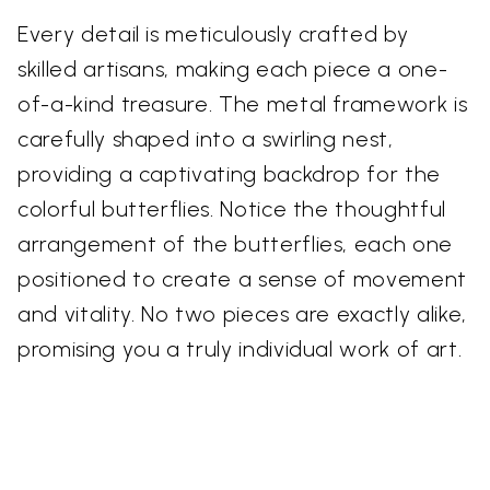
Every detail is meticulously crafted by
skilled artisans, making each piece a one-
of-a-kind treasure. The metal framework is
carefully shaped into a swirling nest,
providing a captivating backdrop for the
colorful butterflies. Notice the thoughtful
arrangement of the butterflies, each one
positioned to create a sense of movement
and vitality. No two pieces are exactly alike,
promising you a truly individual work of art.