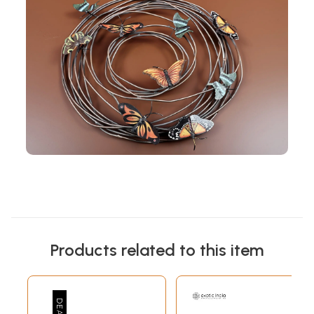
Products related to this item