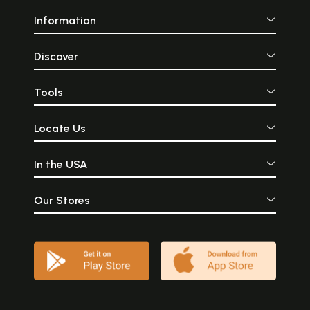
Information
Discover
Tools
Locate Us
In the USA
Our Stores