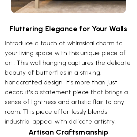
Fluttering Elegance for Your Walls
Introduce a touch of whimsical charm to
your living space with this unique piece of
art. This wall hanging captures the delicate
beauty of butterflies in a striking,
handcrafted design. It's more than just
décor; it's a statement piece that brings a
sense of lightness and artistic flair to any
room. This piece effortlessly blends
industrial appeal with delicate artistry.
Artisan Craftsmanship