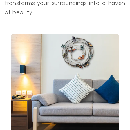
transforms your surroundings into a haven
of beauty.