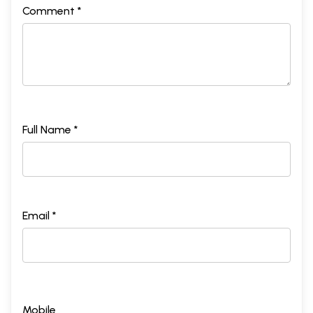
Comment *
Full Name *
Email *
Mobile