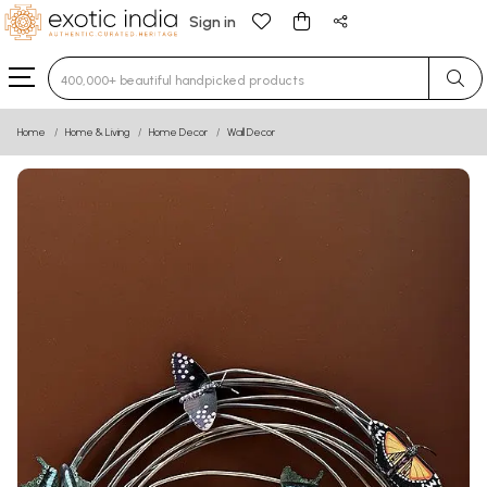
Sign in
Type 3 or more characters for results.
Home
Home & Living
Home Decor
Wall Decor