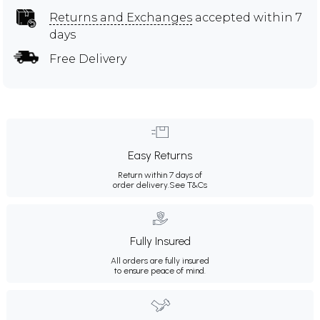
Returns and Exchanges
accepted within 7
days
Free Delivery
Easy Returns
Return within 7 days of
order delivery.
See T&Cs
Fully Insured
All orders are fully insured
to ensure peace of mind.