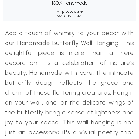
100% Handmade
All products are
MADE IN INDIA.
Add a touch of whimsy to your decor with
our Handmade Butterfly Wall Hanging. This
delightful piece is more than a mere
decoration; it's a celebration of nature's
beauty. Handmade with care, the intricate
butterfly design reflects the grace and
charm of these fluttering creatures. Hang it
on your wall, and let the delicate wings of
the butterfly bring a sense of lightness and
joy to your space. This wall hanging is not
just an accessory; it's a visual poetry that