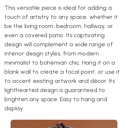
This versatile piece is ideal for adding a
touch of artistry to any space, whether it
be the living room, bedroom, hallway, or
even a covered patio. Its captivating
design will complement a wide range of
interior design styles, from modern
minimalist to bohemian chic. Hang it on a
blank wall to create a focal point, or use it
to accent existing artwork and décor. Its
lighthearted design is guaranteed to
brighten any space. Easy to hang and
display.