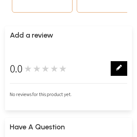
Add a review
0.0
★★★★★
0
No reviews for this product yet.
Have A Question