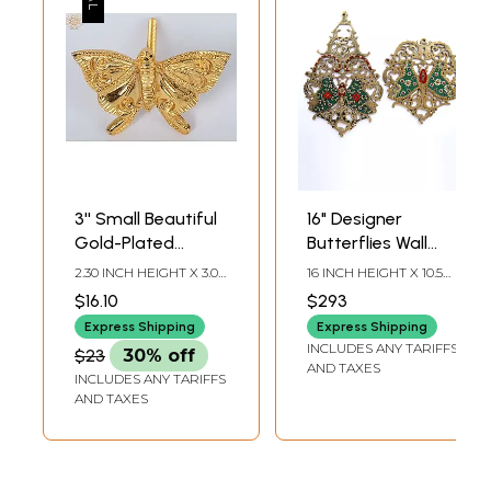
3'' Small Beautiful
16" Designer
Gold-Plated
Butterflies Wall
Butterfly | Wall
Hanging Pair |
2.30 INCH HEIGHT X 3.00
16 INCH HEIGHT X 10.5
Hanging | Brass
Brass with Inlay
INCH WIDTH X 2.80
INCH WIDTH X INCH
$16.10
$293
INCH DEPTH
LENGTH
Work
Express Shipping
Express Shipping
INCLUDES ANY TARIFFS
$23
30% off
AND TAXES
INCLUDES ANY TARIFFS
AND TAXES