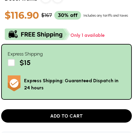
$116.90
$167
30% off
Includes any tariffs and taxes
Only 1 available
Express Shipping
$15
Express Shipping: Guaranteed Dispatch in
24 hours
ADD TO CART