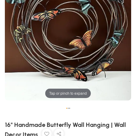
Tap or pinch to expand
•
•
•
16" Handmade Butterfly Wall Hanging | Wall
Decor Items