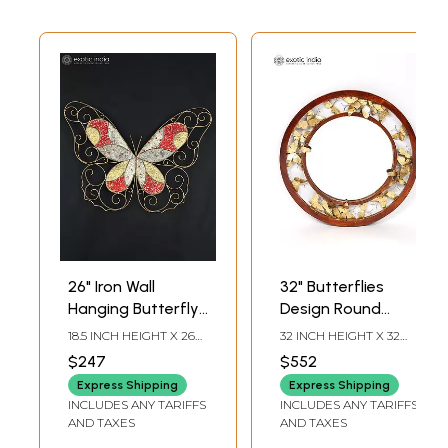
26" Iron Wall
32" Butterflies
Hanging Butterfly
Design Round
with Mosaic Work |
Mirror | Wall
18.5 INCH HEIGHT X 26
32 INCH HEIGHT X 32
Wall Decor
Hanging | Home
INCH WIDTH X 2.5 INCH
INCH WIDTH X 2 INCH
$247
$552
LENGTH
LENGTH
Decor
Express Shipping
Express Shipping
INCLUDES ANY TARIFFS
INCLUDES ANY TARIFFS
AND TAXES
AND TAXES