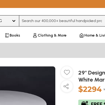
Type 3 or more characters for results.
Books
Clothing & More
Home & Liv
29" Design
White Mar
$2294
I