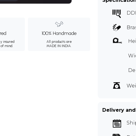
Specificatio
DD
Bra
ured
100% Handmade
Hei
ly insured
All products are
 of mind.
MADE IN INDIA.
Wi
De
Wei
Delivery and
Shi