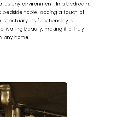
ates any environment. In a bedroom,
 a bedside table, adding a touch of
 sanctuary. Its functionality is
ptivating beauty, making it a truly
to any home.