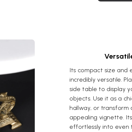
Versati
Its compact size and 
incredibly versatile. Pl
side table to display 
objects. Use it as a c
hallway, or transform a
appealing vignette. Its
effortlessly into even