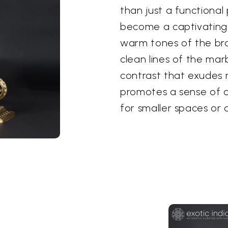
than just a functional 
become a captivating f
warm tones of the bra
clean lines of the marbl
contrast that exudes re
promotes a sense of o
for smaller spaces or 