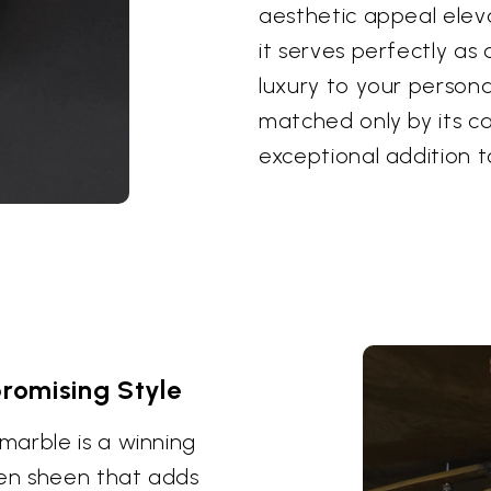
aesthetic appeal elev
it serves perfectly as
luxury to your personal
matched only by its ca
exceptional addition 
romising Style
marble is a winning
den sheen that adds