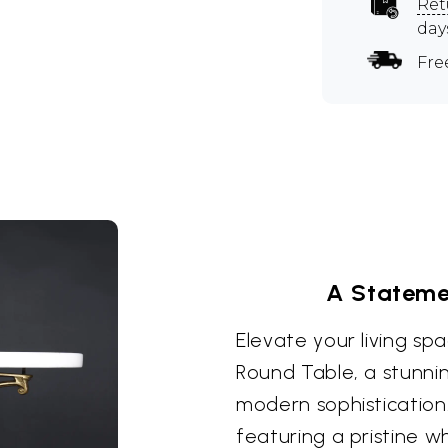
Ret
day
Fre
A Stateme
Elevate your living spa
Round Table, a stunnin
modern sophistication
featuring a pristine w