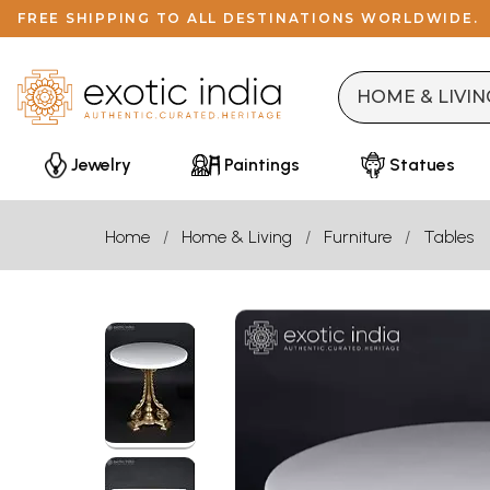
FREE SHIPPING TO ALL DESTINATIONS WORLDWIDE.
Jewelry
Paintings
Statues
Home
Home & Living
Furniture
Tables