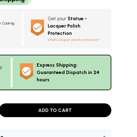
Get your
Statue -
r Coating
Lacquer Polish
8
Protection
What's lacquer polish protection?
Express Shipping:
g
Guaranteed Dispatch in 24
hours
ADD TO CART