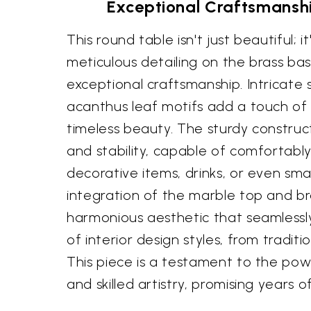
Exceptional Craftsmansh
This round table isn't just beautiful; it
meticulous detailing on the brass b
exceptional craftsmanship. Intricate 
acanthus leaf motifs add a touch o
timeless beauty. The sturdy construct
and stability, capable of comfortabl
decorative items, drinks, or even sma
integration of the marble top and b
harmonious aesthetic that seamlessly
of interior design styles, from tradit
This piece is a testament to the pow
and skilled artistry, promising years 