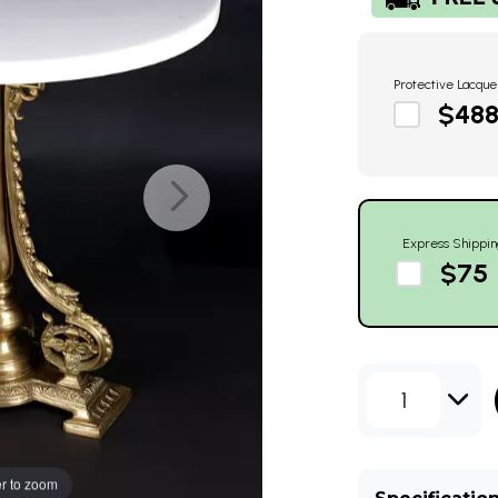
Protective Lacque
$48
Express Shippin
$75
1
r to zoom