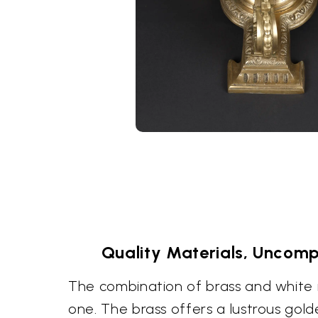
Quality Materials, Uncomp
The combination of brass and white 
one. The brass offers a lustrous gol