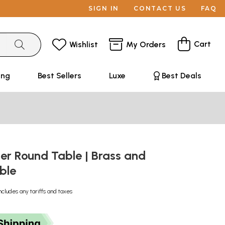
SIGN IN
CONTACT US
FAQ
Cart
Wishlist
My Orders
ing
Best Sellers
Luxe
Best Deals
er Round Table | Brass and
ble
ncludes any tariffs and taxes