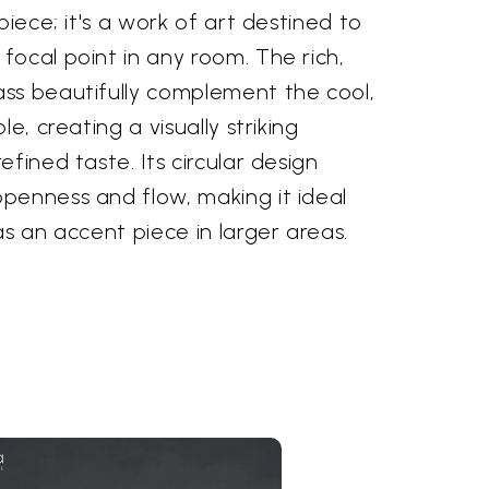
piece; it's a work of art destined to
ocal point in any room. The rich,
ss beautifully complement the cool,
e, creating a visually striking
fined taste. Its circular design
penness and flow, making it ideal
as an accent piece in larger areas.