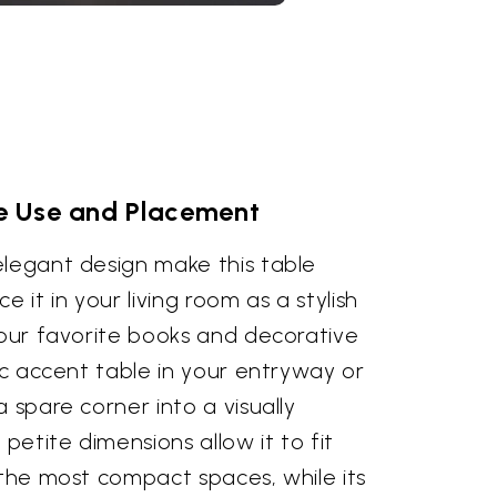
le Use and Placement
elegant design make this table
ace it in your living room as a stylish
your favorite books and decorative
hic accent table in your entryway or
 spare corner into a visually
 petite dimensions allow it to fit
 the most compact spaces, while its