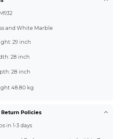
ns
M932
ss and White Marble
ght: 29 inch
dth: 28 inch
pth: 28 inch
ght 48.80 kg
 Return Policies
ps in 1-3 days