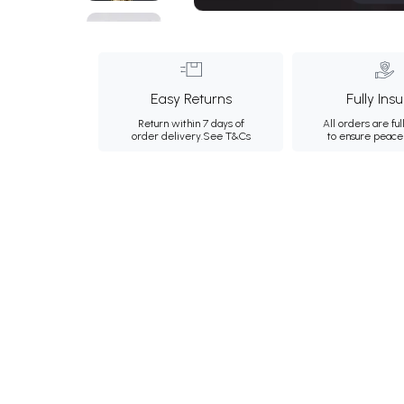
Easy Returns
Fully Ins
Return within 7 days of
All orders are ful
order delivery.
See T&Cs
to ensure peace