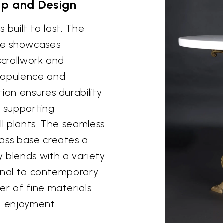
ip and Design
's built to last. The
ase showcases
scrollwork and
f opulence and
ion ensures durability
y supporting
ll plants. The seamless
rass base creates a
 blends with a variety
ional to contemporary.
er of fine materials
of enjoyment.