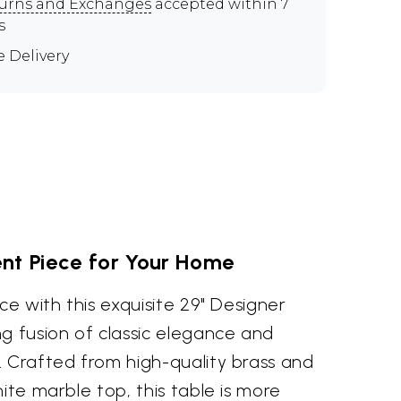
urns and Exchanges
accepted within 7
s
e Delivery
nt Piece for Your Home
ce with this exquisite 29" Designer
g fusion of classic elegance and
. Crafted from high-quality brass and
hite marble top, this table is more