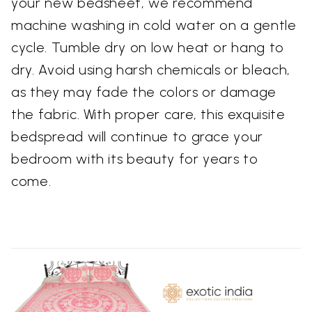
your new bedsheet, we recommend
machine washing in cold water on a gentle
cycle. Tumble dry on low heat or hang to
dry. Avoid using harsh chemicals or bleach,
as they may fade the colors or damage
the fabric. With proper care, this exquisite
bedspread will continue to grace your
bedroom with its beauty for years to
come.