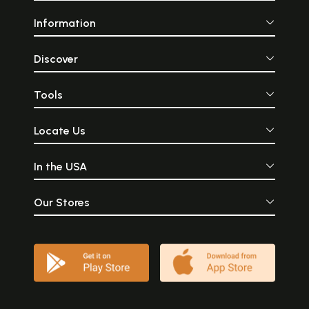
Information
Discover
Tools
Locate Us
In the USA
Our Stores