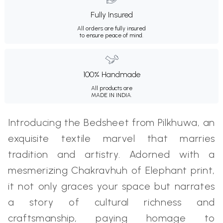
Fully Insured
All orders are fully insured
to ensure peace of mind.
100% Handmade
All products are
MADE IN INDIA.
Introducing the Bedsheet from Pilkhuwa, an
exquisite textile marvel that marries
tradition and artistry. Adorned with a
mesmerizing Chakravhuh of Elephant print,
it not only graces your space but narrates
a story of cultural richness and
craftsmanship, paying homage to