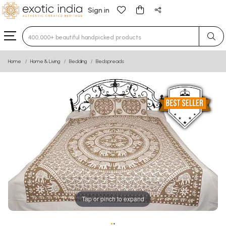
Sign in
Type 3 or more characters for results.
Home
Home & Living
Bedding
Bedspreads
Tap or pinch to expand
•
•