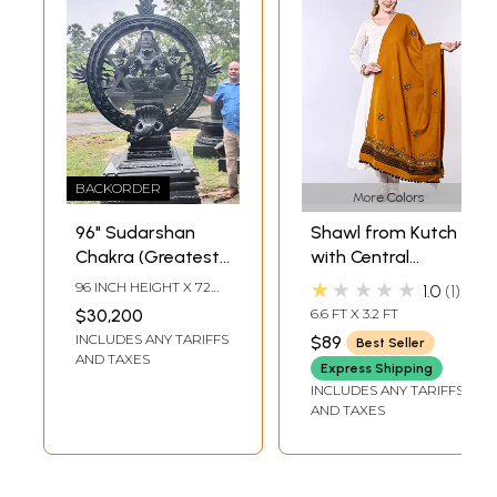
BACKORDER
More Colors
96" Sudarshan
Shawl from Kutch
Chakra (Greatest
with Central
Most Single
Embroidered
★★★★★
96 INCH HEIGHT X 72
1.0
1
Granite Statue
Chakra and
INCH WIDTH X 43 INCH
$30,200
6.6 FT X 3.2 FT
LENGTH
Ever Seen) | Award
Mirrors
INCLUDES ANY TARIFFS
$89
Best Seller
Entry | Made In
AND TAXES
Express Shipping
South India |
INCLUDES ANY TARIFFS
Shipped by Sea
AND TAXES
Overseas