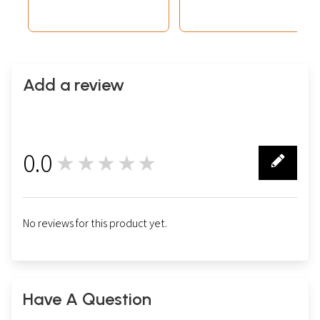
Share Market)
Add a review
0.0
★★★★★
0
No reviews for this product yet.
Have A Question