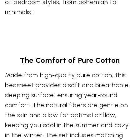
of bedroom styles, from bohemian to
minimalist.
The Comfort of Pure Cotton
Made from high-quality pure cotton, this
bedsheet provides a soft and breathable
sleeping surface, ensuring year-round
comfort. The natural fibers are gentle on
the skin and allow for optimal airflow,
keeping you cool in the summer and cozy
in the winter. The set includes matching