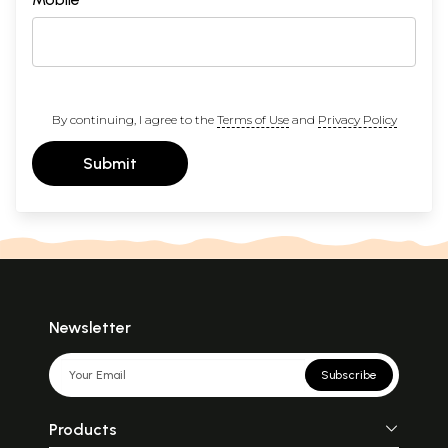
By continuing, I agree to the
Terms of Use
and
Privacy Policy
Submit
Newsletter
Subscribe
Products