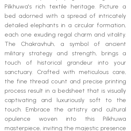
Pilkhuwa's rich textile heritage. Picture a
bed adorned with a spread of intricately
detailed elephants in a circular formation,
each one exuding regal charm and vitality.
The Chakravhuh, a symbol of ancient
military strategy and strength, brings a
touch of historical grandeur into your
sanctuary. Crafted with meticulous care,
the fine thread count and precise printing
process result in a bedsheet that is visually
captivating and luxuriously soft to the
touch. Embrace the artistry and cultural
opulence woven into this Pilkhuwa
masterpiece, inviting the majestic presence