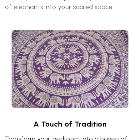
of elephants into your sacred space.
A Touch of Tradition
Transform your bedroom into a haven of