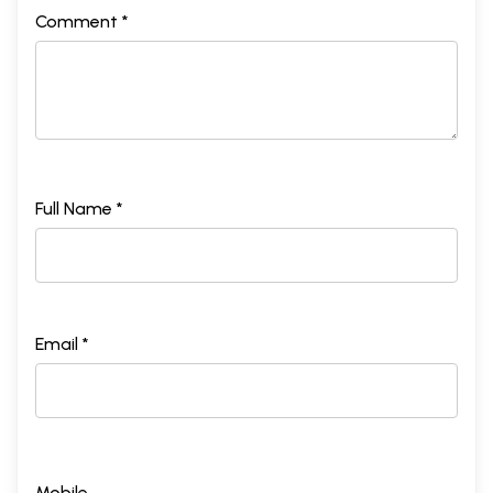
Comment *
Full Name *
Email *
Mobile