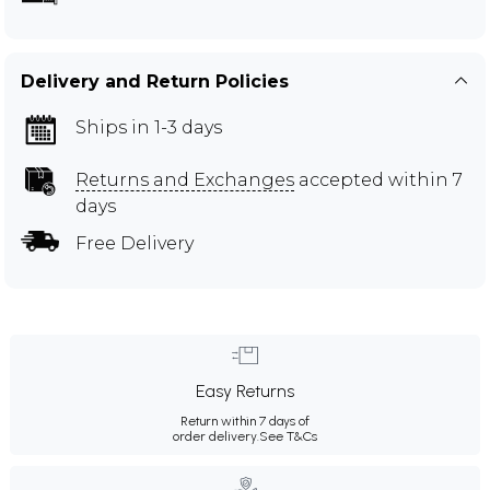
Delivery and Return Policies
Ships in 1-3 days
Returns and Exchanges
accepted within 7
days
Free Delivery
Easy Returns
Return within 7 days of
order delivery.
See T&Cs