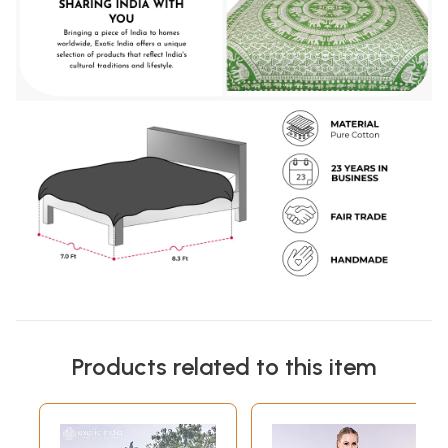
Products related to this item