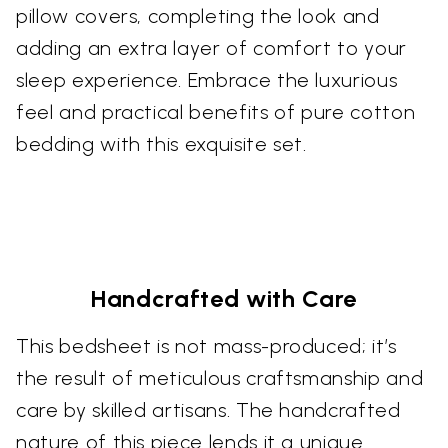
pillow covers, completing the look and
adding an extra layer of comfort to your
sleep experience. Embrace the luxurious
feel and practical benefits of pure cotton
bedding with this exquisite set.
Handcrafted with Care
This bedsheet is not mass-produced; it’s
the result of meticulous craftsmanship and
care by skilled artisans. The handcrafted
nature of this piece lends it a unique