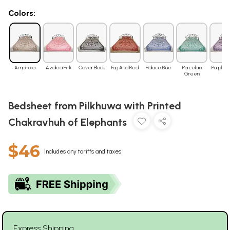
Colors:
Amphora
Azalea Pink
Caviar Black
Fog And Red
Palace Blue
Porcelain
Purple H
Green
Bedsheet from Pilkhuwa with Printed
Chakravhuh of Elephants
$46
Includes any tariffs and taxes
Express Shipping