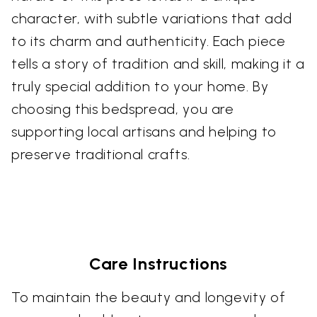
character, with subtle variations that add
to its charm and authenticity. Each piece
tells a story of tradition and skill, making it a
truly special addition to your home. By
choosing this bedspread, you are
supporting local artisans and helping to
preserve traditional crafts.
Care Instructions
To maintain the beauty and longevity of