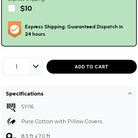
$10
Express Shipping: Guaranteed Dispatch in
24 hours
1
ADD TO CART
Specifications
SYI16
Pure Cotton with Pillow Covers
8.3 ft x 7.0 ft