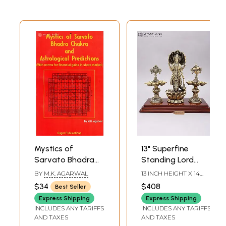
Mystics of
13" Superfine
Sarvato Bhadra
Standing Lord
Chakra and
Vishnu on Lotus
BY
M.K. AGARWAL
13 INCH HEIGHT X 14
Astrological
with Shankha
INCH WIDTH X 7 INCH
$34
$408
Best Seller
LENGTH
Predictions (With
Chakra Lamps |
Express Shipping
Express Shipping
Norms for
Brass Statue on
INCLUDES ANY TARIFFS
INCLUDES ANY TARIFFS
Financial Gains in
Wood Base
AND TAXES
AND TAXES