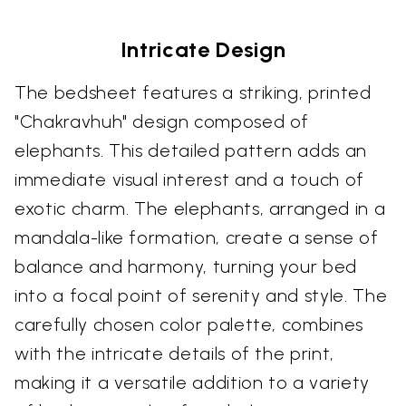
Intricate Design
The bedsheet features a striking, printed
"Chakravhuh" design composed of
elephants. This detailed pattern adds an
immediate visual interest and a touch of
exotic charm. The elephants, arranged in a
mandala-like formation, create a sense of
balance and harmony, turning your bed
into a focal point of serenity and style. The
carefully chosen color palette, combines
with the intricate details of the print,
making it a versatile addition to a variety