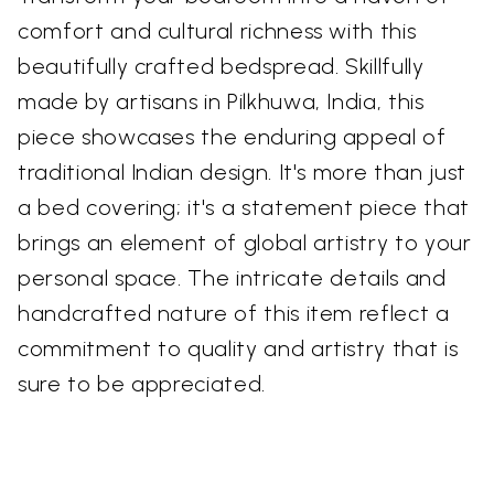
comfort and cultural richness with this
beautifully crafted bedspread. Skillfully
made by artisans in Pilkhuwa, India, this
piece showcases the enduring appeal of
traditional Indian design. It's more than just
a bed covering; it's a statement piece that
brings an element of global artistry to your
personal space. The intricate details and
handcrafted nature of this item reflect a
commitment to quality and artistry that is
sure to be appreciated.