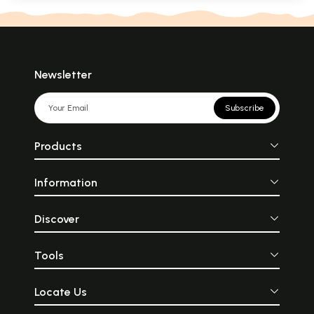
Newsletter
Subscribe
Products
Information
Discover
Tools
Locate Us