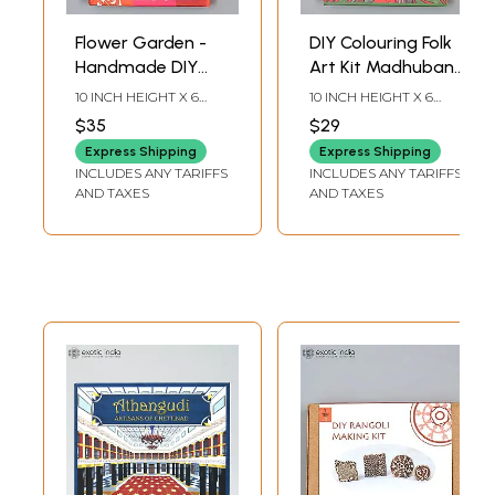
Flower Garden -
DIY Colouring Folk
Handmade DIY
Art Kit Madhubani
Wooden Block
Painting |
10 INCH HEIGHT X 6
10 INCH HEIGHT X 6
Printing Craft Kit |
Educational
INCH WIDTH X INCH
INCH WIDTH X INCH
$35
$29
LENGTH
LENGTH
Activity Kit for Kids
Activity Craft Kit
Express Shipping
Express Shipping
INCLUDES ANY TARIFFS
INCLUDES ANY TARIFFS
AND TAXES
AND TAXES