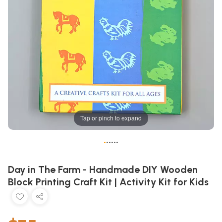
Tap or pinch to expand
•
•
•
•
•
•
Day in The Farm - Handmade DIY Wooden
Block Printing Craft Kit | Activity Kit for Kids