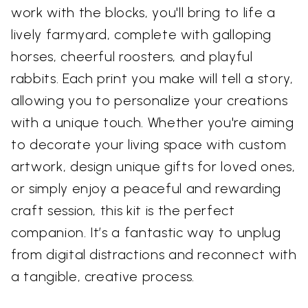
work with the blocks, you'll bring to life a
lively farmyard, complete with galloping
horses, cheerful roosters, and playful
rabbits. Each print you make will tell a story,
allowing you to personalize your creations
with a unique touch. Whether you're aiming
to decorate your living space with custom
artwork, design unique gifts for loved ones,
or simply enjoy a peaceful and rewarding
craft session, this kit is the perfect
companion. It’s a fantastic way to unplug
from digital distractions and reconnect with
a tangible, creative process.