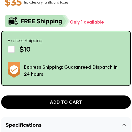
$35
Includes any tariffs and taxes
Only 1 available
Express Shipping
$10
Express Shipping: Guaranteed Dispatch in
24 hours
ADD TO CART
Specifications