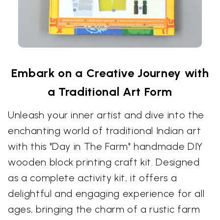
Embark on a Creative Journey with
a Traditional Art Form
Unleash your inner artist and dive into the
enchanting world of traditional Indian art
with this "Day in The Farm" handmade DIY
wooden block printing craft kit. Designed
as a complete activity kit, it offers a
delightful and engaging experience for all
ages, bringing the charm of a rustic farm