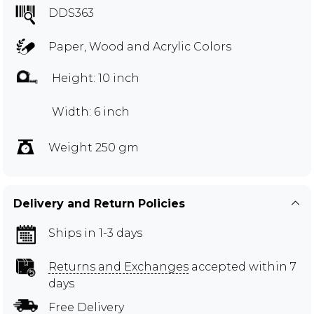
DDS363
Paper, Wood and Acrylic Colors
Height: 10 inch
Width: 6 inch
Weight 250 gm
Delivery and Return Policies
Ships in 1-3 days
Returns and Exchanges
accepted within 7
days
Free Delivery