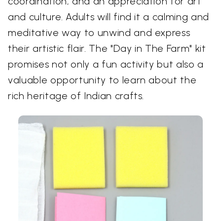
coordination, and an appreciation for art
and culture. Adults will find it a calming and
meditative way to unwind and express
their artistic flair. The "Day in The Farm" kit
promises not only a fun activity but also a
valuable opportunity to learn about the
rich heritage of Indian crafts.