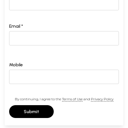
Email *
Mobile
By continuing, I agree to the
Terms of Use
and
Privacy Policy
Submit