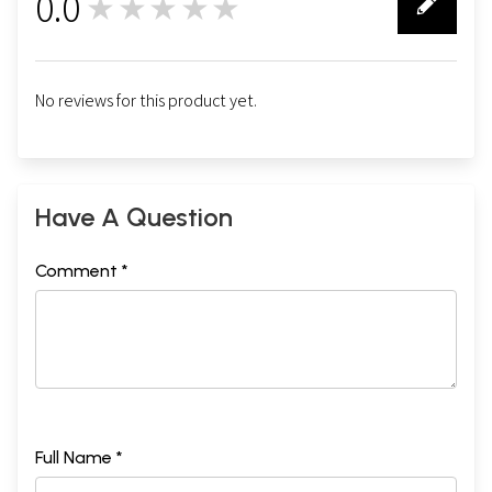
0.0
★★★★★
0
No reviews for this product yet.
Have A Question
Comment *
Full Name *