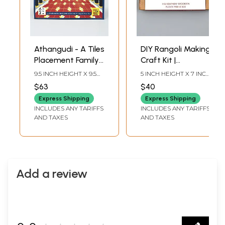
Athangudi - A Tiles
DIY Rangoli Making
Placement Family
Craft Kit |
Game | Activity Kit
Handmade
9.5 INCH HEIGHT X 9.5
5 INCH HEIGHT X 7 INCH
for Kids | Made in
Wooden Block
INCH WIDTH X 2 INCH
WIDTH X INCH LENGTH
$63
$40
LENGTH
India
Print Kit for Kids
Express Shipping
Express Shipping
INCLUDES ANY TARIFFS
INCLUDES ANY TARIFFS
AND TAXES
AND TAXES
Add a review