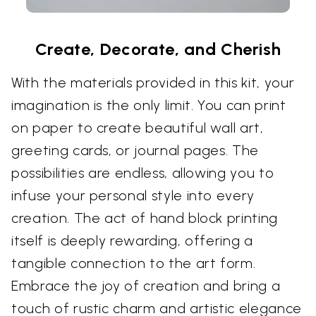
Create, Decorate, and Cherish
With the materials provided in this kit, your
imagination is the only limit. You can print
on paper to create beautiful wall art,
greeting cards, or journal pages. The
possibilities are endless, allowing you to
infuse your personal style into every
creation. The act of hand block printing
itself is deeply rewarding, offering a
tangible connection to the art form.
Embrace the joy of creation and bring a
touch of rustic charm and artistic elegance