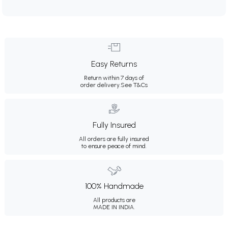
Easy Returns
Return within 7 days of
order delivery.
See T&Cs
Fully Insured
All orders are fully insured
to ensure peace of mind.
100% Handmade
All products are
MADE IN INDIA.