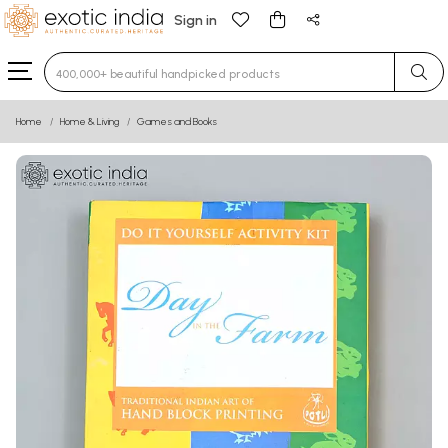
Sign in
Type 3 or more characters for results.
Home
Home & Living
Games and Books