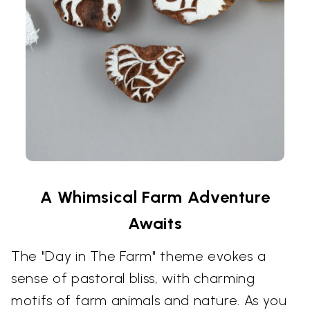
A Whimsical Farm Adventure
Awaits
The "Day in The Farm" theme evokes a
sense of pastoral bliss, with charming
motifs of farm animals and nature. As you