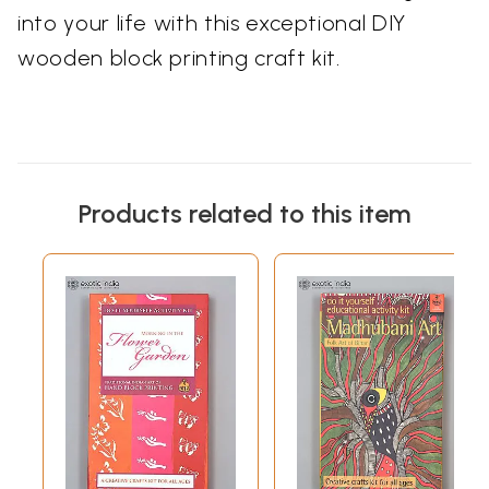
into your life with this exceptional DIY
wooden block printing craft kit.
Products related to this item