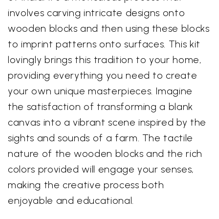
involves carving intricate designs onto
wooden blocks and then using these blocks
to imprint patterns onto surfaces. This kit
lovingly brings this tradition to your home,
providing everything you need to create
your own unique masterpieces. Imagine
the satisfaction of transforming a blank
canvas into a vibrant scene inspired by the
sights and sounds of a farm. The tactile
nature of the wooden blocks and the rich
colors provided will engage your senses,
making the creative process both
enjoyable and educational.