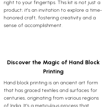
right to your fingertips. This kit is not just a
product; it's an invitation to explore a time-
honored craft, fostering creativity and a
sense of accomplishment.
Discover the Magic of Hand Block
Printing
Hand block printing is an ancient art form
that has graced textiles and surfaces for
centuries, originating from various regions
of India. It's a meticulous process that