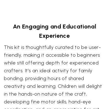
An Engaging and Educational
Experience
This kit is thoughtfully curated to be user-
friendly, making it accessible to beginners
while still offering depth for experienced
crafters. It’s an ideal activity for family
bonding, providing hours of shared
creativity and learning. Children will delight
in the hands-on nature of the craft,
developing fine motor skills, hand-eye