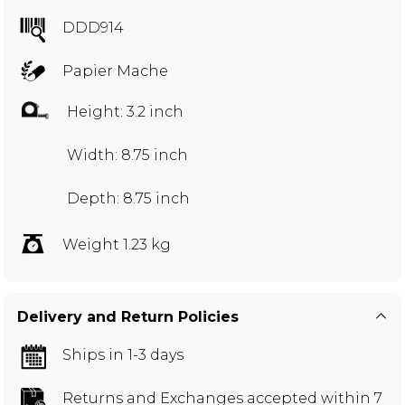
DDD914
Papier Mache
Height: 3.2 inch
Width: 8.75 inch
Depth: 8.75 inch
Weight 1.23 kg
Delivery and Return Policies
Ships in 1-3 days
Returns and Exchanges
accepted within 7