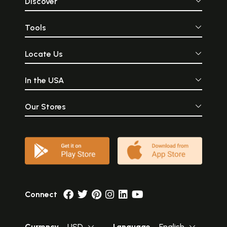
Discover
Tools
Locate Us
In the USA
Our Stores
Connect
Currency
USD
Language
English