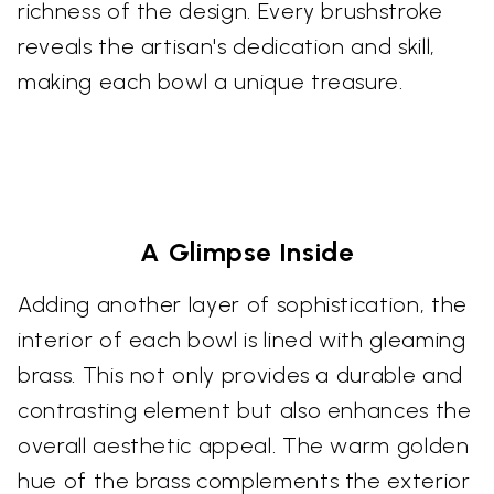
richness of the design. Every brushstroke
reveals the artisan's dedication and skill,
making each bowl a unique treasure.
A Glimpse Inside
Adding another layer of sophistication, the
interior of each bowl is lined with gleaming
brass. This not only provides a durable and
contrasting element but also enhances the
overall aesthetic appeal. The warm golden
hue of the brass complements the exterior