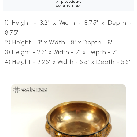
All products are
MADE IN INDIA.
1) Height - 3.2" x Width - 8.75" x Depth -
8.75"
2) Height - 3" x Width - 8" x Depth - 8"
3) Height - 2.3" x Width - 7" x Depth - 7"
4) Height - 2.25" x Width - 5.5" x Depth - 5.5"