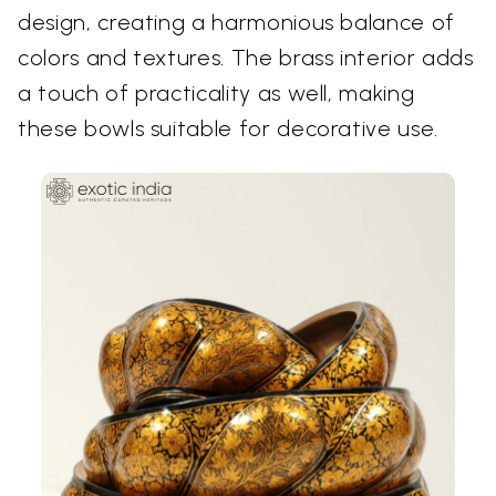
design, creating a harmonious balance of
colors and textures. The brass interior adds
a touch of practicality as well, making
these bowls suitable for decorative use.