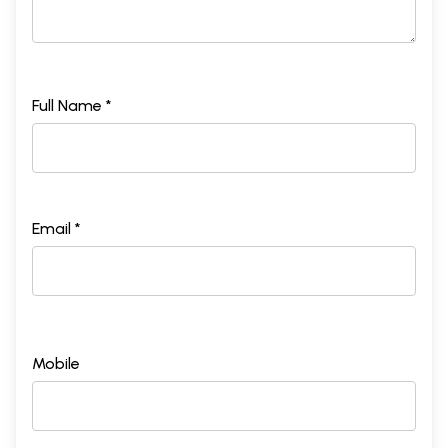
Full Name *
Email *
Mobile