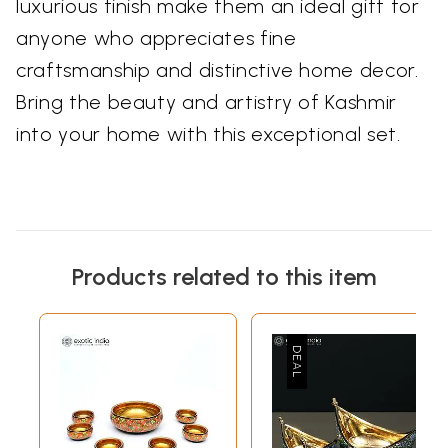
luxurious finish make them an ideal gift for
anyone who appreciates fine
craftsmanship and distinctive home decor.
Bring the beauty and artistry of Kashmir
into your home with this exceptional set.
Products related to this item