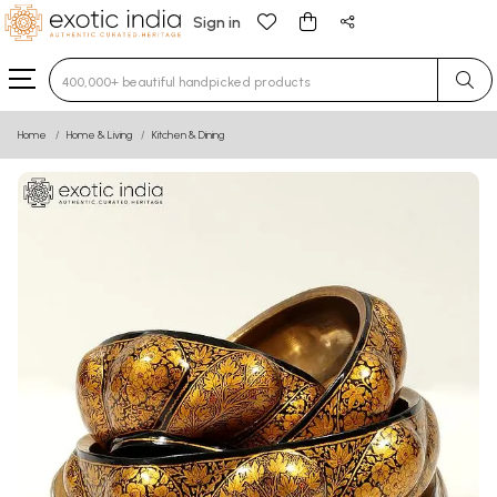
Sign in
Type 3 or more characters for results.
Home
Home & Living
Kitchen & Dining