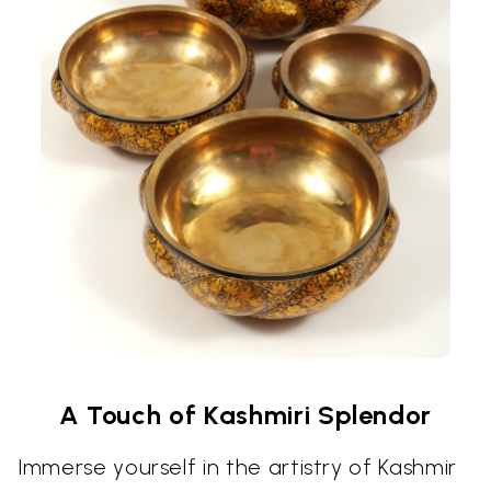
A Touch of Kashmiri Splendor
Immerse yourself in the artistry of Kashmir