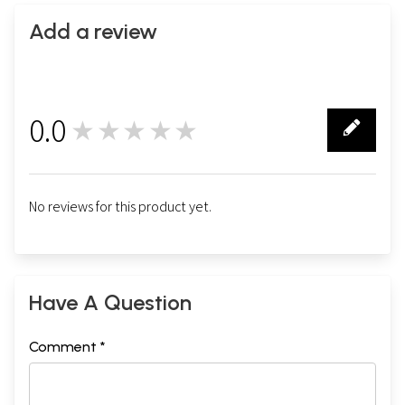
Add a review
0.0
★★★★★
0
No reviews for this product yet.
Have A Question
Comment *