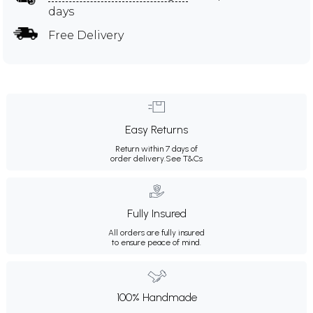
days
Free Delivery
Easy Returns
Return within 7 days of
order delivery.
See T&Cs
Fully Insured
All orders are fully insured
to ensure peace of mind.
100% Handmade