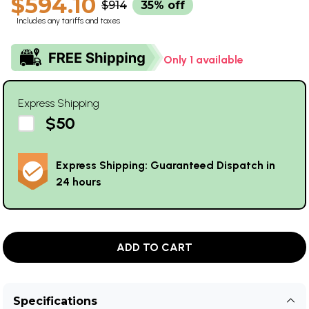
$594.10
$914
35% off
Includes any tariffs and taxes
Only 1 available
Express Shipping
$50
Express Shipping: Guaranteed Dispatch in
24 hours
ADD TO CART
Specifications