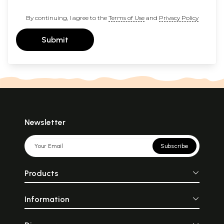
By continuing, I agree to the
Terms of Use
and
Privacy Policy
Submit
Newsletter
Subscribe
Products
Information