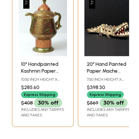
10" Handpainted
20" Hand Painted
Kashmiri Papier
Papier Mache
Mache Samovar
Crocodile with
10.50 INCH HEIGHT X
7.50 INCH HEIGHT X
Jug
Open Mouth |
8.00 INCH WIDTH X 5.23
20.50 INCH WIDTH X
$285.60
$398.30
INCH DEPTH
13.00 INCH DEPTH
From Kashmir |
Express Shipping
Express Shipping
Animal Figurine
$408
30% off
$569
30% off
INCLUDES ANY TARIFFS
INCLUDES ANY TARIFFS
AND TAXES
AND TAXES