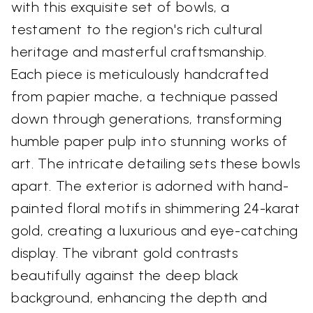
with this exquisite set of bowls, a
testament to the region's rich cultural
heritage and masterful craftsmanship.
Each piece is meticulously handcrafted
from papier mache, a technique passed
down through generations, transforming
humble paper pulp into stunning works of
art. The intricate detailing sets these bowls
apart. The exterior is adorned with hand-
painted floral motifs in shimmering 24-karat
gold, creating a luxurious and eye-catching
display. The vibrant gold contrasts
beautifully against the deep black
background, enhancing the depth and