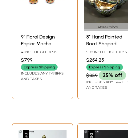
More Colors
9" Floral Design
8" Hand Painted
Papier Mache
Boat Shaped
Bowls Set | Set of
Papier Mache
4 INCH HEIGHT X 9.5
5.00 INCH HEIGHT X 8.30
7 Bowls
Kashmiri Bowls
INCH WIDTH X 9.5 INCH
INCH WIDTH X 4.80
$799
$254.25
LENGTH
INCH DEPTH
(Set of 3) with
Express Shipping
Express Shipping
Brass Inside
INCLUDES ANY TARIFFS
$339
25% off
AND TAXES
INCLUDES ANY TARIFFS
AND TAXES