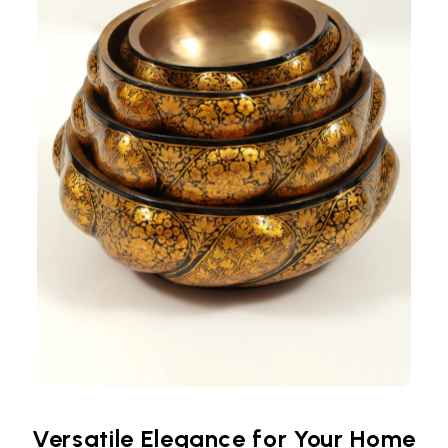
Versatile Elegance for Your Home