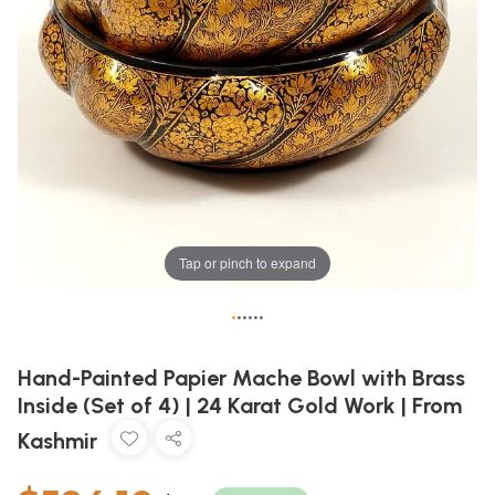
Tap or pinch to expand
•
•
•
•
•
•
Hand-Painted Papier Mache Bowl with Brass
Inside (Set of 4) | 24 Karat Gold Work | From
Kashmir