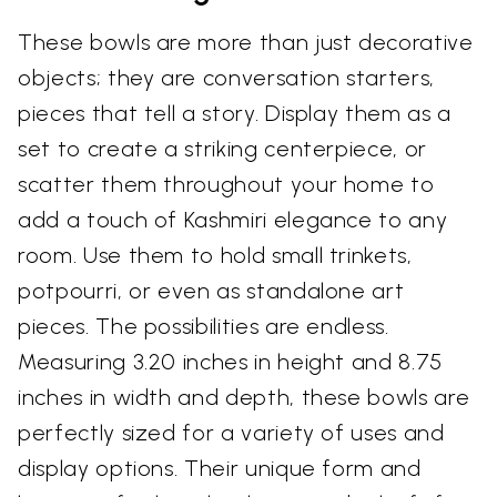
These bowls are more than just decorative
objects; they are conversation starters,
pieces that tell a story. Display them as a
set to create a striking centerpiece, or
scatter them throughout your home to
add a touch of Kashmiri elegance to any
room. Use them to hold small trinkets,
potpourri, or even as standalone art
pieces. The possibilities are endless.
Measuring 3.20 inches in height and 8.75
inches in width and depth, these bowls are
perfectly sized for a variety of uses and
display options. Their unique form and