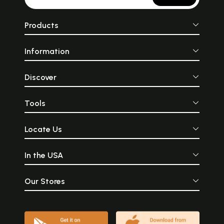
Products
Information
Discover
Tools
Locate Us
In the USA
Our Stores