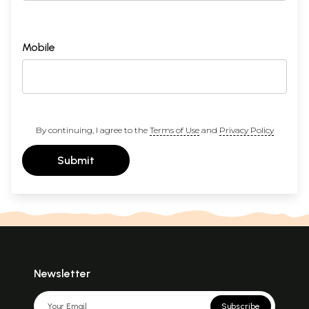
Mobile
By continuing, I agree to the
Terms of Use
and
Privacy Policy
Submit
Newsletter
Subscribe