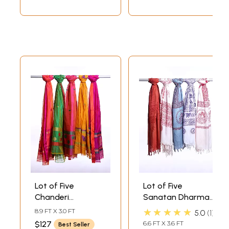
Lot of Five
Lot of Five
Chanderi
Sanatan Dharma
Dupattas with
Prayer Shawls
★★★★★
8.9 FT X 3.0 FT
5.0
1
Woven Bootis
$127
6.6 FT X 3.6 FT
Best Seller