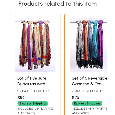
Products related to this item
Lot of Five Jute
Set of 5 Reversible
Dupattas with
Ganesha & Om
Woven Floral Vine
Prayer Stoles
94 INCHES LENGTH X
76 INCHES LENGTH X
Border and Zari
36 INCHES WIDTH
26 INCHES WIDTH
$86
$75
Work
Express Shipping
Express Shipping
INCLUDES ANY TARIFFS
INCLUDES ANY TARIFFS
AND TAXES
AND TAXES