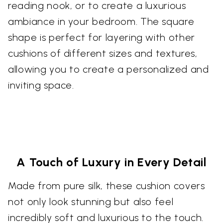
reading nook, or to create a luxurious
ambiance in your bedroom. The square
shape is perfect for layering with other
cushions of different sizes and textures,
allowing you to create a personalized and
inviting space.
A Touch of Luxury in Every Detail
Made from pure silk, these cushion covers
not only look stunning but also feel
incredibly soft and luxurious to the touch.