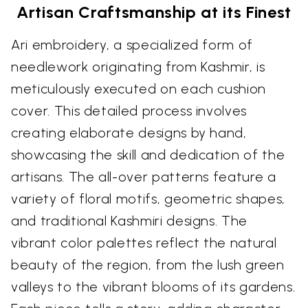
Artisan Craftsmanship at its Finest
Ari embroidery, a specialized form of
needlework originating from Kashmir, is
meticulously executed on each cushion
cover. This detailed process involves
creating elaborate designs by hand,
showcasing the skill and dedication of the
artisans. The all-over patterns feature a
variety of floral motifs, geometric shapes,
and traditional Kashmiri designs. The
vibrant color palettes reflect the natural
beauty of the region, from the lush green
valleys to the vibrant blooms of its gardens.