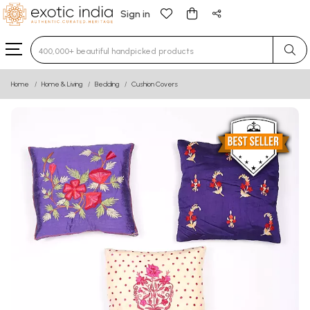
Sign in
Type 3 or more characters for results.
Home
Home & Living
Bedding
Cushion Covers