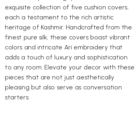
exquisite collection of five cushion covers,
each a testament to the rich artistic
heritage of Kashmir. Handcrafted from the
finest pure silk, these covers boast vibrant
colors and intricate Ari embroidery that
adds a touch of luxury and sophistication
to any room. Elevate your decor with these
pieces that are not just aesthetically
pleasing but also serve as conversation
starters.