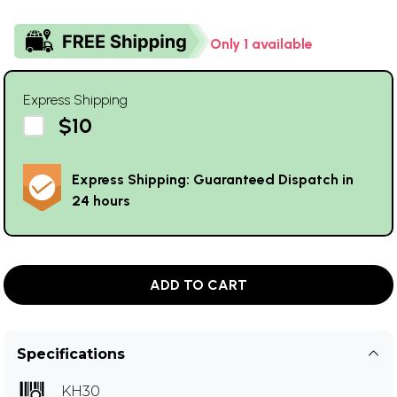
Only 1 available
Express Shipping
$10
Express Shipping: Guaranteed Dispatch in
24 hours
ADD TO CART
Specifications
KH30