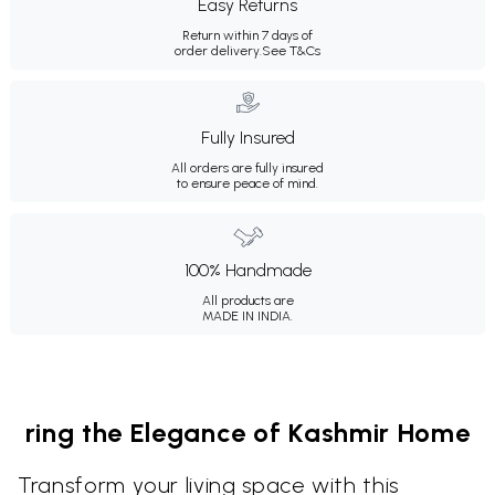
Easy Returns
Return within 7 days of
order delivery.
See T&Cs
Fully Insured
All orders are fully insured
to ensure peace of mind.
100% Handmade
All products are
MADE IN INDIA.
ring the Elegance of Kashmir Home
Transform your living space with this