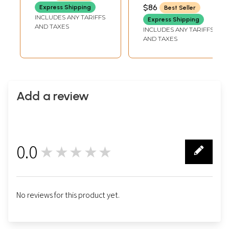
$86
Express Shipping
Best Seller
INCLUDES ANY TARIFFS
Express Shipping
AND TAXES
INCLUDES ANY TARIFFS
AND TAXES
Add a review
0.0
★★★★★
0
No reviews for this product yet.