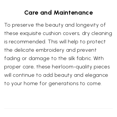
Care and Maintenance
To preserve the beauty and longevity of
these exquisite cushion covers, dry cleaning
is recommended. This will help to protect
the delicate embroidery and prevent
fading or damage to the silk fabric. With
proper care, these heirloom-quality pieces
will continue to add beauty and elegance
to your home for generations to come.