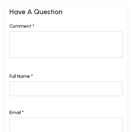
Have A Question
Comment *
Full Name *
Email *