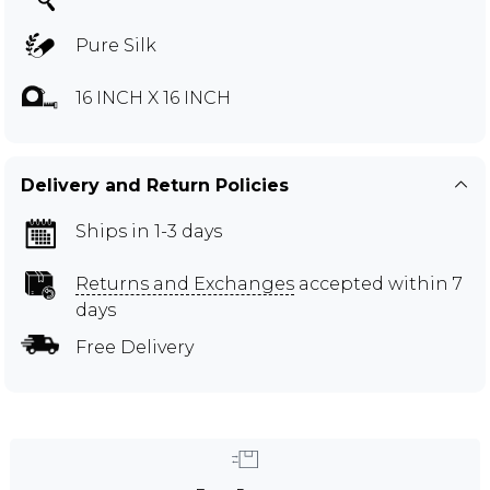
Pure Silk
16 INCH X 16 INCH
Delivery and Return Policies
Ships in 1-3 days
Returns and Exchanges
accepted within 7
days
Free Delivery