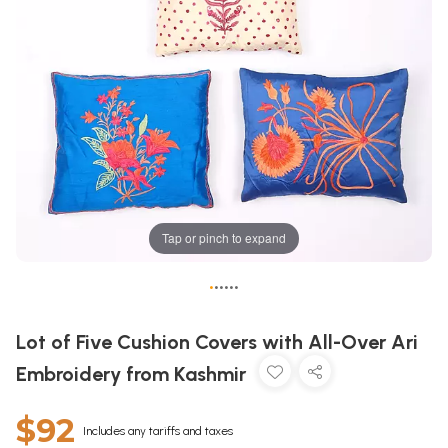
Tap or pinch to expand
•
•
•
•
•
•
Lot of Five Cushion Covers with All-Over Ari
Embroidery from Kashmir
$92
Includes any tariffs and taxes