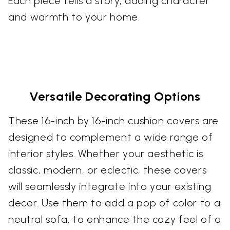
Each piece tells a story, adding character
and warmth to your home.
Versatile Decorating Options
These 16-inch by 16-inch cushion covers are
designed to complement a wide range of
interior styles. Whether your aesthetic is
classic, modern, or eclectic, these covers
will seamlessly integrate into your existing
decor. Use them to add a pop of color to a
neutral sofa, to enhance the cozy feel of a