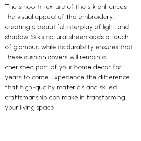
The smooth texture of the silk enhances
the visual appeal of the embroidery,
creating a beautiful interplay of light and
shadow. Silk's natural sheen adds a touch
of glamour, while its durability ensures that
these cushion covers will remain a
cherished part of your home decor for
years to come. Experience the difference
that high-quality materials and skilled
craftsmanship can make in transforming
your living space.