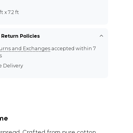
ft x 7.2 ft
 Return Policies
urns and Exchanges
accepted within 7
s
e Delivery
ome
dspread. Crafted from pure cotton,