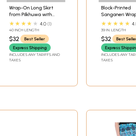
Wrap-On Long Skirt
Block-Printed
from Pilkhuwa with
Sanganeri Wra
Printed Paisleys and
Around Skirt f
★★★★★
★★★★★
4.0
1
4.
Elephants
Pilkhuwa
40 INCH LENGTH
39 IN. LENGTH
$32
$32
Best Seller
Best Selle
Express Shipping
Express Shippi
INCLUDES ANY TARIFFS AND
INCLUDES ANY TAR
TAXES
TAXES