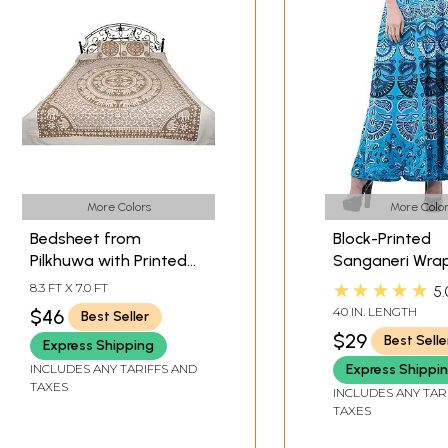
More Colors
More Color
Bedsheet from
Block-Printed
Pilkhuwa with Printed
Sanganeri Wra
Chakravhuh of
Around Skirt f
★★★★★
8.3 FT X 7.0 FT
5.
Elephants
Pilkhuwa
40 IN. LENGTH
$46
Best Seller
$29
Best Selle
Express Shipping
INCLUDES ANY TARIFFS AND
Express Shippi
TAXES
INCLUDES ANY TAR
TAXES