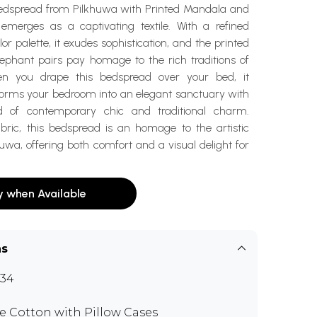
dspread from Pilkhuwa with Printed Mandala and
 emerges as a captivating textile. With a refined
 palette, it exudes sophistication, and the printed
phant pairs pay homage to the rich traditions of
en you drape this bedspread over your bed, it
forms your bedroom into an elegant sanctuary with
d of contemporary chic and traditional charm.
ric, this bedspread is an homage to the artistic
huwa, offering both comfort and a visual delight for
y when Available
ns
34
e Cotton with Pillow Cases