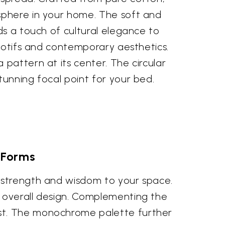
sphere in your home. The soft and
ds a touch of cultural elegance to
 motifs and contemporary aesthetics.
pattern at its center. The circular
tunning focal point for your bed.
 Forms
e strength and wisdom to your space.
e overall design. Complementing the
ist. The monochrome palette further