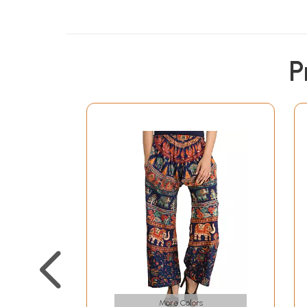
P
More Colors