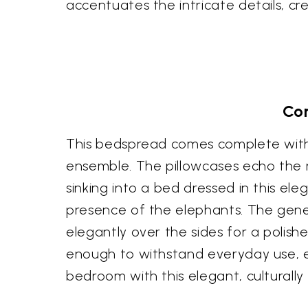
accentuates the intricate details, cr
Com
This bedspread comes complete with 
ensemble. The pillowcases echo the 
sinking into a bed dressed in this e
presence of the elephants. The gener
elegantly over the sides for a polish
enough to withstand everyday use, e
bedroom with this elegant, culturally