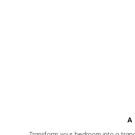
A 
Transform your bedroom into a tranqu