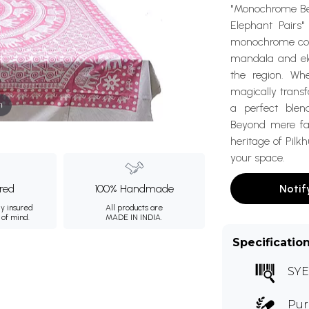
"Monochrome Be
Elephant Pairs"
monochrome color
mandala and ele
the region. Wh
magically trans
m
a perfect blen
Beyond mere fab
heritage of Pilk
your space.
ured
100% Handmade
Notif
ly insured
All products are
 of mind.
MADE IN INDIA.
Specificatio
SYE
Pur