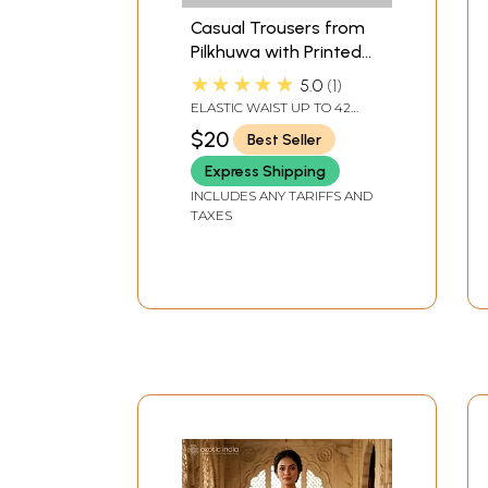
Casual Trousers from
Pilkhuwa with Printed
Elephants
★★★★★
5.0
1
ELASTIC WAIST UP TO 42
INLENGTH 38 IN.
$20
Best Seller
Express Shipping
INCLUDES ANY TARIFFS AND
TAXES