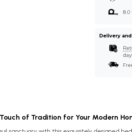
8.0 
Delivery and
Ret
day
Fre
Touch of Tradition for Your Modern H
il sanctuary with this exquisitely designed be