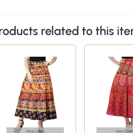
roducts related to this it
More Colors
More Color