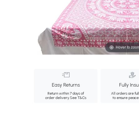
Hover to zoo
Easy Returns
Fully Ins
Return within 7 days of
All orders are ful
order delivery.
See T&Cs
to ensure peace