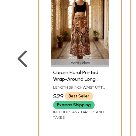
More Colors
Cream Floral Printed
Wrap-Around Long
Skirt from Pilkhuwa
LENGTH 39 INCHWAIST UPTO
38 INCH
$29
Best Seller
Express Shipping
INCLUDES ANY TARIFFS AND
TAXES