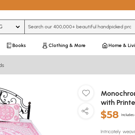
Type 3 or more characters for results.
Books
Clothing & More
Home & Liv
ds
Monochrom
with Prin
$58
Includes 
Intricately weav