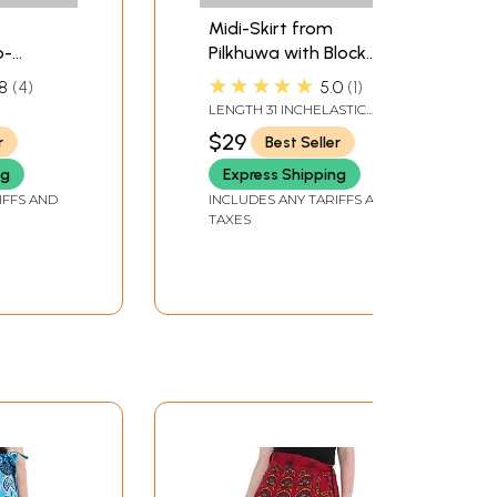
Midi-Skirt from
p-
Pilkhuwa with Block
rom
Printed Motifs
★★★★★
8
4
5.0
1
LENGTH 31 INCHELASTIC
WAIST UPTO 42 INCH
$29
r
Best Seller
ng
Express Shipping
IFFS AND
INCLUDES ANY TARIFFS AND
TAXES