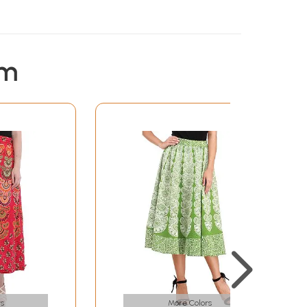
em
s
More Colors