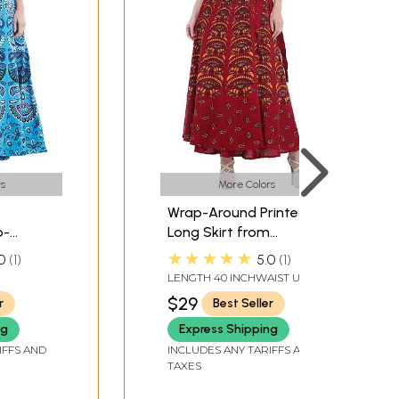
s
More Colors
Wrap-Around Printed
p-
Long Skirt from
rom
Pilkhuwa
★★★★★
0
1
5.0
1
LENGTH 40 INCHWAIST UPTO
36 INCH
$29
r
Best Seller
ng
Express Shipping
IFFS AND
INCLUDES ANY TARIFFS AND
TAXES