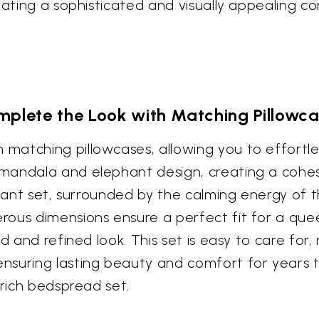
eating a sophisticated and visually appealing co
plete the Look with Matching Pillowc
matching pillowcases, allowing you to effortle
mandala and elephant design, creating a cohes
legant set, surrounded by the calming energy of
ous dimensions ensure a perfect fit for a quee
ed and refined look. This set is easy to care fo
nsuring lasting beauty and comfort for years t
 rich bedspread set.