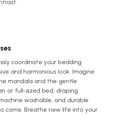
ntrast.
ases
ssly coordinate your bedding
ive and harmonious look. Imagine
 the mandala and the gentle
n or full-sized bed, draping
r, machine washable, and durable
o come. Breathe new life into your