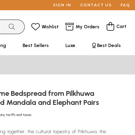
SIGN IN
CONTACT US
FAQ
Cart
Wishlist
My Orders
ing
Best Sellers
Luxe
Best Deals
e Bedspread from Pilkhuwa
ted Mandala and Elephant Pairs
any tariffs and taxes
ing together, the cultural tapestry of Pilkhuwa, the