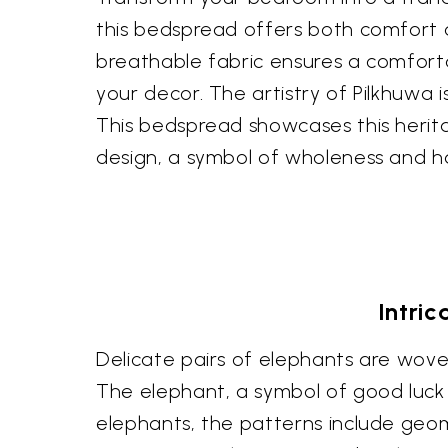
this bedspread offers both comfort a
breathable fabric ensures a comfortab
your decor. The artistry of Pilkhuwa 
This bedspread showcases this heritag
design, a symbol of wholeness and ha
Intri
Delicate pairs of elephants are wov
The elephant, a symbol of good luck 
elephants, the patterns include geo