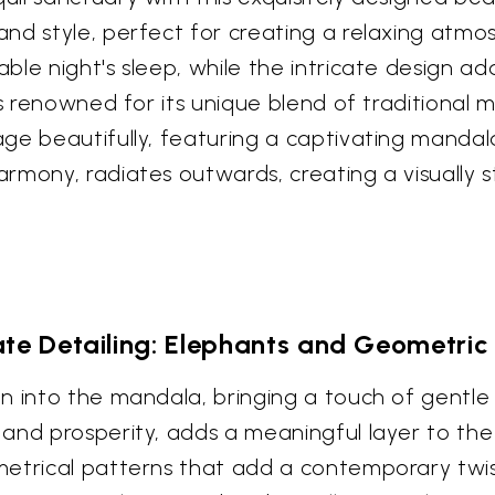
nd style, perfect for creating a relaxing atmo
le night's sleep, while the intricate design ad
is renowned for its unique blend of traditional
e beautifully, featuring a captivating mandala 
rmony, radiates outwards, creating a visually s
cate Detailing: Elephants and Geometric
en into the mandala, bringing a touch of gentl
and prosperity, adds a meaningful layer to th
metrical patterns that add a contemporary tw