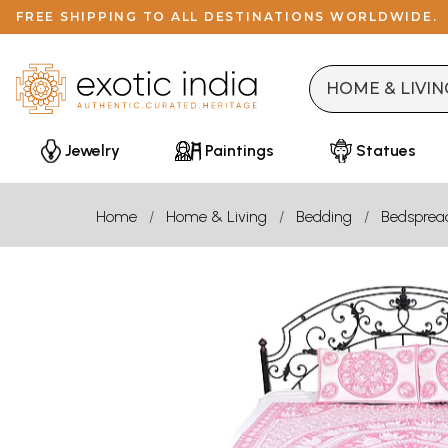
FREE SHIPPING TO ALL DESTINATIONS WORLDWIDE.
Jewelry
Paintings
Statues
Home
Home & Living
Bedding
Bedsprea