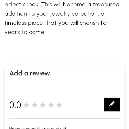
eclectic look. This will become a treasured
addition to your jewelry collection, a
timeless piece that you will cherish for
years to come.
Add a review
0.0
★★★★★
0
No reviews for this product yet.