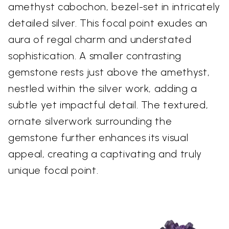
amethyst cabochon, bezel-set in intricately
detailed silver. This focal point exudes an
aura of regal charm and understated
sophistication. A smaller contrasting
gemstone rests just above the amethyst,
nestled within the silver work, adding a
subtle yet impactful detail. The textured,
ornate silverwork surrounding the
gemstone further enhances its visual
appeal, creating a captivating and truly
unique focal point.