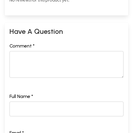
Have A Question
Comment *
Full Name *
Email *