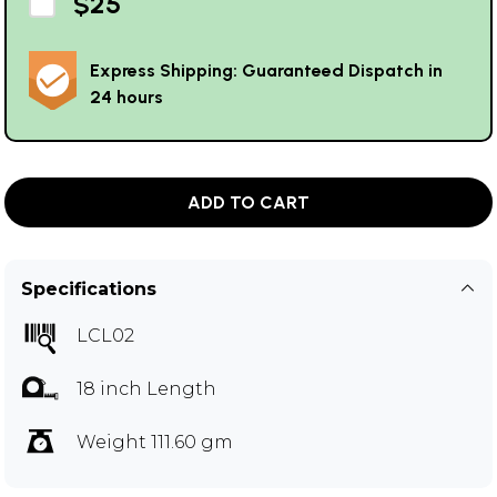
$25
Express Shipping: Guaranteed Dispatch in
24 hours
ADD TO CART
Specifications
LCL02
18 inch Length
Weight 111.60 gm