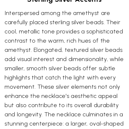
Interspersed among the amethyst are
carefully placed sterling silver beads. Their
cool, metallic tone provides a sophisticated
contrast to the warm, rich hues of the
amethyst. Elongated, textured silver beads
add visual interest and dimensionality, while
smaller, smooth silver beads offer subtle
highlights that catch the light with every
movement. These silver elements not only
enhance the necklace's aesthetic appeal
but also contribute to its overall durability
and longevity. The necklace culminates in a
stunning centerpiece: a larger, oval-shaped