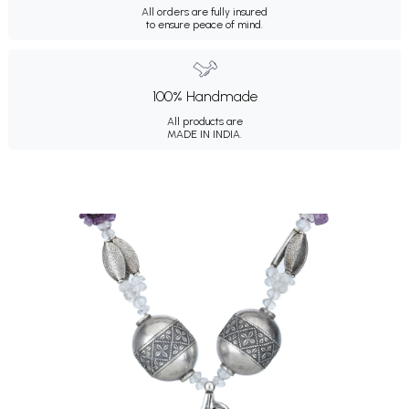
All orders are fully insured
to ensure peace of mind.
100% Handmade
All products are
MADE IN INDIA.