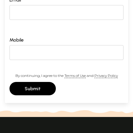
Mobile
By continuing, I agree to the
Terms of Use
and
Privacy Policy
Submit