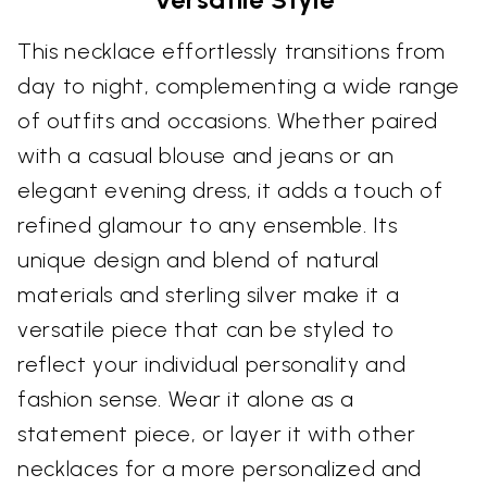
This necklace effortlessly transitions from
day to night, complementing a wide range
of outfits and occasions. Whether paired
with a casual blouse and jeans or an
elegant evening dress, it adds a touch of
refined glamour to any ensemble. Its
unique design and blend of natural
materials and sterling silver make it a
versatile piece that can be styled to
reflect your individual personality and
fashion sense. Wear it alone as a
statement piece, or layer it with other
necklaces for a more personalized and