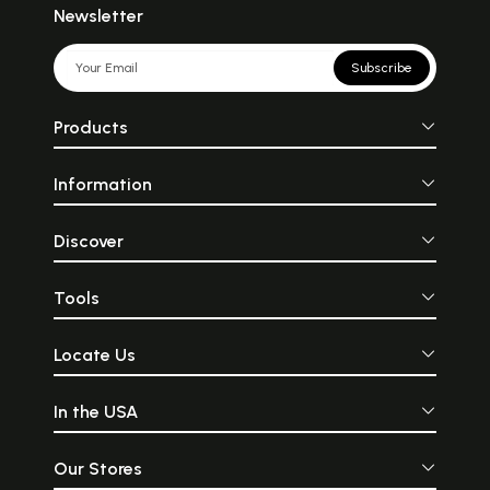
Newsletter
Subscribe
Products
Information
Discover
Tools
Locate Us
In the USA
Our Stores