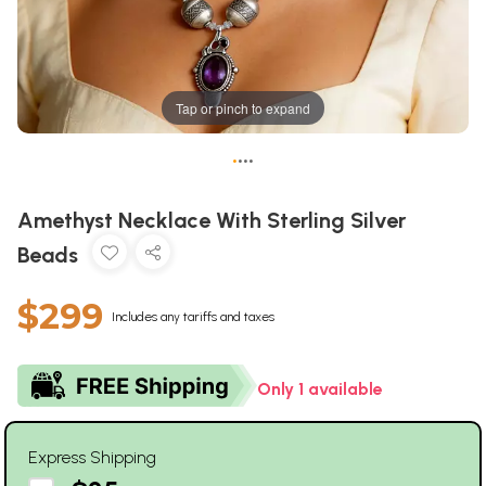
Tap or pinch to expand
•
•
•
•
Amethyst Necklace With Sterling Silver
Beads
$299
Includes any tariffs and taxes
Only 1 available
Express Shipping