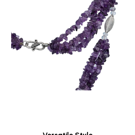
Versatile Style