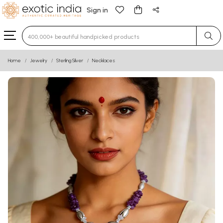
Sign in
Type 3 or more characters for results.
Home
Jewelry
Sterling Silver
Necklaces