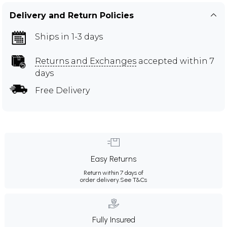
Delivery and Return Policies
Ships in 1-3 days
Returns and Exchanges
accepted within 7
days
Free Delivery
Easy Returns
Return within 7 days of
order delivery.
See T&Cs
Fully Insured