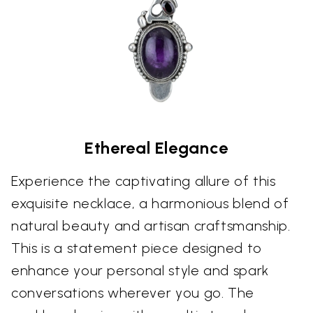
Ethereal Elegance
Experience the captivating allure of this
exquisite necklace, a harmonious blend of
natural beauty and artisan craftsmanship.
This is a statement piece designed to
enhance your personal style and spark
conversations wherever you go. The