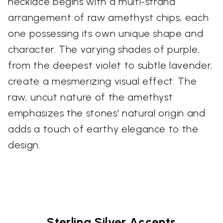
necklace begins with a multi-strand
arrangement of raw amethyst chips, each
one possessing its own unique shape and
character. The varying shades of purple,
from the deepest violet to subtle lavender,
create a mesmerizing visual effect. The
raw, uncut nature of the amethyst
emphasizes the stones' natural origin and
adds a touch of earthy elegance to the
design.
Sterling Silver Accents