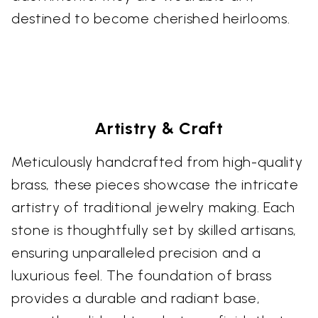
destined to become cherished heirlooms.
Artistry & Craft
Meticulously handcrafted from high-quality
brass, these pieces showcase the intricate
artistry of traditional jewelry making. Each
stone is thoughtfully set by skilled artisans,
ensuring unparalleled precision and a
luxurious feel. The foundation of brass
provides a durable and radiant base,