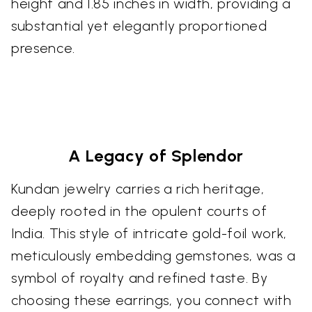
height and 1.85 inches in width, providing a
substantial yet elegantly proportioned
presence.
A Legacy of Splendor
Kundan jewelry carries a rich heritage,
deeply rooted in the opulent courts of
India. This style of intricate gold-foil work,
meticulously embedding gemstones, was a
symbol of royalty and refined taste. By
choosing these earrings, you connect with