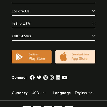
Locate Us
In the USA
Our Stores
Connect
Currency
USD
Language
English