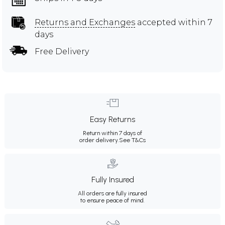
Returns and Exchanges
accepted within 7
days
Free Delivery
Easy Returns
Return within 7 days of
order delivery.
See T&Cs
Fully Insured
All orders are fully insured
to ensure peace of mind.