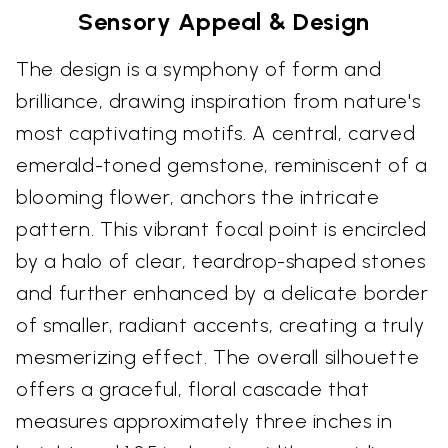
Sensory Appeal & Design
The design is a symphony of form and
brilliance, drawing inspiration from nature's
most captivating motifs. A central, carved
emerald-toned gemstone, reminiscent of a
blooming flower, anchors the intricate
pattern. This vibrant focal point is encircled
by a halo of clear, teardrop-shaped stones
and further enhanced by a delicate border
of smaller, radiant accents, creating a truly
mesmerizing effect. The overall silhouette
offers a graceful, floral cascade that
measures approximately three inches in