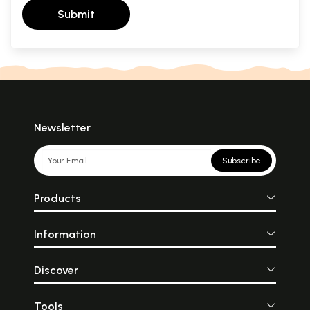
Submit
Newsletter
Subscribe
Products
Information
Discover
Tools