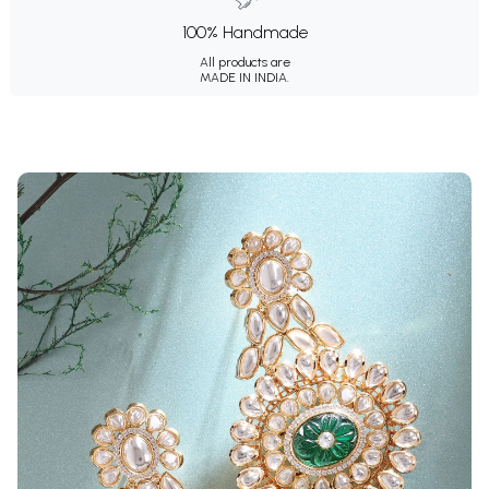
100% Handmade
All products are
MADE IN INDIA.