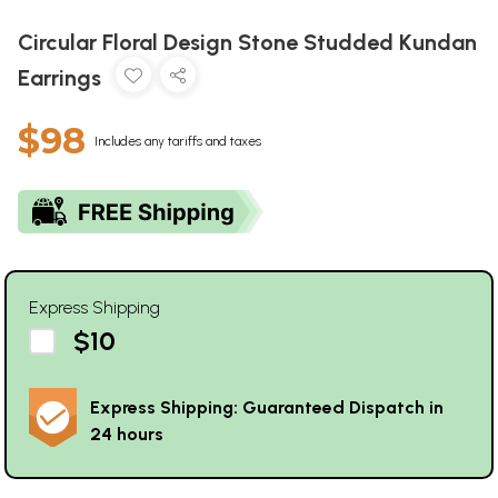
Circular Floral Design Stone Studded Kundan
Earrings
$98
Includes any tariffs and taxes
Express Shipping
$10
Express Shipping: Guaranteed Dispatch in
24 hours