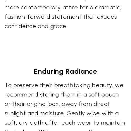
more contemporary attire for a dramatic,
fashion-forward statement that exudes
confidence and grace.
Enduring Radiance
To preserve their breathtaking beauty, we
recommend storing them in a soft pouch
or their original box, away from direct
sunlight and moisture. Gently wipe with a
soft, dry cloth after each wear to maintain