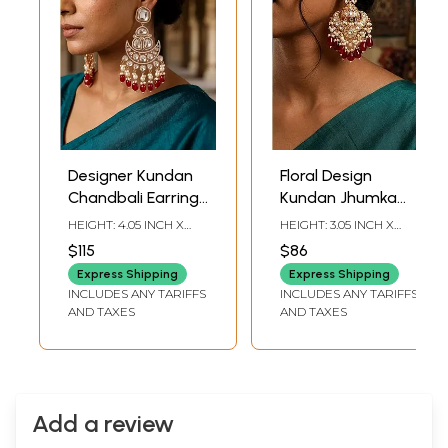
Designer Kundan
Floral Design
Chandbali Earrings
Kundan Jhumka
with Pearl and Red
Earrings with Red
HEIGHT: 4.05 INCH X
HEIGHT: 3.05 INCH X
Bead Drops
Bead and Pearls
WIDTH: 1.95 INCH
WIDTH: 1.50 INCH
$115
$86
Drops
Express Shipping
Express Shipping
INCLUDES ANY TARIFFS
INCLUDES ANY TARIFFS
AND TAXES
AND TAXES
Add a review