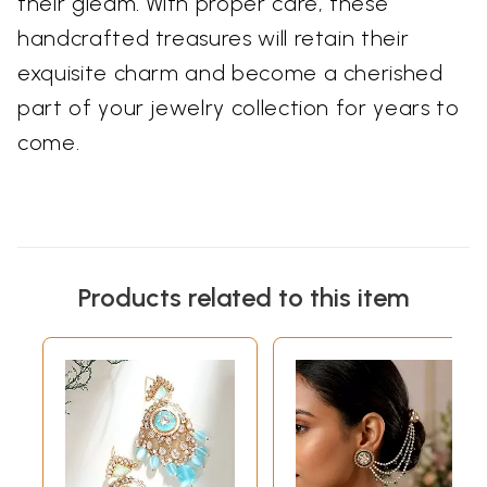
their gleam. With proper care, these
handcrafted treasures will retain their
exquisite charm and become a cherished
part of your jewelry collection for years to
come.
Products related to this item