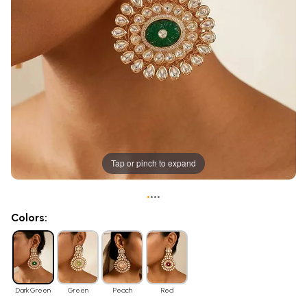
Tap or pinch to expand
•
•
•
•
Colors:
Dark Green
Green
Peach
Red