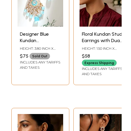
Designer Blue
Floral Kundan Stud
Kundan
Earrings with Dual
Statement
Pearl Ear Chain
HEIGHT: 3.80 INCH X
HEIGHT: 1.50 INCH X
Earrings with
(Kaan Chain)
WIDTH: 2 INCH
WIDTH: 6.75 INCH
$75
$58
Sold Out
Layered Bead
INCLUDES ANY TARIFFS
Express Shipping
Drops
AND TAXES
INCLUDES ANY TARIFFS
AND TAXES