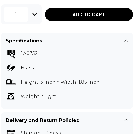
1
ADD TO CART
Specifications
JA0752
Brass
Height: 3 Inch x Width: 1.85 Inch
Weight 70 gm
Delivery and Return Policies
Ships in 1-3 days