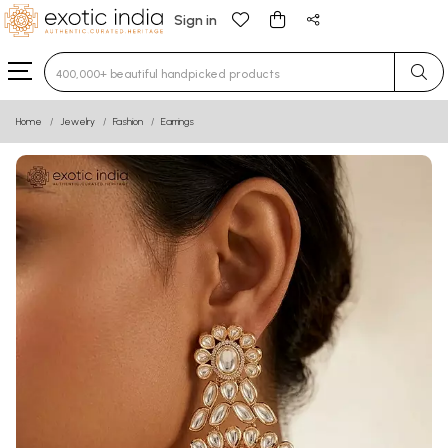
Sign in
Type 3 or more characters for results.
Home
Jewelry
Fashion
Earrings