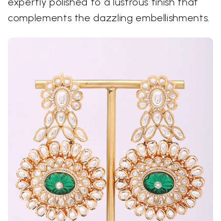
expertly polished to a lustrous finish that
complements the dazzling embellishments.