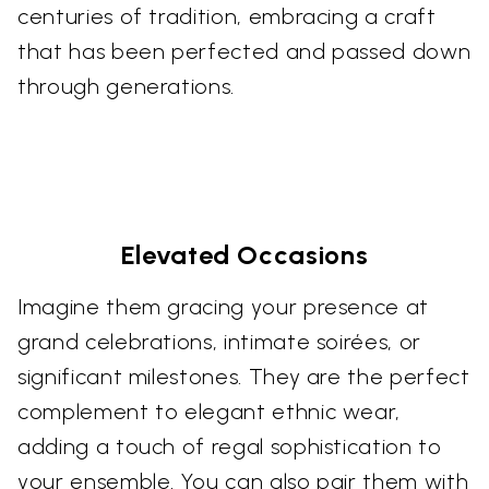
centuries of tradition, embracing a craft
that has been perfected and passed down
through generations.
Elevated Occasions
Imagine them gracing your presence at
grand celebrations, intimate soirées, or
significant milestones. They are the perfect
complement to elegant ethnic wear,
adding a touch of regal sophistication to
your ensemble. You can also pair them with