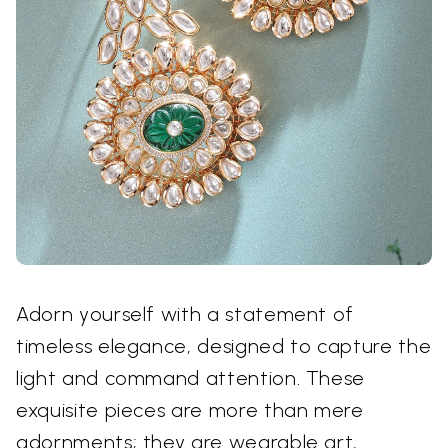
Adorn yourself with a statement of
timeless elegance, designed to capture the
light and command attention. These
exquisite pieces are more than mere
adornments; they are wearable art,