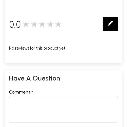
0.0
★★★★★
0
No reviews for this product yet.
Have A Question
Comment *