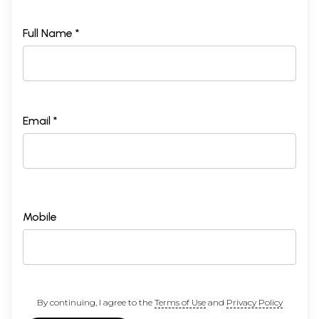
Full Name *
Email *
Mobile
By continuing, I agree to the
Terms of Use
and
Privacy Policy