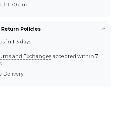
ght 70 gm
 Return Policies
ps in 1-3 days
urns and Exchanges
accepted within 7
s
e Delivery