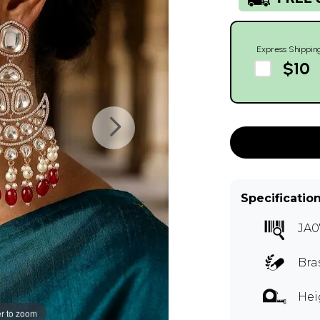
Express Shippin
$10
Specificatio
JA0
Bra
Hei
r to zoom