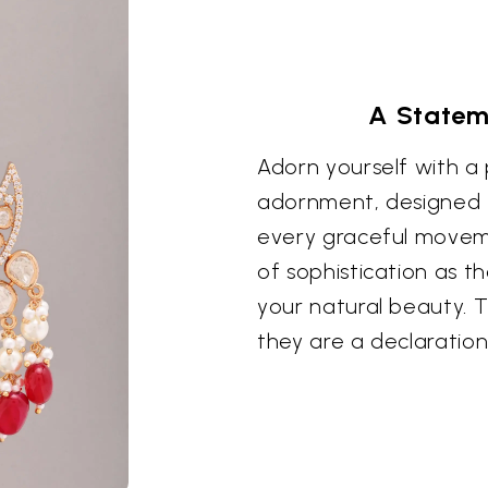
A Stateme
Adorn yourself with a
adornment, designed t
every graceful moveme
of sophistication as t
your natural beauty. 
they are a declaration