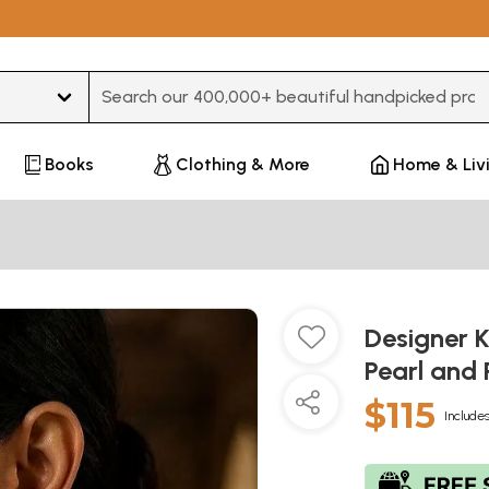
Type 3 or more characters for results.
Books
Clothing & More
Home & Liv
Designer 
Pearl and
$115
Includes