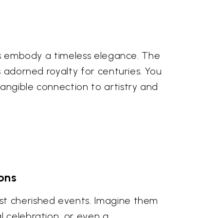
ngs embody a timeless elegance. The
s adorned royalty for centuries. You
angible connection to artistry and
ons
st cherished events. Imagine them
l celebration, or even a