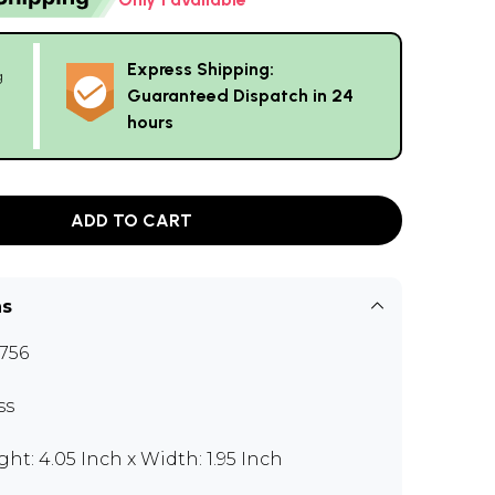
Express Shipping:
g
Guaranteed Dispatch in 24
hours
ADD TO CART
ns
756
ss
ght: 4.05 Inch x Width: 1.95 Inch