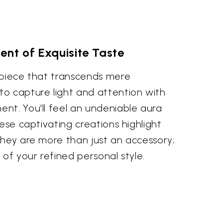
nt of Exquisite Taste
 piece that transcends mere
o capture light and attention with
nt. You'll feel an undeniable aura
hese captivating creations highlight
They are more than just an accessory;
 of your refined personal style.