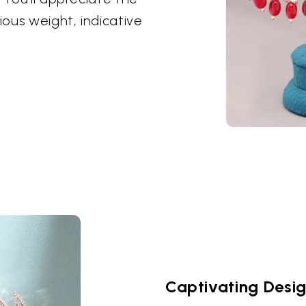
ious weight, indicative
Captivating Desi