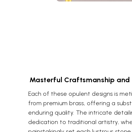
Masterful Craftsmanship and 
Each of these opulent designs is met
from premium brass, offering a subst
enduring quality. The intricate detaili
dedication to traditional artistry, whe
painstakingly set each lustrous stone.