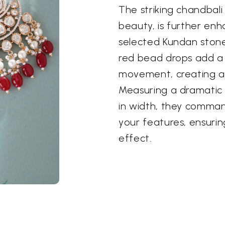
The striking chandbali 
beauty, is further enh
selected Kundan stone
red bead drops add a 
movement, creating a 
Measuring a dramatic 4
in width, they comma
your features, ensuri
effect.