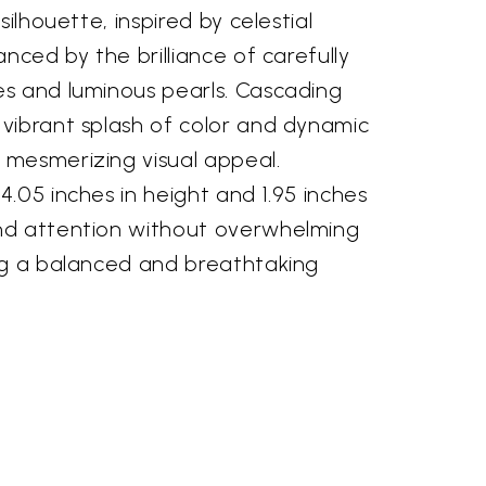
silhouette, inspired by celestial
anced by the brilliance of carefully
s and luminous pearls. Cascading
vibrant splash of color and dynamic
mesmerizing visual appeal.
.05 inches in height and 1.95 inches
nd attention without overwhelming
ng a balanced and breathtaking