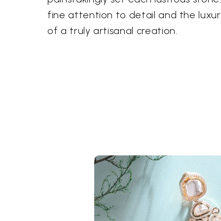
fine attention to detail and the luxur
of a truly artisanal creation.