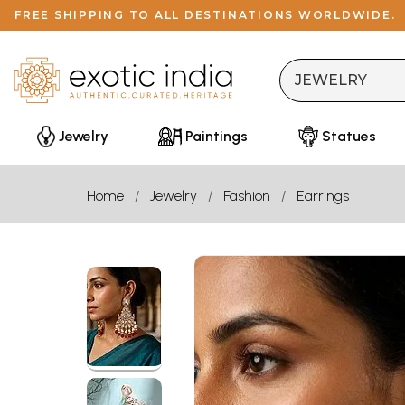
FREE SHIPPING TO ALL DESTINATIONS WORLDWIDE.
Jewelry
Paintings
Statues
Home
Jewelry
Fashion
Earrings