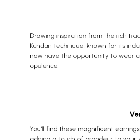
Drawing inspiration from the rich tra
Kundan technique, known for its inclu
now have the opportunity to wear a p
opulence.
Ve
You'll find these magnificent earri
adding a touch of grandeur to your w