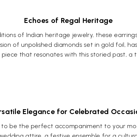
Echoes of Regal Heritage
ditions of Indian heritage jewelry, these earri
sion of unpolished diamonds set in gold foil, ha
iece that resonates with this storied past, a t
rsatile Elegance for Celebrated Occasi
ngs to be the perfect accompaniment to your mo
edding attire, a festive ensemble for a cultura