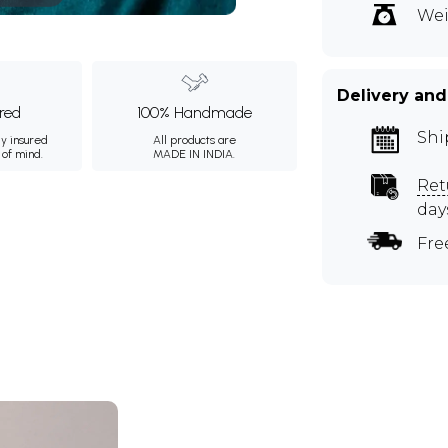
Wei
Delivery and
ured
100% Handmade
Shi
ly insured
All products are
 of mind.
MADE IN INDIA.
Ret
day
Fre