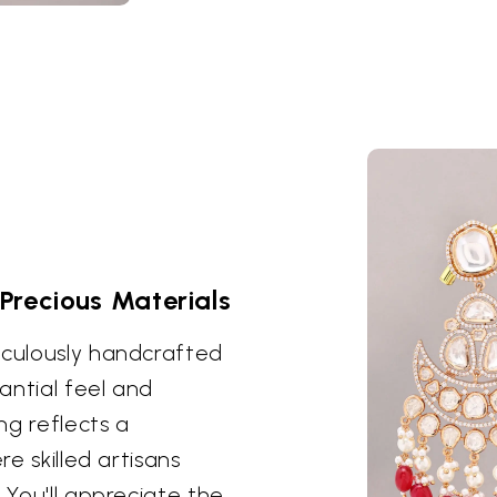
Precious Materials
iculously handcrafted
antial feel and
ng reflects a
re skilled artisans
 You'll appreciate the