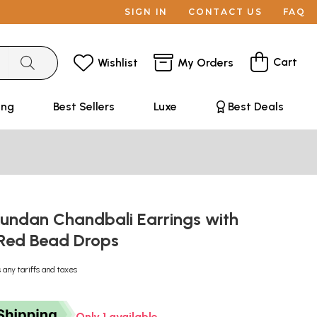
SIGN IN
CONTACT US
FAQ
Cart
Wishlist
My Orders
ing
Best Sellers
Luxe
Best Deals
Kundan Chandbali Earrings with
 Red Bead Drops
 any tariffs and taxes
Only 1 available