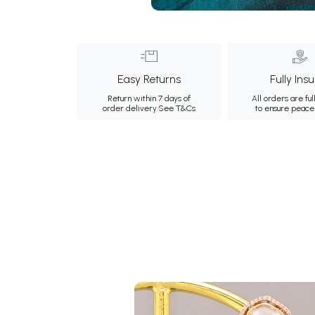
Easy Returns
Fully Ins
Return within 7 days of
All orders are ful
order delivery.
See T&Cs
to ensure peace