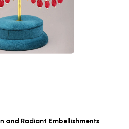
gn and Radiant Embellishments