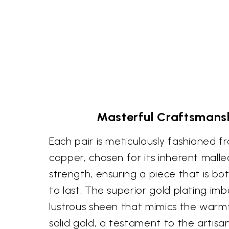
Masterful Craftsmansh
Each pair is meticulously fashioned f
copper, chosen for its inherent malle
strength, ensuring a piece that is bot
to last. The superior gold plating imb
lustrous sheen that mimics the warm
solid gold, a testament to the artisa