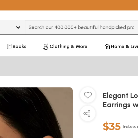
Type 3 or more characters for results.
Books
Clothing & More
Home & Liv
Elegant L
Earrings w
$35
Includes 