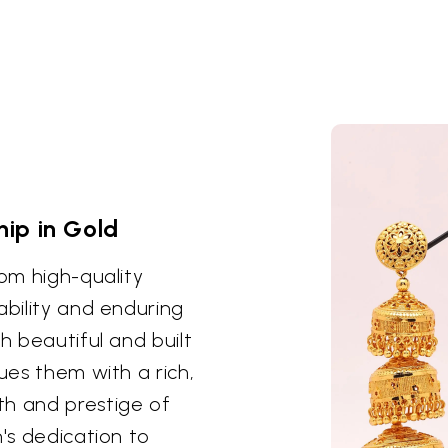
ip in Gold
rom high-quality
ability and enduring
h beautiful and built
ues them with a rich,
th and prestige of
n's dedication to