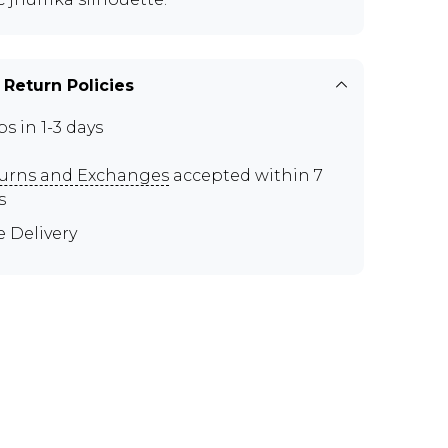
 Return Policies
ps in 1-3 days
urns and Exchanges
accepted within 7
s
e Delivery