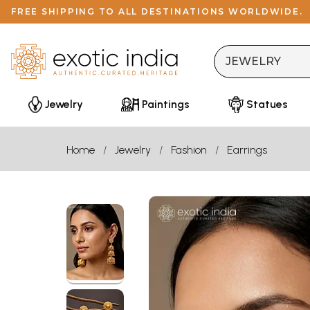
FREE SHIPPING TO ALL DESTINATIONS WORLDWIDE.
Jewelry
Paintings
Statues
Home
Jewelry
Fashion
Earrings