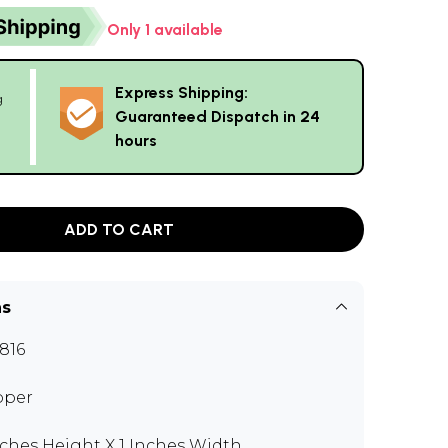
Only 1 available
Express Shipping:
g
Guaranteed Dispatch in 24
hours
ADD TO CART
ns
816
pper
nches Height X 1 Inches Width