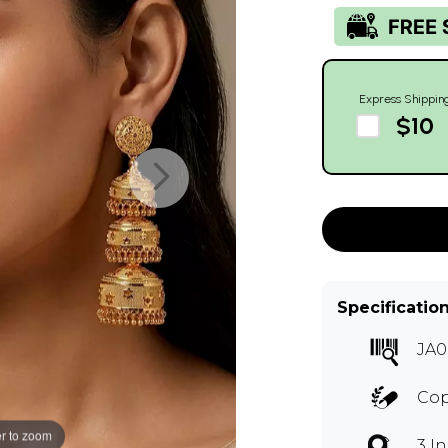
Express Shippin
$10
Specificatio
JA0
Co
r to zoom
3 I