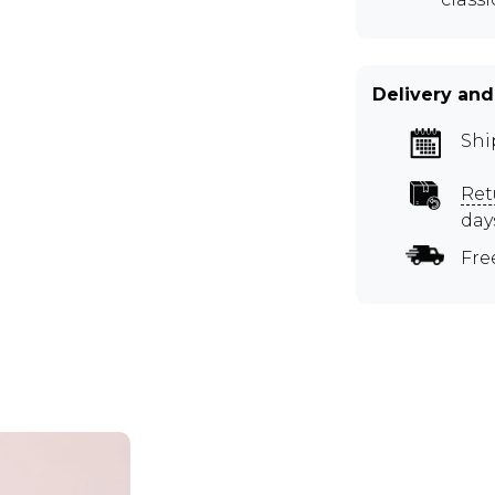
Delivery and
Shi
Ret
day
Fre