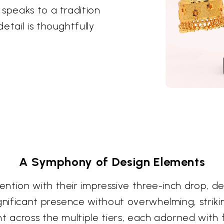
 speaks to a tradition
etail is thoughtfully
A Symphony of Design Elements
ntion with their impressive three-inch drop, de
gnificant presence without overwhelming, strikin
t across the multiple tiers, each adorned with 