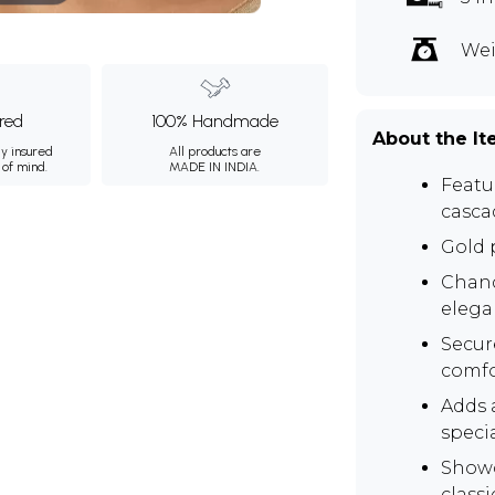
Wei
ured
100% Handmade
About the I
ly insured
All products are
 of mind.
MADE IN INDIA.
Featur
casca
Gold p
Chand
elega
Secur
comfo
Adds a
speci
Showc
class