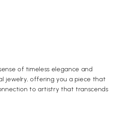
 sense of timeless elegance and
al jewelry, offering you a piece that
connection to artistry that transcends