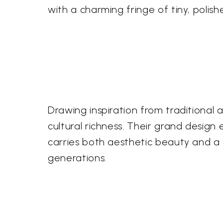
with a charming fringe of tiny, polis
Drawing inspiration from traditional
cultural richness. Their grand design
carries both aesthetic beauty and a wh
generations.