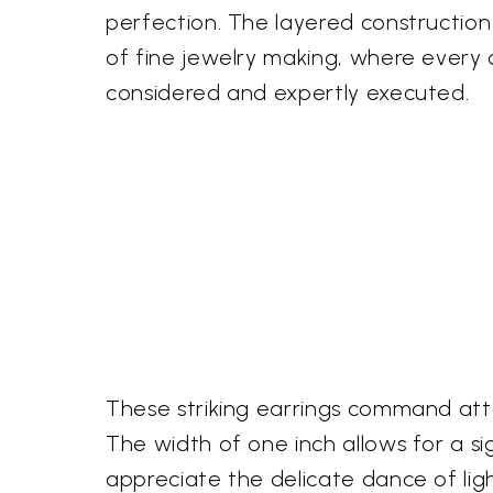
perfection. The layered construction
of fine jewelry making, where every d
considered and expertly executed.
These striking earrings command atte
The width of one inch allows for a si
appreciate the delicate dance of ligh