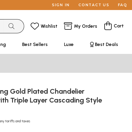
SIGN IN
CONTACT US
FAQ
Cart
Wishlist
My Orders
ing
Best Sellers
Luxe
Best Deals
ong Gold Plated Chandelier
ith Triple Layer Cascading Style
any tariffs and taxes