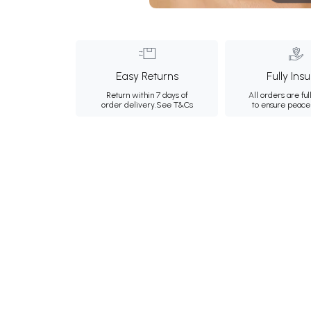
Easy Returns
Fully Ins
Return within 7 days of
All orders are ful
order delivery.
See T&Cs
to ensure peace