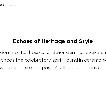
hed beads.
Echoes of Heritage and Style
 adornments, these chandelier earrings evoke a
 echoes the celebratory spirit found in ceremoni
isper of storied past. You’ll feel an intrinsic 