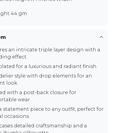
ght 44 gm
tem
es an intricate triple layer design with a
ding effect.
lated for a luxurious and radiant finish.
elier style with drop elements for an
nt look.
ed with a post-back closure for
rtable wear.
 statement piece to any outfit, perfect for
al occasions.
ases detailed craftsmanship and a
ic jhumka silhouette.