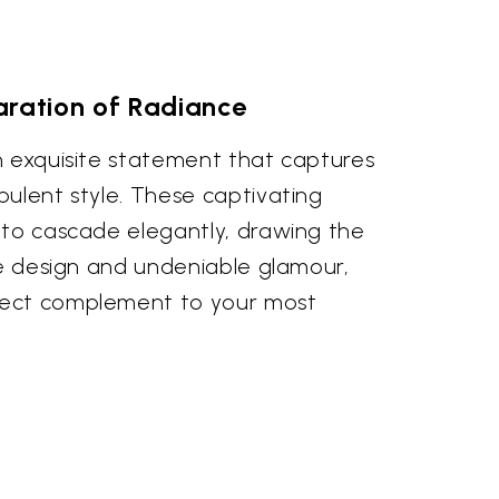
aration of Radiance
n exquisite statement that captures
pulent style. These captivating
 to cascade elegantly, drawing the
te design and undeniable glamour,
ect complement to your most