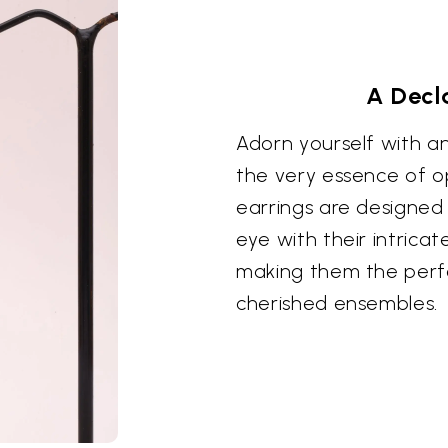
A Decl
Adorn yourself with a
the very essence of o
earrings are designed
eye with their intrica
making them the perf
cherished ensembles.