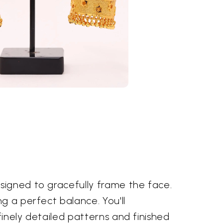
signed to gracefully frame the face.
g a perfect balance. You'll
finely detailed patterns and finished