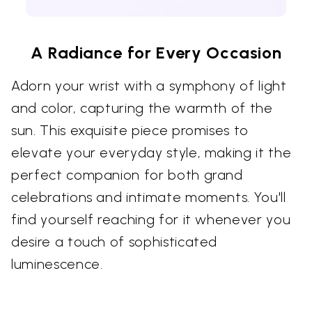
A Radiance for Every Occasion
Adorn your wrist with a symphony of light
and color, capturing the warmth of the
sun. This exquisite piece promises to
elevate your everyday style, making it the
perfect companion for both grand
celebrations and intimate moments. You'll
find yourself reaching for it whenever you
desire a touch of sophisticated
luminescence.