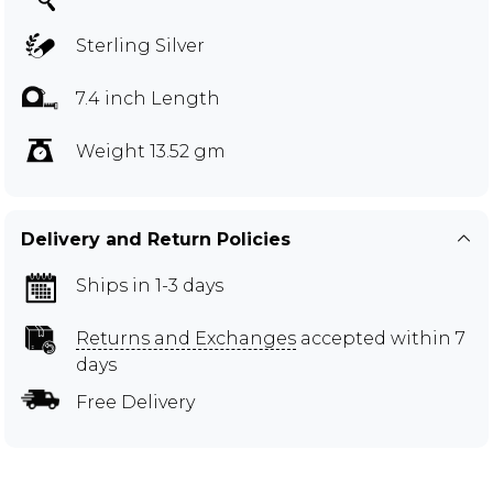
Sterling Silver
7.4 inch Length
Weight 13.52 gm
Delivery and Return Policies
Ships in 1-3 days
Returns and Exchanges
accepted within 7
days
Free Delivery