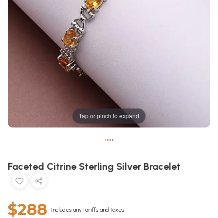
Tap or pinch to expand
•
•
•
•
Faceted Citrine Sterling Silver Bracelet
$288
Includes any tariffs and taxes