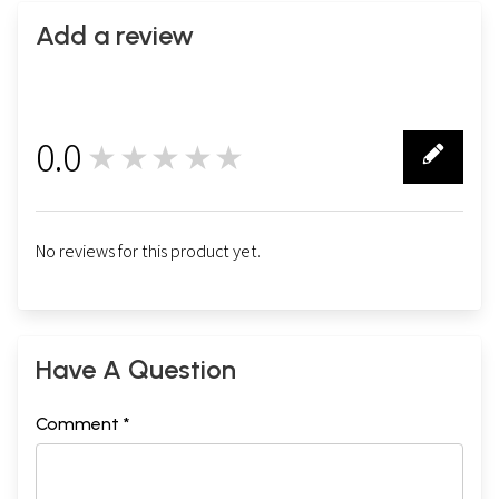
Add a review
0.0
★★★★★
0
No reviews for this product yet.
Have A Question
Comment *