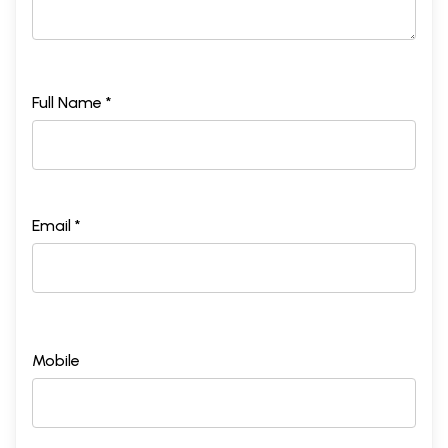
Full Name *
Email *
Mobile