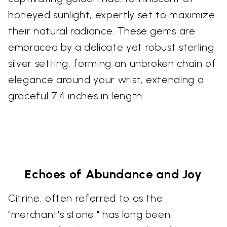
honeyed sunlight, expertly set to maximize
their natural radiance. These gems are
embraced by a delicate yet robust sterling
silver setting, forming an unbroken chain of
elegance around your wrist, extending a
graceful 7.4 inches in length.
Echoes of Abundance and Joy
Citrine, often referred to as the
"merchant's stone," has long been