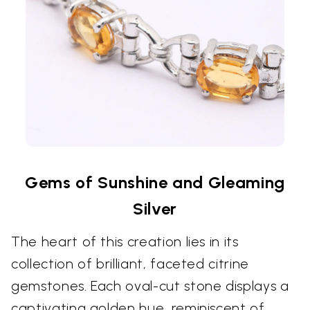
Gems of Sunshine and Gleaming
Silver
The heart of this creation lies in its
collection of brilliant, faceted citrine
gemstones. Each oval-cut stone displays a
captivating golden hue, reminiscent of