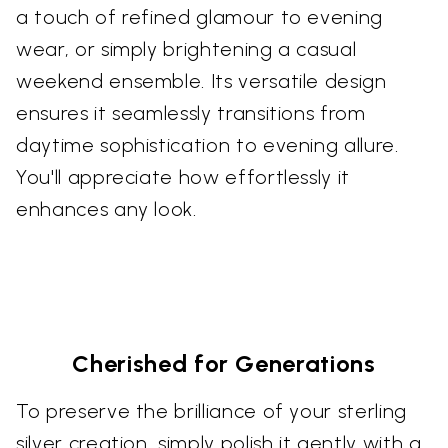
a touch of refined glamour to evening
wear, or simply brightening a casual
weekend ensemble. Its versatile design
ensures it seamlessly transitions from
daytime sophistication to evening allure.
You'll appreciate how effortlessly it
enhances any look.
Cherished for Generations
To preserve the brilliance of your sterling
silver creation, simply polish it gently with a