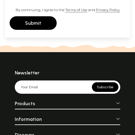
By continuing, I agree to the
Terms of Use
and
Privacy Policy
Submit
Newsletter
Subscribe
Products
Information
Discover