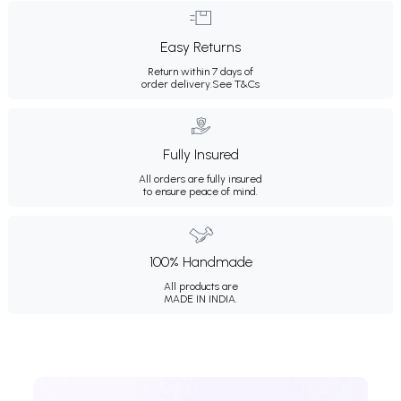
Easy Returns
Return within 7 days of
order delivery.
See T&Cs
Fully Insured
All orders are fully insured
to ensure peace of mind.
100% Handmade
All products are
MADE IN INDIA.