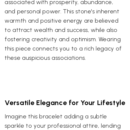
associated with prosperity, abundance,
and personal power. This stone's inherent
warmth and positive energy are believed
to attract wealth and success, while also
fostering creativity and optimism. Wearing
this piece connects you to a rich legacy of
these auspicious associations.
Versatile Elegance for Your Lifestyle
Imagine this bracelet adding a subtle
sparkle to your professional attire, lending