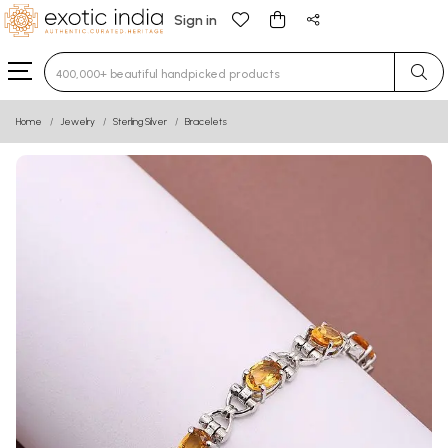
Sign in
Type 3 or more characters for results.
Home
Jewelry
Sterling Silver
Bracelets