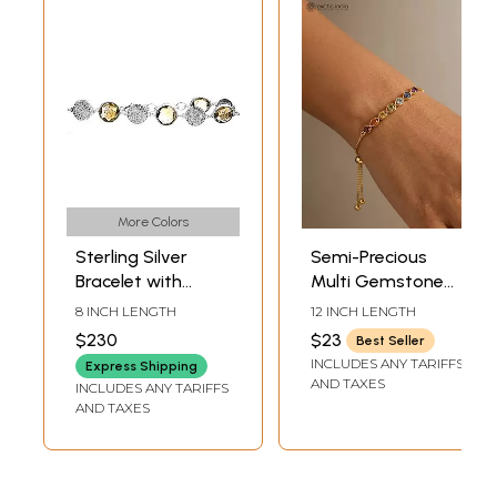
More Colors
Sterling Silver
Semi-Precious
Bracelet with
Multi Gemstone
Rutilated Quartz
Adjustable
8 INCH LENGTH
12 INCH LENGTH
Detailing
Bracelet
$230
$23
Best Seller
INCLUDES ANY TARIFFS
Express Shipping
AND TAXES
INCLUDES ANY TARIFFS
AND TAXES