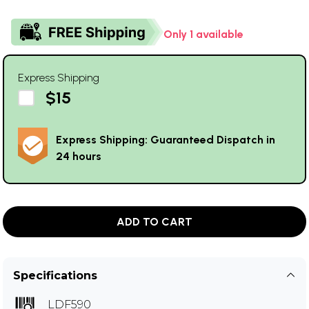
Only 1 available
Express Shipping
$15
Express Shipping: Guaranteed Dispatch in
24 hours
ADD TO CART
Specifications
LDF590