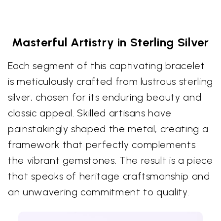
Masterful Artistry in Sterling Silver
Each segment of this captivating bracelet
is meticulously crafted from lustrous sterling
silver, chosen for its enduring beauty and
classic appeal. Skilled artisans have
painstakingly shaped the metal, creating a
framework that perfectly complements
the vibrant gemstones. The result is a piece
that speaks of heritage craftsmanship and
an unwavering commitment to quality.