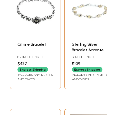
Citrine Bracelet
Sterling Silver
Bracelet Accented
with Citrine
8.2 INCH LENGTH
8 INCH LENGTH
Stones
$437
$109
Express Shipping
Express Shipping
INCLUDES ANY TARIFFS
INCLUDES ANY TARIFFS
AND TAXES
AND TAXES