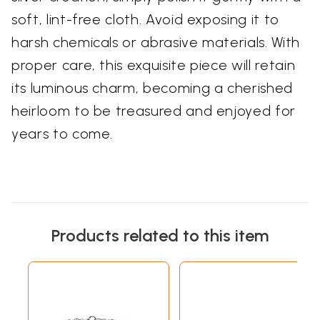
soft, lint-free cloth. Avoid exposing it to
harsh chemicals or abrasive materials. With
proper care, this exquisite piece will retain
its luminous charm, becoming a cherished
heirloom to be treasured and enjoyed for
years to come.
Products related to this item