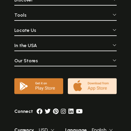
Tools
Locate Us
In the USA
Our Stores
Connect
Currency
USD
Language
English