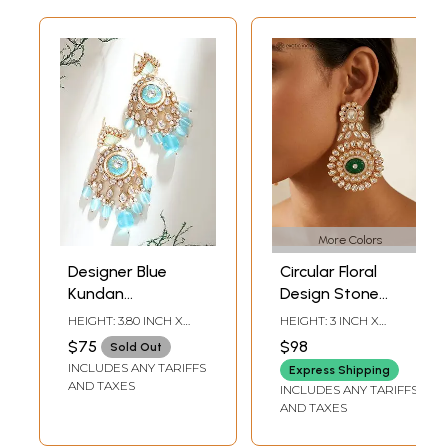
More Colors
Designer Blue
Circular Floral
Kundan
Design Stone
Statement
Studded Kundan
HEIGHT: 3.80 INCH X
HEIGHT: 3 INCH X
Earrings with
Earrings
WIDTH: 2 INCH
WIDTH: 1.85 INCH
$75
$98
Sold Out
Layered Bead
INCLUDES ANY TARIFFS
Express Shipping
Drops
AND TAXES
INCLUDES ANY TARIFFS
AND TAXES