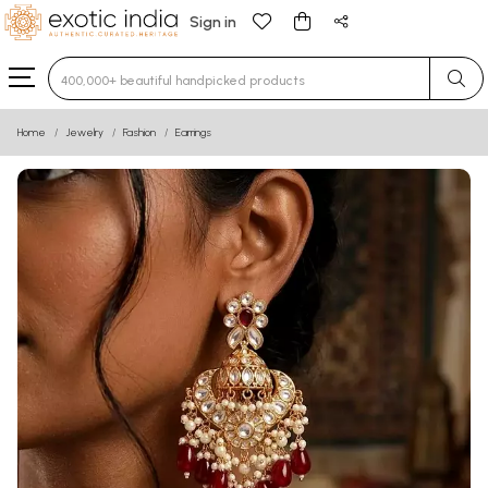
Sign in
Type 3 or more characters for results.
Home
Jewelry
Fashion
Earrings