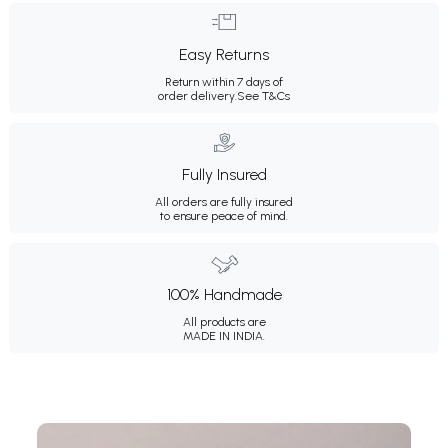
Easy Returns
Return within 7 days of
order delivery.
See T&Cs
Fully Insured
All orders are fully insured
to ensure peace of mind.
100% Handmade
All products are
MADE IN INDIA.