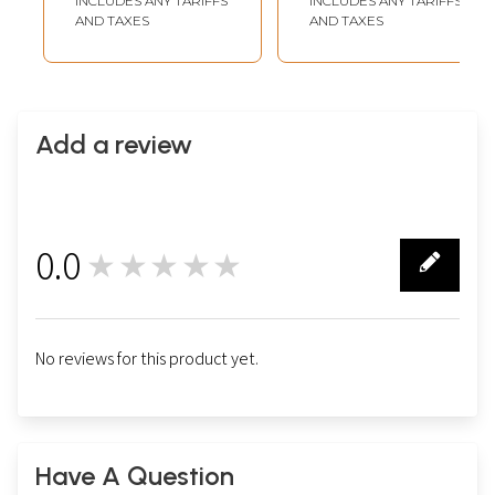
INCLUDES ANY TARIFFS
INCLUDES ANY TARIFFS
AND TAXES
AND TAXES
Add a review
0.0
★★★★★
0
No reviews for this product yet.
Have A Question