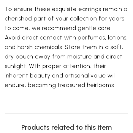
To ensure these exquisite earrings remain a
cherished part of your collection for years
to come, we recommend gentle care.
Avoid direct contact with perfumes, lotions,
and harsh chemicals. Store them in a soft,
dry pouch away from moisture and direct
sunlight. With proper attention, their
inherent beauty and artisanal value will
endure, becoming treasured heirlooms.
Products related to this item