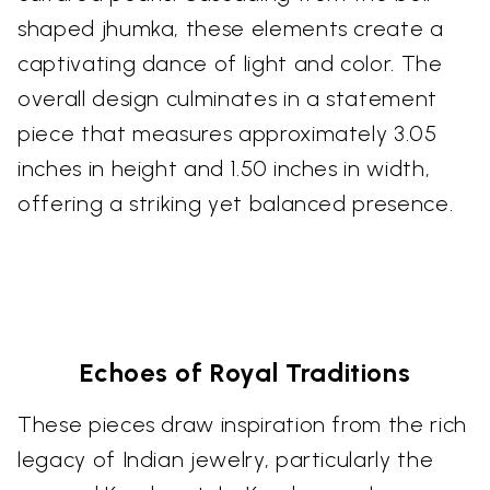
shaped jhumka, these elements create a
captivating dance of light and color. The
overall design culminates in a statement
piece that measures approximately 3.05
inches in height and 1.50 inches in width,
offering a striking yet balanced presence.
Echoes of Royal Traditions
These pieces draw inspiration from the rich
legacy of Indian jewelry, particularly the