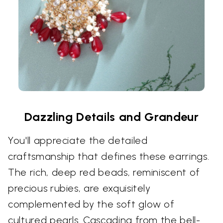
Dazzling Details and Grandeur
You'll appreciate the detailed
craftsmanship that defines these earrings.
The rich, deep red beads, reminiscent of
precious rubies, are exquisitely
complemented by the soft glow of
cultured pearls. Cascading from the bell-