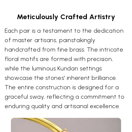
Meticulously Crafted Artistry
Each pair is a testament to the dedication
of master artisans, painstakingly
handcrafted from fine brass. The intricate
floral motifs are formed with precision,
while the luminous Kundan settings
showcase the stones' inherent brilliance.
The entire construction is designed for a
graceful sway, reflecting a commitment to
enduring quality and artisanal excellence.