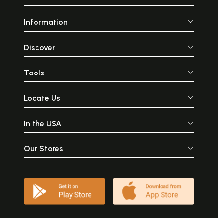
Information
Discover
Tools
Locate Us
In the USA
Our Stores