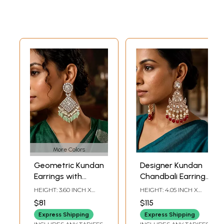
More Colors
Geometric Kundan
Designer Kundan
Earrings with
Chandbali Earrings
Beads and Pearl
with Pearl and Red
HEIGHT: 3.60 INCH X
HEIGHT: 4.05 INCH X
Drops
Bead Drops
WIDTH: 1.55 INCH
WIDTH: 1.95 INCH
$81
$115
Express Shipping
Express Shipping