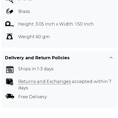
Brass
Height: 3.05 Inch x Width: 1.50 Inch
Weight 60 gm
Delivery and Return Policies
Ships in 1-3 days
Returns and Exchanges
accepted within 7
days
Free Delivery