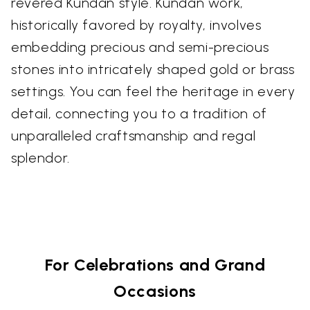
revered Kundan style. Kundan work,
historically favored by royalty, involves
embedding precious and semi-precious
stones into intricately shaped gold or brass
settings. You can feel the heritage in every
detail, connecting you to a tradition of
unparalleled craftsmanship and regal
splendor.
For Celebrations and Grand
Occasions