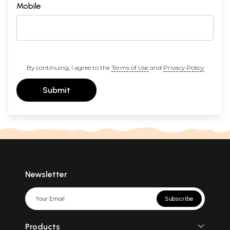
Mobile
By continuing, I agree to the
Terms of Use
and
Privacy Policy
Submit
Newsletter
Subscribe
Products