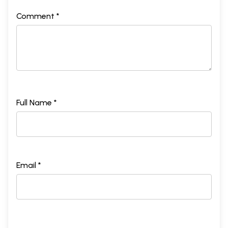
Comment *
Full Name *
Email *