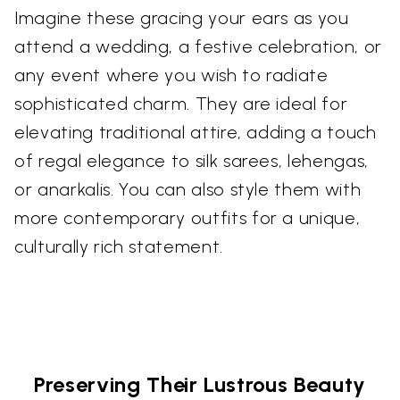
Imagine these gracing your ears as you
attend a wedding, a festive celebration, or
any event where you wish to radiate
sophisticated charm. They are ideal for
elevating traditional attire, adding a touch
of regal elegance to silk sarees, lehengas,
or anarkalis. You can also style them with
more contemporary outfits for a unique,
culturally rich statement.
Preserving Their Lustrous Beauty