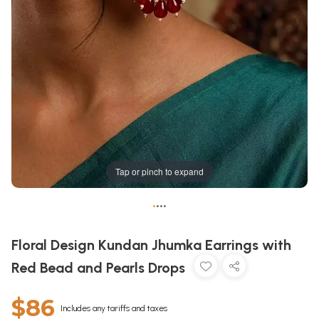
Tap or pinch to expand
•
•
•
•
Floral Design Kundan Jhumka Earrings with
Red Bead and Pearls Drops
$86
Includes any tariffs and taxes