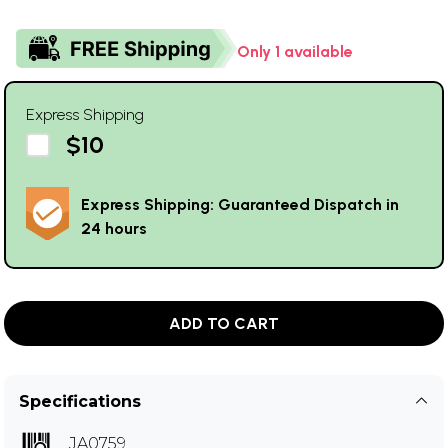
Only 1 available
Express Shipping
$10
Express Shipping: Guaranteed Dispatch in
24 hours
ADD TO CART
Specifications
JA0759