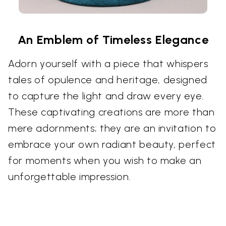
An Emblem of Timeless Elegance
Adorn yourself with a piece that whispers
tales of opulence and heritage, designed
to capture the light and draw every eye.
These captivating creations are more than
mere adornments; they are an invitation to
embrace your own radiant beauty, perfect
for moments when you wish to make an
unforgettable impression.