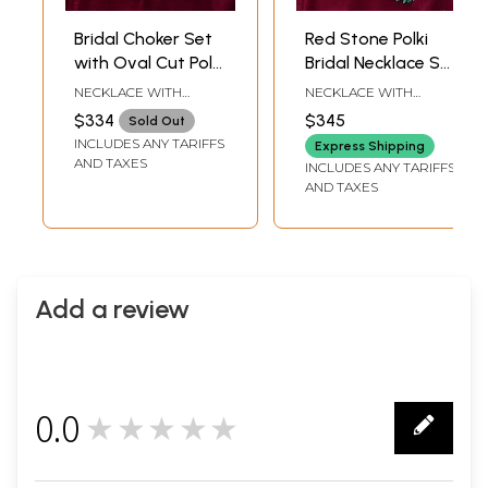
Bridal Choker Set
Red Stone Polki
with Oval Cut Polki
Bridal Necklace Set
Stones, Maang
with Earrings &
NECKLACE WITH
NECKLACE WITH
Tikka, and Earrings
Maang Tikka
ADJUSTABLE DORI: 2.6
ADJUSTABLE DORI : 4
$334
$345
Sold Out
INCH LENGTH X 5.3
INCH LENGTH X 5.5
INCLUDES ANY TARIFFS
INCH WIDTH |
INCH WIDTH |
Express Shipping
EARRINGS: 2.5 INCH
EARRINGS: 3 INCH
AND TAXES
INCLUDES ANY TARIFFS
LENGTH X 1 INCH
HEIGHT X 1.2 INCH
AND TAXES
WIDTH | MAANG TIKKA:
WIDTH | MAANG TIKKA :
3.7 INCH LENGTH X 1
5 INCH LENGTH X 1.2
INCH WIDTH
INCH WIDTH
Add a review
0.0
★★★★★
0