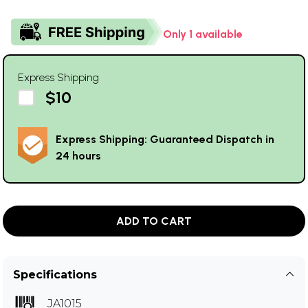
Only 1 available
Express Shipping
$10
Express Shipping: Guaranteed Dispatch in
24 hours
ADD TO CART
Specifications
JA1015