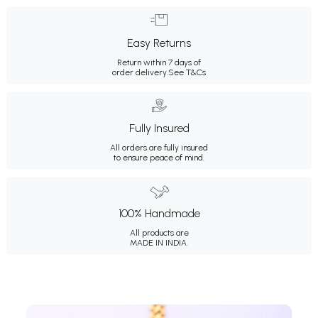
Easy Returns
Return within 7 days of
order delivery.
See T&Cs
Fully Insured
All orders are fully insured
to ensure peace of mind.
100% Handmade
All products are
MADE IN INDIA.