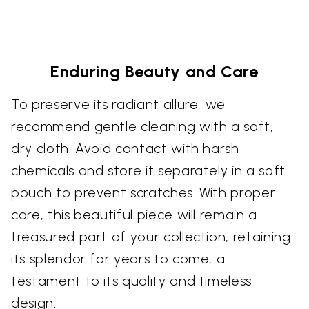
Enduring Beauty and Care
To preserve its radiant allure, we
recommend gentle cleaning with a soft,
dry cloth. Avoid contact with harsh
chemicals and store it separately in a soft
pouch to prevent scratches. With proper
care, this beautiful piece will remain a
treasured part of your collection, retaining
its splendor for years to come, a
testament to its quality and timeless
design.