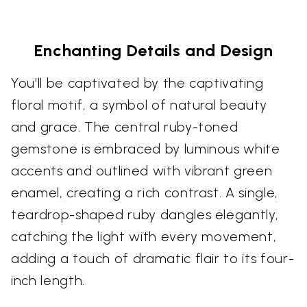
Enchanting Details and Design
You'll be captivated by the captivating
floral motif, a symbol of natural beauty
and grace. The central ruby-toned
gemstone is embraced by luminous white
accents and outlined with vibrant green
enamel, creating a rich contrast. A single,
teardrop-shaped ruby dangles elegantly,
catching the light with every movement,
adding a touch of dramatic flair to its four-
inch length.