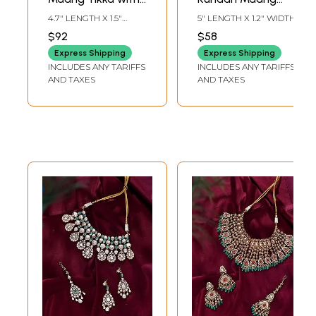
Radiant Floral
Tikka with Red
4.7" LENGTH X 1.5"
5" LENGTH X 1.2" WIDTH
Starburst Design
Stone and Bead
WIDTH
$92
$58
Drop
Express Shipping
Express Shipping
INCLUDES ANY TARIFFS
INCLUDES ANY TARIFFS
AND TAXES
AND TAXES