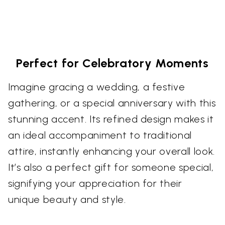
Perfect for Celebratory Moments
Imagine gracing a wedding, a festive
gathering, or a special anniversary with this
stunning accent. Its refined design makes it
an ideal accompaniment to traditional
attire, instantly enhancing your overall look.
It’s also a perfect gift for someone special,
signifying your appreciation for their
unique beauty and style.