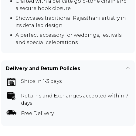
Crafted with a delicate gold-tone chain and
a secure hook closure.
Showcases traditional Rajasthani artistry in
its detailed design.
A perfect accessory for weddings, festivals,
and special celebrations.
Delivery and Return Policies
Ships in 1-3 days
Returns and Exchanges
accepted within 7
days
Free Delivery