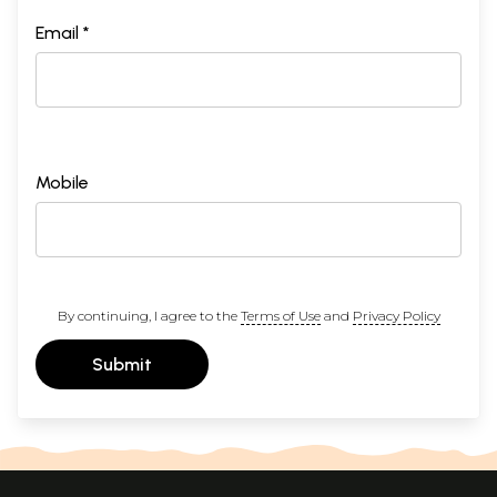
Email *
Mobile
By continuing, I agree to the
Terms of Use
and
Privacy Policy
Submit