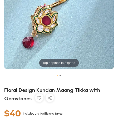
Tap or pinch to expand
•
•
•
Floral Design Kundan Maang Tikka with
Gemstones
$40
Includes any tariffs and taxes