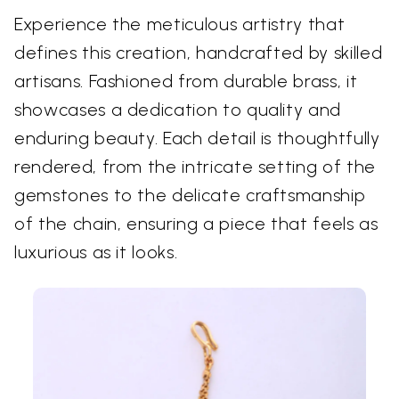
Experience the meticulous artistry that
defines this creation, handcrafted by skilled
artisans. Fashioned from durable brass, it
showcases a dedication to quality and
enduring beauty. Each detail is thoughtfully
rendered, from the intricate setting of the
gemstones to the delicate craftsmanship
of the chain, ensuring a piece that feels as
luxurious as it looks.