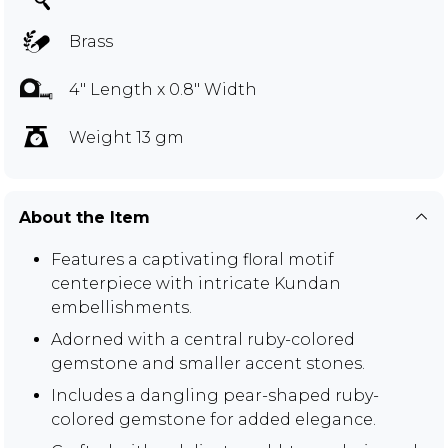
Brass
4" Length x 0.8" Width
Weight 13 gm
About the Item
Features a captivating floral motif
centerpiece with intricate Kundan
embellishments.
Adorned with a central ruby-colored
gemstone and smaller accent stones.
Includes a dangling pear-shaped ruby-
colored gemstone for added elegance.