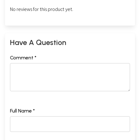
No reviews for this product yet.
Have A Question
Comment *
Full Name *