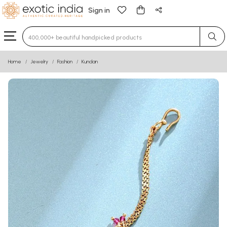
Sign in
Type 3 or more characters for results.
Home
Jewelry
Fashion
Kundan