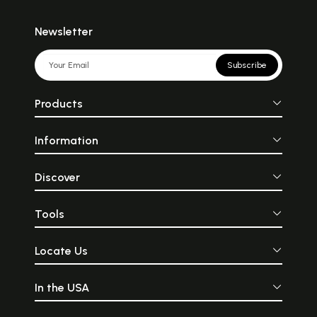
Newsletter
Subscribe
Products
Information
Discover
Tools
Locate Us
In the USA