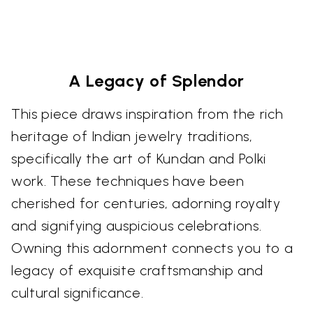
A Legacy of Splendor
This piece draws inspiration from the rich
heritage of Indian jewelry traditions,
specifically the art of Kundan and Polki
work. These techniques have been
cherished for centuries, adorning royalty
and signifying auspicious celebrations.
Owning this adornment connects you to a
legacy of exquisite craftsmanship and
cultural significance.