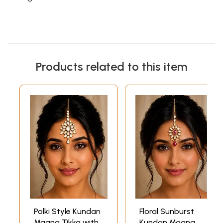
Products related to this item
Polki Style Kundan
Floral Sunburst
Maang Tikka with
Kundan Maang