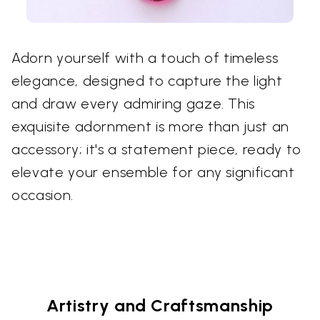
Adorn yourself with a touch of timeless
elegance, designed to capture the light
and draw every admiring gaze. This
exquisite adornment is more than just an
accessory; it's a statement piece, ready to
elevate your ensemble for any significant
occasion.
Artistry and Craftsmanship