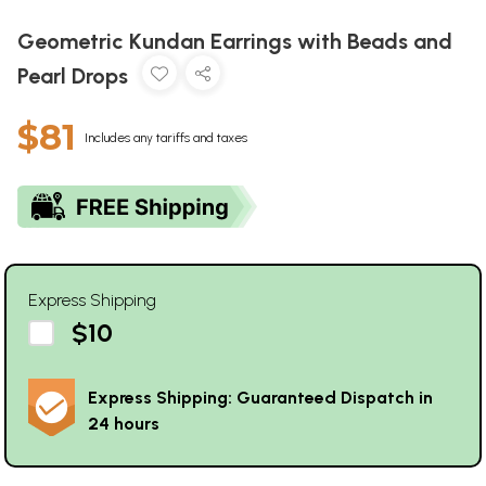
Geometric Kundan Earrings with Beads and
Pearl Drops
$81
Includes any tariffs and taxes
Express Shipping
$10
Express Shipping: Guaranteed Dispatch in
24 hours