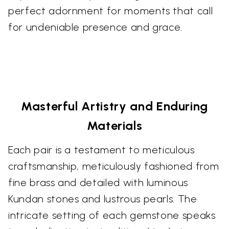
perfect adornment for moments that call
for undeniable presence and grace.
Masterful Artistry and Enduring
Materials
Each pair is a testament to meticulous
craftsmanship, meticulously fashioned from
fine brass and detailed with luminous
Kundan stones and lustrous pearls. The
intricate setting of each gemstone speaks