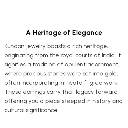
A Heritage of Elegance
Kundan jewelry boasts a rich heritage,
originating from the royal courts of India. It
signifies a tradition of opulent adornment,
where precious stones were set into gold,
often incorporating intricate filigree work.
These earrings carry that legacy forward,
offering you a piece steeped in history and
cultural significance.