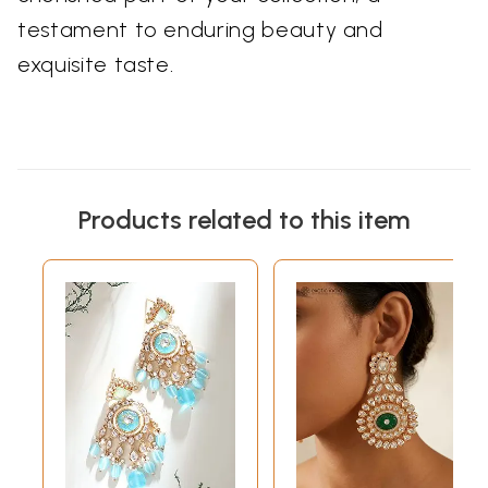
testament to enduring beauty and
exquisite taste.
Products related to this item