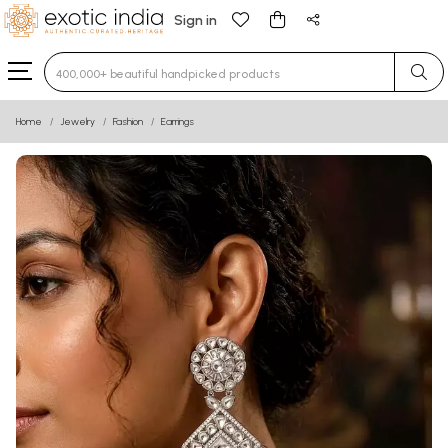
Sign in
Type 3 or more characters for results.
Home
Jewelry
Fashion
Earrings