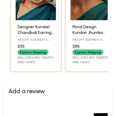
Designer Kundan
Floral Design
Chandbali Earrings
Kundan Jhumka
with Pearl and Red
Earrings with Red
HEIGHT: 4.05 INCH X
HEIGHT: 3.05 INCH X
Bead Drops
Bead and Pearls
WIDTH: 1.95 INCH
WIDTH: 1.50 INCH
$115
$86
Drops
Express Shipping
Express Shipping
INCLUDES ANY TARIFFS
INCLUDES ANY TARIFFS
AND TAXES
AND TAXES
Add a review