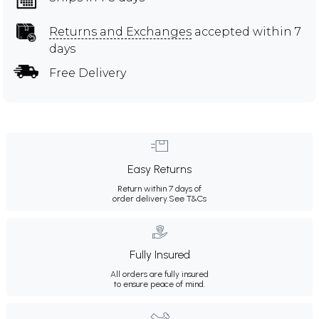
Returns and Exchanges
accepted within 7
days
Free Delivery
Easy Returns
Return within 7 days of
order delivery.
See T&Cs
Fully Insured
All orders are fully insured
to ensure peace of mind.