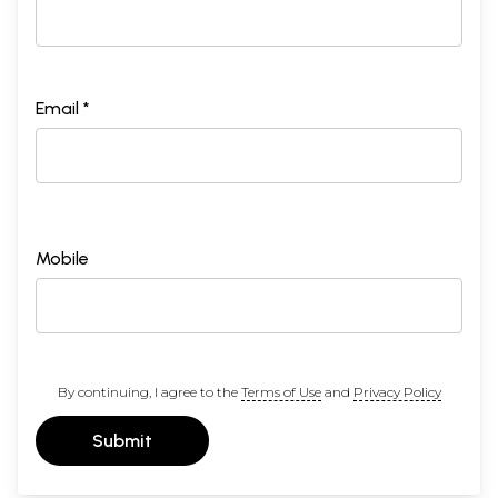
Email *
Mobile
By continuing, I agree to the
Terms of Use
and
Privacy Policy
Submit