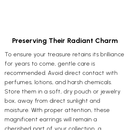
Preserving Their Radiant Charm
To ensure your treasure retains its brilliance
for years to come, gentle care is
recommended. Avoid direct contact with
perfumes, lotions, and harsh chemicals.
Store them in a soft, dry pouch or jewelry
box, away from direct sunlight and
moisture. With proper attention, these
magnificent earrings will remain a
cherished part of your collection, a