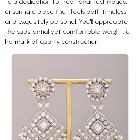
to a dedication to traditional techniques,
ensuring a piece that feels both timeless
and exquisitely personal. You'll appreciate
the substantial yet comfortable weight, a
hallmark of quality construction.