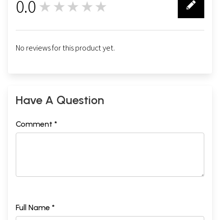
0.0
★★★★★
0
No reviews for this product yet.
Have A Question
Comment *
Full Name *