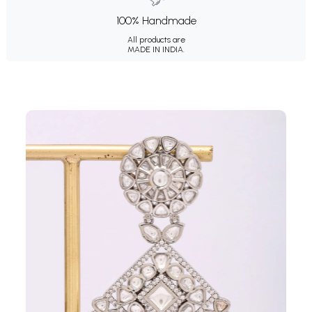
100% Handmade
All products are
MADE IN INDIA.