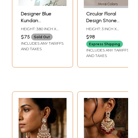
More Colors
Designer Blue
Circular Floral
Kundan
Design Stone
Statement
Studded Kundan
HEIGHT: 3.80 INCH X
HEIGHT: 3 INCH X
Earrings with
Earrings
WIDTH: 2 INCH
WIDTH: 1.85 INCH
$75
$98
Sold Out
Layered Bead
INCLUDES ANY TARIFFS
Express Shipping
Drops
AND TAXES
INCLUDES ANY TARIFFS
AND TAXES