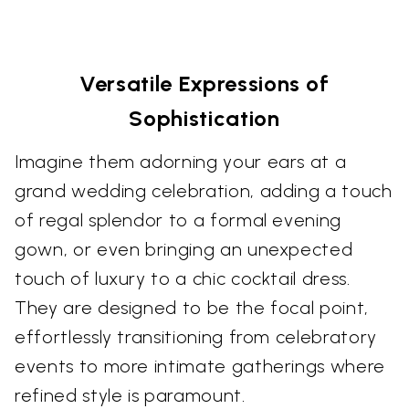
Versatile Expressions of
Sophistication
Imagine them adorning your ears at a
grand wedding celebration, adding a touch
of regal splendor to a formal evening
gown, or even bringing an unexpected
touch of luxury to a chic cocktail dress.
They are designed to be the focal point,
effortlessly transitioning from celebratory
events to more intimate gatherings where
refined style is paramount.