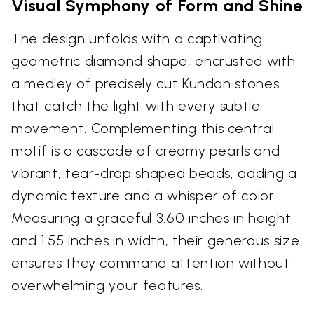
Visual Symphony of Form and Shine
The design unfolds with a captivating
geometric diamond shape, encrusted with
a medley of precisely cut Kundan stones
that catch the light with every subtle
movement. Complementing this central
motif is a cascade of creamy pearls and
vibrant, tear-drop shaped beads, adding a
dynamic texture and a whisper of color.
Measuring a graceful 3.60 inches in height
and 1.55 inches in width, their generous size
ensures they command attention without
overwhelming your features.