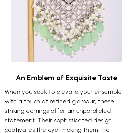
An Emblem of Exquisite Taste
When you seek to elevate your ensemble
with a touch of refined glamour, these
striking earrings offer an unparalleled
statement. Their sophisticated design
captivates the eye, making them the