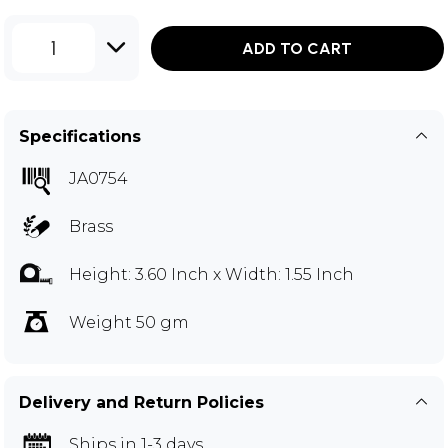
1
ADD TO CART
Specifications
JA0754
Brass
Height: 3.60 Inch x Width: 1.55 Inch
Weight 50 gm
Delivery and Return Policies
Ships in 1-3 days