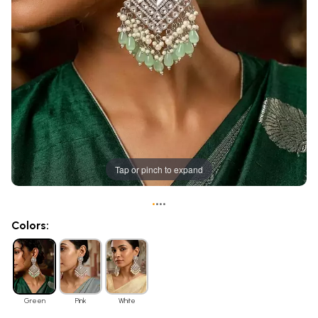
Tap or pinch to expand
•
•
•
•
Colors:
Green
Pink
White