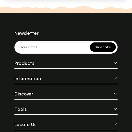
Newsletter
Subscribe
Products
Information
Discover
Tools
Locate Us