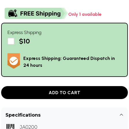
Only 1 available
Express Shipping
$10
Express Shipping: Guaranteed Dispatch in
24 hours
ADD TO CART
Specifications
JA0200