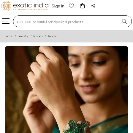
Sign in
Type 3 or more characters for results.
Home
Jewelry
Fashion
Kundan