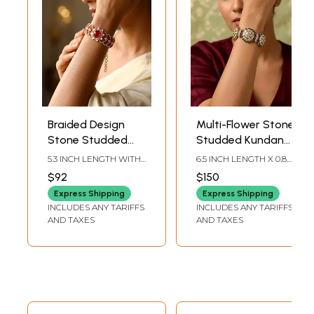
Braided Design
Multi-Flower Stone
Stone Studded
Studded Kundan
Kundan Adjustable
Statement
5.3 INCH LENGTH WITH
6.5 INCH LENGTH X 0.8
Bracelet with
Bracelet
2 INCH EXTENDER
INCH WIDTH
$92
$150
CHAIN X 0.90 INCH
Central Red Stone
WIDTH | WEIGHT: 27GM
Express Shipping
Express Shipping
INCLUDES ANY TARIFFS
INCLUDES ANY TARIFFS
AND TAXES
AND TAXES