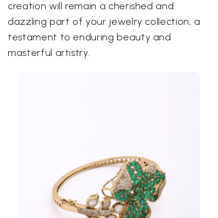
creation will remain a cherished and
dazzling part of your jewelry collection, a
testament to enduring beauty and
masterful artistry.