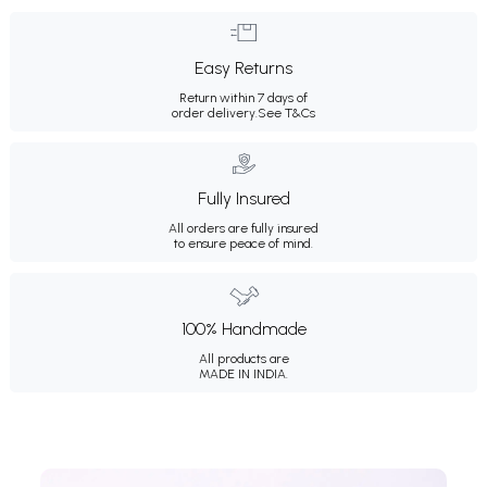
Easy Returns
Return within 7 days of
order delivery.
See T&Cs
Fully Insured
All orders are fully insured
to ensure peace of mind.
100% Handmade
All products are
MADE IN INDIA.