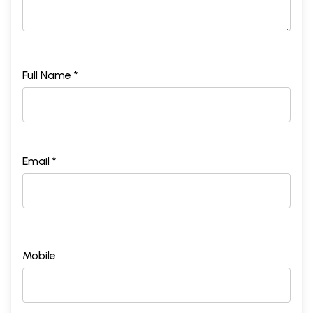
Full Name *
Email *
Mobile