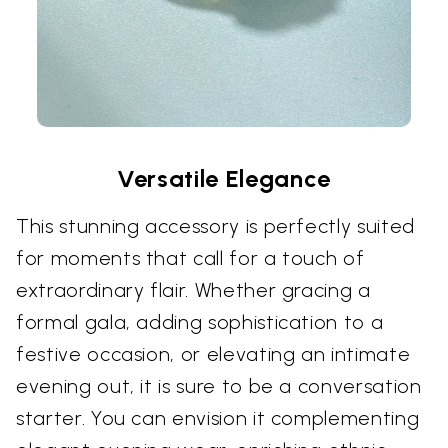
Versatile Elegance
This stunning accessory is perfectly suited
for moments that call for a touch of
extraordinary flair. Whether gracing a
formal gala, adding sophistication to a
festive occasion, or elevating an intimate
evening out, it is sure to be a conversation
starter. You can envision it complementing