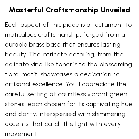
Masterful Craftsmanship Unveiled
Each aspect of this piece is a testament to
meticulous craftsmanship, forged from a
durable brass base that ensures lasting
beauty. The intricate detailing, from the
delicate vine-like tendrils to the blossoming
floral motif, showcases a dedication to
artisanal excellence. You'll appreciate the
careful setting of countless vibrant green
stones, each chosen for its captivating hue
and clarity, interspersed with shimmering
accents that catch the light with every
movement.