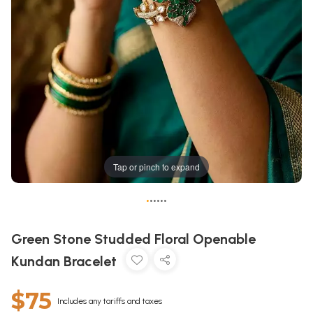
Tap or pinch to expand
•
•
•
•
•
•
Green Stone Studded Floral Openable
Kundan Bracelet
$75
Includes any tariffs and taxes