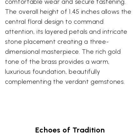
comfortable wear and secure fastening.
The overall height of 1.45 inches allows the
central floral design to command
attention, its layered petals and intricate
stone placement creating a three-
dimensional masterpiece. The rich gold
tone of the brass provides a warm,
luxurious foundation, beautifully
complementing the verdant gemstones.
Echoes of Tradition