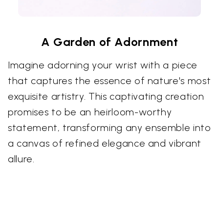
A Garden of Adornment
Imagine adorning your wrist with a piece
that captures the essence of nature's most
exquisite artistry. This captivating creation
promises to be an heirloom-worthy
statement, transforming any ensemble into
a canvas of refined elegance and vibrant
allure.