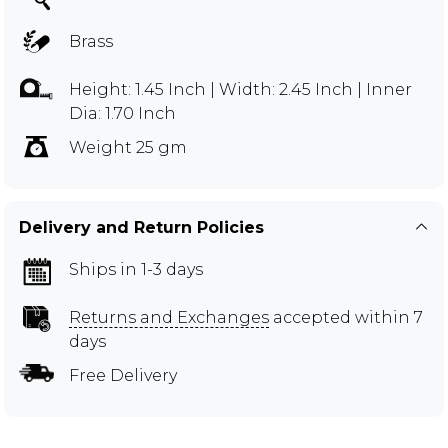
Brass
Height: 1.45 Inch | Width: 2.45 Inch | Inner
Dia: 1.70 Inch
Weight 25 gm
Delivery and Return Policies
Ships in 1-3 days
Returns and Exchanges
accepted within 7
days
Free Delivery