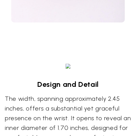
Design and Detail
The width, spanning approximately 2.45
inches, offers a substantial yet graceful
presence on the wrist. It opens to reveal an
inner diameter of 1.70 inches, designed for