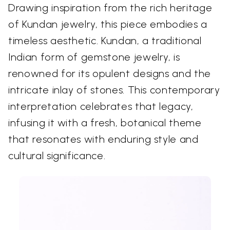
Drawing inspiration from the rich heritage
of Kundan jewelry, this piece embodies a
timeless aesthetic. Kundan, a traditional
Indian form of gemstone jewelry, is
renowned for its opulent designs and the
intricate inlay of stones. This contemporary
interpretation celebrates that legacy,
infusing it with a fresh, botanical theme
that resonates with enduring style and
cultural significance.