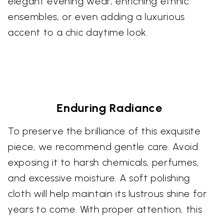
elegant evening wear, enriching ethnic
ensembles, or even adding a luxurious
accent to a chic daytime look.
Enduring Radiance
To preserve the brilliance of this exquisite
piece, we recommend gentle care. Avoid
exposing it to harsh chemicals, perfumes,
and excessive moisture. A soft polishing
cloth will help maintain its lustrous shine for
years to come. With proper attention, this