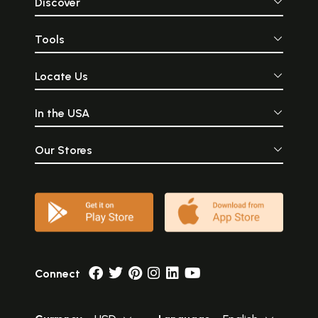
Discover
Tools
Locate Us
In the USA
Our Stores
Connect