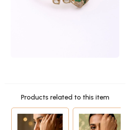
Products related to this item