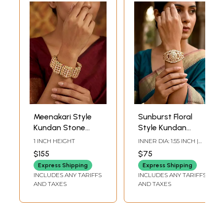
Meenakari Style
Sunburst Floral
Kundan Stone
Style Kundan
Studded
Stone Studded
1 INCH HEIGHT
INNER DIA: 1.55 INCH |
Openable Bracelet
Cuff Bracelet
HEIGHT: 1.30 INCH |
$155
$75
WIDTH: 2.30 INCH
Express Shipping
Express Shipping
INCLUDES ANY TARIFFS
INCLUDES ANY TARIFFS
AND TAXES
AND TAXES