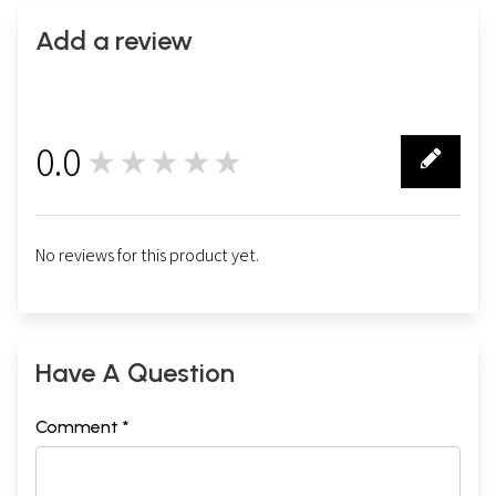
Add a review
0.0
★★★★★
0
No reviews for this product yet.
Have A Question
Comment *