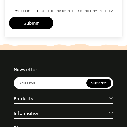
By continuing, I agree to the
Terms of Use
and
Privacy Policy
Submit
Newsletter
Subscribe
Products
Information