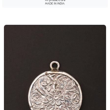
MADE IN INDIA.