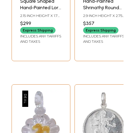
Square Shaped
Hand-Painted
Hand-Painted Lord
Shrinathji Round
Ganesha Pendant
Shape Pendant
2.15 INCH HEIGHT X 1.7
2.9 INCH HEIGHT X 2.75
with Ghungroo
INCH WIDTH
INCH WIDTH
$299
$357
Express Shipping
Express Shipping
INCLUDES ANY TARIFFS
INCLUDES ANY TARIFFS
AND TAXES
AND TAXES