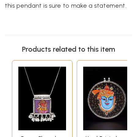
this pendant is sure to make a statement.
Products related to this item