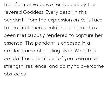
transformative power embodied by the
revered Goddess. Every detail in this
pendant, from the expression on Kali's face
to the implements held in her hands, has
been meticulously rendered to capture her
essence. The pendant is encased in a
circular frame of sterling silver. Wear this
pendant as a reminder of your own inner
strength, resilience, and ability to overcome
obstacles.