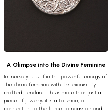
A Glimpse into the Divine Feminine
Immerse yourself in the powerful energy of
the divine feminine with this exquisitely
crafted pendant. This is more than just a
piece of jewelry; it is a talisman, a
connection to the fierce compassion and