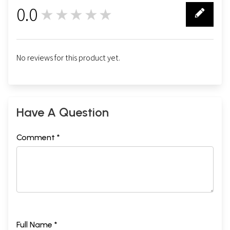
0.0
★★★★★
0
No reviews for this product yet.
Have A Question
Comment *
Full Name *