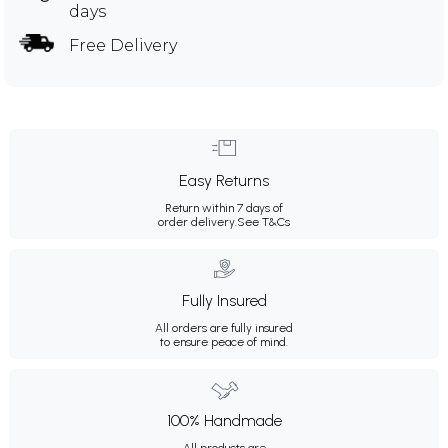
days
Free Delivery
Easy Returns
Return within 7 days of
order delivery.
See T&Cs
Fully Insured
All orders are fully insured
to ensure peace of mind.
100% Handmade
All products are