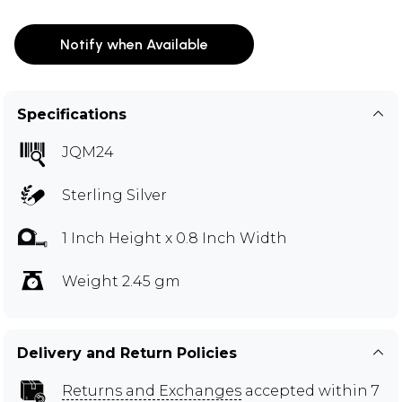
Notify when Available
Specifications
JQM24
Sterling Silver
1 Inch Height x 0.8 Inch Width
Weight 2.45 gm
Delivery and Return Policies
Returns and Exchanges
accepted within 7