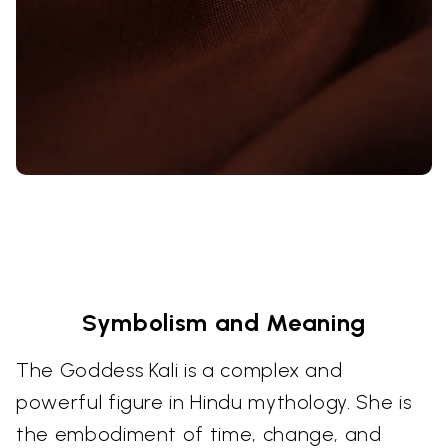
Symbolism and Meaning
The Goddess Kali is a complex and
powerful figure in Hindu mythology. She is
the embodiment of time, change, and