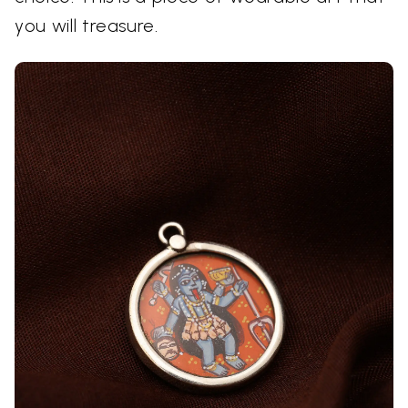
you will treasure.