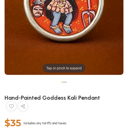
Tap or pinch to expand
•
•
•
•
Hand-Painted Goddess Kali Pendant
$35
Includes any tariffs and taxes