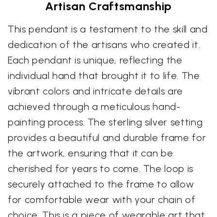
Artisan Craftsmanship
This pendant is a testament to the skill and
dedication of the artisans who created it.
Each pendant is unique, reflecting the
individual hand that brought it to life. The
vibrant colors and intricate details are
achieved through a meticulous hand-
painting process. The sterling silver setting
provides a beautiful and durable frame for
the artwork, ensuring that it can be
cherished for years to come. The loop is
securely attached to the frame to allow
for comfortable wear with your chain of
choice. This is a piece of wearable art that