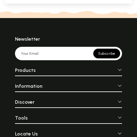
Newsletter
Subscribe
Products
Information
Discover
Tools
Locate Us