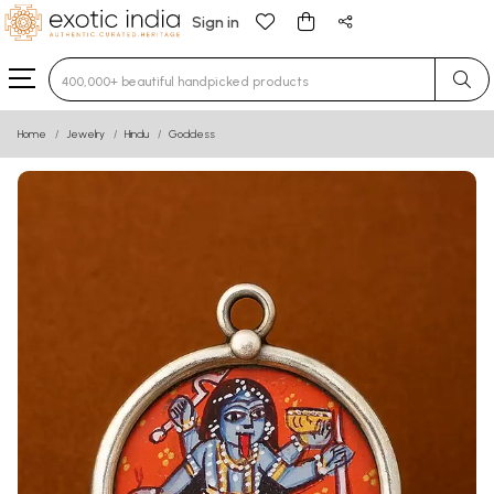
Sign in
Type 3 or more characters for results.
Home
Jewelry
Hindu
Goddess