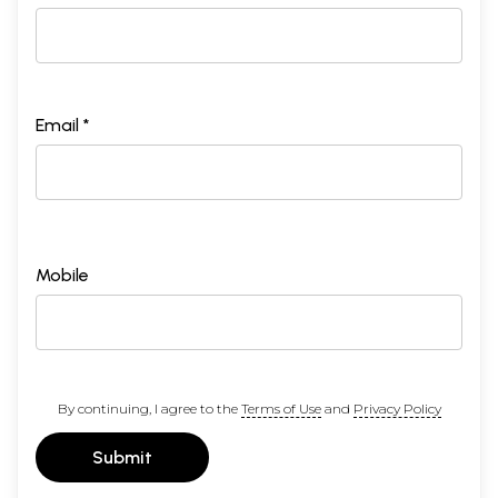
Email *
Mobile
By continuing, I agree to the
Terms of Use
and
Privacy Policy
Submit