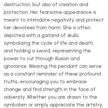
destruction, but also of creation and
protection. Her fearsome appearance is
meant to intimidate negativity and protect
her devotees from harm. She is often
depicted with a garland of skulls,
symbolizing the cycle of life and death,
and holding a sword, representing the
power to cut through illusion and
ignorance. Wearing this pendant can serve
as a constant reminder of these profound
truths, encouraging you to embrace
change and find strength in the face of
adversity. Whether you are drawn to the
symbolism or simply appreciate the artistry,