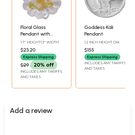
Floral Glass
Goddess Kali
Pendant with
Pendant
Hand-Painted Om
1.7" HEIGHT1.3" WIDTH
1.2 INCH HEIGHT DIA
$23.20
$155
Express Shipping
Express Shipping
INCLUDES ANY TARIFFS
$29
20% off
AND TAXES
INCLUDES ANY TARIFFS
AND TAXES
Add a review