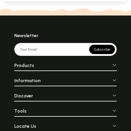
Newsletter
Subscribe
Products
Information
Discover
Tools
Locate Us