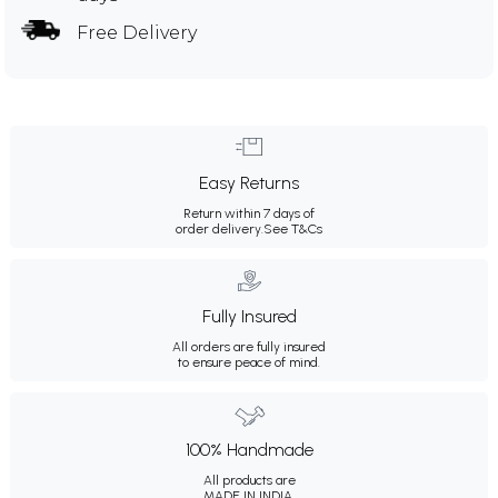
Free Delivery
Easy Returns
Return within 7 days of
order delivery.
See T&Cs
Fully Insured
All orders are fully insured
to ensure peace of mind.
100% Handmade
All products are
MADE IN INDIA.