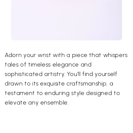
Adorn your wrist with a piece that whispers
tales of timeless elegance and
sophisticated artistry. You'll find yourself
drawn to its exquisite craftsmanship, a
testament to enduring style designed to
elevate any ensemble.