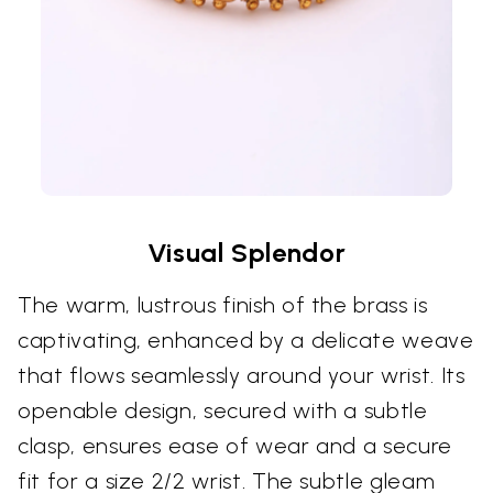
Visual Splendor
The warm, lustrous finish of the brass is
captivating, enhanced by a delicate weave
that flows seamlessly around your wrist. Its
openable design, secured with a subtle
clasp, ensures ease of wear and a secure
fit for a size 2/2 wrist. The subtle gleam