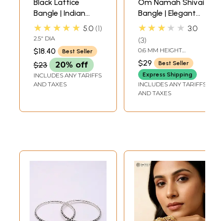
Black Lattice
Om Namah Shivai
Bangle | Indian
Bangle | Elegant
Bangles and
Bracelets with
★★★★★
★★★★★
5.0
1
3.0
Bracelets
Hindu Symbols
2.5" DIA
3
$18.40
0.6 MM HEIGHT
Best Seller
ADJUSTABLE SIZE
$29
Best Seller
$23
20% off
Express Shipping
INCLUDES ANY TARIFFS
AND TAXES
INCLUDES ANY TARIFFS
AND TAXES