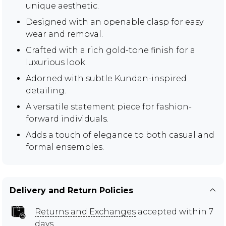
unique aesthetic.
Designed with an openable clasp for easy
wear and removal.
Crafted with a rich gold-tone finish for a
luxurious look.
Adorned with subtle Kundan-inspired
detailing.
A versatile statement piece for fashion-
forward individuals.
Adds a touch of elegance to both casual and
formal ensembles.
Delivery and Return Policies
Returns and Exchanges
accepted within 7
days