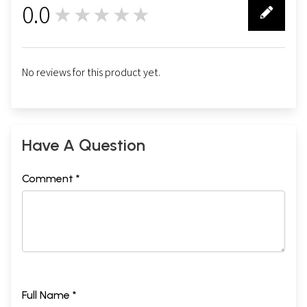
0.0
★★★★★
0
No reviews for this product yet.
Have A Question
Comment *
Full Name *