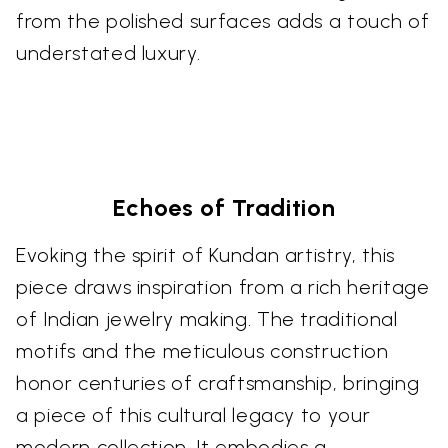
from the polished surfaces adds a touch of
understated luxury.
Echoes of Tradition
Evoking the spirit of Kundan artistry, this
piece draws inspiration from a rich heritage
of Indian jewelry making. The traditional
motifs and the meticulous construction
honor centuries of craftsmanship, bringing
a piece of this cultural legacy to your
modern collection. It embodies a