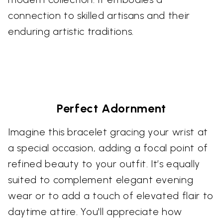
connection to skilled artisans and their
enduring artistic traditions.
Perfect Adornment
Imagine this bracelet gracing your wrist at
a special occasion, adding a focal point of
refined beauty to your outfit. It’s equally
suited to complement elegant evening
wear or to add a touch of elevated flair to
daytime attire. You'll appreciate how