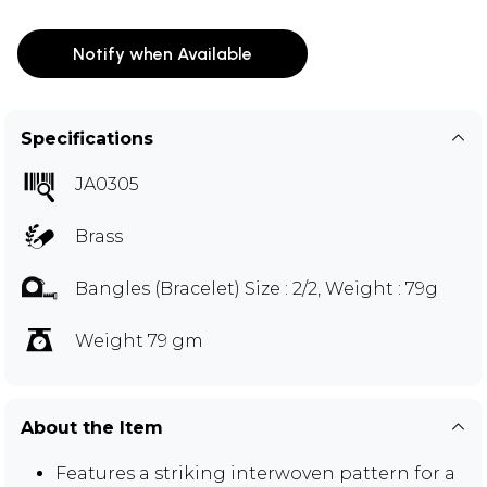
Notify when Available
Specifications
JA0305
Brass
Bangles (Bracelet) Size : 2/2, Weight : 79g
Weight 79 gm
About the Item
Features a striking interwoven pattern for a