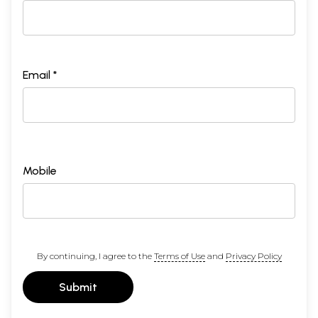
Email *
Mobile
By continuing, I agree to the
Terms of Use
and
Privacy Policy
Submit