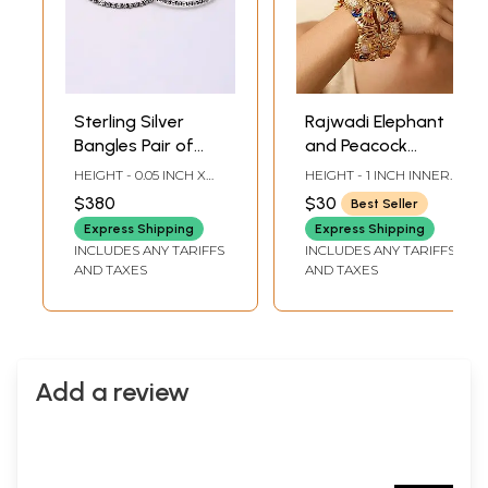
Sterling Silver
Rajwadi Elephant
Bangles Pair of
and Peacock
Bangles
Screw Openable
HEIGHT - 0.05 INCH X
HEIGHT - 1 INCH INNER
Bangles with
INNER DIA -2 INCH X
DIA -2.15 INCH LENGTH
$380
$30
Best Seller
OUTER DIA - 2.5 INCH
OUTER DIA -2.6 INCH
Studded Stone
LENGTH
Express Shipping
Express Shipping
INCLUDES ANY TARIFFS
INCLUDES ANY TARIFFS
AND TAXES
AND TAXES
Add a review