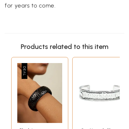
for years to come.
Products related to this item