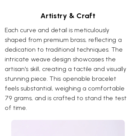
Artistry & Craft
Each curve and detail is meticulously
shaped from premium brass, reflecting a
dedication to traditional techniques. The
intricate weave design showcases the
artisan's skill, creating a tactile and visually
stunning piece. This openable bracelet
feels substantial, weighing a comfortable
79 grams, and is crafted to stand the test
of time.