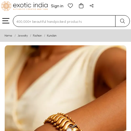
Sign in
Type 3 or more characters for results.
Home
Jewelry
Fashion
Kundan