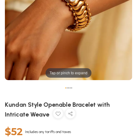
Tap or pinch to expand
•
•
•
•
•
Kundan Style Openable Bracelet with
Intricate Weave
$52
Includes any tariffs and taxes