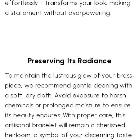
effortlessly it transforms your look, making
a statement without overpowering.
Preserving Its Radiance
To maintain the lustrous glow of your brass
piece, we recommend gentle cleaning with
a soft, dry cloth. Avoid exposure to harsh
chemicals or prolonged moisture to ensure
its beauty endures. With proper care, this
artisanal bracelet will remain a cherished
heirloom, a symbol of your discerning taste