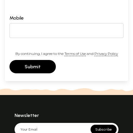
Mobile
By continuing, I agree to the
Terms of Use
and
Privacy Policy
Submit
Newsletter
Subscribe