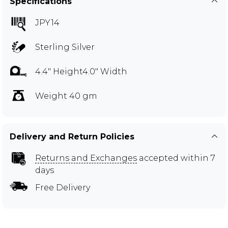
Specifications
JPY14
Sterling Silver
4.4" Height4.0" Width
Weight 40 gm
Delivery and Return Policies
Returns and Exchanges
accepted within 7
days
Free Delivery