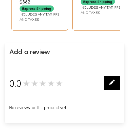
$362
Express Shipping
INCLUDES ANY TARIFFS
Express Shipping
AND TAXES
INCLUDES ANY TARIFFS
AND TAXES
Add a review
0.0
★★★★★
0
No reviews for this product yet.