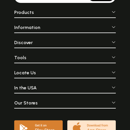
Products
Information
Discover
Tools
Locate Us
In the USA
Our Stores