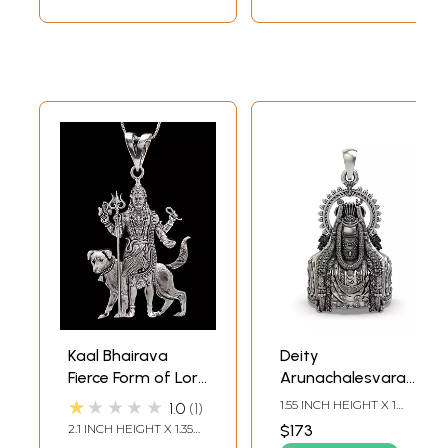
Kaal Bhairava
Deity
Fierce Form of Lord
Arunachalesvara
Shiva Pendant
form of Lord Shiva
★★★★★
1.55 INCH HEIGHT X 1
1.0
1
Pendant
INCH WIDTH
2.1 INCH HEIGHT X 1.35
$173
INCH WIDTH