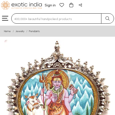
Sign in
Type 3 or more characters for results.
Home
Jewelry
Pendants