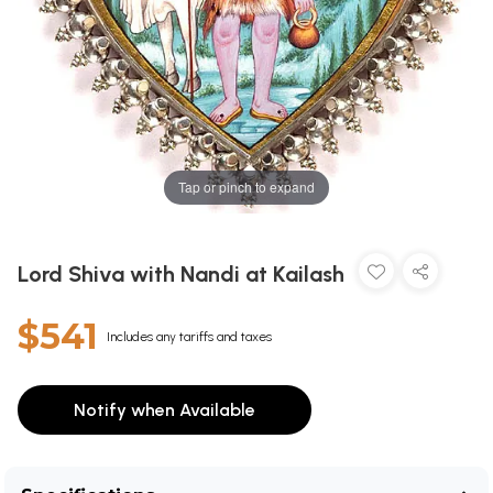
Tap or pinch to expand
Lord Shiva with Nandi at Kailash
$541
Includes any tariffs and taxes
Notify when Available