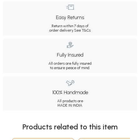
Easy Returns
Return within 7 days of
order delivery.
See T&Cs
Fully Insured
All orders are fully insured
to ensure peace of mind.
100% Handmade
All products are
MADE IN INDIA.
Products related to this item