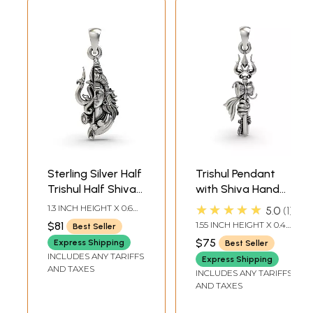
Sterling Silver Half
Trishul Pendant
Trishul Half Shiva
with Shiva Hand
Pendant
Pendant
★★★★★
1.3 INCH HEIGHT X 0.6
5.0
1
INCH WIDTH
$81
1.55 INCH HEIGHT X 0.4
Best Seller
INCH WIDTH
$75
Express Shipping
Best Seller
INCLUDES ANY TARIFFS
Express Shipping
AND TAXES
INCLUDES ANY TARIFFS
AND TAXES