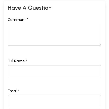
Have A Question
Comment *
Full Name *
Email *