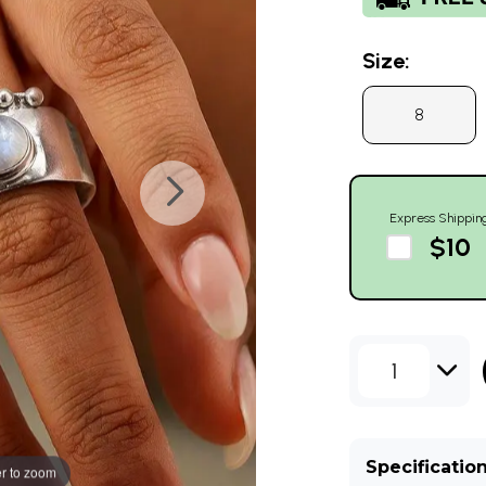
Size:
8
Express Shippin
$10
1
Specificatio
r to zoom