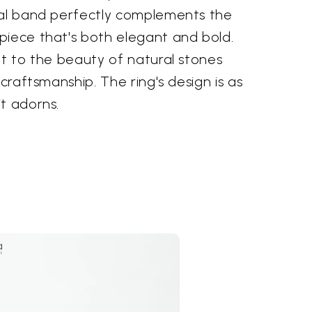
ial band perfectly complements the
piece that's both elegant and bold.
nt to the beauty of natural stones
 craftsmanship. The ring's design is as
t adorns.