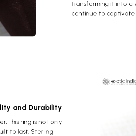
transforming it into a 
continue to captivate 
lity and Durability
r, this ring is not only
lt to last. Sterling