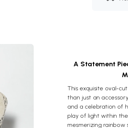
A Statement Piec
M
This exquisite oval-c
than just an accessory
and a celebration of h
play of light within th
mesmerizing rainbow s