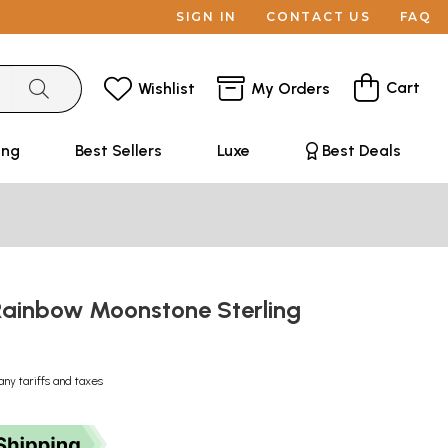
SIGN IN
CONTACT US
FAQ
Cart
Wishlist
My Orders
ing
Best Sellers
Luxe
Best Deals
Rainbow Moonstone Sterling
g
any tariffs and taxes