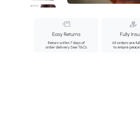
Easy Returns
Fully Ins
Return within 7 days of
All orders are ful
order delivery.
See T&Cs
to ensure peace