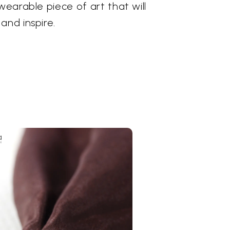
wearable piece of art that will
and inspire.