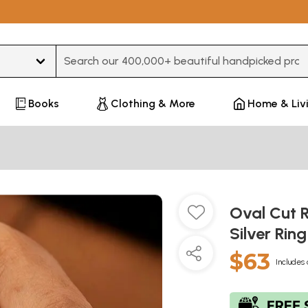
Type 3 or more characters for results.
Books
Clothing & More
Home & Liv
Oval Cut 
Silver Rin
$63
Includes 