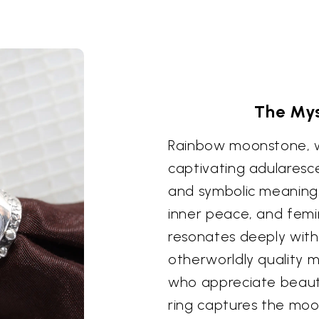
The Mys
Rainbow moonstone, wi
captivating adularesc
and symbolic meaning. 
inner peace, and femin
resonates deeply with
otherworldly quality m
who appreciate beauty
ring captures the moo