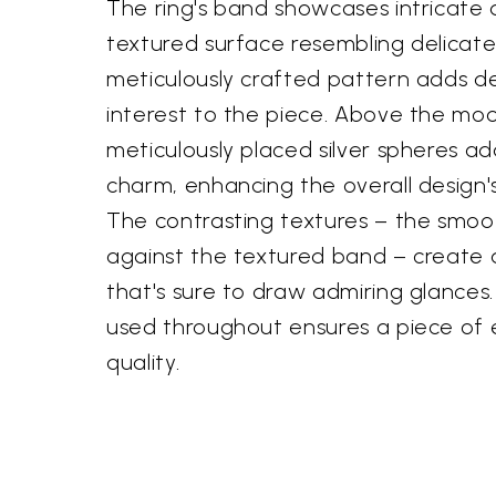
The ring's band showcases intricate d
textured surface resembling delicate 
meticulously crafted pattern adds d
interest to the piece. Above the moo
meticulously placed silver spheres a
charm, enhancing the overall design's
The contrasting textures – the smo
against the textured band – create a 
that's sure to draw admiring glances. 
used throughout ensures a piece of
quality.