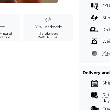
JXN
Ste
ured
100% Handmade
0.5
ly insured
All products are
 of mind.
MADE IN INDIA.
Wei
Vie
Delivery and
Shi
Ret
day
Fre