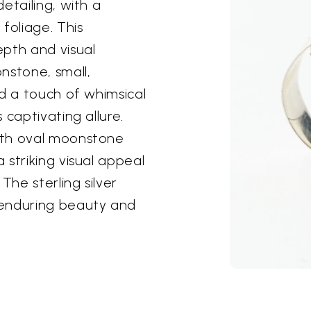
etailing, with a
foliage. This
epth and visual
nstone, small,
dd a touch of whimsical
 captivating allure.
oth oval moonstone
striking visual appeal
The sterling silver
 enduring beauty and