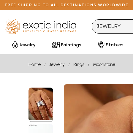
FREE SHIPPING TO ALL DESTINATIONS WORLDWIDE.
Jewelry
Paintings
Statues
Home
Jewelry
Rings
Moonstone