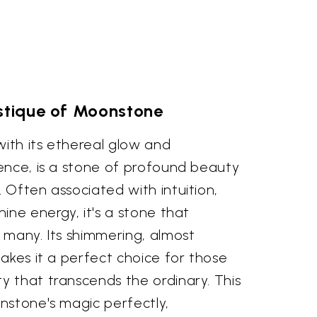
tique of Moonstone
th its ethereal glow and
ence, is a stone of profound beauty
Often associated with intuition,
ine energy, it's a stone that
 many. Its shimmering, almost
akes it a perfect choice for those
 that transcends the ordinary. This
nstone's magic perfectly,