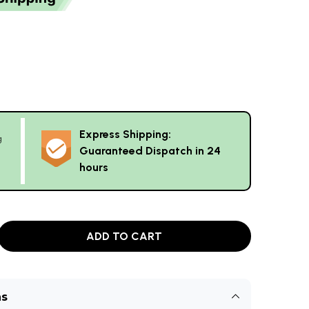
Express Shipping:
g
Guaranteed Dispatch in 24
hours
ADD TO CART
ns