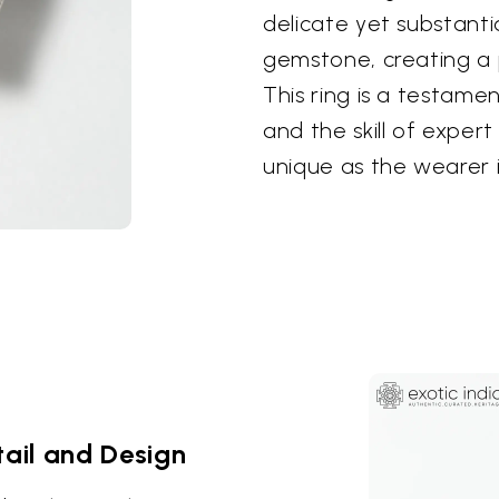
delicate yet substant
gemstone, creating a 
This ring is a testame
and the skill of expert
unique as the wearer i
ail and Design