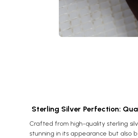
Sterling Silver Perfection: Qua
Crafted from high-quality sterling silve
stunning in its appearance but also bui