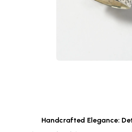
Handcrafted Elegance: Det