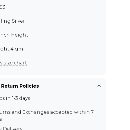
93
rling Silver
 Inch Height
ght 4 gm
w size chart
 Return Policies
ps in 1-3 days
urns and Exchanges
accepted within 7
s
e Delivery