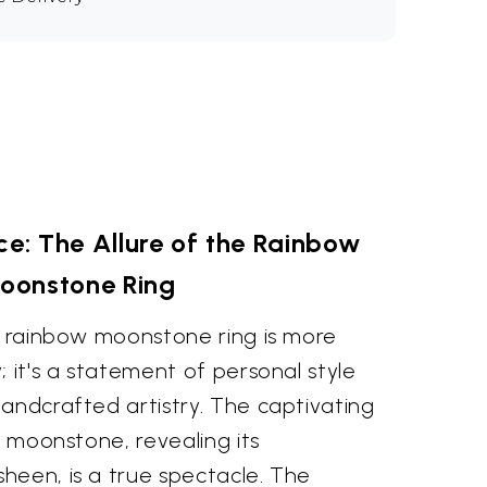
e: The Allure of the Rainbow
oonstone Ring
ut rainbow moonstone ring is more
; it's a statement of personal style
andcrafted artistry. The captivating
e moonstone, revealing its
heen, is a true spectacle. The