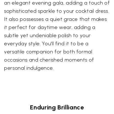
an elegant evening gala, adding a touch of
sophisticated sparkle to your cocktail dress.
It also possesses a quiet grace that makes
it perfect for daytime wear, adding a
subtle yet undeniable polish to your
everyday style. You'll find it to be a
versatile companion for both formal
occasions and cherished moments of
personal indulgence.
Enduring Brilliance