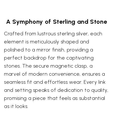
A Symphony of Sterling and Stone
Crafted from lustrous sterling silver, each
element is meticulously shaped and
polished to a mirror finish, providing a
perfect backdrop for the captivating
stones. The secure magnetic clasp, a
marvel of modern convenience, ensures a
seamless fit and effortless wear. Every link
and setting speaks of dedication to quality,
promising a piece that feels as substantial
as it looks.