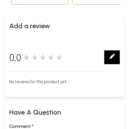
Add a review
0.0
★★★★★
0
No reviews for this product yet.
Have A Question
Comment *