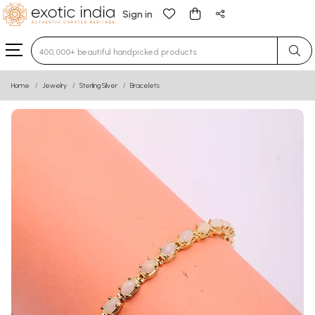
Sign in
Type 3 or more characters for results.
Home
Jewelry
Sterling Silver
Bracelets