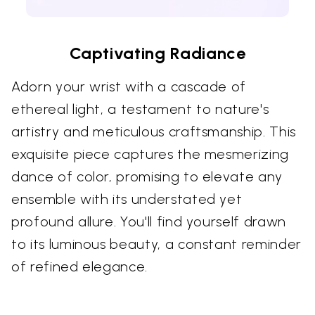
Captivating Radiance
Adorn your wrist with a cascade of
ethereal light, a testament to nature's
artistry and meticulous craftsmanship. This
exquisite piece captures the mesmerizing
dance of color, promising to elevate any
ensemble with its understated yet
profound allure. You'll find yourself drawn
to its luminous beauty, a constant reminder
of refined elegance.