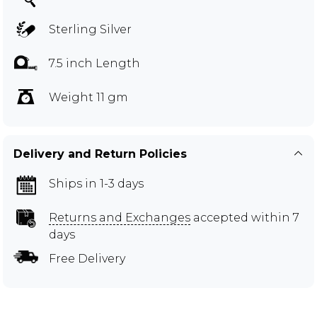
Sterling Silver
7.5 inch Length
Weight 11 gm
Delivery and Return Policies
Ships in 1-3 days
Returns and Exchanges
accepted within 7
days
Free Delivery