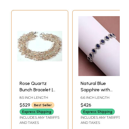
Rose Quartz
Natural Blue
Bunch Bracelet |
Sapphire with
Sterling Silver
Cubic Zirconia
8.5 INCH LENGTH
6.6 INCH LENGTH
Bracelets
Sterling Silver
$529
$426
Best Seller
Bracelet
Express Shipping
Express Shipping
INCLUDES ANY TARIFFS
INCLUDES ANY TARIFFS
AND TAXES
AND TAXES