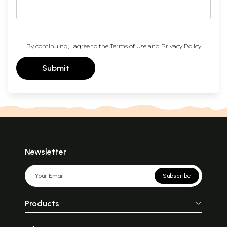
By continuing, I agree to the
Terms of Use
and
Privacy Policy
Submit
Newsletter
Subscribe
Products