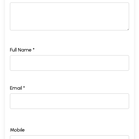
Full Name *
Email *
Mobile