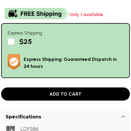
Only 1 available
Express Shipping
$25
Express Shipping: Guaranteed Dispatch in
24 hours
ADD TO CART
Specifications
LDF586