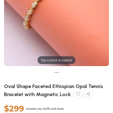
Tap or pinch to expand
•
•
•
•
Oval Shape Faceted Ethiopian Opal Tennis
Bracelet with Magnetic Lock
$299
Includes any tariffs and taxes