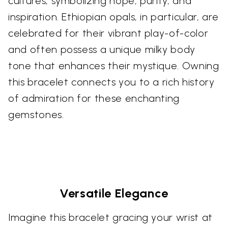
cultures, symbolizing hope, purity, and
inspiration. Ethiopian opals, in particular, are
celebrated for their vibrant play-of-color
and often possess a unique milky body
tone that enhances their mystique. Owning
this bracelet connects you to a rich history
of admiration for these enchanting
gemstones.
Versatile Elegance
Imagine this bracelet gracing your wrist at