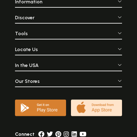
Information
Discover
Tools
Locate Us
In the USA
Our Stores
Connect