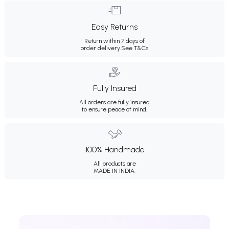
Easy Returns
Return within 7 days of
order delivery.
See T&Cs
Fully Insured
All orders are fully insured
to ensure peace of mind.
100% Handmade
All products are
MADE IN INDIA.