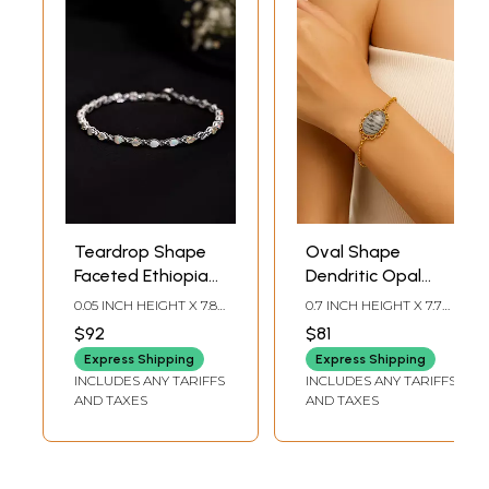
Teardrop Shape
Oval Shape
Faceted Ethiopian
Dendritic Opal
Opal Bracelet
Bracelet
0.05 INCH HEIGHT X 7.8
0.7 INCH HEIGHT X 7.7
INCH LENGTH
INCH LENGTH
$92
$81
Express Shipping
Express Shipping
INCLUDES ANY TARIFFS
INCLUDES ANY TARIFFS
AND TAXES
AND TAXES