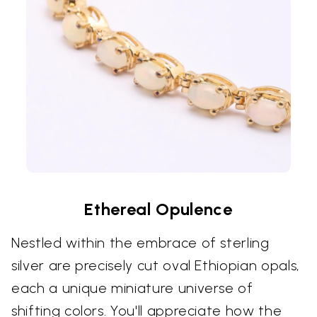
Ethereal Opulence
Nestled within the embrace of sterling
silver are precisely cut oval Ethiopian opals,
each a unique miniature universe of
shifting colors. You'll appreciate how the