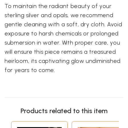
To maintain the radiant beauty of your
sterling silver and opals, we recommend
gentle cleaning with a soft, dry cloth. Avoid
exposure to harsh chemicals or prolonged
submersion in water. With proper care, you
will ensure this piece remains a treasured
heirloom, its captivating glow undiminished
for years to come.
Products related to this item