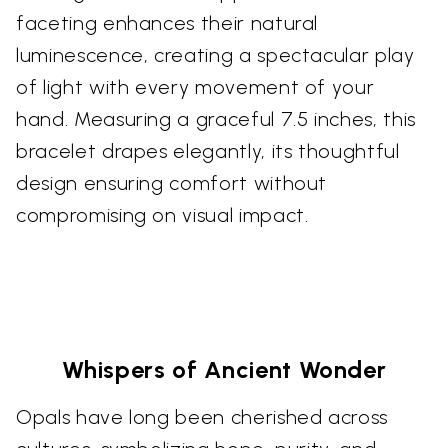
faceting enhances their natural
luminescence, creating a spectacular play
of light with every movement of your
hand. Measuring a graceful 7.5 inches, this
bracelet drapes elegantly, its thoughtful
design ensuring comfort without
compromising on visual impact.
Whispers of Ancient Wonder
Opals have long been cherished across