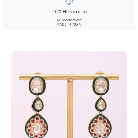
100% Handmade
All products are
MADE IN INDIA.