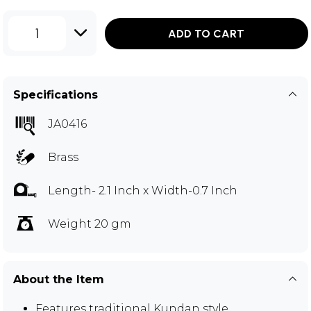
1
ADD TO CART
Specifications
JA0416
Brass
Length- 2.1 Inch x Width-0.7 Inch
Weight 20 gm
About the Item
Features traditional Kundan style