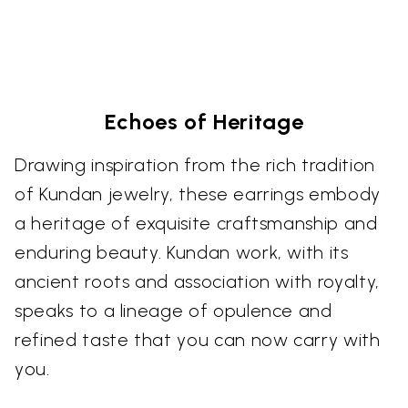
Echoes of Heritage
Drawing inspiration from the rich tradition
of Kundan jewelry, these earrings embody
a heritage of exquisite craftsmanship and
enduring beauty. Kundan work, with its
ancient roots and association with royalty,
speaks to a lineage of opulence and
refined taste that you can now carry with
you.