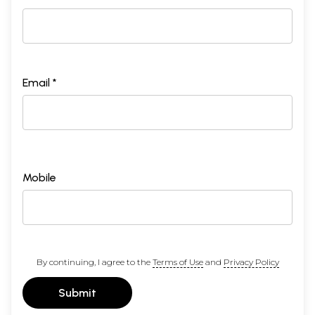
Email *
Mobile
By continuing, I agree to the
Terms of Use
and
Privacy Policy
Submit