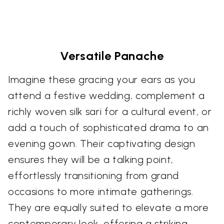
Versatile Panache
Imagine these gracing your ears as you
attend a festive wedding, complement a
richly woven silk sari for a cultural event, or
add a touch of sophisticated drama to an
evening gown. Their captivating design
ensures they will be a talking point,
effortlessly transitioning from grand
occasions to more intimate gatherings.
They are equally suited to elevate a more
contemporary look, offering a striking