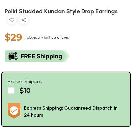
Polki Studded Kundan Style Drop Earrings
$29
Includes any tariffs and taxes
Express Shipping
$10
Express Shipping: Guaranteed Dispatch in
24 hours