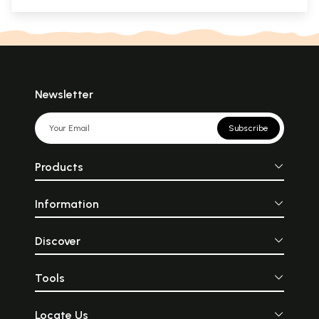
Newsletter
Subscribe
Products
Information
Discover
Tools
Locate Us