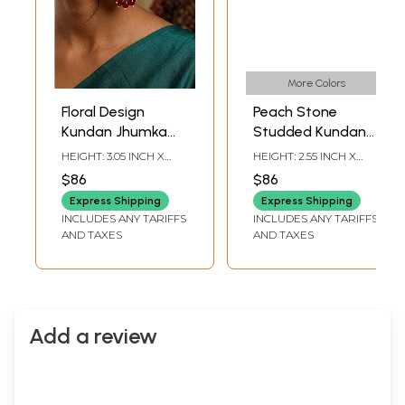
More Colors
Floral Design
Peach Stone
Kundan Jhumka
Studded Kundan
Earrings with Red
Chandbali Earrings
HEIGHT: 3.05 INCH X
HEIGHT: 2.55 INCH X
Bead and Pearls
with Pearl Drops
WIDTH: 1.50 INCH
WIDTH: 1.20 INCH
$86
$86
Drops
Express Shipping
Express Shipping
INCLUDES ANY TARIFFS
INCLUDES ANY TARIFFS
AND TAXES
AND TAXES
Add a review