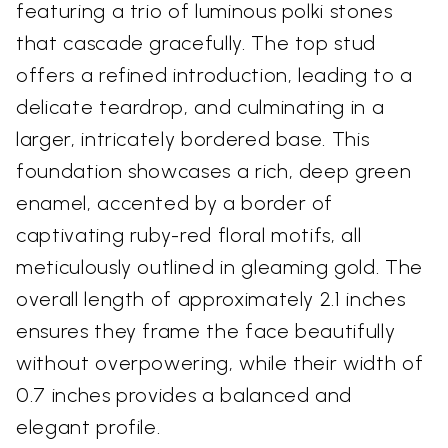
featuring a trio of luminous polki stones
that cascade gracefully. The top stud
offers a refined introduction, leading to a
delicate teardrop, and culminating in a
larger, intricately bordered base. This
foundation showcases a rich, deep green
enamel, accented by a border of
captivating ruby-red floral motifs, all
meticulously outlined in gleaming gold. The
overall length of approximately 2.1 inches
ensures they frame the face beautifully
without overpowering, while their width of
0.7 inches provides a balanced and
elegant profile.