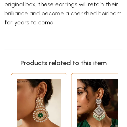
original box, these earrings will retain their
brilliance and become a cherished heirloom
for years to come.
Products related to this item