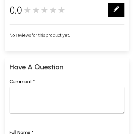
0.0
★★★★★
0
No reviews for this product yet.
Have A Question
Comment *
Full Name *