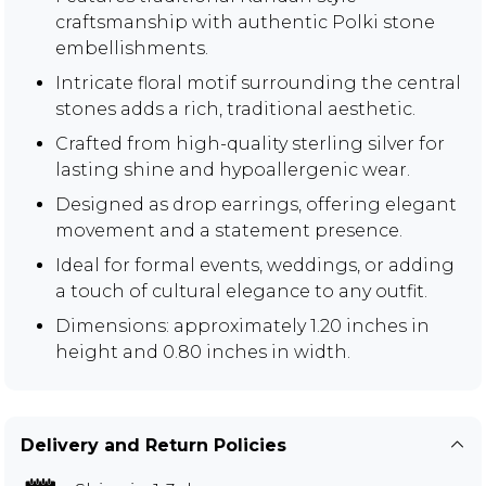
craftsmanship with authentic Polki stone
embellishments.
Intricate floral motif surrounding the central
stones adds a rich, traditional aesthetic.
Crafted from high-quality sterling silver for
lasting shine and hypoallergenic wear.
Designed as drop earrings, offering elegant
movement and a statement presence.
Ideal for formal events, weddings, or adding
a touch of cultural elegance to any outfit.
Dimensions: approximately 1.20 inches in
height and 0.80 inches in width.
Delivery and Return Policies