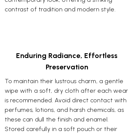
contrast of tradition and modern style.
Enduring Radiance, Effortless
Preservation
To maintain their lustrous charm, a gentle
wipe with a soft, dry cloth after each wear
is recommended. Avoid direct contact with
perfumes, lotions, and harsh chemicals, as
these can dull the finish and enamel.
Stored carefully in a soft pouch or their