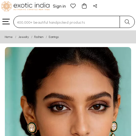
Sign in
Type 3 or more characters for results.
Home
Jewelry
Fashion
Earrings