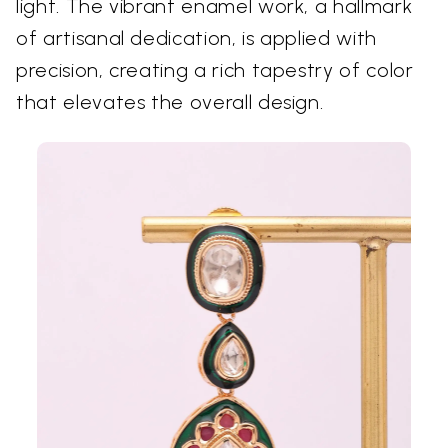
light. The vibrant enamel work, a hallmark
of artisanal dedication, is applied with
precision, creating a rich tapestry of color
that elevates the overall design.