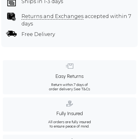
Ships in 1-3 days
Returns and Exchanges
accepted within 7
days
Free Delivery
Easy Returns
Return within 7 days of
order delivery.
See T&Cs
Fully Insured
All orders are fully insured
to ensure peace of mind.