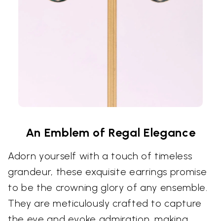
An Emblem of Regal Elegance
Adorn yourself with a touch of timeless
grandeur, these exquisite earrings promise
to be the crowning glory of any ensemble.
They are meticulously crafted to capture
the eye and evoke admiration, making