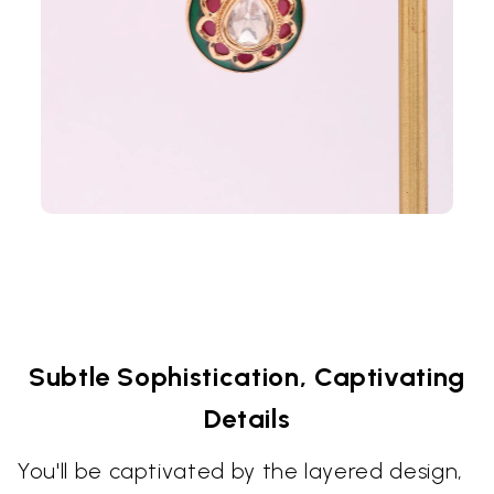
Subtle Sophistication, Captivating
Details
You'll be captivated by the layered design,