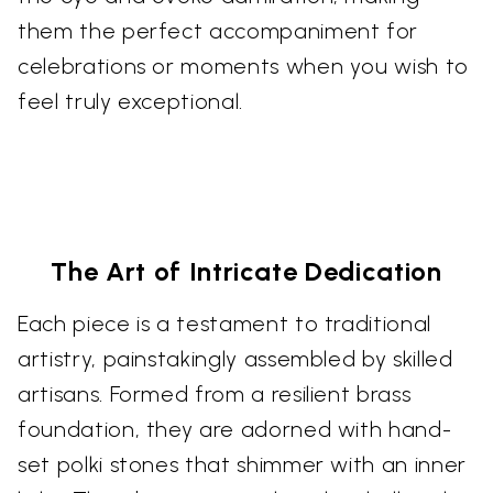
them the perfect accompaniment for
celebrations or moments when you wish to
feel truly exceptional.
The Art of Intricate Dedication
Each piece is a testament to traditional
artistry, painstakingly assembled by skilled
artisans. Formed from a resilient brass
foundation, they are adorned with hand-
set polki stones that shimmer with an inner