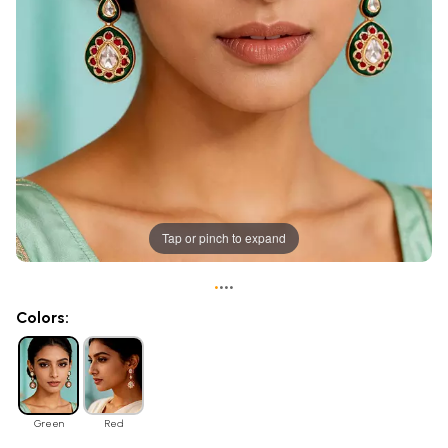
Tap or pinch to expand
•
•
•
•
Colors:
Green
Red