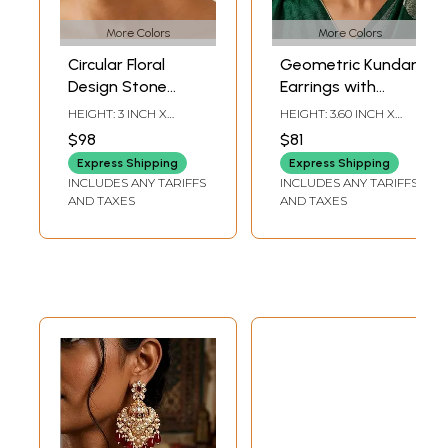
More Colors
More Colors
Circular Floral
Geometric Kundan
Design Stone
Earrings with
Studded Kundan
Beads and Pearl
HEIGHT: 3 INCH X
HEIGHT: 3.60 INCH X
Earrings
Drops
WIDTH: 1.85 INCH
WIDTH: 1.55 INCH
$98
$81
Express Shipping
Express Shipping
INCLUDES ANY TARIFFS
INCLUDES ANY TARIFFS
AND TAXES
AND TAXES