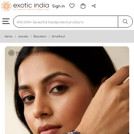
Sign in
Type 3 or more characters for results.
Home
Jewelry
Bracelets
Amethyst