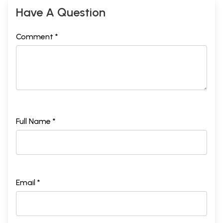
Have A Question
Comment *
Full Name *
Email *