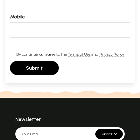
Mobile
By continuing, I agree to the
Terms of Use
and
Privacy Policy
Submit
Newsletter
Subscribe