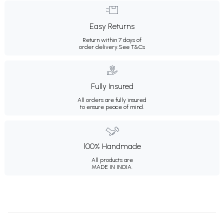
Easy Returns
Return within 7 days of
order delivery.
See T&Cs
Fully Insured
All orders are fully insured
to ensure peace of mind.
100% Handmade
All products are
MADE IN INDIA.