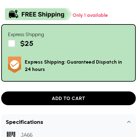
Only 1 available
Express Shipping
$25
Express Shipping: Guaranteed Dispatch in
24 hours
ADD TO CART
Specifications
JA66