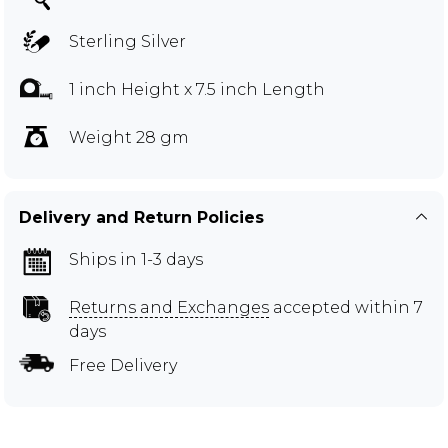
Sterling Silver
1 inch Height x 7.5 inch Length
Weight 28 gm
Delivery and Return Policies
Ships in 1-3 days
Returns and Exchanges
accepted within 7
days
Free Delivery