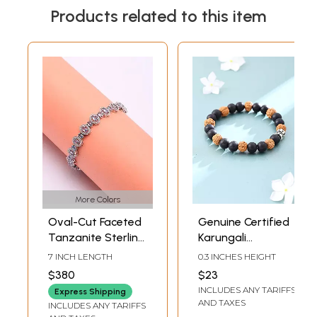
Products related to this item
More Colors
Oval-Cut Faceted
Genuine Certified
Tanzanite Sterling
Karungali
Silver Bracelet
Rudraksha Bead
7 INCH LENGTH
0.3 INCHES HEIGHT
Bracelet
$380
$23
INCLUDES ANY TARIFFS
Express Shipping
AND TAXES
INCLUDES ANY TARIFFS