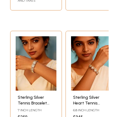
AND TAXES
Sterling Silver
Sterling Silver
Tennis Bracelet
Heart Tennis
with Rectangle
Bracelet with
7 INCH LENGTH
6.8 INCH LENGTH
Zircons
Cubic Zirconia
$259
$345