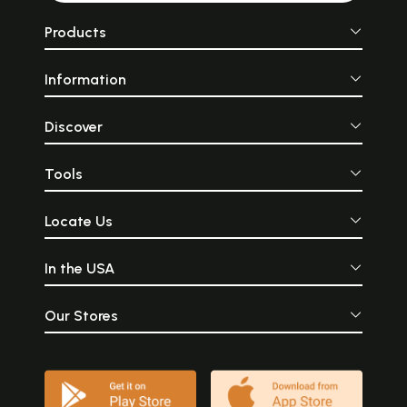
Products
Information
Discover
Tools
Locate Us
In the USA
Our Stores