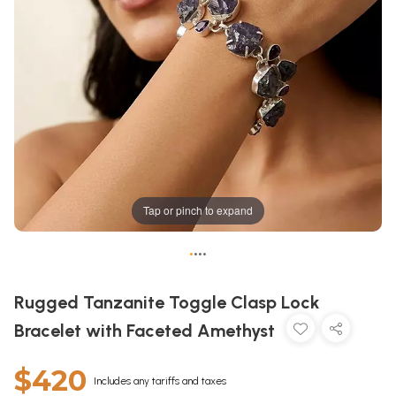
Tap or pinch to expand
•
•
•
•
Rugged Tanzanite Toggle Clasp Lock
Bracelet with Faceted Amethyst
$420
Includes any tariffs and taxes