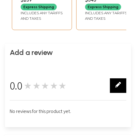
Express Shipping
Express Shipping
INCLUDES ANY TARIFFS
INCLUDES ANY TARIFFS
AND TAXES
AND TAXES
Add a review
0.0
★★★★★
0
No reviews for this product yet.