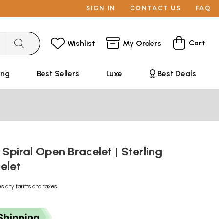
SIGN IN
CONTACT US
FAQ
Cart
Wishlist
My Orders
ing
Best Sellers
Luxe
Best Deals
Spiral Open Bracelet | Sterling
celet
es any tariffs and taxes