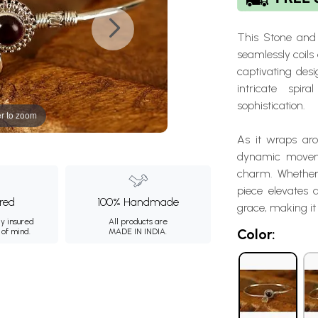
This Stone and 
seamlessly coils 
captivating des
intricate spir
sophistication.
r to zoom
As it wraps aro
dynamic moveme
charm. Whether 
piece elevates 
ured
100% Handmade
grace, making i
ly insured
All products are
Color:
 of mind.
MADE IN INDIA.