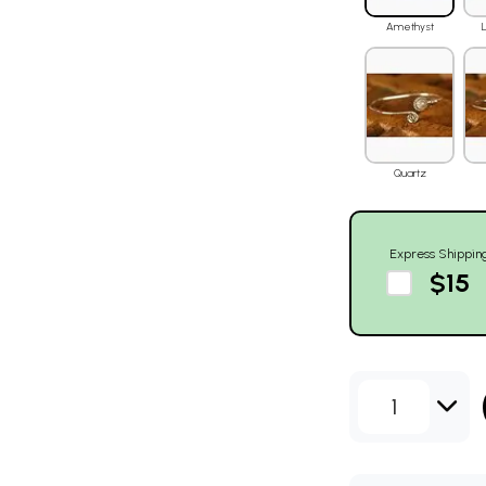
Amethyst
Quartz
Express Shippin
$15
1