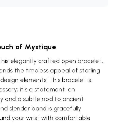
ouch of Mystique
this elegantly crafted open bracelet,
ends the timeless appeal of sterling
 design elements. This bracelet is
ssory; it’s a statement, an
y and a subtle nod to ancient
nd slender band is gracefully
und your wrist with comfortable