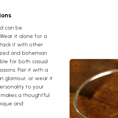
ions
and can be
 Wear it alone for a
tack it with other
lized and bohemian
able for both casual
ons. Pair it with a
n glamour, or wear it
personality to your
so makes a thoughtful
nique and