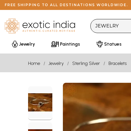
FREE SHIPPING TO ALL DESTINATIONS WORLDWIDE.
Jewelry
Paintings
Statues
Home
Jewelry
Sterling Silver
Bracelets