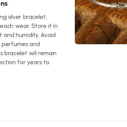
ons
g silver bracelet,
 each wear. Store it in
t and humidity. Avoid
as perfumes and
s bracelet will remain
ection for years to