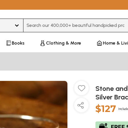
Type 3 or more characters for results.
Books
Clothing & More
Home & Liv
Stone and 
Silver Bra
$127
Includ