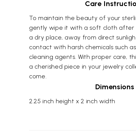
Care Instructi
To maintain the beauty of your sterlin
gently wipe it with a soft cloth after
a dry place, away from direct sunligh
contact with harsh chemicals such 
cleaning agents. With proper care, thi
a cherished piece in your jewelry coll
come.
Dimensions
2.25 inch height x 2 inch width