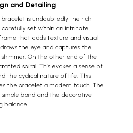
gn and Detailing
 bracelet is undoubtedly the rich,
 carefully set within an intricate,
 frame that adds texture and visual
ng draws the eye and captures the
le shimmer. On the other end of the
 crafted spiral. This evokes a sense of
the cyclical nature of life. This
ves the bracelet a modern touch. The
 simple band and the decorative
ng balance.