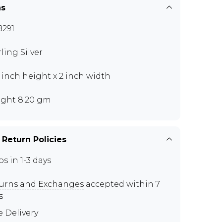
ns
291
rling Silver
5 inch height x 2 inch width
ght 8.20 gm
 Return Policies
ps in 1-3 days
urns and Exchanges
accepted within 7
s
e Delivery