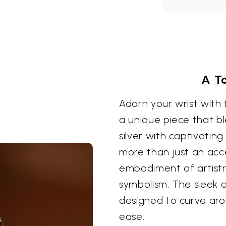
A T
Adorn your wrist with 
a unique piece that bl
silver with captivating
more than just an acce
embodiment of artistr
symbolism. The sleek a
designed to curve aro
ease.