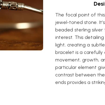
Desi
The focal point of this
jewel-toned stone. It’s
beaded sterling silver
interest. This detaili
light, creating a subt
bracelet is a carefully
movement, growth, and 
particular element gi
contrast between the
ends provides a striki