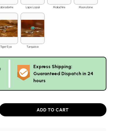
Labradorite
Lapis Lazuli
Malachite
Moonstone
Tiger Eye
Turquoise
Express Shipping:
g
Guaranteed Dispatch in 24
hours
ADD TO CART