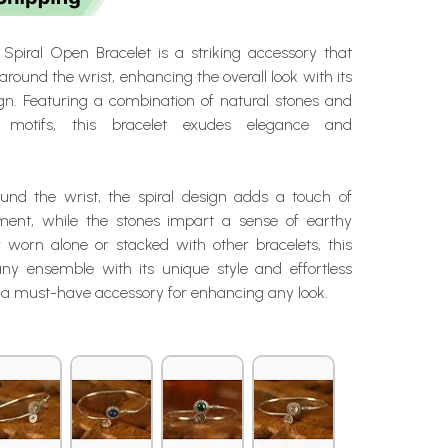
Spiral Open Bracelet is a striking accessory that
around the wrist, enhancing the overall look with its
ign. Featuring a combination of natural stones and
al motifs, this bracelet exudes elegance and
und the wrist, the spiral design adds a touch of
nt, while the stones impart a sense of earthy
worn alone or stacked with other bracelets, this
any ensemble with its unique style and effortless
t a must-have accessory for enhancing any look.