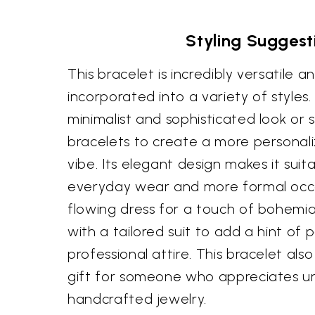
Styling Suggest
This bracelet is incredibly versatile 
incorporated into a variety of styles.
minimalist and sophisticated look or s
bracelets to create a more persona
vibe. Its elegant design makes it suit
everyday wear and more formal occasi
flowing dress for a touch of bohemia
with a tailored suit to add a hint of 
professional attire. This bracelet al
gift for someone who appreciates u
handcrafted jewelry.