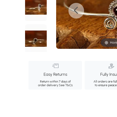
Hove
Easy Returns
Fully Ins
Return within 7 days of
All orders are ful
order delivery.
See T&Cs
to ensure peace