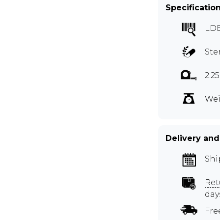
Specificatio
LDB
Ste
2.2
Wei
Delivery and
Shi
Ret
day
Fre