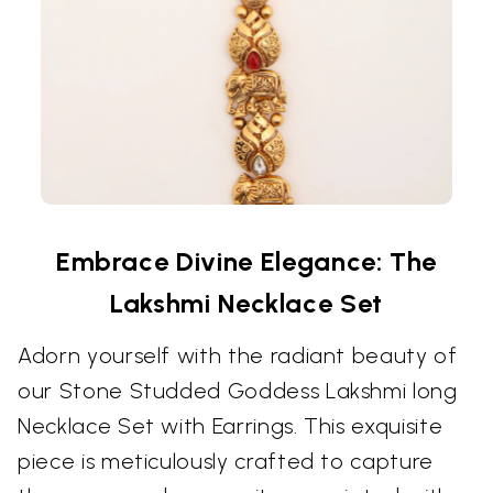
Embrace Divine Elegance: The
Lakshmi Necklace Set
Adorn yourself with the radiant beauty of
our Stone Studded Goddess Lakshmi long
Necklace Set with Earrings. This exquisite
piece is meticulously crafted to capture