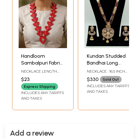
Handloom
Kundan Studded
Sambalpuri Fabric
Bandhai Long
Long Necklace and
Necklace Set With
NECKLACE LENGTH
NECKLACE : 16.5 INCH
Earrings Set
Earrings In Rajwadi
INCLUDING
LENGTH X 2.6 INCH
$23
$330
Sold Out
ADJUSTABLE : 18 INCH
WIDTH EARRINGS : 3
Look
INCLUDES ANY TARIFFS
FRONT END LENGTH : 9
INCH HEIGHT X 1.5 INCH
Express Shipping
INCH EARRINGS - 0.8
WIDTH
AND TAXES
INCLUDES ANY TARIFFS
INCH HEIGHT X 1.15 INCH
AND TAXES
WIDTH
Add a review