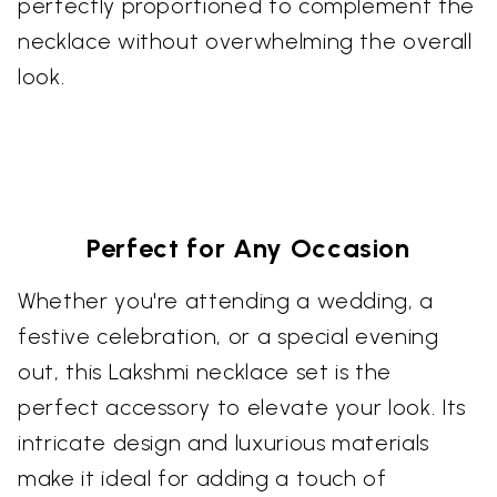
perfectly proportioned to complement the
necklace without overwhelming the overall
look.
Perfect for Any Occasion
Whether you're attending a wedding, a
festive celebration, or a special evening
out, this Lakshmi necklace set is the
perfect accessory to elevate your look. Its
intricate design and luxurious materials
make it ideal for adding a touch of