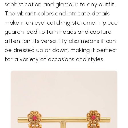
sophistication and glamour to any outfit.
The vibrant colors and intricate details
make it an eye-catching statement piece,
guaranteed to turn heads and capture
attention. Its versatility also means it can
be dressed up or down, making it perfect
for a variety of occasions and styles.