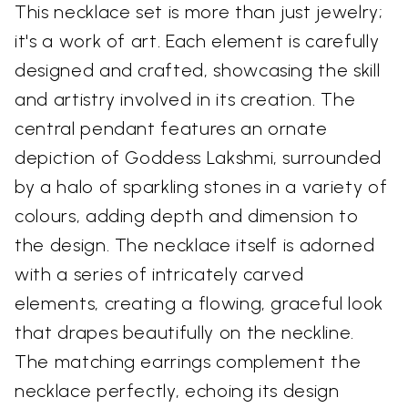
This necklace set is more than just jewelry;
it's a work of art. Each element is carefully
designed and crafted, showcasing the skill
and artistry involved in its creation. The
central pendant features an ornate
depiction of Goddess Lakshmi, surrounded
by a halo of sparkling stones in a variety of
colours, adding depth and dimension to
the design. The necklace itself is adorned
with a series of intricately carved
elements, creating a flowing, graceful look
that drapes beautifully on the neckline.
The matching earrings complement the
necklace perfectly, echoing its design