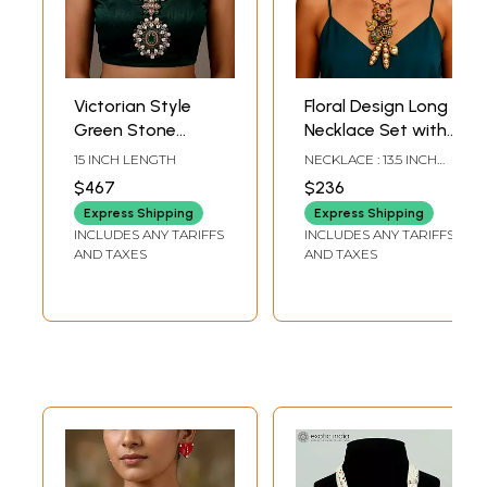
Victorian Style
Floral Design Long
Green Stone
Necklace Set with
Studded Long
Earrings
15 INCH LENGTH
NECKLACE : 13.5 INCH
Necklace and
LENGTH EARRINGS : 2
$467
$236
INCH HEIGHT X 1 INCH
Earring Set
WIDTH
Express Shipping
Express Shipping
INCLUDES ANY TARIFFS
INCLUDES ANY TARIFFS
AND TAXES
AND TAXES