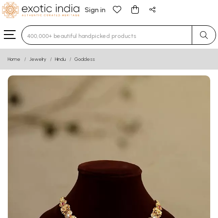
Sign in
Type 3 or more characters for results.
Home
Jewelry
Hindu
Goddess