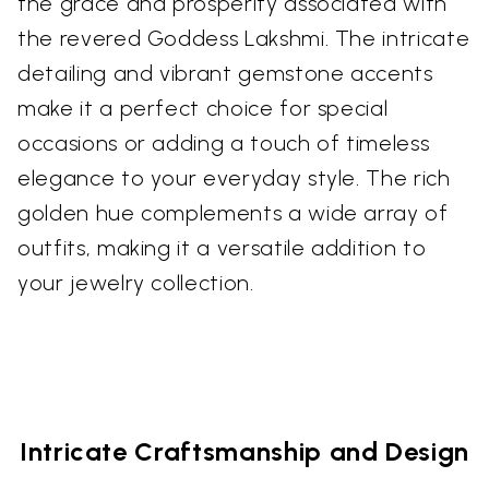
the grace and prosperity associated with
the revered Goddess Lakshmi. The intricate
detailing and vibrant gemstone accents
make it a perfect choice for special
occasions or adding a touch of timeless
elegance to your everyday style. The rich
golden hue complements a wide array of
outfits, making it a versatile addition to
your jewelry collection.
Intricate Craftsmanship and Design