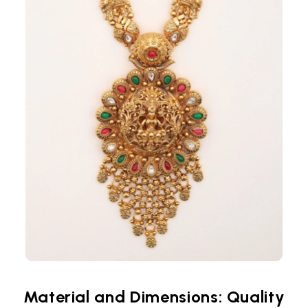
Material and Dimensions: Quality