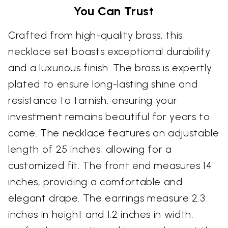
You Can Trust
Crafted from high-quality brass, this
necklace set boasts exceptional durability
and a luxurious finish. The brass is expertly
plated to ensure long-lasting shine and
resistance to tarnish, ensuring your
investment remains beautiful for years to
come. The necklace features an adjustable
length of 25 inches, allowing for a
customized fit. The front end measures 14
inches, providing a comfortable and
elegant drape. The earrings measure 2.3
inches in height and 1.2 inches in width,