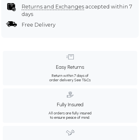
Returns and Exchanges
accepted within 7
days
Free Delivery
Easy Returns
Return within 7 days of
order delivery.
See T&Cs
Fully Insured
All orders are fully insured
to ensure peace of mind.