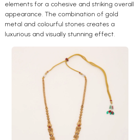
elements for a cohesive and striking overall
appearance. The combination of gold
metal and colourful stones creates a
luxurious and visually stunning effect.