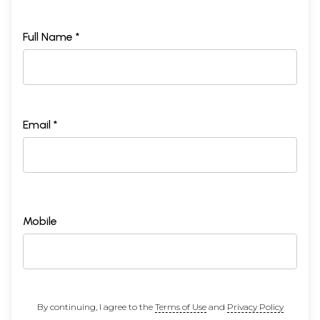
Full Name *
Email *
Mobile
By continuing, I agree to the
Terms of Use
and
Privacy Policy