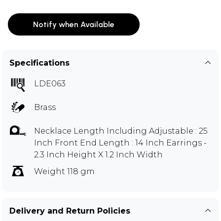
Notify when Available
Specifications
LDE063
Brass
Necklace Length Including Adjustable : 25
Inch Front End Length : 14 Inch Earrings -
2.3 Inch Height X 1.2 Inch Width
Weight 118 gm
Delivery and Return Policies