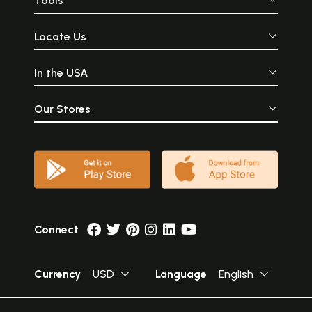
Tools
Locate Us
In the USA
Our Stores
Connect
Currency
USD
Language
English