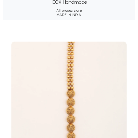
100% Handmade
All products are
MADE IN INDIA.