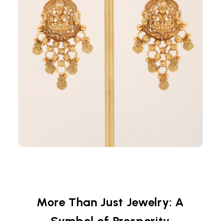
More Than Just Jewelry: A
Symbol of Prosperity