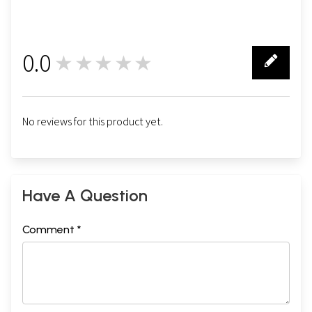
0.0
★★★★★
0
No reviews for this product yet.
Have A Question
Comment *