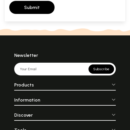
Submit
Newsletter
Subscribe
Products
Information
Discover