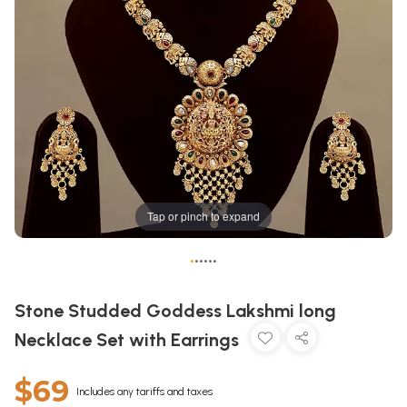
Tap or pinch to expand
•
•
•
•
•
•
Stone Studded Goddess Lakshmi long
Necklace Set with Earrings
$69
Includes any tariffs and taxes