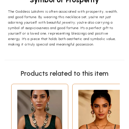
The Goddess Lakshmi is often associated with prosperity, wealth,
and good fortune. By wearing this necklace set, you're not just
adorning yourself with beautiful jewelry; you're also carrying a
symbol of auspiciousness and good fortune. It's a perfect gift to
yourself or a loved one, representing blessings and positive
energy. It's a piece that holds both aesthetic and symbolic value,
making it a truly special and meaningful possession.
Products related to this item